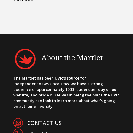
About the Martlet
The Martlet has been UVic’s source for
independent news since 1948. We have a strong
audience of approximately 1000 readers per day on our
website, and pride ourselves in being the place the UVic
community can look to learn more about what’s going
on at their university.
CONTACT US