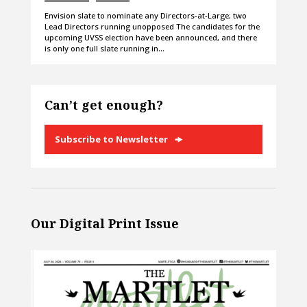
Envision slate to nominate any Directors-at-Large; two
Lead Directors running unopposed The candidates for the
upcoming UVSS election have been announced, and there
is only one full slate running in…
Can’t get enough?
Subscribe to Newsletter
Our Digital Print Issue