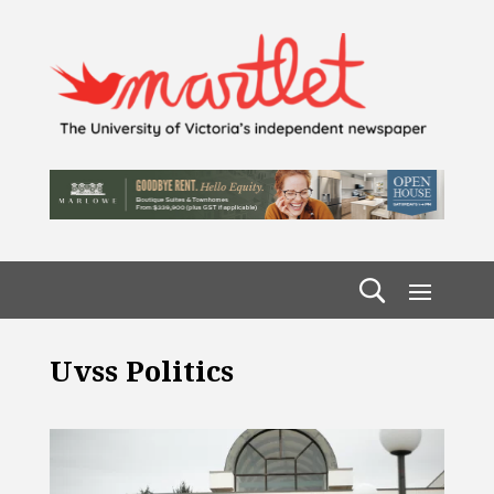
Uvss Politics