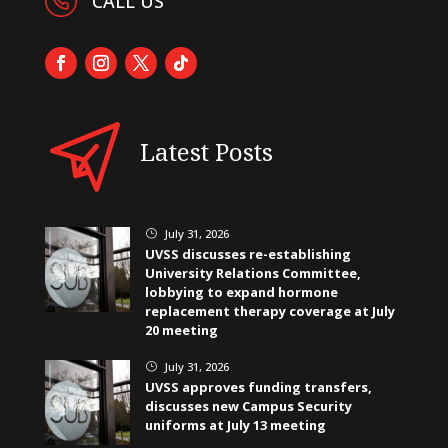
CALL US
Latest Posts
July 31, 2026
}
UVSS discusses re-establishing
University Relations Committee,
lobbying to expand hormone
replacement therapy coverage at July
20 meeting
July 31, 2026
}
UVSS approves funding transfers,
discusses new Campus Security
uniforms at July 13 meeting