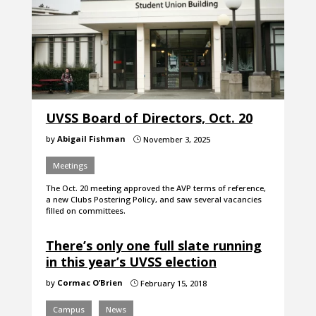
UVSS Board of Directors, Oct. 20
by
Abigail Fishman
November 3, 2025
}
Meetings
The Oct. 20 meeting approved the AVP terms of reference,
a new Clubs Postering Policy, and saw several vacancies
filled on committees.
There’s only one full slate running
in this year’s UVSS election
by
Cormac O’Brien
February 15, 2018
}
Campus
News