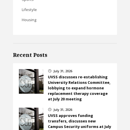
Lifestyle
Housing
Recent Posts
July 31, 2026
}
UVSS discusses re-establishing
University Relations Committee,
lobbying to expand hormone
replacement therapy coverage
at July 20 meeting
July 31, 2026
}
UVSS approves funding
transfers, discusses new
Campus Security uniforms at July