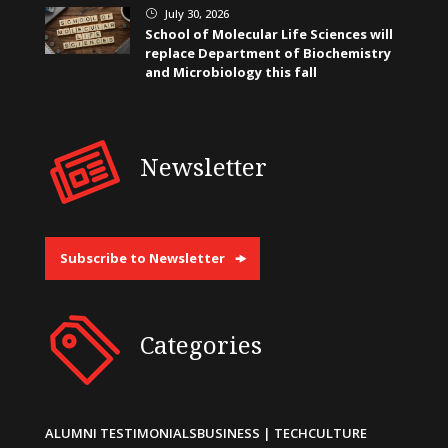
July 30, 2026
}
School of Molecular Life Sciences will
replace Department of Biochemistry
and Microbiology this fall
Newsletter
Subscribe to Newsletter
Categories
ALUMNI TESTIMONIALS
BUSINESS | TECH
CULTURE