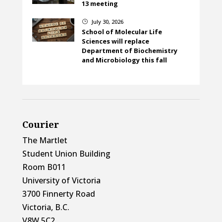
13 meeting
July 30, 2026
}
School of Molecular Life
Sciences will replace
Department of Biochemistry
and Microbiology this fall
Courier
The Martlet
Student Union Building
Room B011
University of Victoria
3700 Finnerty Road
Victoria, B.C.
V8W 5C2