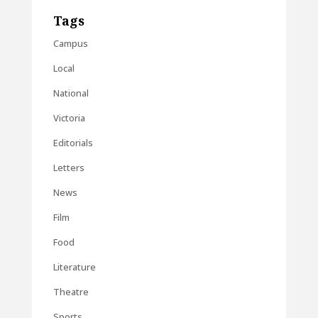
Tags
Campus
Local
National
Victoria
Editorials
Letters
News
Film
Food
Literature
Theatre
Sports