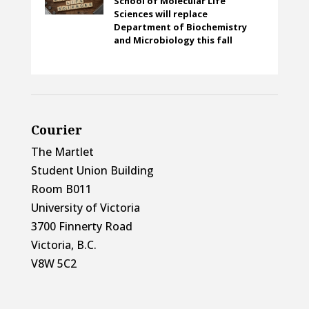
School of Molecular Life
Sciences will replace
Department of Biochemistry
and Microbiology this fall
Courier
The Martlet
Student Union Building
Room B011
University of Victoria
3700 Finnerty Road
Victoria, B.C.
V8W 5C2