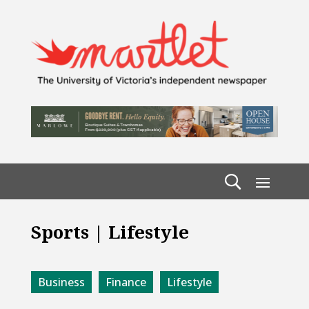
Sports | Lifestyle
Business
Finance
Lifestyle