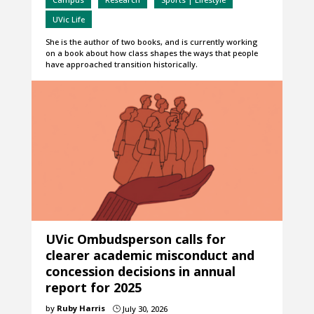
UVic Life
She is the author of two books, and is currently working
on a book about how class shapes the ways that people
have approached transition historically.
UVic Ombudsperson calls for
clearer academic misconduct and
concession decisions in annual
report for 2025
by
Ruby Harris
July 30, 2026
}