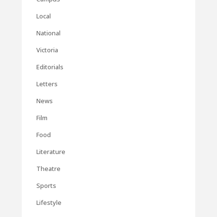
Local
National
Victoria
Editorials
Letters
News
Film
Food
Literature
Theatre
Sports
Lifestyle