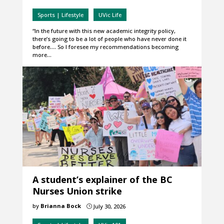
Sports | Lifestyle
UVic Life
“In the future with this new academic integrity policy,
there’s going to be a lot of people who have never done it
before…. So I foresee my recommendations becoming
more…
A student’s explainer of the BC
Nurses Union strike
by
Brianna Bock
July 30, 2026
}