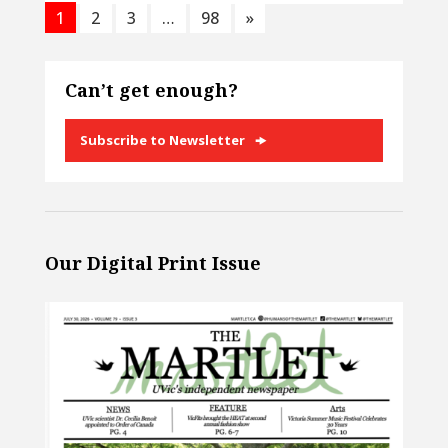
1
2
3
…
98
»
Can’t get enough?
Subscribe to Newsletter
Our Digital Print Issue