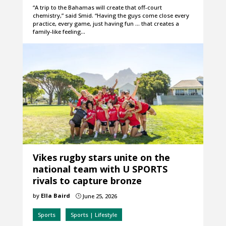
“A trip to the Bahamas will create that off-court
chemistry,” said Smid. “Having the guys come close every
practice, every game, just having fun … that creates a
family-like feeling…
Vikes rugby stars unite on the
national team with U SPORTS
rivals to capture bronze
by
Ella Baird
June 25, 2026
}
Sports
Sports | Lifestyle