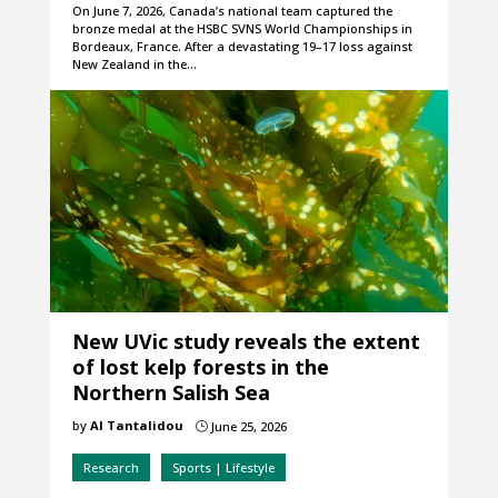
On June 7, 2026, Canada’s national team captured the
bronze medal at the HSBC SVNS World Championships in
Bordeaux, France. After a devastating 19–17 loss against
New Zealand in the…
New UVic study reveals the extent
of lost kelp forests in the
Northern Salish Sea
by
Al Tantalidou
June 25, 2026
}
Research
Sports | Lifestyle