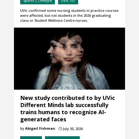
Sports | Lifestyle
UVic 101
UVic confirmed some nursing students in practice courses
were affected, but not students in the 2026 graduating
class or Student Wellness Centre nurses.
New study contributed to by UVic
Different Minds lab successfully
trains humans to recognize AI-
generated faces
by
Abigail Fishman
July 30, 2026
}