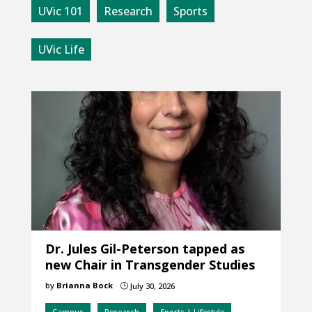
UVic 101
Research
Sports
UVic Life
Dr. Jules Gil-Peterson tapped as
new Chair in Transgender Studies
by
Brianna Bock
July 30, 2026
}
Campus
Research
Sports | Lifestyle