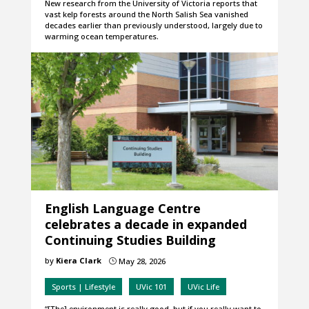
New research from the University of Victoria reports that
vast kelp forests around the North Salish Sea vanished
decades earlier than previously understood, largely due to
warming ocean temperatures.
English Language Centre
celebrates a decade in expanded
Continuing Studies Building
by
Kiera Clark
May 28, 2026
}
Sports | Lifestyle
UVic 101
UVic Life
“[The] environment is really good, but if you really want to