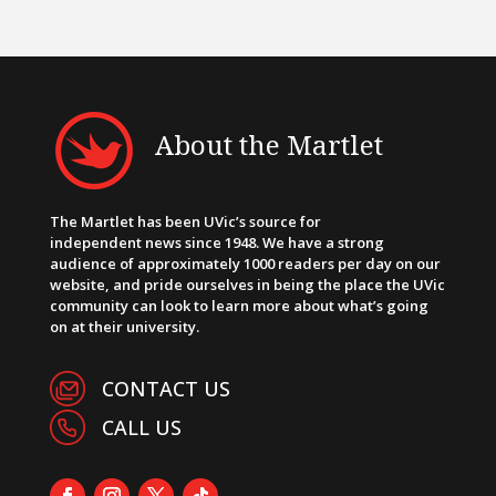
About the Martlet
The Martlet has been UVic’s source for
independent news since 1948. We have a strong
audience of approximately 1000 readers per day on our
website, and pride ourselves in being the place the UVic
community can look to learn more about what’s going
on at their university.
CONTACT US
CALL US