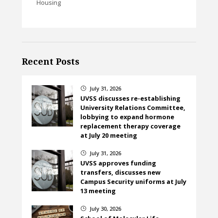
Housing
Recent Posts
July 31, 2026
}
UVSS discusses re-establishing
University Relations Committee,
lobbying to expand hormone
replacement therapy coverage
at July 20 meeting
July 31, 2026
}
UVSS approves funding
transfers, discusses new
Campus Security uniforms at July
13 meeting
July 30, 2026
}