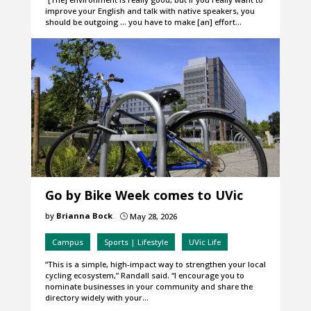
improve your English and talk with native speakers, you
should be outgoing … you have to make [an] effort…
Go by Bike Week comes to UVic
by
Brianna Bock
May 28, 2026
}
Campus
Sports | Lifestyle
UVic Life
“This is a simple, high-impact way to strengthen your local
cycling ecosystem,” Randall said. “I encourage you to
nominate businesses in your community and share the
directory widely with your…