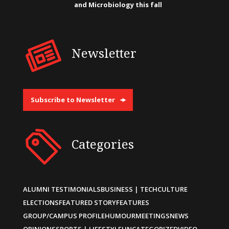
and Microbiology this fall
Newsletter
Subscribe to Newsletter
Categories
ALUMNI TESTIMONIALS
BUSINESS | TECH
CULTURE
ELECTIONS
FEATURED STORY
FEATURES
GROUP/CAMPUS PROFILE
HUMOUR
MEETINGS
NEWS
OPINIONS
SPORTS | LIFESTYLE
UNCATEGORIZED
VIDEO