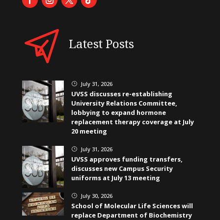
Latest Posts
July 31, 2026
}
UVSS discusses re-establishing
University Relations Committee,
lobbying to expand hormone
replacement therapy coverage at July
20 meeting
July 31, 2026
}
UVSS approves funding transfers,
discusses new Campus Security
uniforms at July 13 meeting
July 30, 2026
}
School of Molecular Life Sciences will
replace Department of Biochemistry