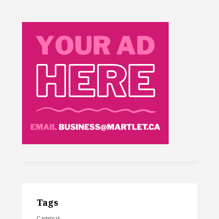
Tags
Campus