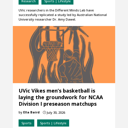
Research
Sports | Lifestyle
UVic researchers in the Different Minds Lab have
successfully replicated a study led by Australian National
University researcher Dr. Amy Dawel.
UVic Vikes men’s basketball is
laying the groundwork for NCAA
Division I preseason matchups
by
Ella Baird
July 30, 2026
}
Sports
Sports | Lifestyle