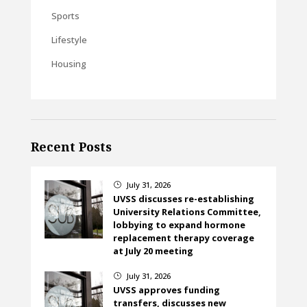
Sports
Lifestyle
Housing
Recent Posts
July 31, 2026
}
UVSS discusses re-establishing
University Relations Committee,
lobbying to expand hormone
replacement therapy coverage
at July 20 meeting
July 31, 2026
}
UVSS approves funding
transfers, discusses new