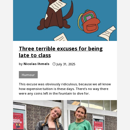
Three terrible excuses for being
late to class
by
Nicolas Ihmels
July 31, 2025
}
Humour
This excuse was obviously ridiculous, because we all know
how expensive tuition is these days. There’s no way there
were any coins left in the fountain to dive for.