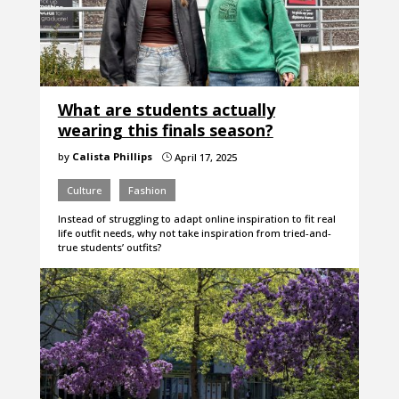
What are students actually
wearing this finals season?
by
Calista Phillips
April 17, 2025
}
Culture
Fashion
Instead of struggling to adapt online inspiration to fit real
life outfit needs, why not take inspiration from tried-and-
true students’ outfits?