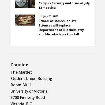
Campus Security uniforms at July
13 meeting
July 30, 2026
}
School of Molecular Life
Sciences will replace
Department of Biochemistry
and Microbiology this fall
Courier
The Martlet
Student Union Building
Room B011
University of Victoria
3700 Finnerty Road
Victoria, B.C.