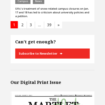
Campus
News
UVic's treatment of snow-related campus closures on Jan.
17 and 18 has led to criticism about university policies and
a petition.
1
2
3
…
39
»
Can’t get enough?
Subscribe to Newsletter
Our Digital Print Issue