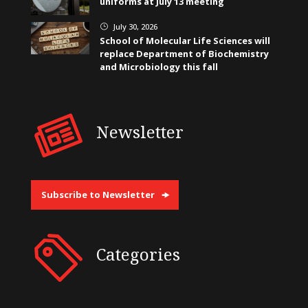
uniforms at July 13 meeting
July 30, 2026
}
School of Molecular Life Sciences will
replace Department of Biochemistry
and Microbiology this fall
Newsletter
Subscribe to Newsletter
Categories