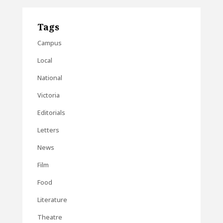
Tags
Campus
Local
National
Victoria
Editorials
Letters
News
Film
Food
Literature
Theatre