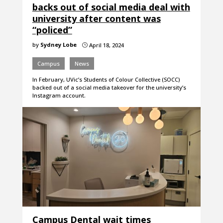
backs out of social media deal with
university after content was
“policed”
by
Sydney Lobe
April 18, 2024
}
Campus
News
In February, UVic’s Students of Colour Collective (SOCC)
backed out of a social media takeover for the university’s
Instagram account.
Campus Dental wait times