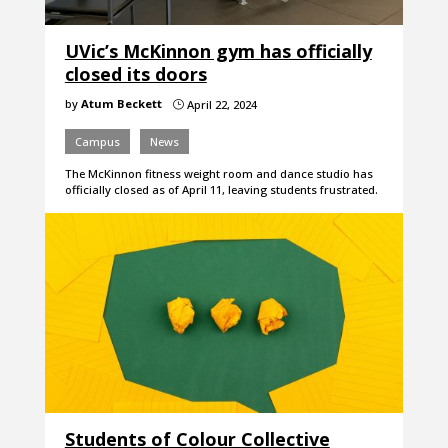
UVic’s McKinnon gym has officially
closed its doors
by
Atum Beckett
April 22, 2024
}
Campus
News
The McKinnon fitness weight room and dance studio has
officially closed as of April 11, leaving students frustrated.
Students of Colour Collective