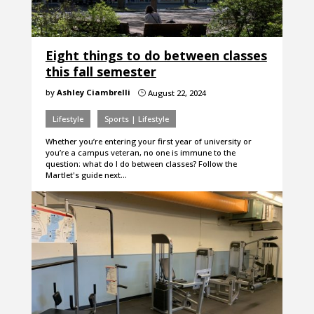
Eight things to do between classes
this fall semester
by
Ashley Ciambrelli
August 22, 2024
}
Lifestyle
Sports | Lifestyle
Whether you’re entering your first year of university or
you’re a campus veteran, no one is immune to the
question: what do I do between classes? Follow the
Martlet's guide next…