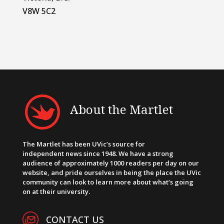
V8W 5C2
About the Martlet
The Martlet has been UVic’s source for
independent news since 1948. We have a strong
audience of approximately 1000 readers per day on our
website, and pride ourselves in being the place the UVic
community can look to learn more about what’s going
on at their university.
CONTACT US