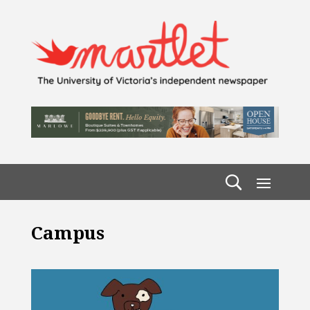
Campus