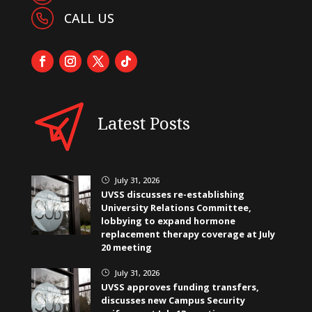
CALL US
Latest Posts
July 31, 2026
}
UVSS discusses re-establishing
University Relations Committee,
lobbying to expand hormone
replacement therapy coverage at July
20 meeting
July 31, 2026
}
UVSS approves funding transfers,
discusses new Campus Security