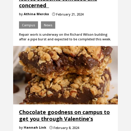
concerned
by
Athina Merckx
February 21, 2024
}
Campus
News
Repair work is underway on the Richard Wilson building
after a pipe burst and expected to be completed this week.
Chocolate goodness on campus to
get you through Valentine’s
by
Hannah Link
February 8, 2024
}