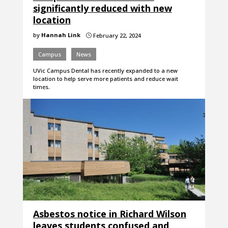
significantly reduced with new
location
by
Hannah Link
February 22, 2024
}
Campus
News
UVic Campus Dental has recently expanded to a new
location to help serve more patients and reduce wait
times.
Asbestos notice in Richard Wilson
leaves students confused and