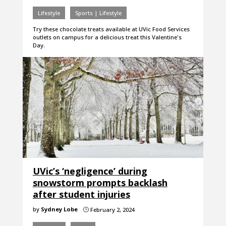
Lifestyle
Sports | Lifestyle
Try these chocolate treats available at UVic Food Services
outlets on campus for a delicious treat this Valentine's
Day.
UVic’s ‘negligence’ during
snowstorm prompts backlash
after student injuries
by
Sydney Lobe
February 2, 2024
}