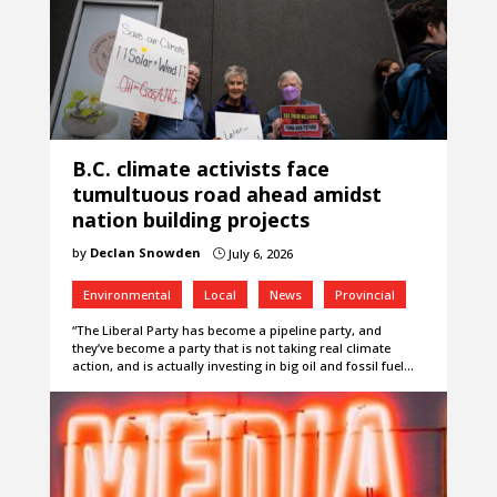
B.C. climate activists face
tumultuous road ahead amidst
nation building projects
by
Declan Snowden
July 6, 2026
}
Environmental
Local
News
Provincial
“The Liberal Party has become a pipeline party, and
they’ve become a party that is not taking real climate
action, and is actually investing in big oil and fossil fuel…