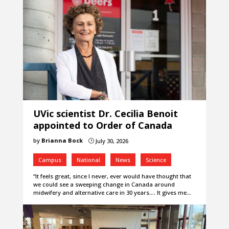
UVic scientist Dr. Cecilia Benoit
appointed to Order of Canada
by
Brianna Bock
July 30, 2026
}
Campus
National
News
Science
“It feels great, since I never, ever would have thought that
we could see a sweeping change in Canada around
midwifery and alternative care in 30 years.... It gives me…