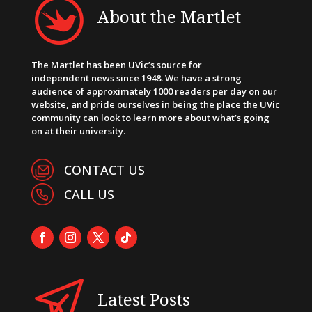
About the Martlet
The Martlet has been UVic’s source for
independent news since 1948. We have a strong
audience of approximately 1000 readers per day on our
website, and pride ourselves in being the place the UVic
community can look to learn more about what’s going
on at their university.
CONTACT US
CALL US
Latest Posts