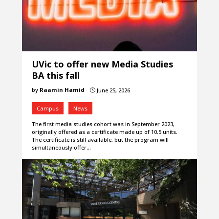
UVic to offer new Media Studies
BA this fall
by
Raamin Hamid
June 25, 2026
}
Campus
News
The first media studies cohort was in September 2023,
originally offered as a certificate made up of 10.5 units.
The certificate is still available, but the program will
simultaneously offer…