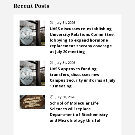
Recent Posts
July 31, 2026
}
UVSS discusses re-establishing
University Relations Committee,
lobbying to expand hormone
replacement therapy coverage
at July 20 meeting
July 31, 2026
}
UVSS approves funding
transfers, discusses new
Campus Security uniforms at July
13 meeting
July 30, 2026
}
School of Molecular Life
Sciences will replace
Department of Biochemistry
and Microbiology this fall