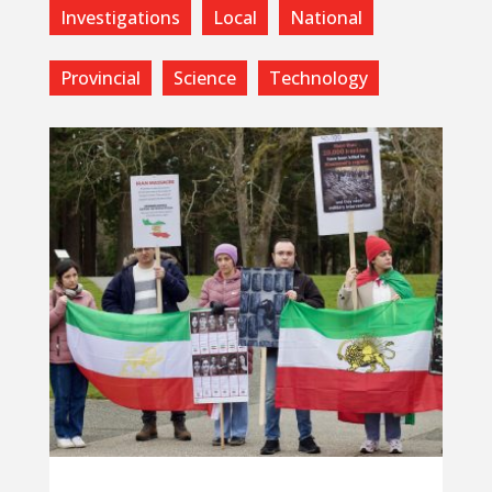
Investigations
Local
National
Provincial
Science
Technology