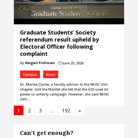
Graduate Students’ Society
referendum result upheld by
Electoral Officer following
complaint
by
Abigail Fishman
June 25, 2026
}
Campus
News
Dr. Marlea Clarke, a faculty advisor to the WUSC UVic
chapter, told the Martlet she felt that the GSS used its'
power to unfairly campaign. However, she said WUSC
UVic…
1
2
3
…
192
»
Can’t get enough?