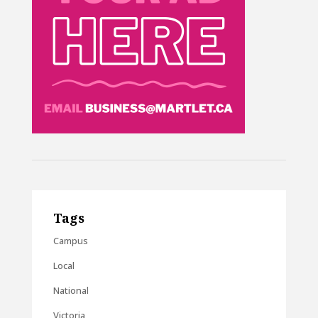
Tags
Campus
Local
National
Victoria