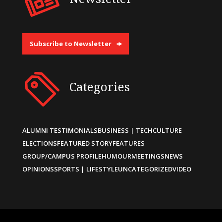
Subscribe to Newsletter
Categories
ALUMNI TESTIMONIALS
BUSINESS | TECH
CULTURE
ELECTIONS
FEATURED STORY
FEATURES
GROUP/CAMPUS PROFILE
HUMOUR
MEETINGS
NEWS
OPINIONS
SPORTS | LIFESTYLE
UNCATEGORIZED
VIDEO