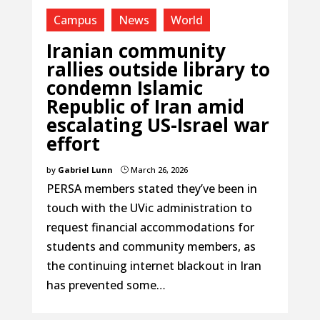
Campus
News
World
Iranian community
rallies outside library to
condemn Islamic
Republic of Iran amid
escalating US-Israel war
effort
by
Gabriel Lunn
March 26, 2026
}
PERSA members stated they’ve been in
touch with the UVic administration to
request financial accommodations for
students and community members, as
the continuing internet blackout in Iran
has prevented some…