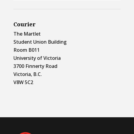
Courier
The Martlet
Student Union Building
Room B011
University of Victoria
3700 Finnerty Road
Victoria, B.C.
V8W 5C2