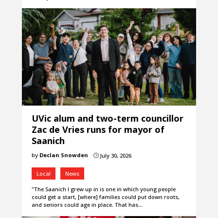
UVic alum and two-term councillor
Zac de Vries runs for mayor of
Saanich
by
Declan Snowden
July 30, 2026
}
Local
News
"The Saanich I grew up in is one in which young people
could get a start, [where] families could put down roots,
and seniors could age in place. That has…