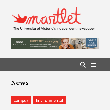
News
Campus
Environmental