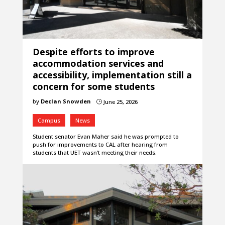
Despite efforts to improve
accommodation services and
accessibility, implementation still a
concern for some students
by
Declan Snowden
June 25, 2026
}
Campus
News
Student senator Evan Maher said he was prompted to
push for improvements to CAL after hearing from
students that UET wasn’t meeting their needs.