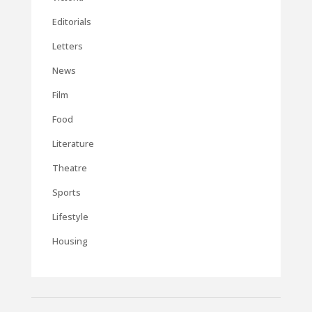
Editorials
Letters
News
Film
Food
Literature
Theatre
Sports
Lifestyle
Housing