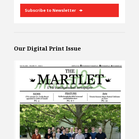
Subscribe to Newsletter
Our Digital Print Issue