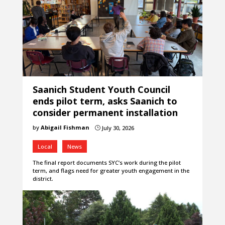
Saanich Student Youth Council
ends pilot term, asks Saanich to
consider permanent installation
by
Abigail Fishman
July 30, 2026
}
Local
News
The final report documents SYC’s work during the pilot
term, and flags need for greater youth engagement in the
district.