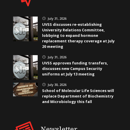
July 31, 2026
}
UVSS discusses re-establishing
University Relations Committee,
lobbying to expand hormone
replacement therapy coverage at July
20 meeting
July 31, 2026
}
UVSS approves funding transfers,
discusses new Campus Security
uniforms at July 13 meeting
July 30, 2026
}
School of Molecular Life Sciences will
replace Department of Biochemistry
and Microbiology this fall
Newsletter