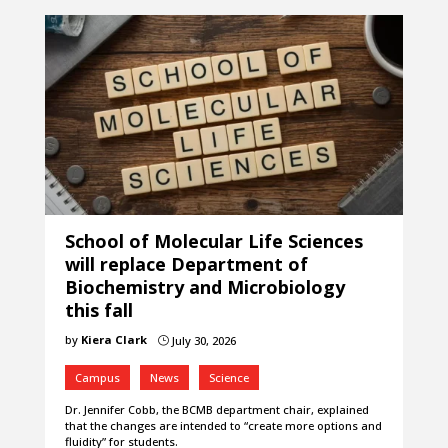
School of Molecular Life Sciences
will replace Department of
Biochemistry and Microbiology
this fall
by
Kiera Clark
July 30, 2026
}
Campus
News
Science
Dr. Jennifer Cobb, the BCMB department chair, explained
that the changes are intended to “create more options and
fluidity” for students.