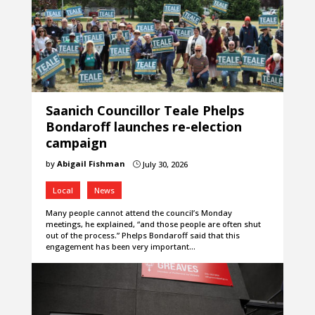
Saanich Councillor Teale Phelps
Bondaroff launches re-election
campaign
by
Abigail Fishman
July 30, 2026
}
Local
News
Many people cannot attend the council’s Monday
meetings, he explained, “and those people are often shut
out of the process.” Phelps Bondaroff said that this
engagement has been very important…