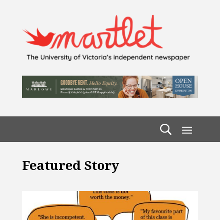
Featured Story