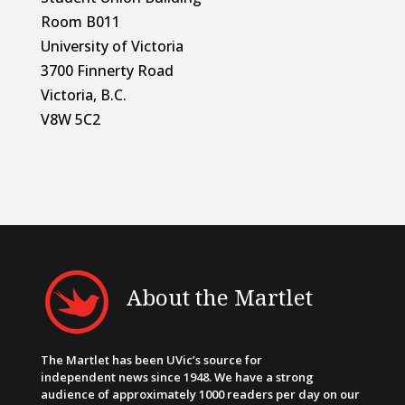
Room B011
University of Victoria
3700 Finnerty Road
Victoria, B.C.
V8W 5C2
About the Martlet
The Martlet has been UVic’s source for
independent news since 1948. We have a strong
audience of approximately 1000 readers per day on our