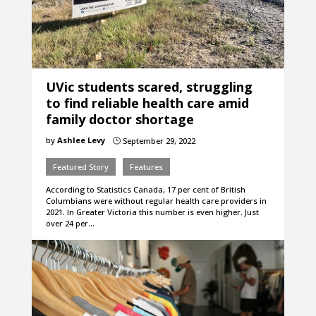
UVic students scared, struggling
to find reliable health care amid
family doctor shortage
by
Ashlee Levy
September 29, 2022
}
Featured Story
Features
According to Statistics Canada, 17 per cent of British
Columbians were without regular health care providers in
2021. In Greater Victoria this number is even higher. Just
over 24 per…