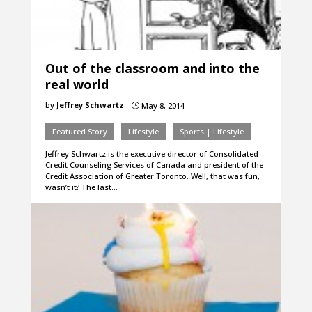
Out of the classroom and into the
real world
by
Jeffrey Schwartz
May 8, 2014
}
Featured Story
Lifestyle
Sports | Lifestyle
Jeffrey Schwartz is the executive director of Consolidated
Credit Counseling Services of Canada and president of the
Credit Association of Greater Toronto. Well, that was fun,
wasn’t it? The last…