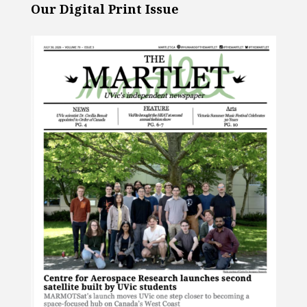
Our Digital Print Issue