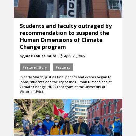
Students and faculty outraged by
recommendation to suspend the
Human Dimensions of Climate
Change program
by
Jade Louise Baird
April 25, 2022
}
Featured Story
Features
In early March, just as final papers and exams began to
loom, students and faculty of the Human Dimensions of
Climate Change (HDCC) program at the University of
Victoria (UVic)…