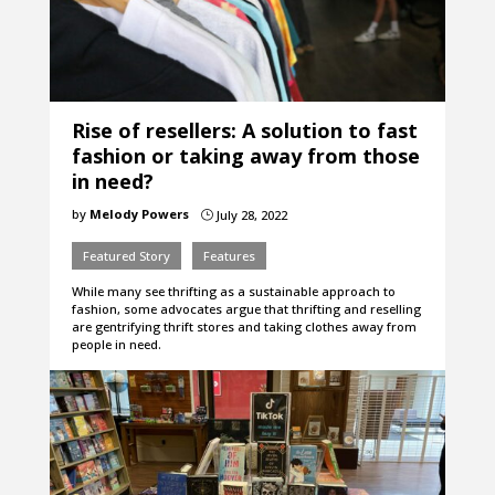
Rise of resellers: A solution to fast
fashion or taking away from those
in need?
by
Melody Powers
July 28, 2022
}
Featured Story
Features
While many see thrifting as a sustainable approach to
fashion, some advocates argue that thrifting and reselling
are gentrifying thrift stores and taking clothes away from
people in need.