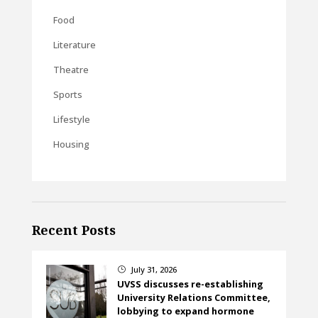
Food
Literature
Theatre
Sports
Lifestyle
Housing
Recent Posts
July 31, 2026
}
UVSS discusses re-establishing
University Relations Committee,
lobbying to expand hormone