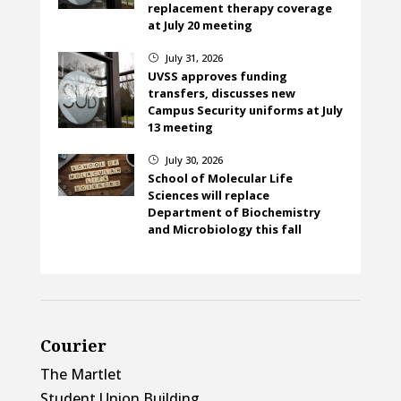
replacement therapy coverage
at July 20 meeting
July 31, 2026
}
UVSS approves funding
transfers, discusses new
Campus Security uniforms at July
13 meeting
July 30, 2026
}
School of Molecular Life
Sciences will replace
Department of Biochemistry
and Microbiology this fall
Courier
The Martlet
Student Union Building