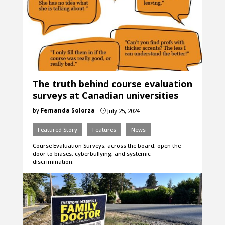
The truth behind course evaluation
surveys at Canadian universities
by
Fernanda Solorza
July 25, 2024
}
Featured Story
Features
News
Course Evaluation Surveys, across the board, open the
door to biases, cyberbullying, and systemic
discrimination.