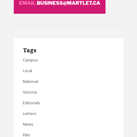
Tags
Campus
Local
National
Victoria
Editorials
Letters
News
Film