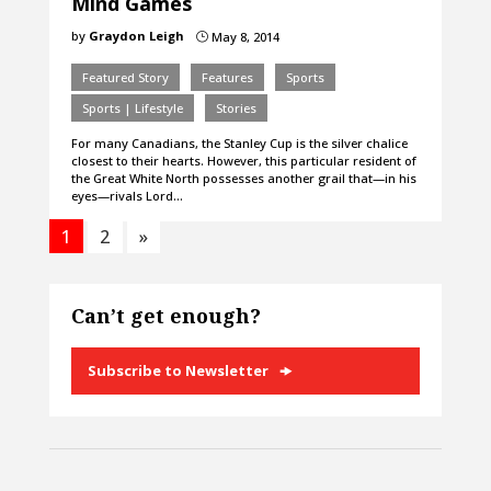
Mind Games
by
Graydon Leigh
May 8, 2014
}
Featured Story
Features
Sports
Sports | Lifestyle
Stories
For many Canadians, the Stanley Cup is the silver chalice
closest to their hearts. However, this particular resident of
the Great White North possesses another grail that—in his
eyes—rivals Lord…
1
2
»
Can’t get enough?
Subscribe to Newsletter