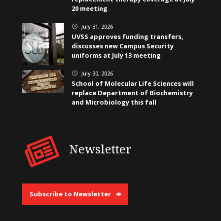
20 meeting
July 31, 2026
}
UVSS approves funding transfers,
discusses new Campus Security
uniforms at July 13 meeting
July 30, 2026
}
School of Molecular Life Sciences will
replace Department of Biochemistry
and Microbiology this fall
Newsletter
Subscribe to Newsletter