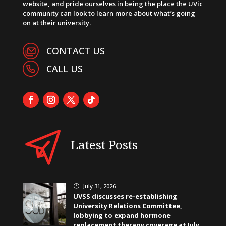
website, and pride ourselves in being the place the UVic
community can look to learn more about what’s going
on at their university.
CONTACT US
CALL US
Latest Posts
July 31, 2026
}
UVSS discusses re-establishing
University Relations Committee,
lobbying to expand hormone
replacement therapy coverage at July