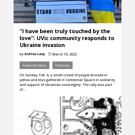
“I have been truly touched by the
love”: UVic community responds to
Ukraine invasion
by
Ashlee Levy
March 10, 2022
}
Featured Story
Features
On Sunday, Feb. 6, a small crowd of people dressed in
yellow and blue gathered in Centennial Square in solidarity
and support of Ukrainian sovereignty. The rally was part
of…