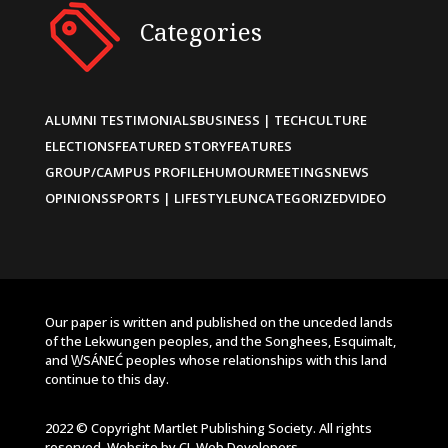
Categories
ALUMNI TESTIMONIALS
BUSINESS | TECH
CULTURE
ELECTIONS
FEATURED STORY
FEATURES
GROUP/CAMPUS PROFILE
HUMOUR
MEETINGS
NEWS
OPINIONS
SPORTS | LIFESTYLE
UNCATEGORIZED
VIDEO
Our paper is written and published on the unceded lands
of the Lekwungen peoples, and the Songhees, Esquimalt,
and W̱SÁNEĆ peoples whose relationships with this land
continue to this day.
2022 © Copyright Martlet Publishing Society. All rights
reserved. Website by
CL Web Developers
.