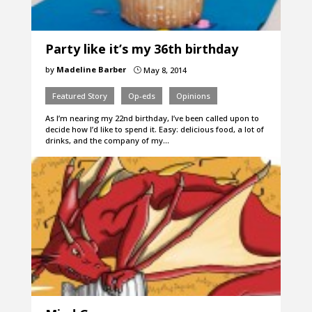
Party like it’s my 36th birthday
by
Madeline Barber
May 8, 2014
}
Featured Story
Op-eds
Opinions
As I’m nearing my 22nd birthday, I’ve been called upon to
decide how I’d like to spend it. Easy: delicious food, a lot of
drinks, and the company of my…