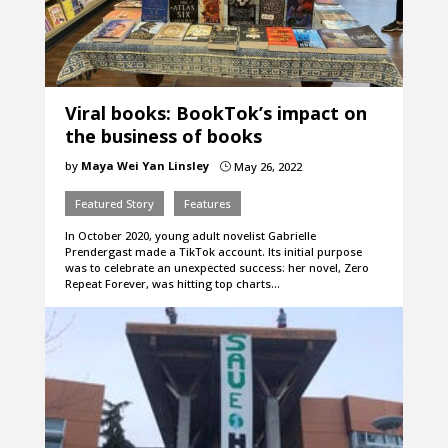
Viral books: BookTok’s impact on
the business of books
by
Maya Wei Yan Linsley
May 26, 2022
}
Featured Story
Features
In October 2020, young adult novelist Gabrielle
Prendergast made a TikTok account. Its initial purpose
was to celebrate an unexpected success: her novel, Zero
Repeat Forever, was hitting top charts…