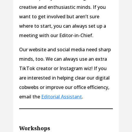
creative and enthusiastic minds. If you
want to get involved but aren’t sure
where to start, you can always set up a
meeting with our Editor-in-Chief.
Our website and social media need sharp
minds, too. We can always use an extra
TikTok creator or Instagram wiz! If you
are interested in helping clear our digital
cobwebs or improve our office efficiency,
email the
Editorial Assistant
.
Workshops