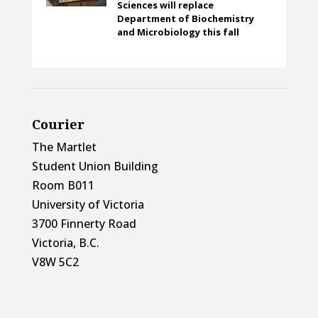
Sciences will replace
Department of Biochemistry
and Microbiology this fall
Courier
The Martlet
Student Union Building
Room B011
University of Victoria
3700 Finnerty Road
Victoria, B.C.
V8W 5C2