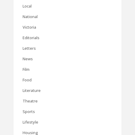
Local
National
Victoria
Editorials
Letters
News
Film
Food
Literature
Theatre
Sports
Lifestyle
Housing