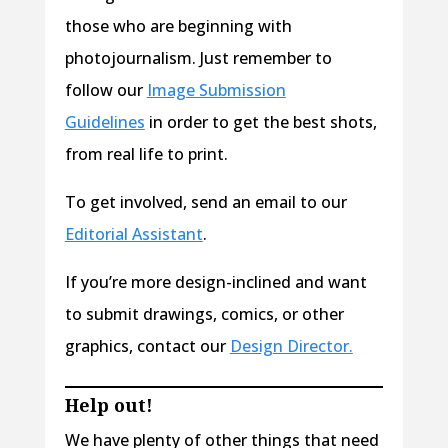
those who are beginning with
photojournalism. Just remember to
follow our
Image Submission
Guidelines
in order to get the best shots,
from real life to print.
To get involved, send an email to our
Editorial Assistant
.
If you’re more design-inclined and want
to submit drawings, comics, or other
graphics, contact our
Design Director.
Help out!
We have plenty of other things that need