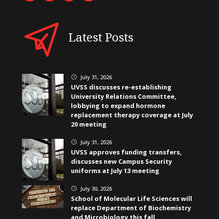
Latest Posts
July 31, 2026
}
UVSS discusses re-establishing
University Relations Committee,
lobbying to expand hormone
replacement therapy coverage at July
20 meeting
July 31, 2026
}
UVSS approves funding transfers,
discusses new Campus Security
uniforms at July 13 meeting
July 30, 2026
}
School of Molecular Life Sciences will
replace Department of Biochemistry
and Microbiology this fall