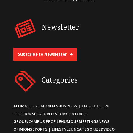
Newsletter
Subscribe to Newsletter
Categories
ALUMNI TESTIMONIALS
BUSINESS | TECH
CULTURE
ELECTIONS
FEATURED STORY
FEATURES
GROUP/CAMPUS PROFILE
HUMOUR
MEETINGS
NEWS
OPINIONS
SPORTS | LIFESTYLE
UNCATEGORIZED
VIDEO