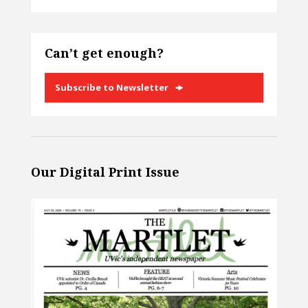
Can’t get enough?
Subscribe to Newsletter
Our Digital Print Issue