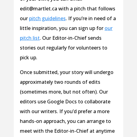
edit@martlet.ca with a pitch that follows
our
pitch guidelines
. If you’re in need of a
little inspiration, you can sign up for
our
pitch list
. Our Editor-in-Chief sends
stories out regularly for volunteers to
pick up.
Once submitted, your story will undergo
approximately two rounds of edits
(sometimes more, but not often). Our
editors use Google Docs to collaborate
with our writers. If you’d prefer a more
hands-on approach, you can arrange to
meet with the Editor-in-Chief at anytime