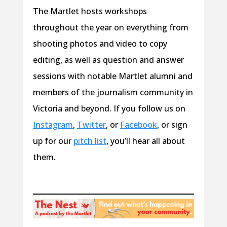
The Martlet hosts workshops
throughout the year on everything from
shooting photos and video to copy
editing, as well as question and answer
sessions with notable Martlet alumni and
members of the journalism community in
Victoria and beyond. If you follow us on
Instagram
,
Twitter
, or
Facebook
, or sign
up for our
pitch list
, you’ll hear all about
them.