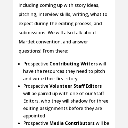
including coming up with story ideas,
pitching, interview skills, writing, what to
expect during the editing process, and
submissions. We will also talk about
Martlet convention, and answer
questions! From there:
Prospective
Contributing Writers
will
have the resources they need to pitch
and write their first story
Prospective
Volunteer Staff Editors
will be paired up with one of our Staff
Editors, who they will shadow for three
editing assignments before they are
appointed
Prospective
Media Contributors
will be