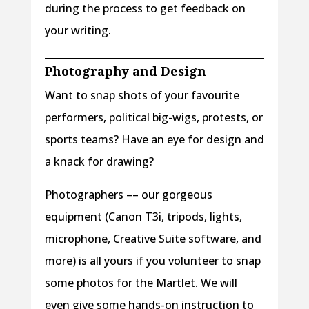
during the process to get feedback on
your writing.
Photography
and Design
Want to snap shots of your favourite
performers, political big-wigs, protests, or
sports teams? Have an eye for design and
a knack for drawing?
Photographers –– our gorgeous
equipment (Canon T3i, tripods, lights,
microphone, Creative Suite software, and
more) is all yours if you volunteer to snap
some photos for the Martlet. We will
even give some hands-on instruction to