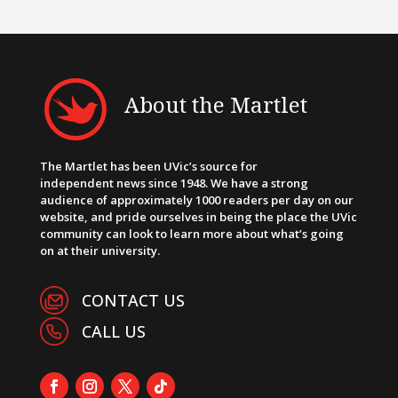
About the Martlet
The Martlet has been UVic’s source for
independent news since 1948. We have a strong
audience of approximately 1000 readers per day on our
website, and pride ourselves in being the place the UVic
community can look to learn more about what’s going
on at their university.
CONTACT US
CALL US