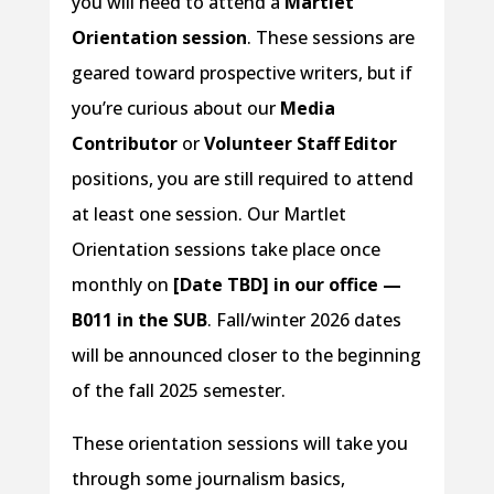
you will need to attend a
Martlet
Orientation session
. These sessions are
geared toward prospective writers, but if
you’re curious about our
Media
Contributor
or
Volunteer Staff Editor
positions, you are still required to attend
at least one session. Our Martlet
Orientation sessions take place once
monthly on
[Date TBD] in our office —
B011 in the SUB
. Fall/winter 2026 dates
will be announced closer to the beginning
of the fall 2025 semester.
These orientation sessions will take you
through some journalism basics,