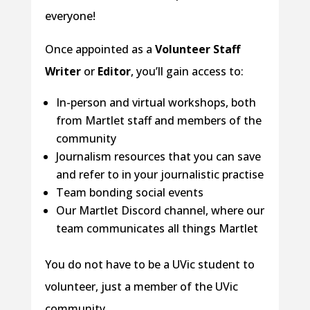
everyone!
Once appointed as a
Volunteer Staff
Writer
or
Editor
, you’ll gain access to:
In-person and virtual workshops, both
from Martlet staff and members of the
community
Journalism resources that you can save
and refer to in your journalistic practise
Team bonding social events
Our Martlet Discord channel, where our
team communicates all things Martlet
You do not have to be a UVic student to
volunteer, just a member of the UVic
community.