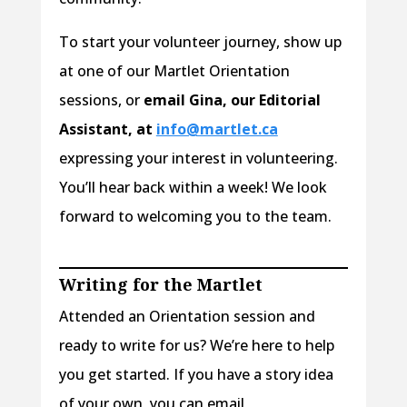
To start your volunteer journey, show up
at one of our Martlet Orientation
sessions, or
email Gina, our Editorial
Assistant, at
info@martlet.ca
expressing your interest in volunteering.
You’ll hear back within a week! We look
forward to welcoming you to the team.
Writing for the Martlet
Attended an Orientation session and
ready to write for us? We’re here to help
you get started. If you have a story idea
of your own, you can email