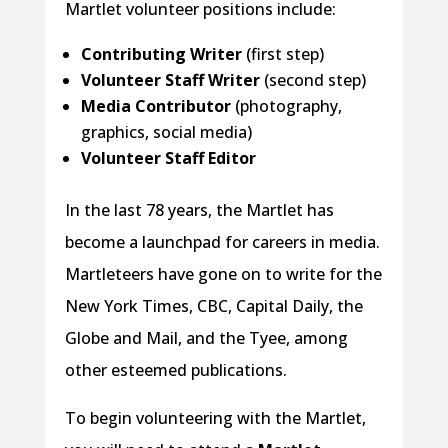
Martlet volunteer positions include:
Contributing Writer
(first step)
Volunteer Staff Writer
(second step)
Media Contributor
(photography,
graphics, social media)
Volunteer Staff Editor
In the last 78 years, the Martlet has
become a launchpad for careers in media.
Martleteers have gone on to write for the
New York Times, CBC, Capital Daily, the
Globe and Mail, and the Tyee, among
other esteemed publications.
To begin volunteering with the Martlet,