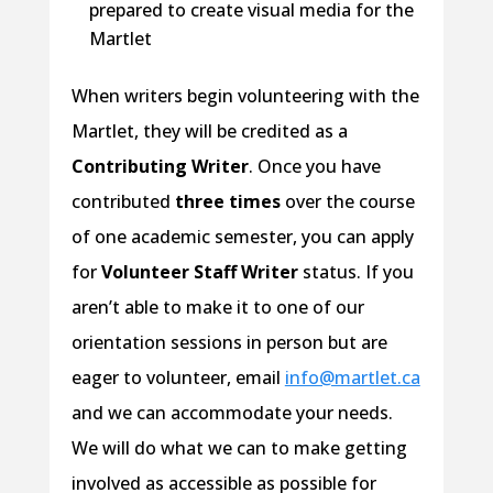
prepared to create visual media for the
Martlet
When writers begin volunteering with the
Martlet, they will be credited as a
Contributing Writer
. Once you have
contributed
three times
over the course
of one academic semester, you can apply
for
Volunteer Staff Writer
status. If you
aren’t able to make it to one of our
orientation sessions in person but are
eager to volunteer, email
info@martlet.ca
and we can accommodate your needs.
We will do what we can to make getting
involved as accessible as possible for