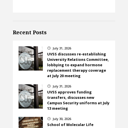
Recent Posts
July 31, 2026
}
UVSS discusses re-establishing
University Relations Committee,
lobbying to expand hormone
replacement therapy coverage
at July 20 meeting
July 31, 2026
}
UVSS approves funding
transfers, discusses new
Campus Security uniforms at July
13 meeting
July 30, 2026
}
School of Molecular Life