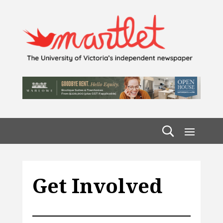
Get Involved