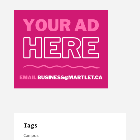
Tags
Campus