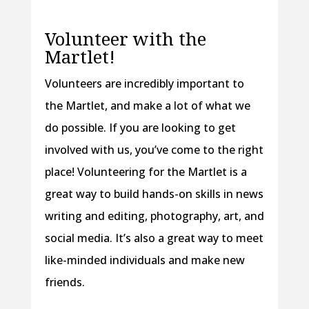
Volunteer with the
Martlet!
Volunteers are incredibly important to
the Martlet, and make a lot of what we
do possible. If you are looking to get
involved with us, you’ve come to the right
place! Volunteering for the Martlet is a
great way to build hands-on skills in news
writing and editing, photography, art, and
social media. It’s also a great way to meet
like-minded individuals and make new
friends.