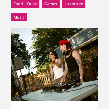
Food | Drink
Games
Literature
Music