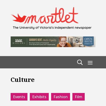
Culture
Events
Exhibits
Fashion
Film