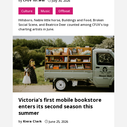
by
CFUV 101.9FM
July 30, 2026
}
Culture
Music
Offbeat
Hillsboro, feeble little horse, Buildings and Food, Broken
Social Scene, and Beatrice Deer counted among CFUV's top
charting artists in June.
Victoria’s first mobile bookstore
enters its second season this
summer
by
Kiera Clark
June 25, 2026
}