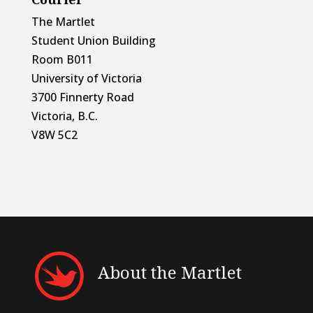
The Martlet
Student Union Building
Room B011
University of Victoria
3700 Finnerty Road
Victoria, B.C.
V8W 5C2
About the Martlet