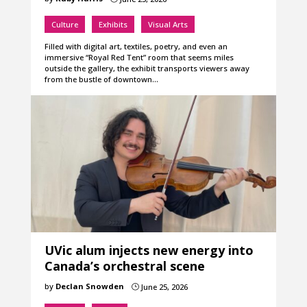
Culture
Exhibits
Visual Arts
Filled with digital art, textiles, poetry, and even an
immersive “Royal Red Tent” room that seems miles
outside the gallery, the exhibit transports viewers away
from the bustle of downtown…
UVic alum injects new energy into
Canada’s orchestral scene
by
Declan Snowden
June 25, 2026
}