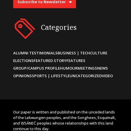
Subscribe to Newsletter
Categories
ALUMNI TESTIMONIALS
BUSINESS | TECH
CULTURE
ELECTIONS
FEATURED STORY
FEATURES
GROUP/CAMPUS PROFILE
HUMOUR
MEETINGS
NEWS
OPINIONS
SPORTS | LIFESTYLE
UNCATEGORIZED
VIDEO
Our paper is written and published on the unceded lands
of the Lekwungen peoples, and the Songhees, Esquimalt,
and W̱SÁNEĆ peoples whose relationships with this land
continue to this day.