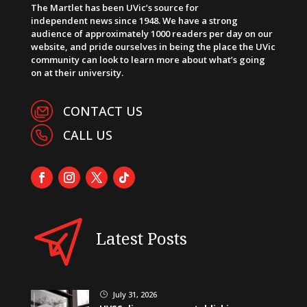
The Martlet has been UVic’s source for
independent news since 1948. We have a strong
audience of approximately 1000 readers per day on our
website, and pride ourselves in being the place the UVic
community can look to learn more about what’s going
on at their university.
CONTACT US
CALL US
Latest Posts
July 31, 2026
}