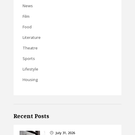
News
Film
Food
Literature
Theatre
Sports
Lifestyle
Housing
Recent Posts
July 31, 2026
}