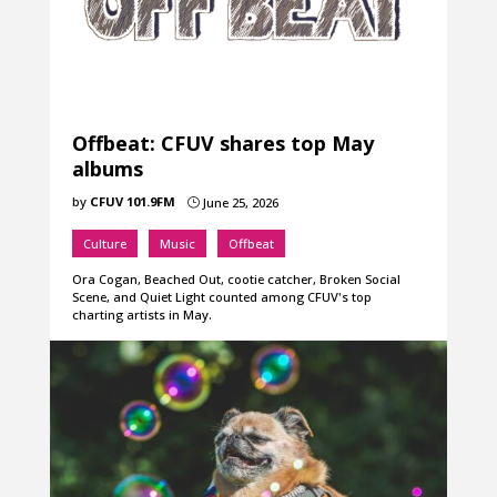
Offbeat: CFUV shares top May
albums
by
CFUV 101.9FM
June 25, 2026
}
Culture
Music
Offbeat
Ora Cogan, Beached Out, cootie catcher, Broken Social
Scene, and Quiet Light counted among CFUV's top
charting artists in May.