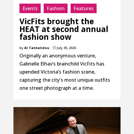
Events
Fashion
Features
VicFits brought the
HEAT at second annual
fashion show
by
Al Tantalidou
July 30, 2026
}
Originally an anonymous venture,
Gabrielle Elhav’s brainchild VicFits has
upended Victoria’s fashion scene,
capturing the city's most unique outfits
one street photograph at a time.