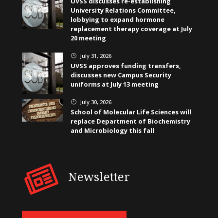
UVSS discusses re-establishing
University Relations Committee,
lobbying to expand hormone
replacement therapy coverage at July
20 meeting
July 31, 2026
}
UVSS approves funding transfers,
discusses new Campus Security
uniforms at July 13 meeting
July 30, 2026
}
School of Molecular Life Sciences will
replace Department of Biochemistry
and Microbiology this fall
Newsletter