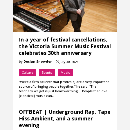
In a year of festival cancellations,
the Victoria Summer Music Festival
celebrates 30th anniversary
by
Declan Snowden
July 30, 2026
}
Culture
Events
Music
“We’re a firm believer that [festivals] are a very important
source of bringing people together,” he said. “The
feedback we get is just heartwarming…. People that love
[classical] music can…
OFFBEAT | Underground Rap, Tape
Hiss Ambient, and a summer
evening