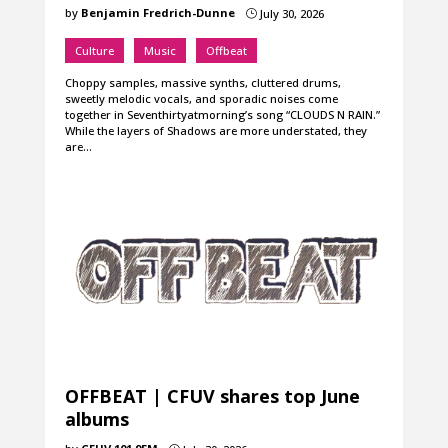
by
Benjamin Fredrich-Dunne
July 30, 2026
}
Culture
Music
Offbeat
Choppy samples, massive synths, cluttered drums,
sweetly melodic vocals, and sporadic noises come
together in Seventhirtyatmorning’s song “CLOUDS N RAIN.”
While the layers of Shadows are more understated, they
are…
OFFBEAT | CFUV shares top June
albums