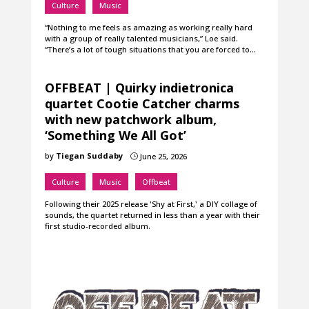
Culture
Music
“Nothing to me feels as amazing as working really hard
with a group of really talented musicians,” Loe said.
“There’s a lot of tough situations that you are forced to…
OFFBEAT | Quirky indietronica
quartet Cootie Catcher charms
with new patchwork album,
‘Something We All Got’
by
Tiegan Suddaby
June 25, 2026
}
Culture
Music
Offbeat
Following their 2025 release 'Shy at First,' a DIY collage of
sounds, the quartet returned in less than a year with their
first studio-recorded album.