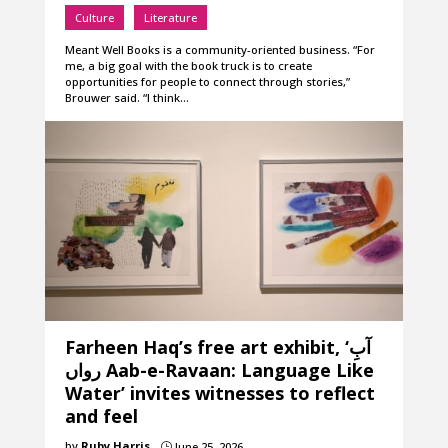
Culture
Literature
Meant Well Books is a community-oriented business. “For
me, a big goal with the book truck is to create
opportunities for people to connect through stories,”
Brouwer said. “I think…
Farheen Haq’s free art exhibit, ‘آبِ
رواں Aab-e-Ravaan: Language Like
Water’ invites witnesses to reflect
and feel
by
Ruby Harris
June 25, 2026
}