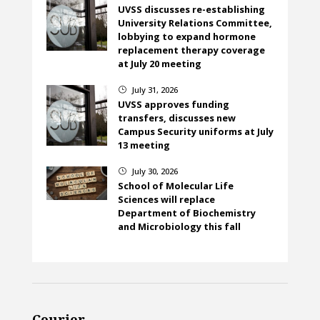
UVSS discusses re-establishing
University Relations Committee,
lobbying to expand hormone
replacement therapy coverage
at July 20 meeting
July 31, 2026
}
UVSS approves funding
transfers, discusses new
Campus Security uniforms at July
13 meeting
July 30, 2026
}
School of Molecular Life
Sciences will replace
Department of Biochemistry
and Microbiology this fall
Courier