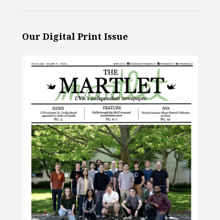
Our Digital Print Issue