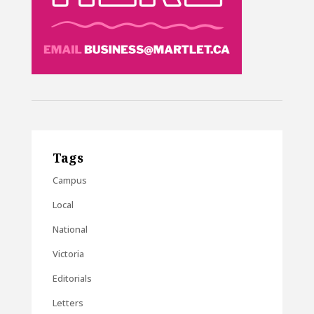
Tags
Campus
Local
National
Victoria
Editorials
Letters