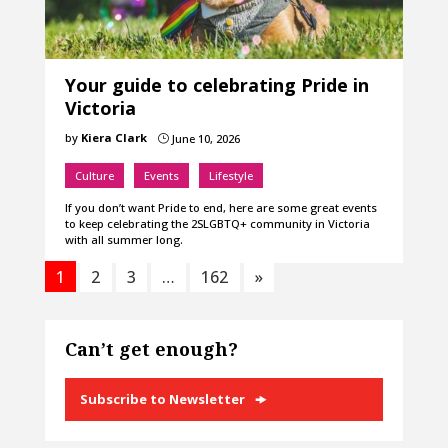
Your guide to celebrating Pride in
Victoria
by
Kiera Clark
June 10, 2026
}
Culture
Events
Lifestyle
If you don’t want Pride to end, here are some great events
to keep celebrating the 2SLGBTQ+ community in Victoria
with all summer long.
1
2
3
…
162
»
Can’t get enough?
Subscribe to Newsletter