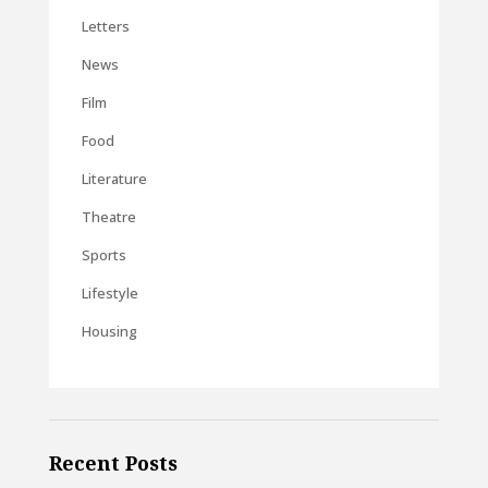
Letters
News
Film
Food
Literature
Theatre
Sports
Lifestyle
Housing
Recent Posts