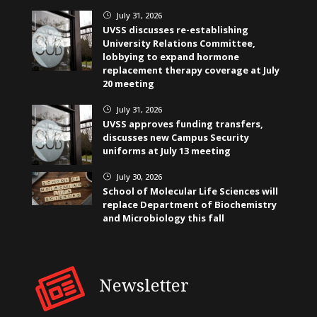
July 31, 2026
}
UVSS discusses re-establishing
University Relations Committee,
lobbying to expand hormone
replacement therapy coverage at July
20 meeting
July 31, 2026
}
UVSS approves funding transfers,
discusses new Campus Security
uniforms at July 13 meeting
July 30, 2026
}
School of Molecular Life Sciences will
replace Department of Biochemistry
and Microbiology this fall
Newsletter