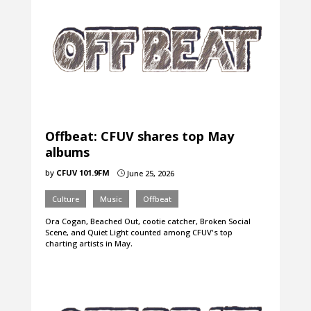
Offbeat: CFUV shares top May
albums
by
CFUV 101.9FM
June 25, 2026
}
Culture
Music
Offbeat
Ora Cogan, Beached Out, cootie catcher, Broken Social
Scene, and Quiet Light counted among CFUV's top
charting artists in May.