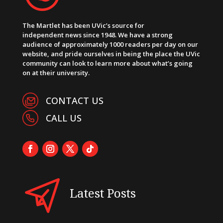
The Martlet has been UVic’s source for
independent news since 1948. We have a strong
audience of approximately 1000 readers per day on our
website, and pride ourselves in being the place the UVic
community can look to learn more about what’s going
on at their university.
CONTACT US
CALL US
Latest Posts