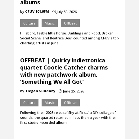
albums
by
CFUV 101.9FM
July 30, 2026
}
Culture
Music
Offbeat
Hillsboro, feeble little horse, Buildings and Food, Broken
Social Scene, and Beatrice Deer counted among CFUV's top
charting artists in June.
OFFBEAT | Quirky indietronica
quartet Cootie Catcher charms
with new patchwork album,
‘Something We All Got’
by
Tiegan Suddaby
June 25, 2026
}
Culture
Music
Offbeat
Following their 2025 release 'Shy at First,' a DIY collage of
sounds, the quartet returned in less than a year with their
first studio-recorded album.