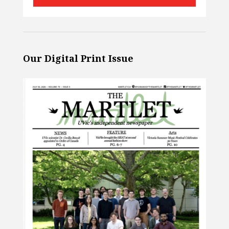
Our Digital Print Issue