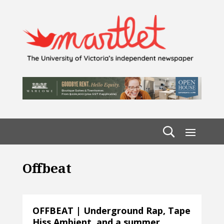
Offbeat
OFFBEAT | Underground Rap, Tape
Hiss Ambient, and a summer