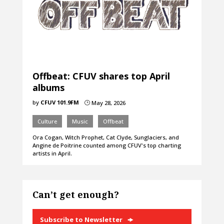
Offbeat: CFUV shares top April
albums
by
CFUV 101.9FM
May 28, 2026
}
Culture
Music
Offbeat
Ora Cogan, Witch Prophet, Cat Clyde, Sunglaciers, and
Angine de Poitrine counted among CFUV's top charting
artists in April.
Can’t get enough?
Subscribe to Newsletter