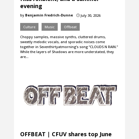
evening
by
Benjamin Fredrich-Dunne
July 30, 2026
}
Culture
Music
Offbeat
Choppy samples, massive synths, cluttered drums,
sweetly melodic vocals, and sporadic noises come
together in Seventhirtyatmorning’s song “CLOUDS N RAIN.”
While the layers of Shadows are more understated, they
are…
OFFBEAT | CFUV shares top June