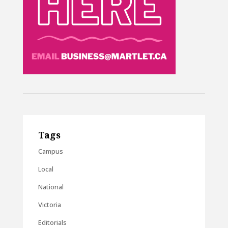
Tags
Campus
Local
National
Victoria
Editorials