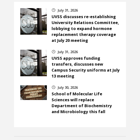
July 31, 2026
}
UVSS discusses re-establishing
University Relations Committee,
lobbying to expand hormone
replacement therapy coverage
at July 20 meeting
July 31, 2026
}
UVSS approves funding
transfers, discusses new
Campus Security uniforms at July
13 meeting
July 30, 2026
}
School of Molecular Life
Sciences will replace
Department of Biochemistry
and Microbiology this fall