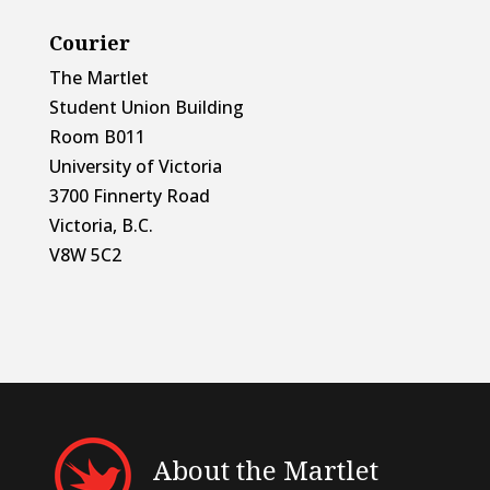
Courier
The Martlet
Student Union Building
Room B011
University of Victoria
3700 Finnerty Road
Victoria, B.C.
V8W 5C2
About the Martlet