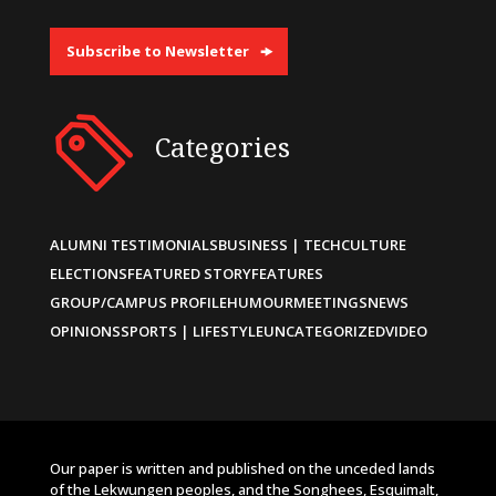
Subscribe to Newsletter
Categories
ALUMNI TESTIMONIALS
BUSINESS | TECH
CULTURE
ELECTIONS
FEATURED STORY
FEATURES
GROUP/CAMPUS PROFILE
HUMOUR
MEETINGS
NEWS
OPINIONS
SPORTS | LIFESTYLE
UNCATEGORIZED
VIDEO
Our paper is written and published on the unceded lands
of the Lekwungen peoples, and the Songhees, Esquimalt,