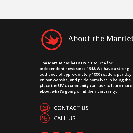
About the Martle
The Martlet has been UVic’s source for
independent news since 1948. We have a strong
audience of approximately 1000 readers per day
on our website, and pride ourselves in being the
place the UVic community can look to learn more
about what’s going on at their university.
CONTACT US
CALL US