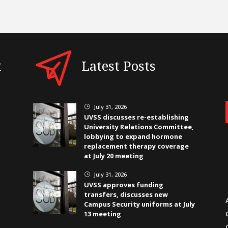
t
Latest Posts
July 31, 2026
}
UVSS discusses re-establishing
University Relations Committee,
lobbying to expand hormone
replacement therapy coverage
at July 20 meeting
July 31, 2026
}
UVSS approves funding
transfers, discusses new
Campus Security uniforms at July
13 meeting