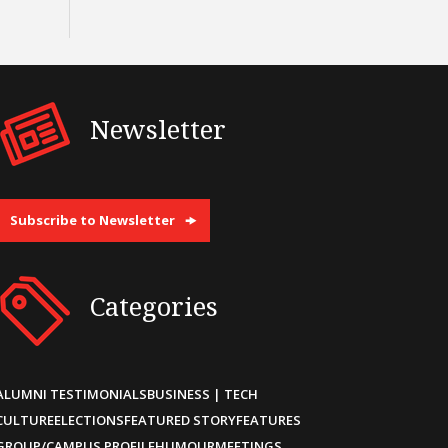
Newsletter
Subscribe to Newsletter
Categories
ALUMNI TESTIMONIALS
BUSINESS | TECH
CULTURE
ELECTIONS
FEATURED STORY
FEATURES
GROUP/CAMPUS PROFILE
HUMOUR
MEETINGS