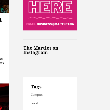
t
The Martlet on
Instagram
en
 we
Tags
Campus
Local