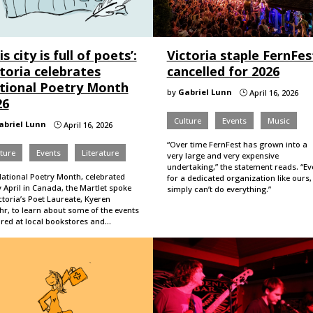
is city is full of poets’:
Victoria staple FernFes
toria celebrates
cancelled for 2026
tional Poetry Month
by
Gabriel Lunn
April 16, 2026
}
26
Culture
Events
Music
abriel Lunn
April 16, 2026
}
“Over time FernFest has grown into a
ture
Events
Literature
very large and very expensive
undertaking,” the statement reads. “Ev
National Poetry Month, celebrated
for a dedicated organization like ours,
 April in Canada, the Martlet spoke
simply can’t do everything.”
ctoria’s Poet Laureate, Kyeren
hr, to learn about some of the events
ured at local bookstores and…