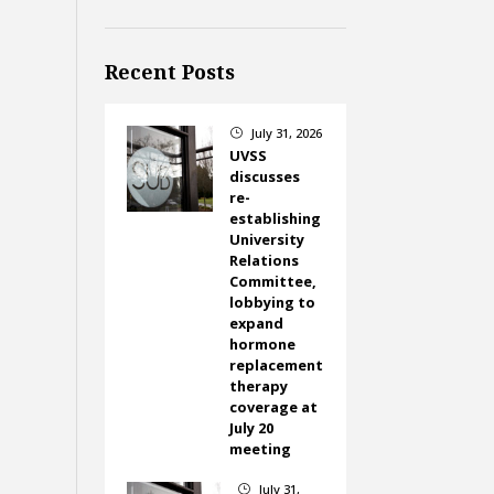
Recent Posts
July 31, 2026
}
UVSS
discusses
re-
establishing
University
Relations
Committee,
lobbying to
expand
hormone
replacement
therapy
coverage at
July 20
meeting
July 31,
}