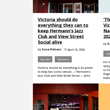
Victoria should do
‘Th
everything they can to
Vic
keep Hermann’s Jazz
Na
Club and View Street
20
Social alive
by
G
by
Sona Eidnani
April 16, 2026
}
Cul
Op-eds
Opinions
For 
every
Victoria should do everything in its power
to Vi
to keep two iconic venues — Hermann’s
Rege
Jazz Club and View Street Social — alive.
feat