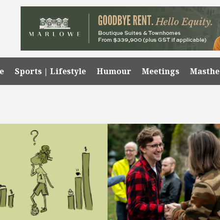
e
Sports | Lifestyle
Humour
Meetings
Masth