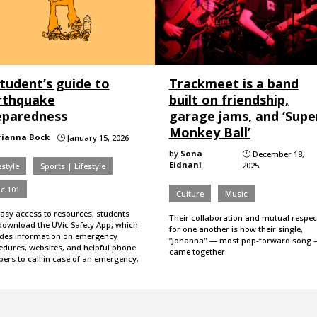
tudent’s guide to
Trackmeet is a band
rthquake
built on friendship,
eparedness
garage jams, and ‘Supe
Monkey Ball’
rianna Bock
January 15, 2026
}
by
Sona
December 18,
}
Eidnani
2025
estyle
Sports | Lifestyle
c 101
Culture
Music
easy access to resources, students
Their collaboration and mutual respec
download the UVic Safety App, which
for one another is how their single,
udes information on emergency
“Johanna" — most pop-forward song 
edures, websites, and helpful phone
came together.
ers to call in case of an emergency.