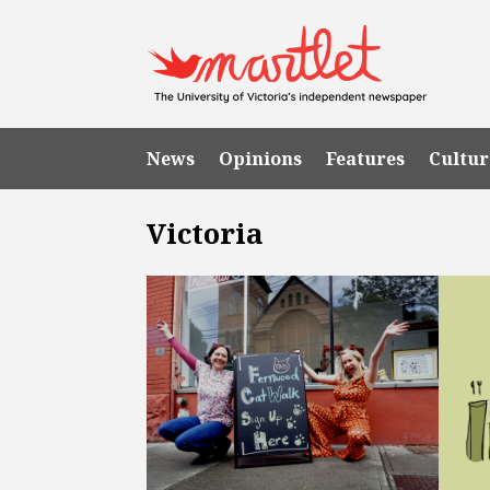
News
Opinions
Features
Cultur
Victoria