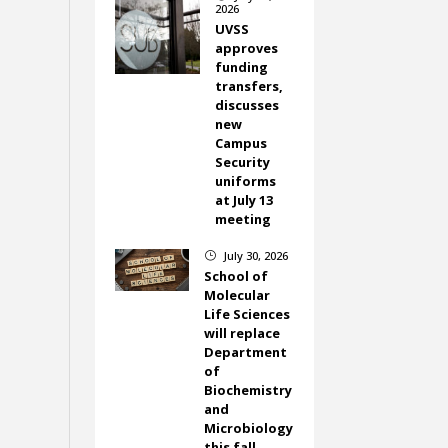
2026
UVSS
approves
funding
transfers,
discusses
new
Campus
Security
uniforms
at July 13
meeting
July 30, 2026
}
School of
Molecular
Life Sciences
will replace
Department
of
Biochemistry
and
Microbiology
this fall