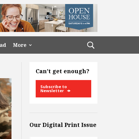
ead
More
Can’t get enough?
Subscribe to
Newsletter
Our Digital Print Issue