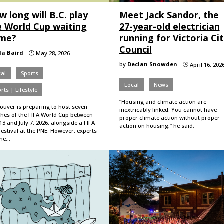
 long will B.C. play
Meet Jack Sandor, the
e World Cup waiting
27-year-old electrician
me?
running for Victoria Ci
Council
lla Baird
May 28, 2026
}
by
Declan Snowden
April 16, 202
}
al
Sports
Local
News
rts | Lifestyle
“Housing and climate action are
ouver is preparing to host seven
inextricably linked. You cannot have
hes of the FIFA World Cup between
proper climate action without proper
13 and July 7, 2026, alongside a FIFA
action on housing,” he said.
estival at the PNE. However, experts
the…