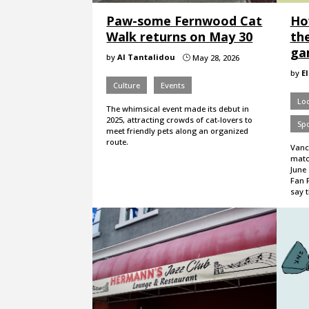
Paw-some Fernwood Cat
How
Walk returns on May 30
th
ga
by
Al Tantalidou
May 28, 2026
}
by
E
Culture
Events
Loc
The whimsical event made its debut in
2025, attracting crowds of cat-lovers to
Spo
meet friendly pets along an organized
route.
Vanc
matc
June 
Fan F
say 