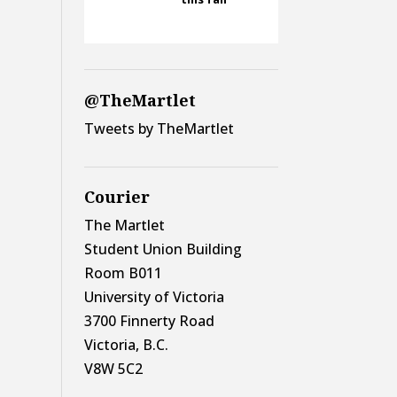
@TheMartlet
Tweets by TheMartlet
Courier
The Martlet
Student Union Building
Room B011
University of Victoria
3700 Finnerty Road
Victoria, B.C.
V8W 5C2