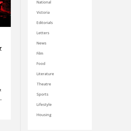
National
Victoria
Editorials
Letters
News
r
Film
Food
Literature
Theatre
t
Sports
—
Lifestyle
Housing