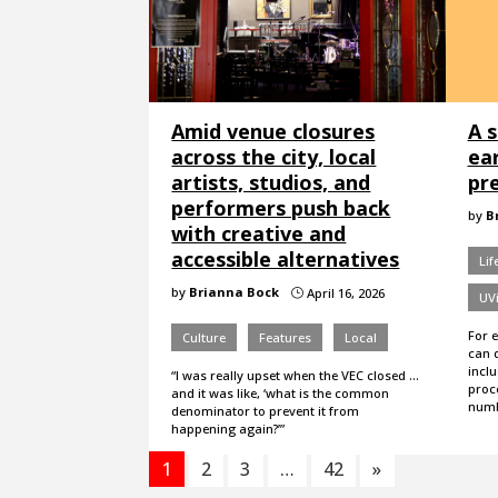
Amid venue closures
A s
across the city, local
ea
artists, studios, and
pr
performers push back
by
B
with creative and
accessible alternatives
Lif
by
Brianna Bock
April 16, 2026
}
UVi
For 
Culture
Features
Local
can 
incl
“I was really upset when the VEC closed ...
proc
and it was like, ‘what is the common
numb
denominator to prevent it from
happening again?’”
1
2
3
…
42
»