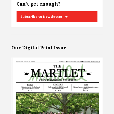
Can’t get enough?
Subscribe to Newsletter
Our Digital Print Issue