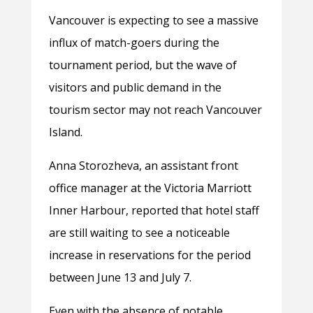
Vancouver is expecting to see a massive
influx of match-goers during the
tournament period, but the wave of
visitors and public demand in the
tourism sector may not reach Vancouver
Island.
Anna Storozheva, an assistant front
office manager at the Victoria Marriott
Inner Harbour, reported that hotel staff
are still waiting to see a noticeable
increase in reservations for the period
between June 13 and July 7.
Even with the absence of notable