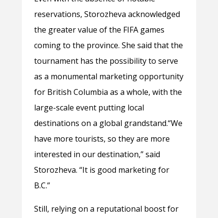
reservations, Storozheva acknowledged
the greater value of the FIFA games
coming to the province. She said that the
tournament has the possibility to serve
as a monumental marketing opportunity
for British Columbia as a whole, with the
large-scale event putting local
destinations on a global grandstand.
“We
have more tourists, so they are more
interested in our destination,” said
Storozheva. “It is good marketing for
B.C.”
Still, relying on a reputational boost for