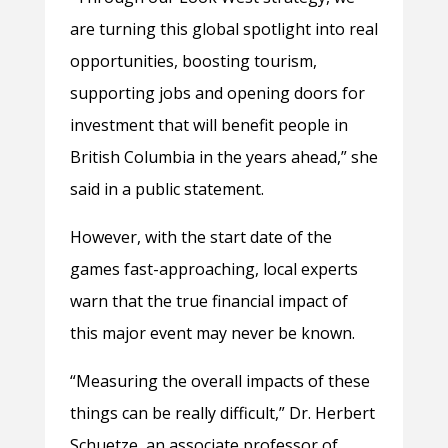
are turning this global spotlight into real
opportunities, boosting tourism,
supporting jobs and opening doors for
investment that will benefit people in
British Columbia in the years ahead,” she
said in a public statement.
However, with the start date of the
games fast-approaching, local experts
warn that the true financial impact of
this major event may never be known.
“Measuring the overall impacts of these
things can be really difficult,” Dr. Herbert
Schuetze, an associate professor of