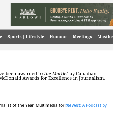
e
Sports | Lifestyle
Humour
Meetings
Masth
ave been awarded to
the Martlet
by Canadian
 McDonald Awards for Excellence in Journalism.
nalist of the Year: Multimedia for
the Nest
: A Podcast by