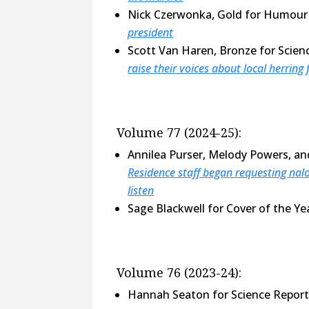
Nick Czerwonka, Gold for Humour 
president
Scott Van Haren, Bronze for Scien
raise their voices about local herring 
Volume 77 (2024-25):
Annilea Purser, Melody Powers, an
Residence staff began requesting nalo
listen
Sage Blackwell for Cover of the Y
Volume 76 (2023-24):
Hannah Seaton for Science Repor