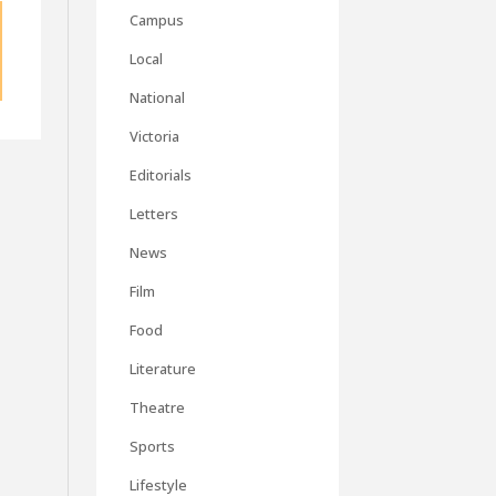
Campus
Local
National
Victoria
Editorials
Letters
News
Film
Food
Literature
Theatre
Sports
Lifestyle