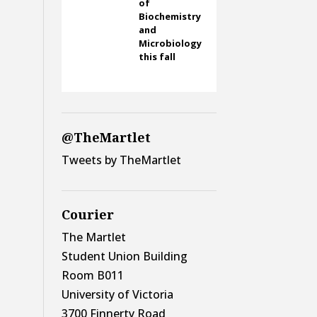
of
Biochemistry
and
Microbiology
this fall
@TheMartlet
Tweets by TheMartlet
Courier
The Martlet
Student Union Building
Room B011
University of Victoria
3700 Finnerty Road