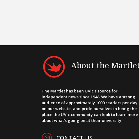
About the Martle
The Martlet has been UVic’s source for
independent news since 1948. We have a strong
audience of approximately 1000 readers per day
on our website, and pride ourselves in being the
place the UVic community can look to learn more
about what’s going on at their university.
CONTACT US