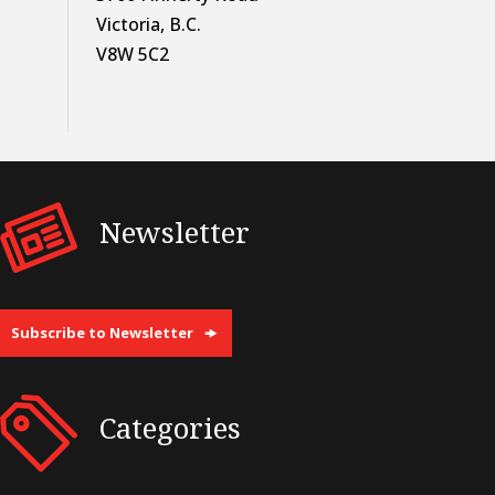
Victoria, B.C.
V8W 5C2
Newsletter
Subscribe to Newsletter
Categories