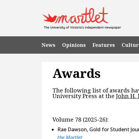
News
Opinions
Features
Cultur
Awards
The following list of awards h
University Press at the
John H.
Volume 78 (2025-26):
Rae Dawson, Gold for Student Jour
the Martlet