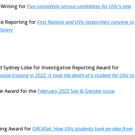
Writing for
Five completely serious candidates for UVic’s new
ce Reporting for
First Nations and UVic researchers convene to
fishery
d Sydney Lobe for Investigative Reporting Award for
xone training in 2022. It took the death of a student for UVic to
ear Award for the
February 2023 Sex & Gender issue
ting Award for
ORCASat: How UVic students took an idea from