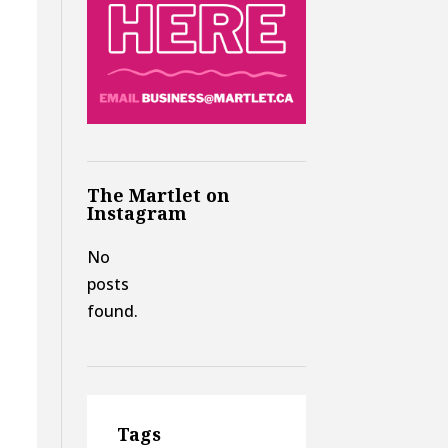
The Martlet on
Instagram
No
posts
found.
Tags