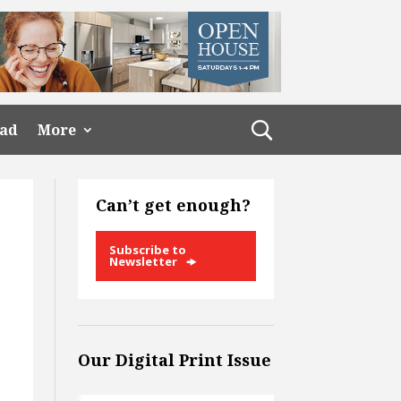
ead
More
Can’t get enough?
Subscribe to
Newsletter
Our Digital Print Issue