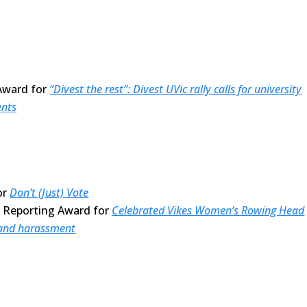
Award for
“Divest the rest”: Divest UVic rally calls for university
ents
or
Don’t (Just) Vote
e Reporting Award for
Celebrated Vikes Women’s Rowing Head
 and harassment