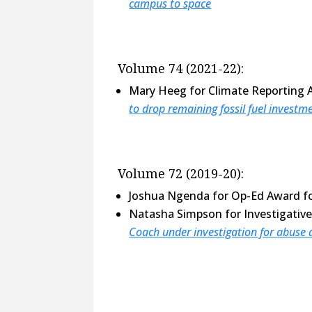
campus to space
Volume 74 (2021-22):
Mary Heeg for Climate Reporting 
to drop remaining fossil fuel investm
Volume 72 (2019-20):
Joshua Ngenda for Op-Ed Award f
Natasha Simpson for Investigativ
Coach under investigation for abuse