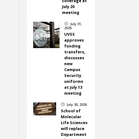
coverage at
July 20
meeting
July 31,
}
2026
UVSS
approves
funding
transfers,
discusses
new
Campus
Security
uniforms
at July 13
meeting
July 30, 2026
}
School of
Molecular
Life Sciences
will replace
Department