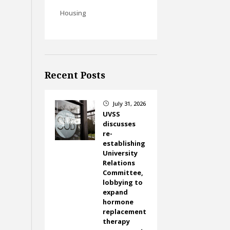
Housing
Recent Posts
July 31, 2026
}
UVSS
discusses
re-
establishing
University
Relations
Committee,
lobbying to
expand
hormone
replacement
therapy