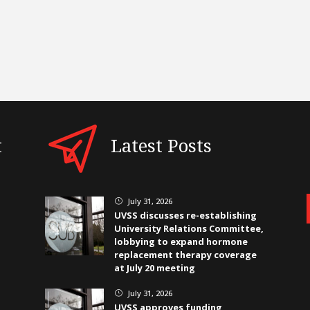
t
Latest Posts
July 31, 2026
}
UVSS discusses re-establishing
University Relations Committee,
lobbying to expand hormone
replacement therapy coverage
at July 20 meeting
July 31, 2026
}
UVSS approves funding