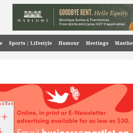
e
Sports | Lifestyle
Humour
Meetings
Masth