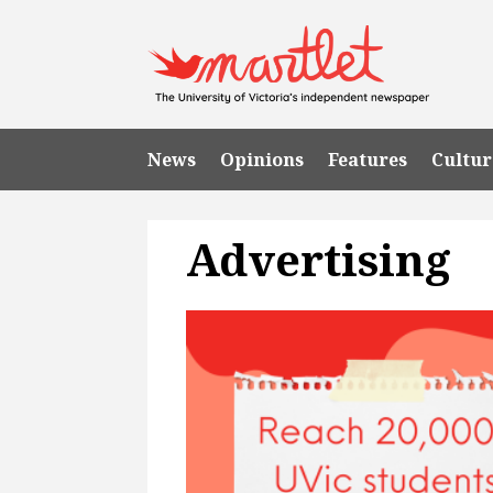
News
Opinions
Features
Cultur
Advertising