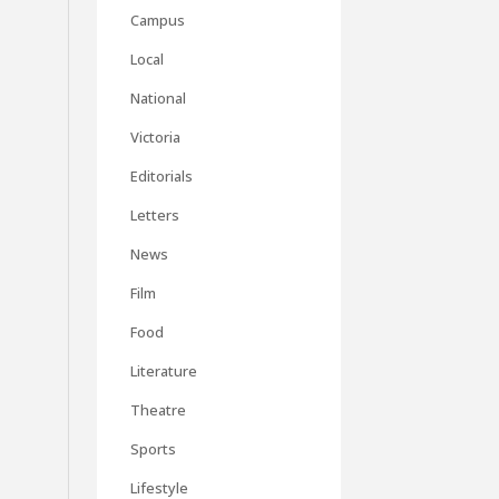
Campus
Local
National
Victoria
Editorials
Letters
News
Film
Food
Literature
Theatre
Sports
Lifestyle