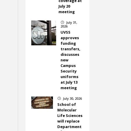
coverage at
July 20
meeting
July 31,
}
2026
UVSS
approves
funding
transfers,
discusses
new
Campus
Security
uniforms
at July 13
meeting
July 30, 2026
}
School of
Molecular
Life Sciences
will replace
Department