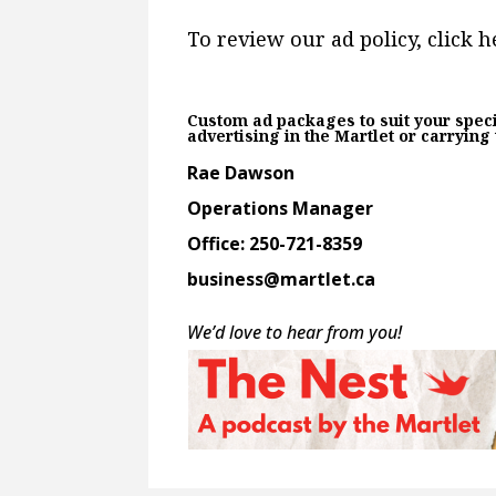
To review our ad policy, click h
Custom ad packages to suit your speci
advertising in the Martlet or carrying
Rae Dawson
Operations Manager
Office: 250-721-8359
business@martlet.ca
We’d love to hear from you!