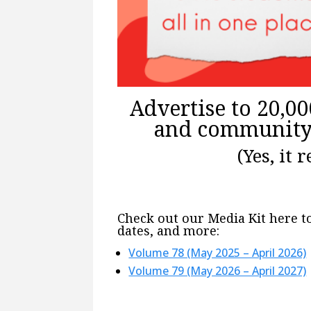
Advertise to 20,000
and community 
(Yes, it 
Check out our Media Kit here to
dates, and more:
Volume 78 (May 2025 – April 2026)
Volume 79 (May 2026 – April 2027)