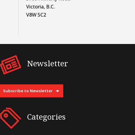
Victoria, B.C.
V8W 5C2
Newsletter
Subscribe to Newsletter
Categories