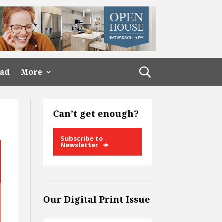
ead
More
Can’t get enough?
Subscribe to
Newsletter
Our Digital Print Issue