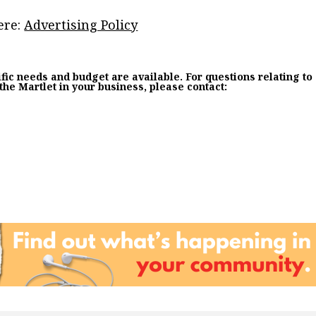
ere:
Advertising Policy
fic needs and budget are available. For questions relating to
 the Martlet in your business, please contact: