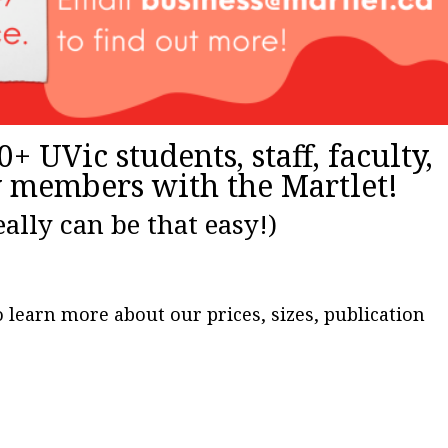
+ UVic students, staff, faculty,
members with the Martlet!
really can be that easy!)
 learn more about our prices, sizes, publication