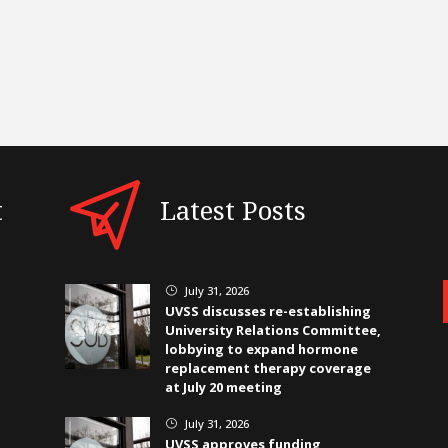
t
Latest Posts
July 31, 2026
}
UVSS discusses re-establishing
University Relations Committee,
lobbying to expand hormone
replacement therapy coverage
at July 20 meeting
July 31, 2026
}
UVSS approves funding