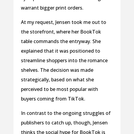
warrant bigger print orders.
At my request, Jensen took me out to
the storefront, where her BookTok
table commands the entryway. She
explained that it was positioned to
streamline shoppers into the romance
shelves. The decision was made
strategically, based on what she
perceived to be most popular with
buyers coming from TikTok.
In contrast to the ongoing struggles of
publishers to catch up, though, Jensen
thinks the social hype for BookTok is