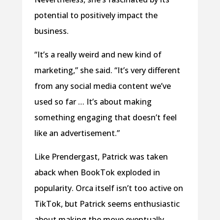
potential to positively impact the
business.
“It’s a really weird and new kind of
marketing,” she said. “It’s very different
from any social media content we’ve
used so far … It’s about making
something engaging that doesn’t feel
like an advertisement.”
Like Prendergast, Patrick was taken
aback when BookTok exploded in
popularity. Orca itself isn’t too active on
TikTok, but Patrick seems enthusiastic
about making the move eventually.