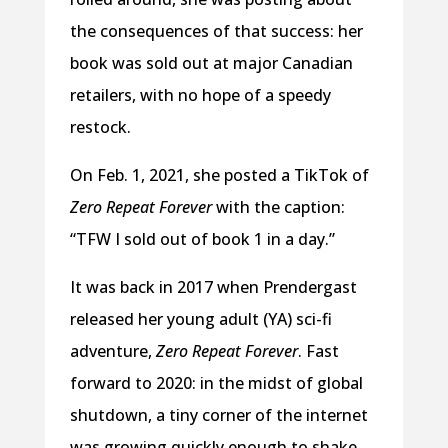
the consequences of that success: her
book was sold out at major Canadian
retailers, with no hope of a speedy
restock.
On Feb. 1, 2021, she posted a TikTok of
Zero Repeat Forever
with the caption:
“TFW I sold out of book 1 in a day.”
It was back in 2017 when Prendergast
released her young adult (YA) sci-fi
adventure,
Zero Repeat Forever
. Fast
forward to 2020: in the midst of global
shutdown, a tiny corner of the internet
was growing quickly enough to shake