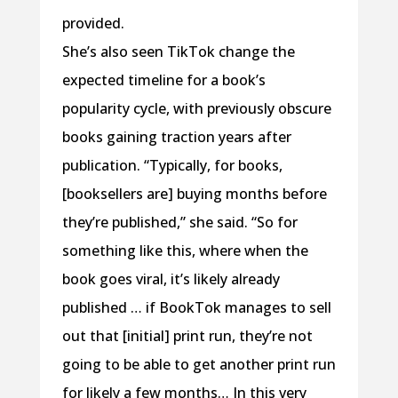
provided.
She’s also seen TikTok change the
expected timeline for a book’s
popularity cycle, with previously obscure
books gaining traction years after
publication. “Typically, for books,
[booksellers are] buying months before
they’re published,” she said. “So for
something like this, where when the
book goes viral, it’s likely already
published … if BookTok manages to sell
out that [initial] print run, they’re not
going to be able to get another print run
for likely a few months… In this very