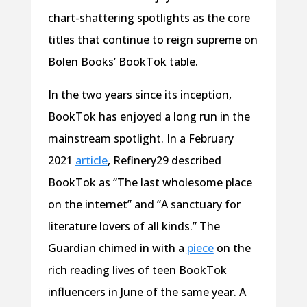
chart-shattering spotlights as the core
titles that continue to reign supreme on
Bolen Books’ BookTok table.
In the two years since its inception,
BookTok has enjoyed a long run in the
mainstream spotlight. In a February
2021
article
, Refinery29 described
BookTok as “The last wholesome place
on the internet” and “A sanctuary for
literature lovers of all kinds.” The
Guardian chimed in with a
piece
on the
rich reading lives of teen BookTok
influencers in June of the same year. A