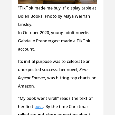
“TikTok made me buy it” display table at
Bolen Books. Photo by Maya Wei Yan
Linsley.
In October 2020, young adult novelist
Gabrielle Prendergast made a TikTok
account.
Its initial purpose was to celebrate an
unexpected success: her novel,
Zero
Repeat Forever
, was hitting top charts on
Amazon.
“My book went viral!” reads the text of
her first
post
. By the time Christmas
rolled around, she was posting about