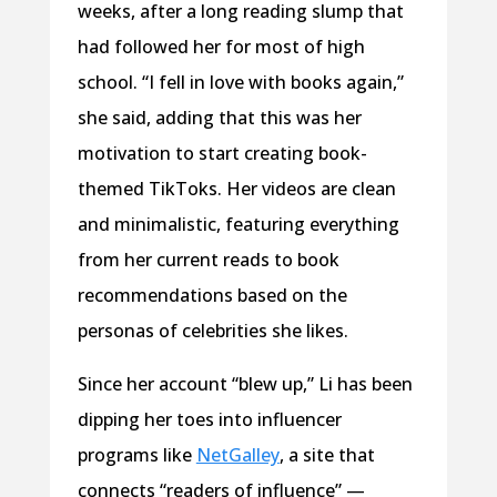
weeks, after a long reading slump that
had followed her for most of high
school. “I fell in love with books again,”
she said, adding that this was her
motivation to start creating book-
themed TikToks. Her videos are clean
and minimalistic, featuring everything
from her current reads to book
recommendations based on the
personas of celebrities she likes.
Since her account “blew up,” Li has been
dipping her toes into influencer
programs like
NetGalley
, a site that
connects “readers of influence” —