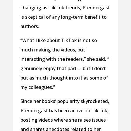
changing as TikTok trends, Prendergast
is skeptical of any long-term benefit to
authors.
“What I like about TikTok is not so
much making the videos, but
interacting with the readers,” she said. “I
genuinely enjoy that part … but I don’t
put as much thought into it as some of
my colleagues.”
Since her books’ popularity skyrocketed,
Prendergast has been active on TikTok,
posting videos where she raises issues
and shares anecdotes related to her