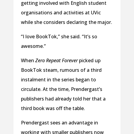
getting involved with English student
organisations and activities at UVic
while she considers declaring the major.
“I love BookTok,” she said. “It’s so
awesome.”
When
Zero Repeat Forever
picked up
BookTok steam, rumours of a third
instalment in the series began to
circulate. At the time, Prendergast’s
publishers had already told her that a
third book was off the table.
Prendergast sees an advantage in
working with smaller publishers now