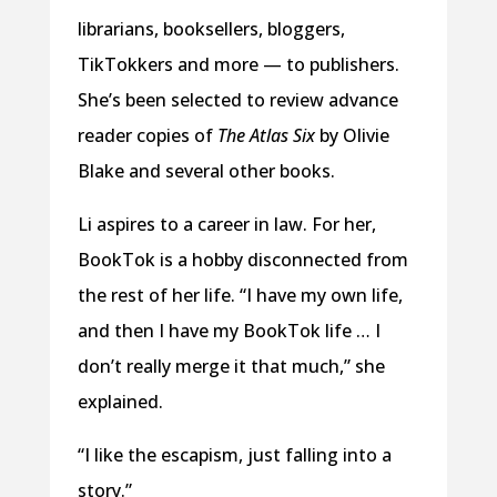
librarians, booksellers, bloggers,
TikTokkers and more — to publishers.
She’s been selected to review advance
reader copies of
The Atlas Six
by Olivie
Blake and several other books.
Li aspires to a career in law. For her,
BookTok is a hobby disconnected from
the rest of her life. “I have my own life,
and then I have my BookTok life … I
don’t really merge it that much,” she
explained.
“I like the escapism, just falling into a
story.”