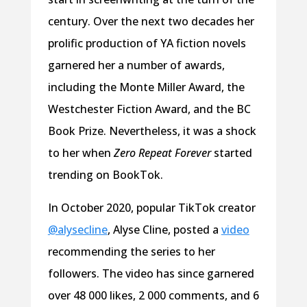
century. Over the next two decades her
prolific production of YA fiction novels
garnered her a number of awards,
including the Monte Miller Award, the
Westchester Fiction Award, and the BC
Book Prize. Nevertheless, it was a shock
to her when
Zero Repeat Forever
started
trending on BookTok.
In October 2020, popular TikTok creator
@alysecline
, Alyse Cline, posted a
video
recommending the series to her
followers. The video has since garnered
over 48 000 likes, 2 000 comments, and 6