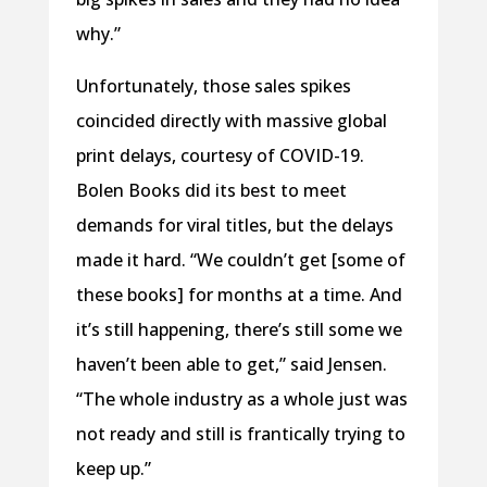
why.”
Unfortunately, those sales spikes
coincided directly with massive global
print delays, courtesy of COVID-19.
Bolen Books did its best to meet
demands for viral titles, but the delays
made it hard. “We couldn’t get [some of
these books] for months at a time. And
it’s still happening, there’s still some we
haven’t been able to get,” said Jensen.
“The whole industry as a whole just was
not ready and still is frantically trying to
keep up.”