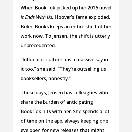
When BookTok picked up her 2016 novel
It Ends With Us,
Hoover’s fame exploded.
Bolen Books keeps an entire shelf of her
work now. To Jensen, the shift is utterly
unprecedented.
“Influencer culture has a massive say in
it too,” she said. “They’re outselling us
booksellers, honestly.”
These days, Jensen has colleagues who
share the burden of anticipating
BookTok hits with her. She spends a lot
of time on the app, always keeping one
eye open for new releases that might