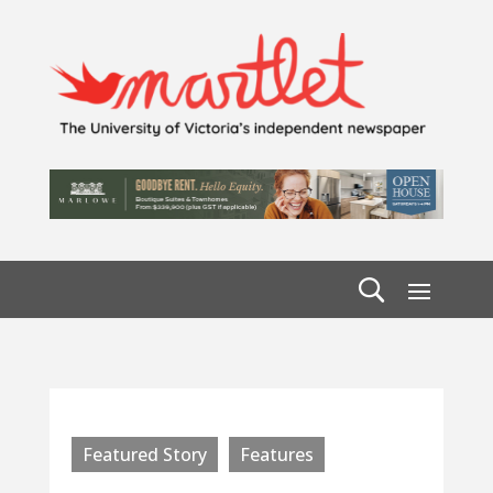
Featured Story
Features