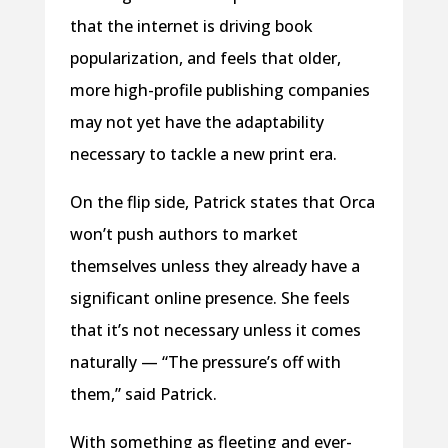
that the internet is driving book
popularization, and feels that older,
more high-profile publishing companies
may not yet have the adaptability
necessary to tackle a new print era.
On the flip side, Patrick states that Orca
won’t push authors to market
themselves unless they already have a
significant online presence. She feels
that it’s not necessary unless it comes
naturally — “The pressure’s off with
them,” said Patrick.
With something as fleeting and ever-