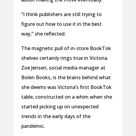
“I think publishers are still trying to
figure out how to use it in the best
way,” she reflected.
The magnetic pull of in-store BookTok
shelves certainly rings true in Victoria.
Zoe Jensen, social media manager at
Bolen Books, is the brains behind what
she deems was Victoria’s first BookTok
table, constructed on a whim when she
started picking up on unexpected
trends in the early days of the
pandemic.