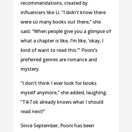
recommendations, created by
influencers like Li. “I didn’t know there
were so many books out there,” she
said. “When people give you a glimpse of
what a chapter is like, I’m like, ‘okay, I
kind of want to read this.’” Pooni’s
preferred genres are romance and
mystery.
“I don’t think I ever look for books
myself anymore,” she added, laughing.
“TikTok already knows what I should
read next!”
Since September, Pooni has been