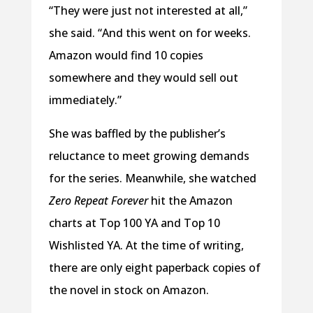
“They were just not interested at all,”
she said. “And this went on for weeks.
Amazon would find 10 copies
somewhere and they would sell out
immediately.”
She was baffled by the publisher’s
reluctance to meet growing demands
for the series. Meanwhile, she watched
Zero Repeat Forever
hit the Amazon
charts at Top 100 YA and Top 10
Wishlisted YA. At the time of writing,
there are only eight paperback copies of
the novel in stock on Amazon.