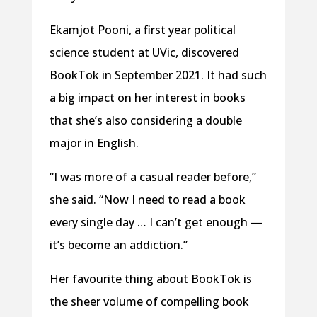
Ekamjot Pooni, a first year political
science student at UVic, discovered
BookTok in September 2021. It had such
a big impact on her interest in books
that she’s also considering a double
major in English.
“I was more of a casual reader before,”
she said. “Now I need to read a book
every single day … I can’t get enough —
it’s become an addiction.”
Her favourite thing about BookTok is
the sheer volume of compelling book