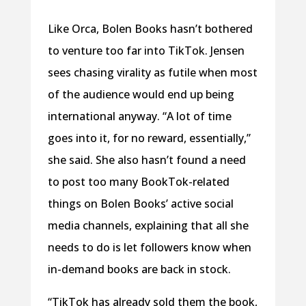
Like Orca, Bolen Books hasn’t bothered
to venture too far into TikTok. Jensen
sees chasing virality as futile when most
of the audience would end up being
international anyway. “A lot of time
goes into it, for no reward, essentially,”
she said. She also hasn’t found a need
to post too many BookTok-related
things on Bolen Books’ active social
media channels, explaining that all she
needs to do is let followers know when
in-demand books are back in stock.
“TikTok has already sold them the book,