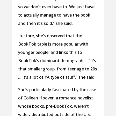
so we don’t even have to. We just have
to actually manage to have the book,
and then it’s sold,” she said.
In-store, she’s observed that the
BookTok table is more popular with
younger people, and links this to
BookTok’s dominant demographic. “It’s
that smaller group, from teenage to 20s
… it’s a lot of YA type of stuff,” she said.
She’s particularly fascinated by the case
of Colleen Hoover, a romance novelist
whose books, pre-BookTok, weren’t
widely distributed outside of the U.S.