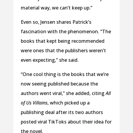
material way, we can’t keep up.”
Even so, Jensen shares Patrick’s
fascination with the phenomenon. “The
books that kept being recommended
were ones that the publishers weren’t
even expecting,” she said.
“One cool thing is the books that we’re
now seeing published because the
authors went viral,” she added, citing
All
of Us Villains
, which picked up a
publishing deal after its two authors
posted viral TikToks about their idea for
the novel.