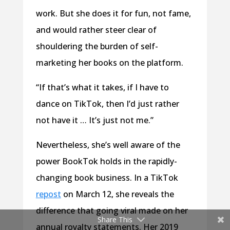
work. But she does it for fun, not fame,
and would rather steer clear of
shouldering the burden of self-
marketing her books on the platform.
“If that’s what it takes, if I have to
dance on TikTok, then I’d just rather
not have it … It’s just not me.”
Nevertheless, she’s well aware of the
power BookTok holds in the rapidly-
changing book business. In a TikTok
repost
on March 12, she reveals the
difference that going viral made on her
Share This
annual royalty statements. Her 2019