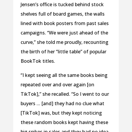
Jensen’s office is tucked behind stock
shelves full of board games, the walls
lined with book posters from past sales
campaigns. “We were just ahead of the
curve,” she told me proudly, recounting
the birth of her “little table” of popular
BookTok titles.
“I kept seeing all the same books being
repeated over and over again [on
TikTok],” she recalled. “So I went to our
buyers … [and] they had no clue what
[TikTok] was, but they kept noticing
these random books kept having these
big spikes in sales and they had no idea