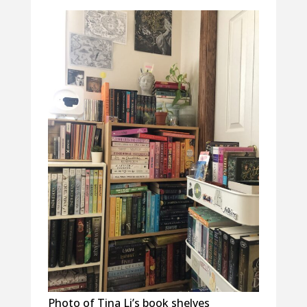
Photo of Tina Li’s book shelves