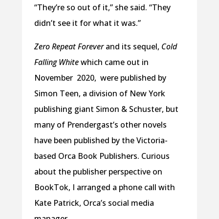
“They’re so out of it,” she said. “They
didn’t see it for what it was.”
Zero Repeat Forever
and its sequel,
Cold
Falling White
which came out in
November 2020, were published by
Simon Teen, a division of New York
publishing giant Simon & Schuster, but
many of Prendergast’s other novels
have been published by the Victoria-
based Orca Book Publishers. Curious
about the publisher perspective on
BookTok, I arranged a phone call with
Kate Patrick, Orca’s social media
manager.