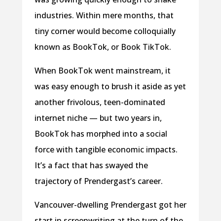
industries. Within mere months, that
tiny corner would become colloquially
known as BookTok, or Book TikTok.
When BookTok went mainstream, it
was easy enough to brush it aside as yet
another frivolous, teen-dominated
internet niche — but two years in,
BookTok has morphed into a social
force with tangible economic impacts.
It’s a fact that has swayed the
trajectory of Prendergast’s career.
Vancouver-dwelling Prendergast got her
start in screenwriting at the turn of the