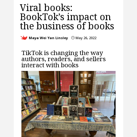
Viral books:
BookTok’s impact on
the business of books
Maya Wei Yan Linsley
May 26, 2022
}
TikTok is changing the way
authors, readers, and sellers
interact with books