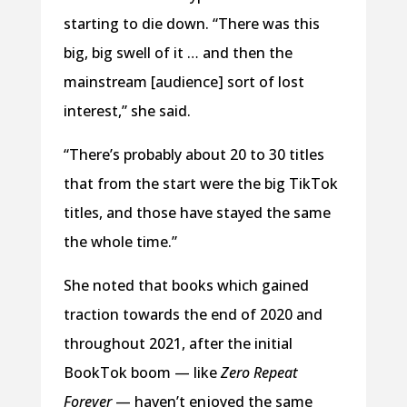
starting to die down. “There was this
big, big swell of it … and then the
mainstream [audience] sort of lost
interest,” she said.
“There’s probably about 20 to 30 titles
that from the start were the big TikTok
titles, and those have stayed the same
the whole time.”
She noted that books which gained
traction towards the end of 2020 and
throughout 2021, after the initial
BookTok boom — like
Zero Repeat
Forever
— haven’t enjoyed the same