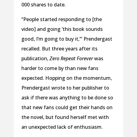
000 shares to date.
“People started responding to [the
video] and going ‘this book sounds
good, I’m going to buy it,’” Prendergast
recalled. But three years after its
publication,
Zero Repeat Forever
was
harder to come by than new fans
expected. Hopping on the momentum,
Prendergast wrote to her publisher to
ask if there was anything to be done so
that new fans could get their hands on
the novel, but found herself met with
an unexpected lack of enthusiasm.