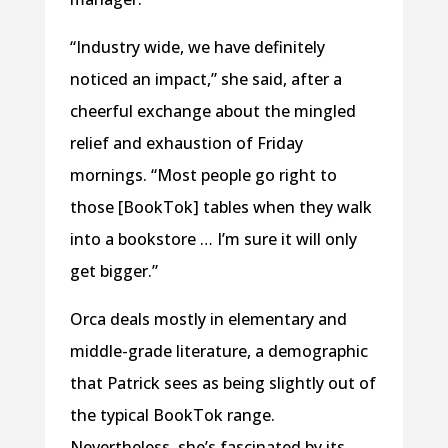
“Industry wide, we have definitely
noticed an impact,” she said, after a
cheerful exchange about the mingled
relief and exhaustion of Friday
mornings. “Most people go right to
those [BookTok] tables when they walk
into a bookstore … I’m sure it will only
get bigger.”
Orca deals mostly in elementary and
middle-grade literature, a demographic
that Patrick sees as being slightly out of
the typical BookTok range.
Nevertheless, she’s fascinated by its