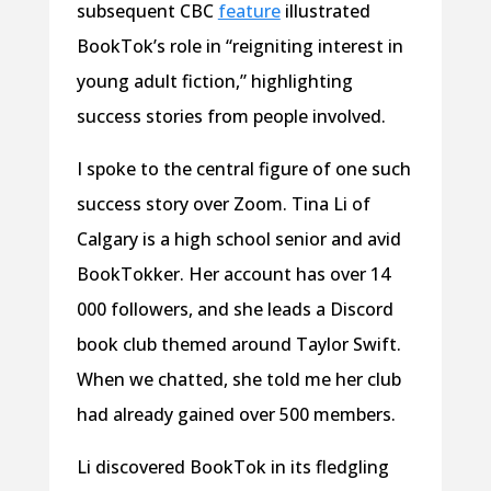
subsequent CBC
feature
illustrated
BookTok’s role in “reigniting interest in
young adult fiction,” highlighting
success stories from people involved.
I spoke to the central figure of one such
success story over Zoom. Tina Li of
Calgary is a high school senior and avid
BookTokker. Her account has over 14
000 followers, and she leads a Discord
book club themed around Taylor Swift.
When we chatted, she told me her club
had already gained over 500 members.
Li discovered BookTok in its fledgling