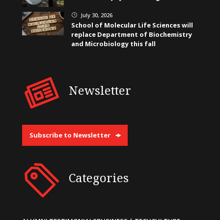
July 30, 2026
}
School of Molecular Life Sciences will
replace Department of Biochemistry
and Microbiology this fall
Newsletter
Subscribe to Newsletter
Categories