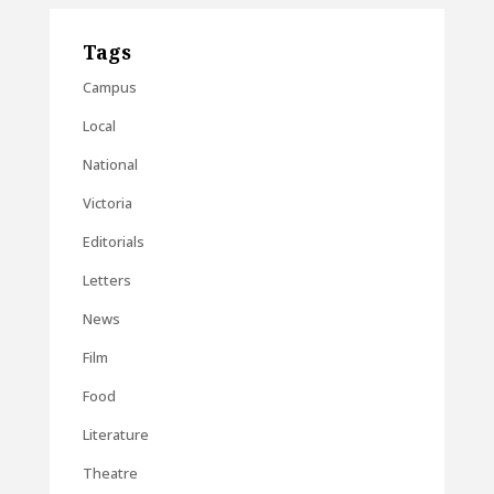
Tags
Campus
Local
National
Victoria
Editorials
Letters
News
Film
Food
Literature
Theatre