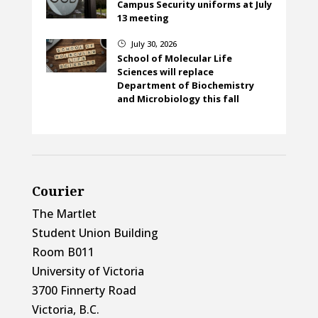
Campus Security uniforms at July
13 meeting
July 30, 2026
}
School of Molecular Life
Sciences will replace
Department of Biochemistry
and Microbiology this fall
Courier
The Martlet
Student Union Building
Room B011
University of Victoria
3700 Finnerty Road
Victoria, B.C.