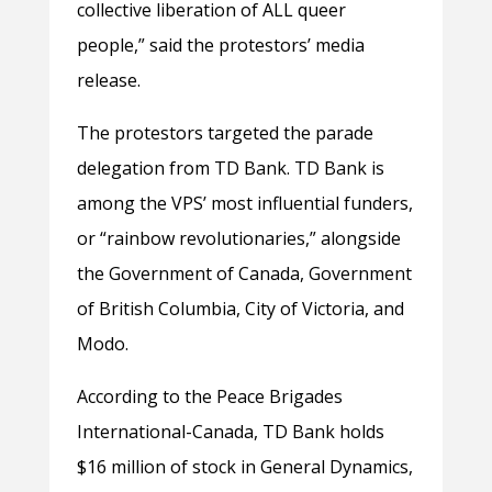
collective liberation of ALL queer
people,” said the protestors’ media
release.
The protestors targeted the parade
delegation from TD Bank. TD Bank is
among the VPS’ most influential funders,
or “rainbow revolutionaries,” alongside
the Government of Canada, Government
of British Columbia, City of Victoria, and
Modo.
According to the Peace Brigades
International-Canada, TD Bank holds
$16 million of stock in General Dynamics,