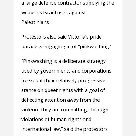
a large defense contractor supplying the
weapons Israel uses against
Palestinians.
Protestors also said Victoria’s pride
parade is engaging in of “pinkwashing.”
“Pinkwashing is a deliberate strategy
used by governments and corporations
to exploit their relatively progressive
stance on queer rights with a goal of
deflecting attention away from the
violence they are committing, through
violations of human rights and
international law,” said the protestors.