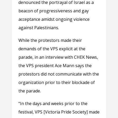
denounced the portrayal of Israel as a
beacon of progressiveness and gay
acceptance amidst ongoing violence
against Palestinians.
While the protestors made their
demands of the VPS explicit at the
parade, in an interview with CHEK News,
the VPS president Ace Mann says the
protestors did not communicate with the
organization prior to their blockade of
the parade.
“In the days and weeks prior to the
festival, VPS [Victoria Pride Society] made