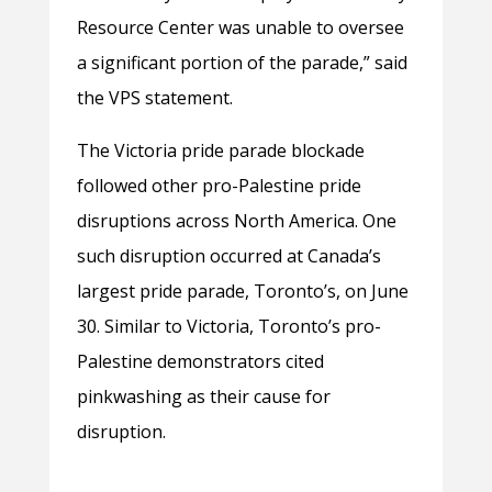
Resource Center was unable to oversee
a significant portion of the parade,” said
the VPS statement.
The Victoria pride parade blockade
followed other pro-Palestine pride
disruptions across North America. One
such disruption occurred at Canada’s
largest pride parade, Toronto’s, on June
30. Similar to Victoria, Toronto’s pro-
Palestine demonstrators cited
pinkwashing as their cause for
disruption.