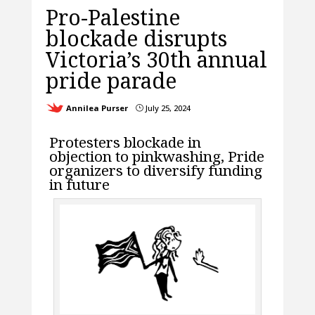
Pro-Palestine
blockade disrupts
Victoria’s 30th annual
pride parade
Annilea Purser
July 25, 2024
}
Protesters blockade in
objection to pinkwashing, Pride
organizers to diversify funding
in future