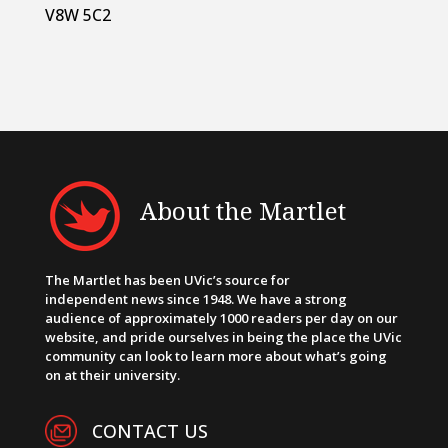
V8W 5C2
About the Martlet
The Martlet has been UVic’s source for
independent news since 1948. We have a strong
audience of approximately 1000 readers per day on our
website, and pride ourselves in being the place the UVic
community can look to learn more about what’s going
on at their university.
CONTACT US