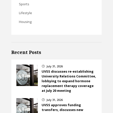
Sports
Lifestyle
Housing
Recent Posts
July 31, 2026
}
UVSS discusses re-establishing
University Relations Committee,
lobbying to expand hormone
replacement therapy coverage
at July 20 meeting
July 31, 2026
}
UVSS approves funding
transfers, discusses new