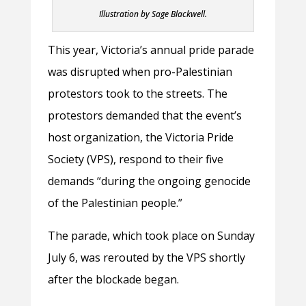
Illustration by Sage Blackwell.
This year, Victoria’s annual pride parade
was disrupted when pro-Palestinian
protestors took to the streets. The
protestors demanded that the event’s
host organization, the Victoria Pride
Society (VPS), respond to their five
demands “during the ongoing genocide
of the Palestinian people.”
The parade, which took place on Sunday
July 6, was rerouted by the VPS shortly
after the blockade began.