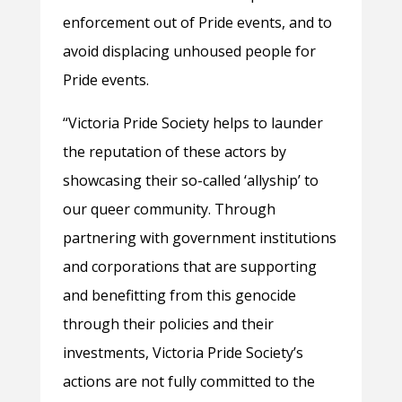
enforcement out of Pride events, and to
avoid displacing unhoused people for
Pride events.
“Victoria Pride Society helps to launder
the reputation of these actors by
showcasing their so-called ‘allyship’ to
our queer community. Through
partnering with government institutions
and corporations that are supporting
and benefitting from this genocide
through their policies and their
investments, Victoria Pride Society’s
actions are not fully committed to the