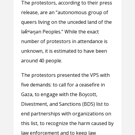
The protestors, according to their press
release, are an “autonomous group of
queers living on the unceded land of the
lək̓ʷəŋən Peoples.” While the exact
number of protestors in attendance is
unknown, it is estimated to have been
around 40 people.
The protestors presented the VPS with
five demands: to call for a ceasefire in
Gaza, to engage with the Boycott,
Divestment, and Sanctions (BDS) list to
end partnerships with organizations on
this list, to recognize the harm caused by
law enforcement and to keep law