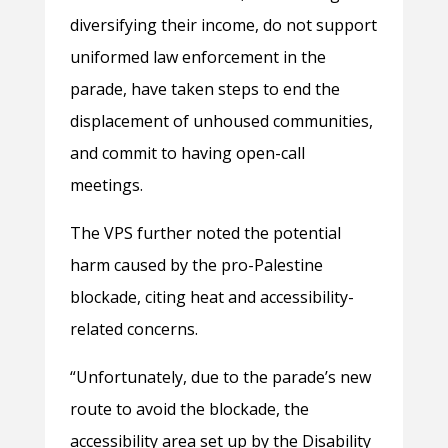
diversifying their income, do not support
uniformed law enforcement in the
parade, have taken steps to end the
displacement of unhoused communities,
and commit to having open-call
meetings.
The VPS further noted the potential
harm caused by the pro-Palestine
blockade, citing heat and accessibility-
related concerns.
“Unfortunately, due to the parade’s new
route to avoid the blockade, the
accessibility area set up by the Disability