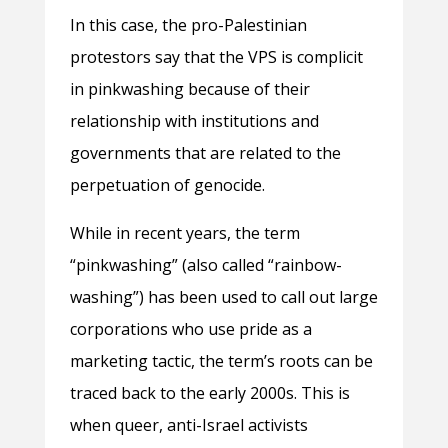
In this case, the pro-Palestinian
protestors say that the VPS is complicit
in pinkwashing because of their
relationship with institutions and
governments that are related to the
perpetuation of genocide.
While in recent years, the term
“pinkwashing” (also called “rainbow-
washing”) has been used to call out large
corporations who use pride as a
marketing tactic, the term’s roots can be
traced back to the early 2000s. This is
when queer, anti-Israel activists