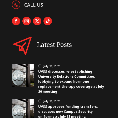
CALL US
Latest Posts
July 31, 2026
}
UVSS discusses re-establishing
University Relations Committee,
lobbying to expand hormone
replacement therapy coverage at July
20 meeting
July 31, 2026
}
UVSS approves funding transfers,
discusses new Campus Security
uniforms at July 13 meeting