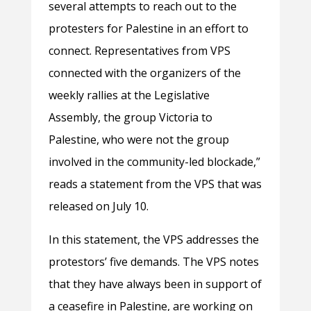
several attempts to reach out to the
protesters for Palestine in an effort to
connect. Representatives from VPS
connected with the organizers of the
weekly rallies at the Legislative
Assembly, the group Victoria to
Palestine, who were not the group
involved in the community-led blockade,”
reads a statement from the VPS that was
released on July 10.
In this statement, the VPS addresses the
protestors’ five demands. The VPS notes
that they have always been in support of
a ceasefire in Palestine, are working on