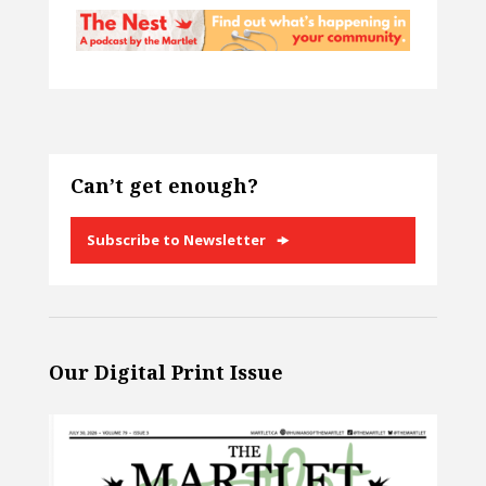
Can’t get enough?
Subscribe to Newsletter
Our Digital Print Issue