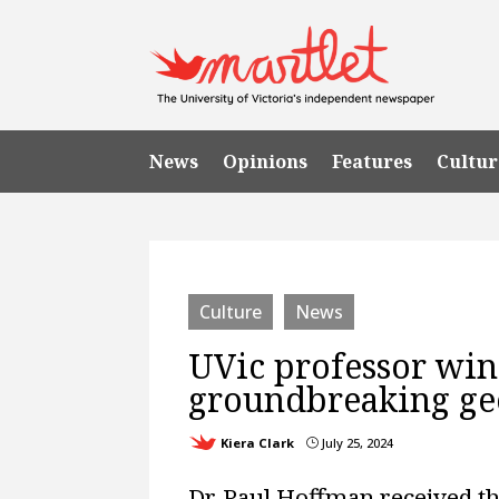
News
Opinions
Features
Cultur
Culture
News
UVic professor wins
groundbreaking geo
Kiera Clark
July 25, 2024
}
Dr. Paul Hoffman received th