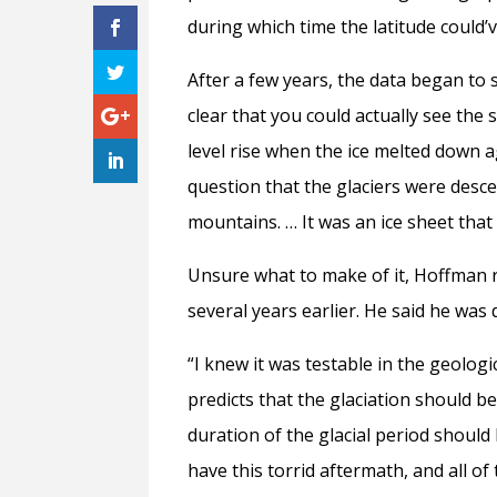
during which time the latitude could’
After a few years, the data began to 
clear that you could actually see the s
level rise when the ice melted down 
question that the glaciers were desc
mountains. … It was an ice sheet that
Unsure what to make of it, Hoffman r
several years earlier. He said he was 
“I knew it was testable in the geologi
predicts that the glaciation should b
duration of the glacial period should
have this torrid aftermath, and all o