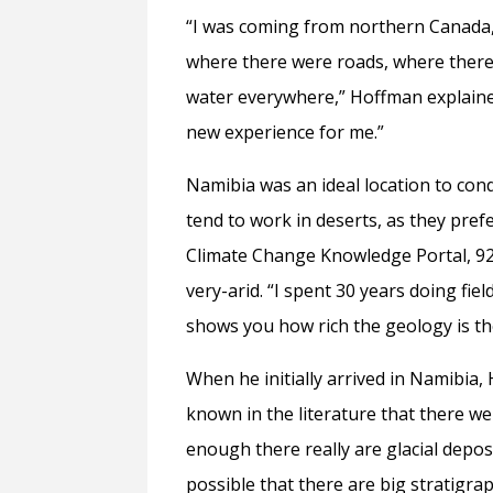
“I was coming from northern Canada, 
where there were roads, where there
water everywhere,” Hoffman explained 
new experience for me.”
Namibia was an ideal location to con
tend to work in deserts, as they pref
Climate Change Knowledge Portal, 92%
very-arid. “I spent 30 years doing fie
shows you how rich the geology is th
When he initially arrived in Namibia,
known in the literature that there we
enough there really are glacial depos
possible that there are big stratigra