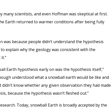
by many scientists, and even Hoffman was skeptical at first.
he Earth returned to warmer conditions after being fully
action was because people didn’t understand the hypothesis
e to explain why the geology was consistent with the
it.”
ll Earth hypothesis early on was the hypothesis itself,”
l enough understood what a snowball earth would be like and
st didn’t know whether any given observation they had made
esis, because the hypothesis wasn’t fleshed out.”
research. Today, snowball Earth is broadly accepted by the