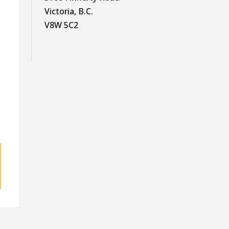
—
Victoria, B.C.
V8W 5C2