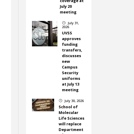
coverage at
July 20
meeting
July 31,
}
2026
UVSS
approves
funding
transfers,
discusses
new
Campus
Security
uniforms
at July 13
meeting
July 30, 2026
}
School of
Molecular
Life Sciences
will replace
Department