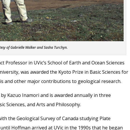
esy of Gabrielle Walker and Sasha Turchyn.
nct Professor in UVic’s School of Earth and Ocean Sciences
iversity, was awarded the Kyoto Prize in Basic Sciences for
s and other major contributions to geological research.
 by Kazuo Inamori and is awarded annually in three
ic Sciences, and Arts and Philosophy.
with the Geological Survey of Canada studying Plate
t until Hoffman arrived at UVic in the 1990s that he began