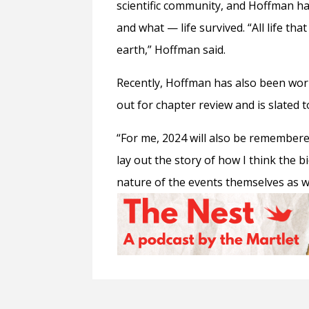
scientific community, and Hoffman ha
and what
— l
ife s
urvived. “All life t
earth,” Hoffman said.
Recently, Hoffman has also been work
out for chapter review and is slated 
“For me, 2024 will also be remembered
lay out the story of how I think the 
nature of the events themselves as 