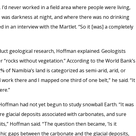
I’d never worked in a field area where people were living,
 was darkness at night, and where there was no drinking
in an interview with the Martlet. “So it [was] a completely
duct geological research, Hoffman explained. Geologists
er “rocks without vegetation.” According to the World Bank’s
 of Namibia’s land is categorized as semi-arid, arid, or
ld work there and I mapped one third of one belt,” he said. “It
ere.”
 Hoffman had not yet begun to study snowball Earth. “It was
re glacial deposits associated with carbonates, and sure
its,” Hoffman said. “The question then became, ‘Is it
phic gaps between the carbonate and the glacial deposits,