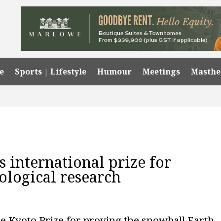
e
Sports | Lifestyle
Humour
Meetings
Masth
 international prize for
logical research
e Kyoto Prize for proving the snowball Earth