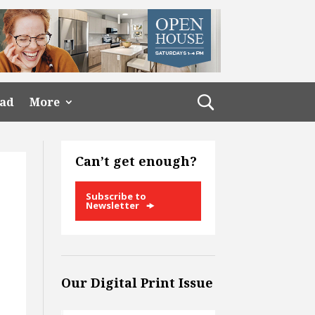
ead
More
Can’t get enough?
Subscribe to
Newsletter
Our Digital Print Issue