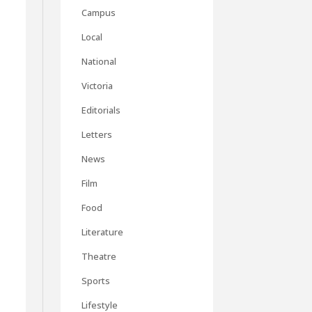
Campus
Local
National
Victoria
Editorials
Letters
News
Film
Food
Literature
Theatre
Sports
Lifestyle