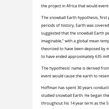
the project in Africa that would even
The snowball Earth hypothesis, first
periods of history, Earth was covered
suggested that the snowball Earth pe
imaginable,” with a global mean tem
theorized to have been deposed by ma
to have ended approximately 635 mill
The hypothesis’ name is derived from
event would cause the earth to resemb
Hoffman has spent 30 years conducti
studied snowball Earth. He began the
throughout his 14 year term as the S