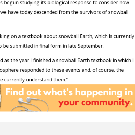
s begun studying its biological response to consider how
hat we have today descended from the survivors of snowball
ing on a textbook about snowball Earth, which is currently
to be submitted in final form in late September.
 as the year I finished a snowball Earth textbook in which I
biosphere responded to these events and, of course, the
we currently understand them.”