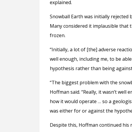
explained.
Snowball Earth was initially rejected 
Many considered it implausible that t
frozen.
“Initially, a lot of [the] adverse re
well enough, including me, to be abl
hypothesis rather than being against 
“The biggest problem with the snowba
Hoffman said. “Really, it wasn’t wel
how it would operate … so a geologi
was either for or against the hypoth
Despite this, Hoffman continued his 