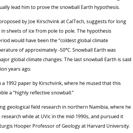
tually lead him to prove the snowball Earth hypothesis.
 proposed by Joe Kirschvink at CalTech, suggests for long
 in sheets of ice from pole to pole. The hypothesis
riod would have been the “coldest global climate
perature of approximately -50°C. Snowball Earth was
jor global climate changes. The last snowball Earth is said
ion years ago.
 a 1992 paper by Kirschvink, where he mused that this
le a “highly reflective snowball.”
ng geological field research in northern Namibia, where he
 research while at UVic in the mid-1990s, and pursued it
turgis Hooper Professor of Geology at Harvard University.