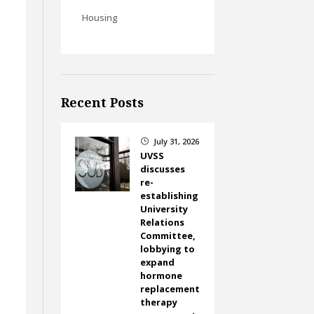
Housing
Recent Posts
July 31, 2026
}
UVSS
discusses
re-
establishing
University
Relations
Committee,
lobbying to
expand
hormone
replacement
therapy