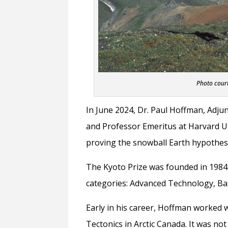
Photo court
In June 2024, Dr. Paul Hoffman, Adju
and Professor Emeritus at Harvard Un
proving the snowball Earth hypothesi
The Kyoto Prize was founded in 1984
categories: Advanced Technology, Bas
Early in his career, Hoffman worked 
Tectonics in Arctic Canada. It was no