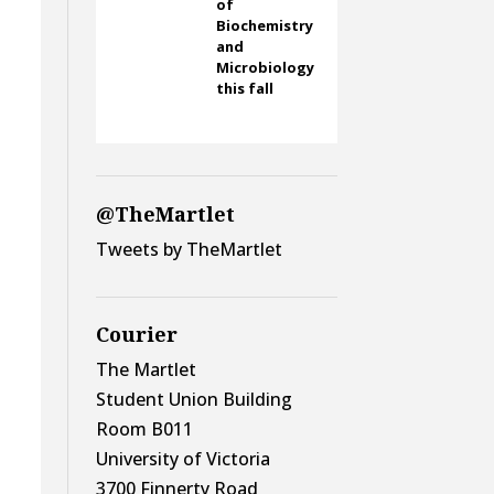
of
Biochemistry
and
Microbiology
this fall
@TheMartlet
Tweets by TheMartlet
Courier
The Martlet
Student Union Building
Room B011
University of Victoria
3700 Finnerty Road