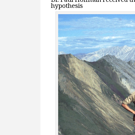
hypothesis