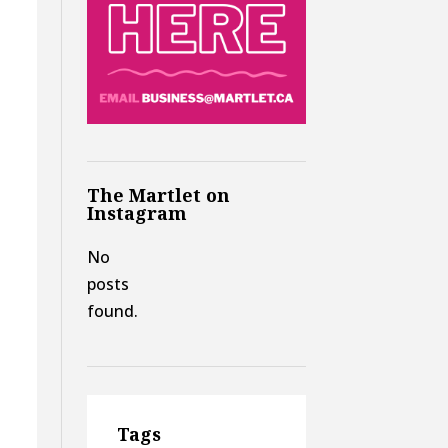
The Martlet on
Instagram
No
posts
found.
Tags