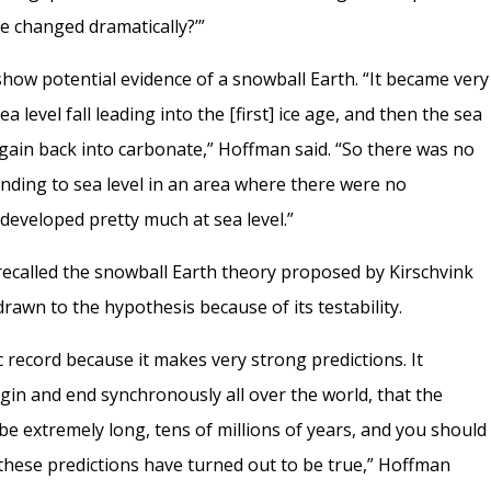
ve changed dramatically?’”
show potential evidence of a snowball Earth. “It became very
ea level fall leading into the [first] ice age, and then the sea
again back into carbonate,” Hoffman said. “So there was no
ending to sea level in an area where there were no
 developed pretty much at sea level.”
ecalled the snowball Earth theory proposed by Kirschvink
drawn to the hypothesis because of its testability.
c record because it makes very strong predictions. It
egin and end synchronously all over the world, that the
 be extremely long, tens of millions of years, and you should
f these predictions have turned out to be true,” Hoffman