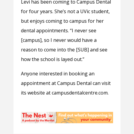
Levi has been coming to Campus Dental
for four years. She’s not a UVic student,
but enjoys coming to campus for her
dental appointments. “I never see
[campus], so I never would have a
reason to come into the [SUB] and see
how the school is layed out.”
Anyone interested in booking an
appointment at Campus Dental can visit
its website at campusdentalcentre.com.