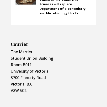
Sciences will replace
Department of Biochemistry
and Microbiology this fall
Courier
The Martlet
Student Union Building
Room B011
University of Victoria
3700 Finnerty Road
Victoria, B.C.
V8W 5C2