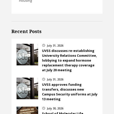
Housing
Recent Posts
July 31, 2026
}
UVSS discusses re-establishing
University Relations Committee,
lobbying to expand hormone
replacement therapy coverage
at July 20 meeting
July 31, 2026
}
UVSS approves funding
transfers, discusses new
Campus Security uniforms at July
13 meeting
July 30, 2026
}
School of Molecular Life