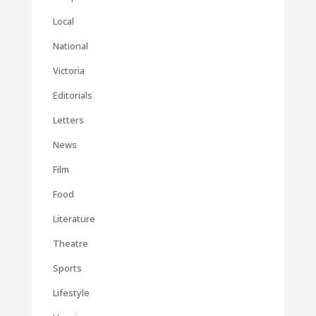
Local
National
Victoria
Editorials
Letters
News
Film
Food
Literature
Theatre
Sports
Lifestyle