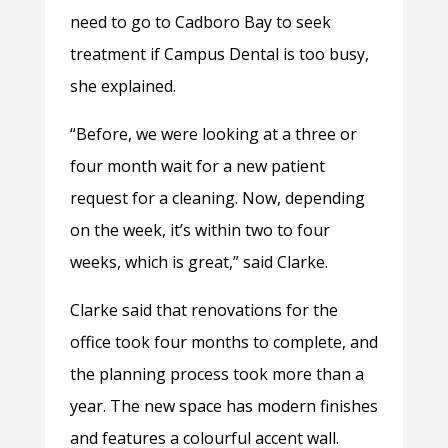
need to go to Cadboro Bay to seek
treatment if Campus Dental is too busy,
she explained.
“Before, we were looking at a three or
four month wait for a new patient
request for a cleaning. Now, depending
on the week, it’s within two to four
weeks, which is great,” said Clarke.
Clarke said that renovations for the
office took four months to complete, and
the planning process took more than a
year. The new space has modern finishes
and features a colourful accent wall.