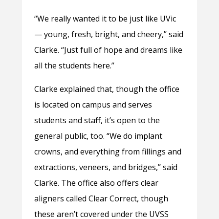
“We really wanted it to be just like UVic
— young, fresh, bright, and cheery,” said
Clarke. “Just full of hope and dreams like
all the students here.”
Clarke explained that, though the office
is located on campus and serves
students and staff, it’s open to the
general public, too. “We do implant
crowns, and everything from fillings and
extractions, veneers, and bridges,” said
Clarke. The office also offers clear
aligners called Clear Correct, though
these aren’t covered under the UVSS