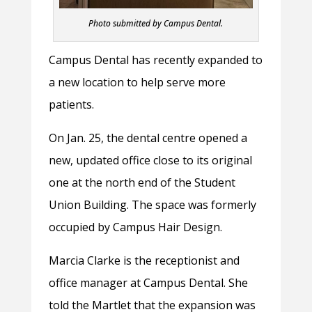
Photo submitted by Campus Dental.
Campus Dental has recently expanded to
a new location to help serve more
patients.
On Jan. 25, the dental centre opened a
new, updated office close to its original
one at the north end of the Student
Union Building. The space was formerly
occupied by Campus Hair Design.
Marcia Clarke is the receptionist and
office manager at Campus Dental. She
told the Martlet that the expansion was