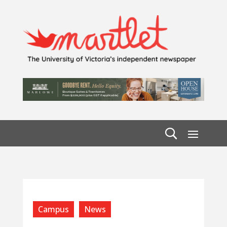
Campus
News