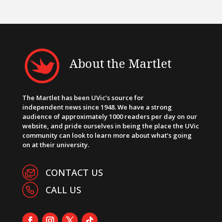
About the Martlet
The Martlet has been UVic’s source for
independent news since 1948. We have a strong
audience of approximately 1000 readers per day on our
website, and pride ourselves in being the place the UVic
community can look to learn more about what’s going
on at their university.
CONTACT US
CALL US