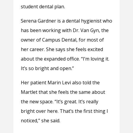
student dental plan.
Serena Gardner is a dental hygienist who
has been working with Dr. Van Gyn, the
owner of Campus Dental, for most of
her career. She says she feels excited
about the expanded office. “I’m loving it.
It’s so bright and open.”
Her patient Marin Levi also told the
Martlet that she feels the same about
the new space. “It’s great. It’s really
bright over here. That’s the first thing I
noticed,” she said.