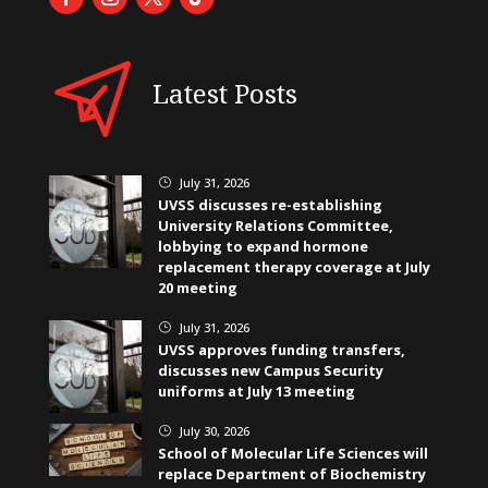
Latest Posts
July 31, 2026
}
UVSS discusses re-establishing
University Relations Committee,
lobbying to expand hormone
replacement therapy coverage at July
20 meeting
July 31, 2026
}
UVSS approves funding transfers,
discusses new Campus Security
uniforms at July 13 meeting
July 30, 2026
}
School of Molecular Life Sciences will
replace Department of Biochemistry