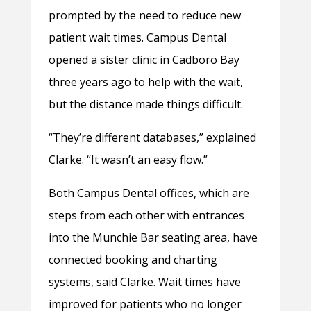
prompted by the need to reduce new
patient wait times. Campus Dental
opened a sister clinic in Cadboro Bay
three years ago to help with the wait,
but the distance made things difficult.
“They’re different databases,” explained
Clarke. “It wasn’t an easy flow.”
Both Campus Dental offices, which are
steps from each other with entrances
into the Munchie Bar seating area, have
connected booking and charting
systems, said Clarke. Wait times have
improved for patients who no longer