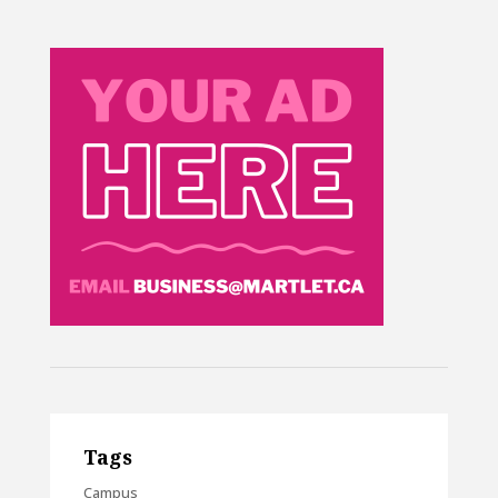
Tags
Campus