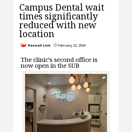
Campus Dental wait
times significantly
reduced with new
location
Hannah Link
February 22, 2024
}
The clinic’s second office is
now open in the SUB