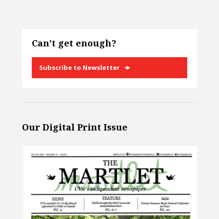
Can’t get enough?
Subscribe to Newsletter
Our Digital Print Issue