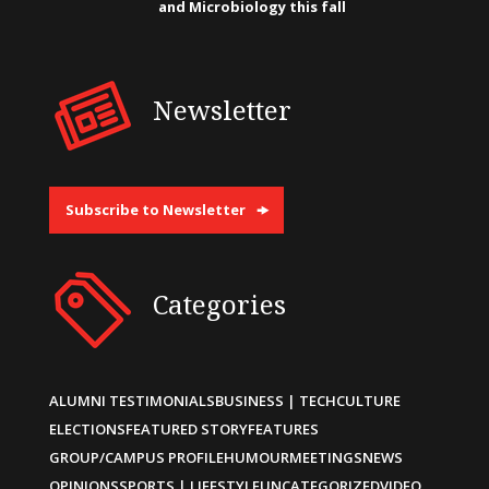
and Microbiology this fall
Newsletter
Subscribe to Newsletter
Categories
ALUMNI TESTIMONIALS
BUSINESS | TECH
CULTURE
ELECTIONS
FEATURED STORY
FEATURES
GROUP/CAMPUS PROFILE
HUMOUR
MEETINGS
NEWS
OPINIONS
SPORTS | LIFESTYLE
UNCATEGORIZED
VIDEO