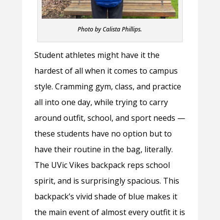
Photo by Calista Phillips.
Student athletes might have it the
hardest of all when it comes to campus
style. Cramming gym, class, and practice
all into one day, while trying to carry
around outfit, school, and sport needs —
these students have no option but to
have their routine in the bag, literally.
The UVic Vikes backpack reps school
spirit, and is surprisingly spacious. This
backpack’s vivid shade of blue makes it
the main event of almost every outfit it is