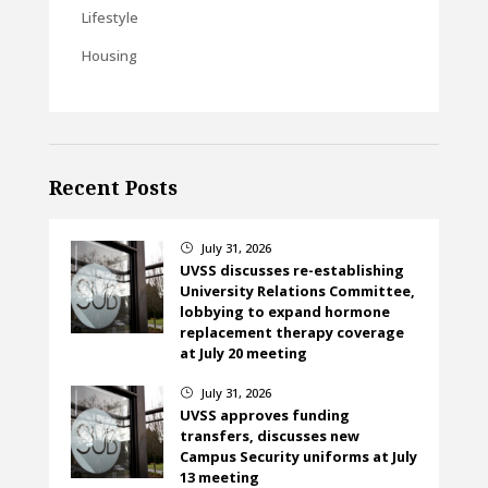
Lifestyle
Housing
Recent Posts
July 31, 2026
}
UVSS discusses re-establishing
University Relations Committee,
lobbying to expand hormone
replacement therapy coverage
at July 20 meeting
July 31, 2026
}
UVSS approves funding
transfers, discusses new
Campus Security uniforms at July
13 meeting