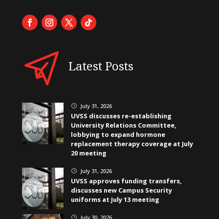
Latest Posts
July 31, 2026
}
UVSS discusses re-establishing
University Relations Committee,
lobbying to expand hormone
replacement therapy coverage at July
20 meeting
July 31, 2026
}
UVSS approves funding transfers,
discusses new Campus Security
uniforms at July 13 meeting
July 30, 2026
}