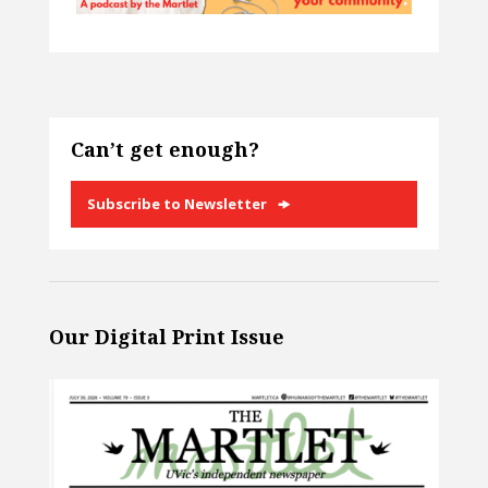
Can’t get enough?
Subscribe to Newsletter
Our Digital Print Issue