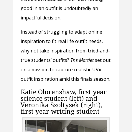
good in an outfit is undoubtedly an
impactful decision.
Instead of struggling to adapt online
inspiration to fit real life outfit needs,
why not take inspiration from tried-and-
true students’ outfits?
The Martlet
set out
on a mission to capture realistic UVic
outfit inspiration amid this finals season.
Katie Olorenshaw, first year
science student (left) and
Veronika Szoltysek (right),
first year writing student