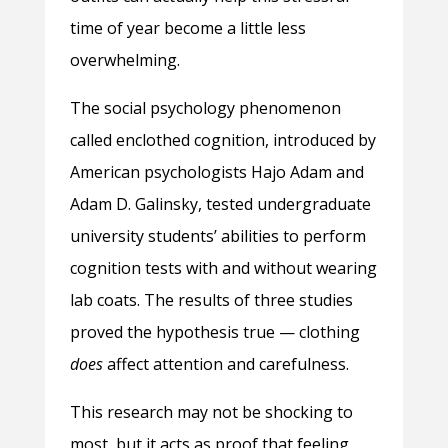
time of year become a little less
overwhelming.
The social psychology phenomenon
called enclothed cognition, introduced by
American psychologists Hajo Adam and
Adam D. Galinsky, tested undergraduate
university students’ abilities to perform
cognition tests with and without wearing
lab coats. The results of three studies
proved the hypothesis true — clothing
does
affect attention and carefulness.
This research may not be shocking to
most, but it acts as proof that feeling