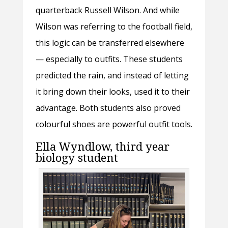
quarterback Russell Wilson. And while
Wilson was referring to the football field,
this logic can be transferred elsewhere
— especially to outfits. These students
predicted the rain, and instead of letting
it bring down their looks, used it to their
advantage. Both students also proved
colourful shoes are powerful outfit tools.
Ella Wyndlow, third year
biology student