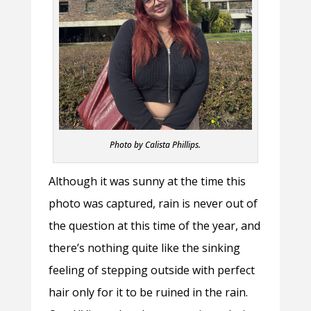
Photo by Calista Phillips.
Although it was sunny at the time this
photo was captured, rain is never out of
the question at this time of the year, and
there’s nothing quite like the sinking
feeling of stepping outside with perfect
hair only for it to be ruined in the rain.