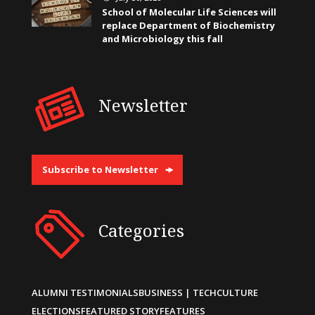
School of Molecular Life Sciences will
replace Department of Biochemistry
and Microbiology this fall
Newsletter
Subscribe to Newsletter
Categories
ALUMNI TESTIMONIALS
BUSINESS | TECH
CULTURE
ELECTIONS
FEATURED STORY
FEATURES