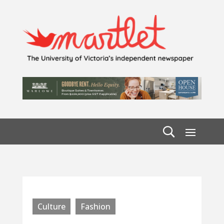
Culture
Fashion