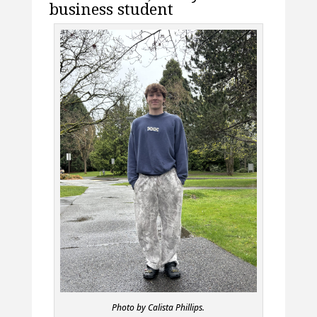
business student
Photo by Calista Phillips.