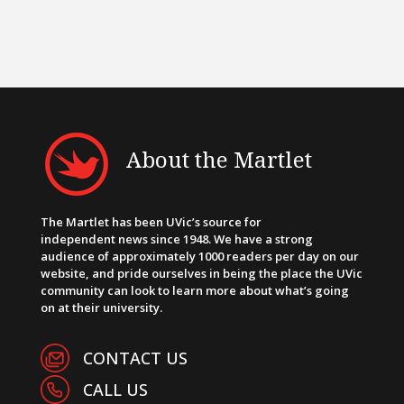
About the Martlet
The Martlet has been UVic’s source for
independent news since 1948. We have a strong
audience of approximately 1000 readers per day on our
website, and pride ourselves in being the place the UVic
community can look to learn more about what’s going
on at their university.
CONTACT US
CALL US