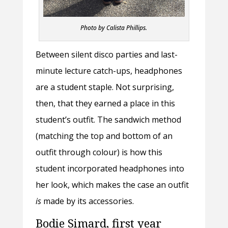
Photo by Calista Phillips.
Between silent disco parties and last-
minute lecture catch-ups, headphones
are a student staple. Not surprising,
then, that they earned a place in this
student’s outfit. The sandwich method
(matching the top and bottom of an
outfit through colour) is how this
student incorporated headphones into
her look, which makes the case an outfit
is
made by its accessories.
Bodie Simard, first year