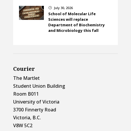
July 30, 2026
}
School of Molecular Life
Sciences will replace
Department of Biochemistry
and Microbiology this fall
Courier
The Martlet
Student Union Building
Room B011
University of Victoria
3700 Finnerty Road
Victoria, B.C.
V8W 5C2