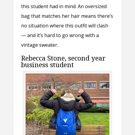
this student had in mind. An oversized
bag that matches her hair means there’s
no situation where this outfit will clash
— and it’s hard to go wrong with a
vintage sweater.
Rebecca Stone, second year
business student