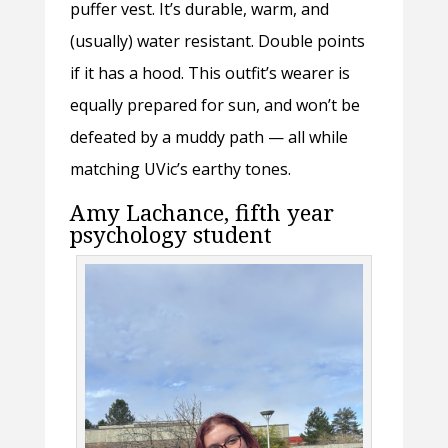
puffer vest. It’s durable, warm, and
(usually) water resistant. Double points
if it has a hood. This outfit’s wearer is
equally prepared for sun, and won’t be
defeated by a muddy path — all while
matching UVic’s earthy tones.
Amy Lachance, fifth year
psychology student