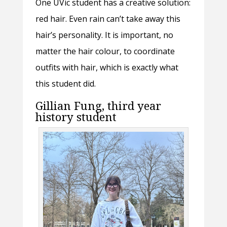
One UVic student has a creative solution:
red hair. Even rain can’t take away this
hair’s personality. It is important, no
matter the hair colour, to coordinate
outfits with hair, which is exactly what
this student did.
Gillian Fung, third year
history student