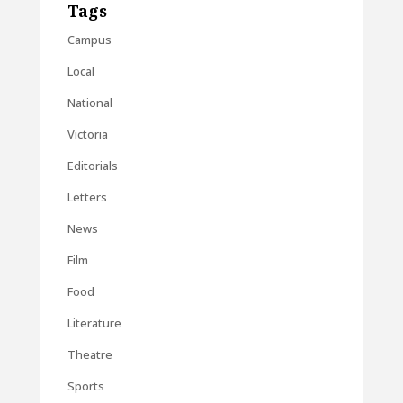
Tags
Campus
Local
National
Victoria
Editorials
Letters
News
Film
Food
Literature
Theatre
Sports