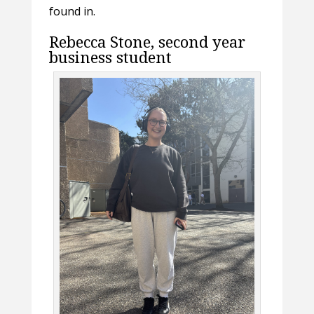
found in.
Rebecca Stone, second year
business student