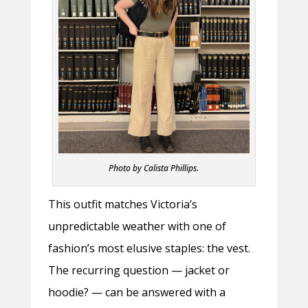
Photo by Calista Phillips.
This outfit matches Victoria’s
unpredictable weather with one of
fashion’s most elusive staples: the vest.
The recurring question — jacket or
hoodie? — can be answered with a