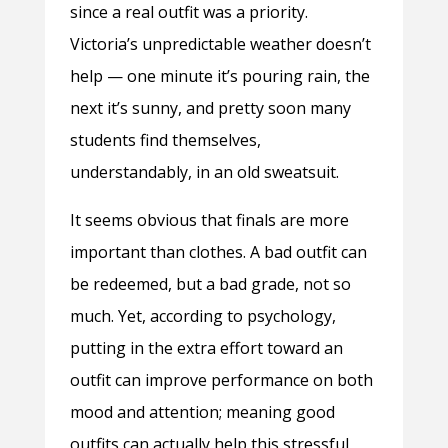
since a real outfit was a priority.
Victoria’s unpredictable weather doesn’t
help — one minute it’s pouring rain, the
next it’s sunny, and pretty soon many
students find themselves,
understandably, in an old sweatsuit.
It seems obvious that finals are more
important than clothes. A bad outfit can
be redeemed, but a bad grade, not so
much. Yet, according to psychology,
putting in the extra effort toward an
outfit can improve performance on both
mood and attention; meaning good
outfits can actually help this stressful