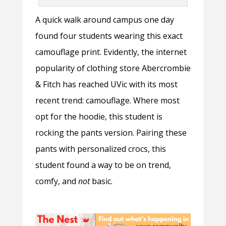
A quick walk around campus one day
found four students wearing this exact
camouflage print. Evidently, the internet
popularity of clothing store Abercrombie
& Fitch has reached UVic with its most
recent trend: camouflage. Where most
opt for the hoodie, this student is
rocking the pants version. Pairing these
pants with personalized crocs, this
student found a way to be on trend,
comfy, and
not
basic.