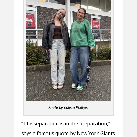
Photo by Calista Phillips.
“The separation is in the preparation,”
says a famous quote by New York Giants