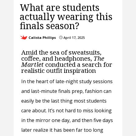
What are students
actually wearing this
finals season?
Calista Phillips
April 17, 2025
}
Amid the sea of sweatsuits,
coffee, and headphones,
The
Martlet
conducted a search for
realistic outfit inspiration
In the heart of late-night study sessions
and last-minute finals prep, fashion can
easily be the last thing most students
care about. It’s not hard to miss looking
in the mirror one day, and then five days
later realize it has been far too long