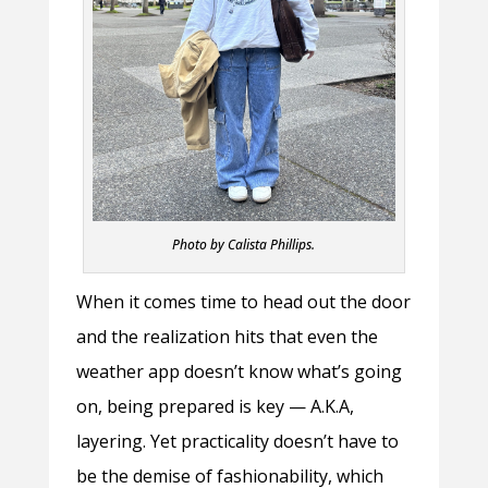
Photo by Calista Phillips.
When it comes time to head out the door
and the realization hits that even the
weather app doesn’t know what’s going
on, being prepared is key — A.K.A,
layering. Yet practicality doesn’t have to
be the demise of fashionability, which