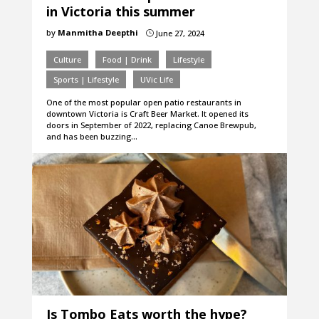
in Victoria this summer
by
Manmitha Deepthi
June 27, 2024
}
Culture
Food | Drink
Lifestyle
Sports | Lifestyle
UVic Life
One of the most popular open patio restaurants in
downtown Victoria is Craft Beer Market. It opened its
doors in September of 2022, replacing Canoe Brewpub,
and has been buzzing…
Is Tombo Eats worth the hype?