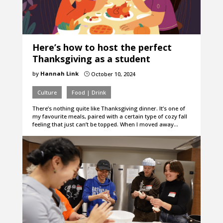
Here’s how to host the perfect
Thanksgiving as a student
by
Hannah Link
October 10, 2024
}
Culture
Food | Drink
There’s nothing quite like Thanksgiving dinner. It’s one of
my favourite meals, paired with a certain type of cozy fall
feeling that just can’t be topped. When I moved away…