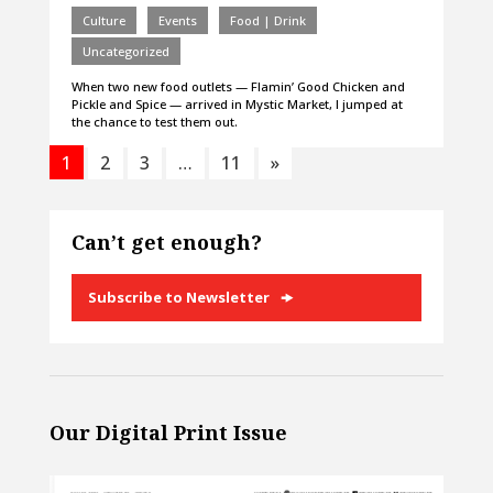
Culture
Events
Food | Drink
Uncategorized
When two new food outlets — Flamin’ Good Chicken and
Pickle and Spice — arrived in Mystic Market, I jumped at
the chance to test them out.
1
2
3
…
11
»
Can’t get enough?
Subscribe to Newsletter
Our Digital Print Issue