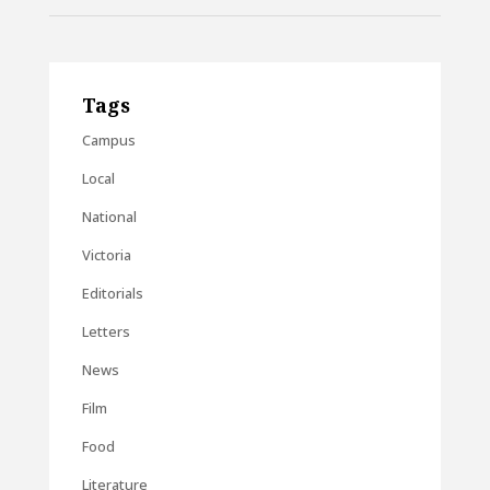
Tags
Campus
Local
National
Victoria
Editorials
Letters
News
Film
Food
Literature