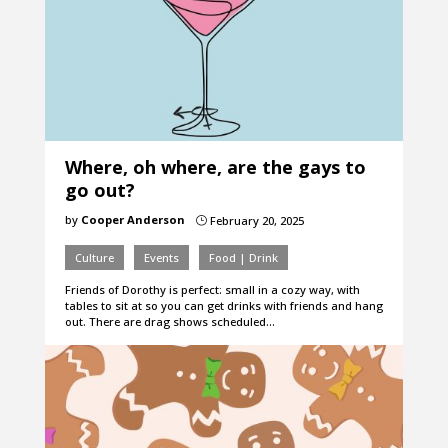
Where, oh where, are the gays to
go out?
by
Cooper Anderson
February 20, 2025
}
Culture
Events
Food | Drink
Friends of Dorothy is perfect: small in a cozy way, with
tables to sit at so you can get drinks with friends and hang
out. There are drag shows scheduled…