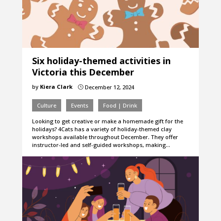
Six holiday-themed activities in
Victoria this December
by
Kiera Clark
December 12, 2024
}
Culture
Events
Food | Drink
Looking to get creative or make a homemade gift for the
holidays? 4Cats has a variety of holiday-themed clay
workshops available throughout December. They offer
instructor-led and self-guided workshops, making…