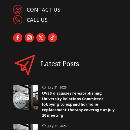
CONTACT US
CALL US
Latest Posts
July 31, 2026
}
UVSS discusses re-establishing
University Relations Committee,
lobbying to expand hormone
replacement therapy coverage at July
20 meeting
July 31, 2026
}