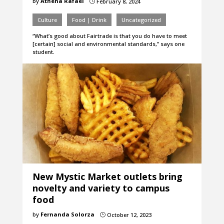
by
Athena Rafael
February 8, 2024
}
Culture
Food | Drink
Uncategorized
“What’s good about Fairtrade is that you do have to meet
[certain] social and environmental standards,” says one
student.
New Mystic Market outlets bring
novelty and variety to campus
food
by
Fernanda Solorza
October 12, 2023
}