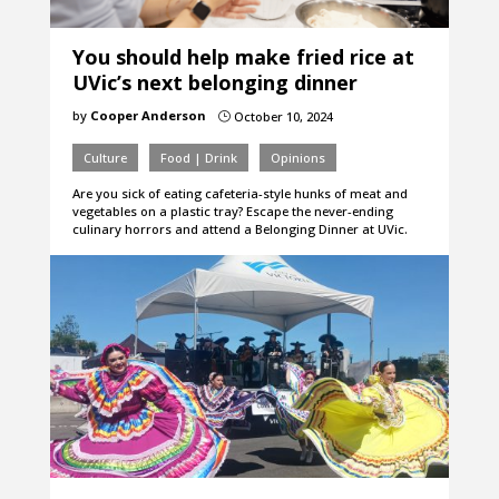
You should help make fried rice at
UVic’s next belonging dinner
by
Cooper Anderson
October 10, 2024
}
Culture
Food | Drink
Opinions
Are you sick of eating cafeteria-style hunks of meat and
vegetables on a plastic tray? Escape the never-ending
culinary horrors and attend a Belonging Dinner at UVic.