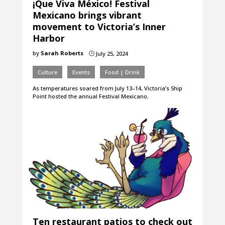
¡Que Viva México! Festival
Mexicano brings vibrant
movement to Victoria’s Inner
Harbor
by
Sarah Roberts
July 25, 2024
}
Culture
Events
Food | Drink
As temperatures soared from July 13–14, Victoria’s Ship
Point hosted the annual Festival Mexicano.
Ten restaurant patios to check out