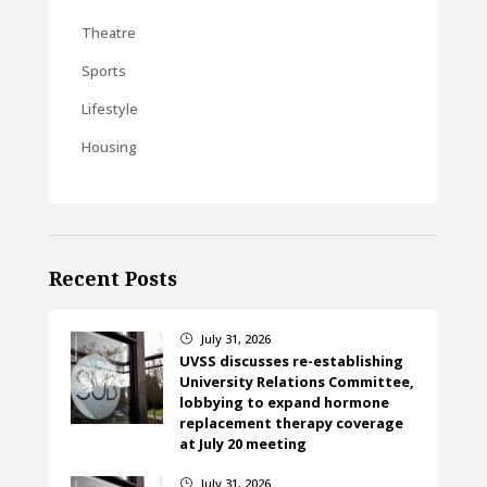
Theatre
Sports
Lifestyle
Housing
Recent Posts
July 31, 2026
}
UVSS discusses re-establishing
University Relations Committee,
lobbying to expand hormone
replacement therapy coverage
at July 20 meeting
July 31, 2026
}