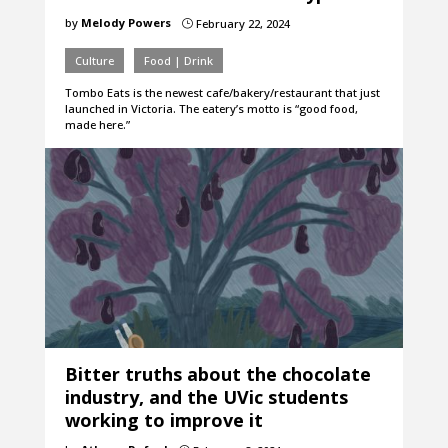
by
Melody Powers
February 22, 2024
}
Culture
Food | Drink
Tombo Eats is the newest cafe/bakery/restaurant that just
launched in Victoria. The eatery’s motto is “good food,
made here.”
Bitter truths about the chocolate
industry, and the UVic students
working to improve it