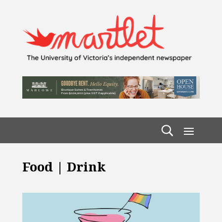
Food | Drink