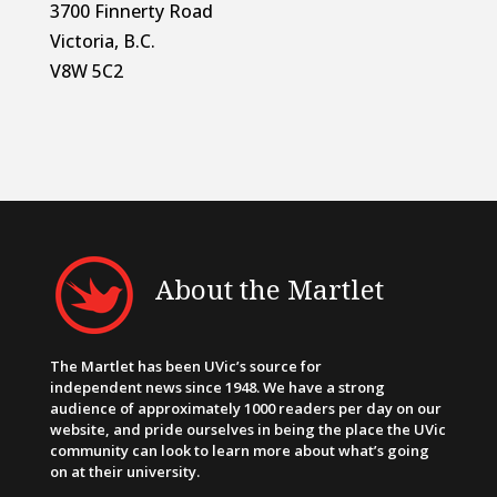
3700 Finnerty Road
Victoria, B.C.
V8W 5C2
About the Martlet
The Martlet has been UVic’s source for
independent news since 1948. We have a strong
audience of approximately 1000 readers per day on our
website, and pride ourselves in being the place the UVic
community can look to learn more about what’s going
on at their university.