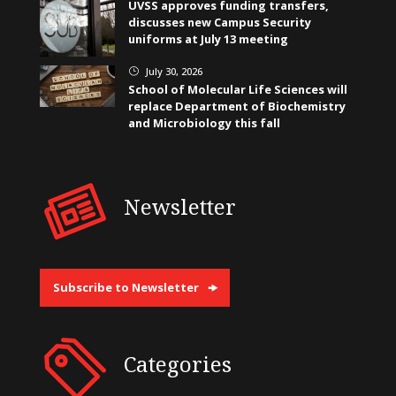
UVSS approves funding transfers,
discusses new Campus Security
uniforms at July 13 meeting
July 30, 2026
}
School of Molecular Life Sciences will
replace Department of Biochemistry
and Microbiology this fall
Newsletter
Subscribe to Newsletter
Categories