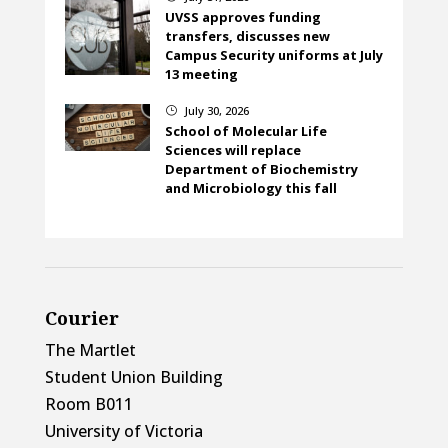
UVSS approves funding
transfers, discusses new
Campus Security uniforms at July
13 meeting
July 30, 2026
}
School of Molecular Life
Sciences will replace
Department of Biochemistry
and Microbiology this fall
Courier
The Martlet
Student Union Building
Room B011
University of Victoria