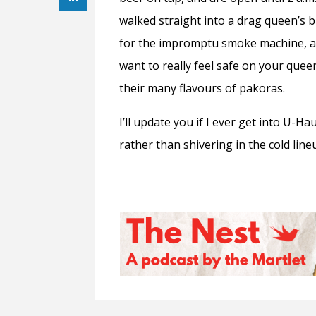
walked straight into a drag queen’s b
for the impromptu smoke machine, and
want to really feel safe on your que
their many flavours of pakoras.
I’ll update you if I ever get into U-H
rather than shivering in the cold li