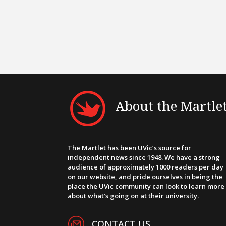
About the Martle
The Martlet has been UVic’s source for
independent news since 1948. We have a strong
audience of approximately 1000 readers per day
on our website, and pride ourselves in being the
place the UVic community can look to learn more
about what’s going on at their university.
CONTACT US