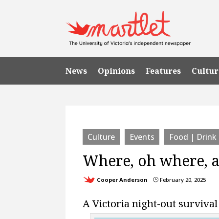
News
Opinions
Features
Cultur
Culture
Events
Food | Drink
Where, oh where, ar
Cooper Anderson
February 20, 2025
}
A Victoria night-out survival