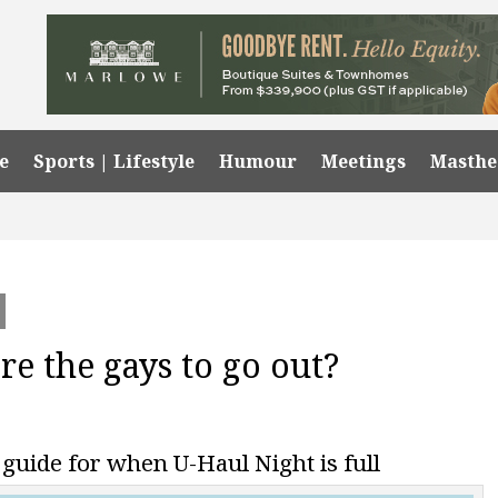
e
Sports | Lifestyle
Humour
Meetings
Masth
e the gays to go out?
 guide for when U-Haul Night is full