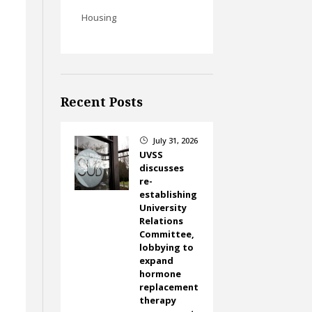
Housing
Recent Posts
July 31, 2026
}
UVSS
discusses
re-
establishing
University
Relations
Committee,
lobbying to
expand
hormone
replacement
therapy