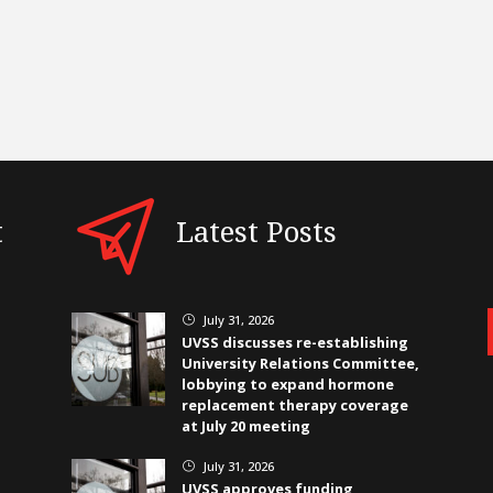
t
Latest Posts
July 31, 2026
}
UVSS discusses re-establishing
University Relations Committee,
lobbying to expand hormone
replacement therapy coverage
at July 20 meeting
July 31, 2026
}
UVSS approves funding