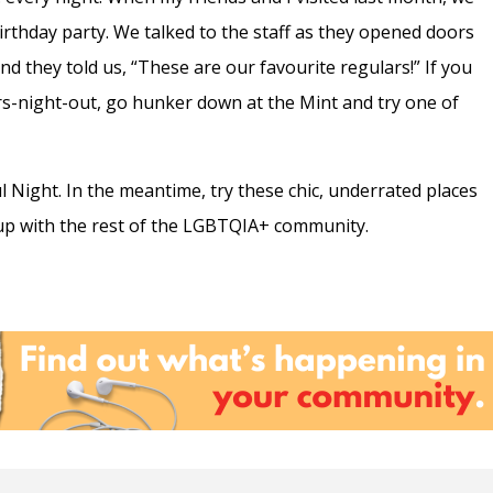
irthday party. We talked to the staff as they opened doors
 they told us, “These are our favourite regulars!” If you
ers-night-out, go hunker down at the Mint and try one of
aul Night. In the meantime, try these chic, underrated places
neup with the rest of the LGBTQIA+ community.