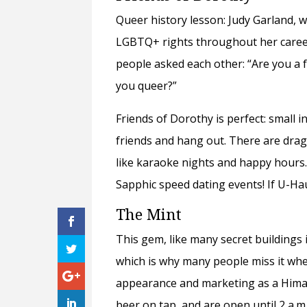
Queer history lesson: Judy Garland, 
LGBTQ+ rights throughout her career 
people asked each other: “Are you a f
you queer?”
Friends of Dorothy is perfect: small in
friends and hang out. There are drag 
like karaoke nights and happy hours.
Sapphic speed dating events! If U-Hau
The Mint
This gem, like many secret buildings i
which is why many people miss it whe
appearance and marketing as a Himala
beer on tap, and are open until 2 a.m