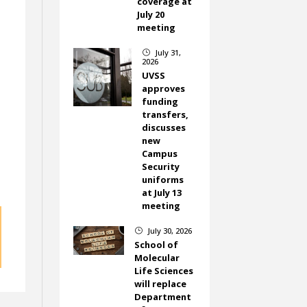
coverage at
July 20
meeting
July 31,
}
2026
UVSS
approves
funding
transfers,
discusses
new
Campus
Security
uniforms
at July 13
meeting
July 30, 2026
}
School of
Molecular
Life Sciences
will replace
Department