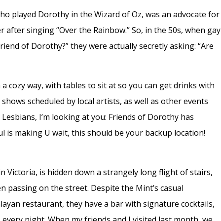
who played Dorothy in the Wizard of Oz, was an advocate for
after singing “Over the Rainbow.” So, in the 50s, when gay
riend of Dorothy?” they were actually secretly asking: “Are
 a cozy way, with tables to sit at so you can get drinks with
shows scheduled by local artists, as well as other events
 Lesbians, I’m looking at you: Friends of Dorothy has
l is making U wait, this should be your backup location!
n Victoria, is hidden down a strangely long flight of stairs,
n passing on the street. Despite the Mint’s casual
yan restaurant, they have a bar with signature cocktails,
. every night. When my friends and I visited last month, we