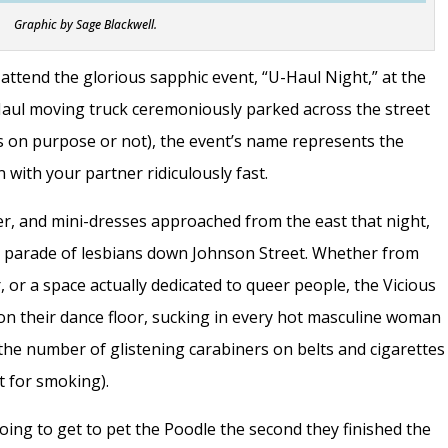
Graphic by Sage Blackwell.
 attend the glorious sapphic event, “U-Haul Night,” at the
aul moving truck ceremoniously parked across the street
as on purpose or not), the event’s name represents the
 with your partner ridiculously fast.
er, and mini-dresses approached from the east that night,
he parade of lesbians down Johnson Street. Whether from
, or a space actually dedicated to queer people, the Vicious
 on their dance floor, sucking in every hot masculine woman
t the number of glistening carabiners on belts and cigarettes
t for smoking).
ing to get to pet the Poodle the second they finished the