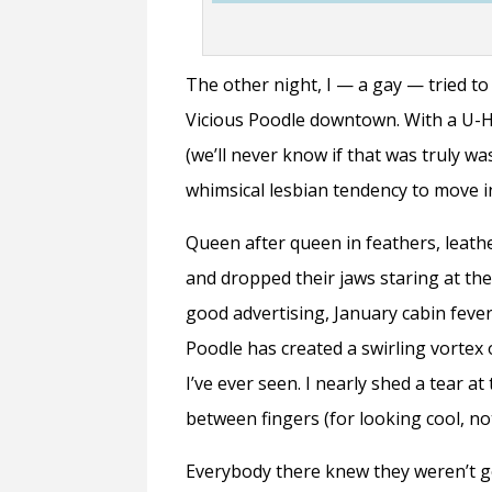
The other night, I — a gay — tried to
Vicious Poodle downtown. With a U-H
(we’ll never know if that was truly w
whimsical lesbian tendency to move in
Queen after queen in feathers, leath
and dropped their jaws staring at t
good advertising, January cabin fever
Poodle has created a swirling vortex
I’ve ever seen. I nearly shed a tear a
between fingers (for looking cool, no
Everybody there knew they weren’t go