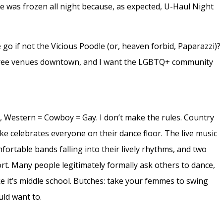
ue was frozen all night because, as expected, U-Haul Night
 go if not the Vicious Poodle (or, heaven forbid, Paparazzi)?
three venues downtown, and I want the LGBTQ+ community
r, Western = Cowboy = Gay. I don’t make the rules. Country
ke celebrates everyone on their dance floor. The live music
fortable bands falling into their lively rhythms, and two
rt. Many people legitimately formally ask others to dance,
e it’s middle school. Butches: take your femmes to swing
ld want to.