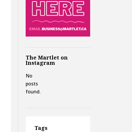
The Martlet on
Instagram
No
posts
found.
Tags