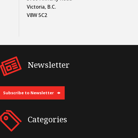
Victoria, B.C.
V8W 5C2
Newsletter
Subscribe to Newsletter
Categories