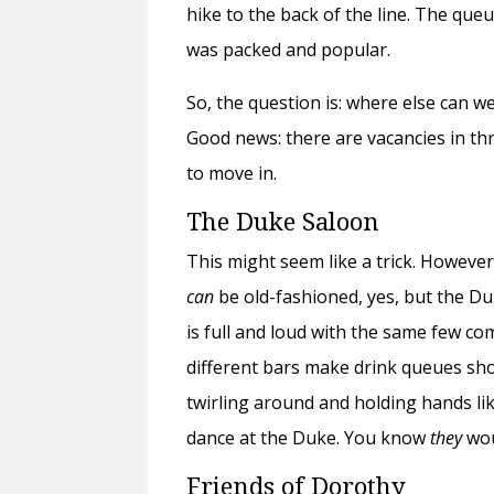
hike to the back of the line. The que
was packed and popular.
So, the question is: where else can we
Good news: there are vacancies in 
to move in.
The Duke Saloon
This might seem like a trick. Howeve
can
be old-fashioned, yes, but the Du
is full and loud with the same few com
different bars make drink queues sho
twirling around and holding hands lik
dance at the Duke. You know
they
wou
Friends of Dorothy