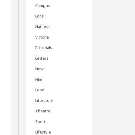
Campus
Local
National
Victoria
Editorials
Letters
News
Film
Food
Literature
Theatre
Sports
Lifestyle