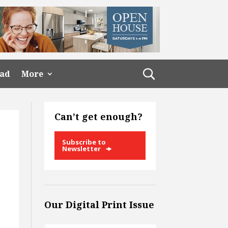
ead
More
Can’t get enough?
Subscribe to
Newsletter
Our Digital Print Issue