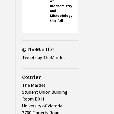
of
Biochemistry
and
Microbiology
this fall
@TheMartlet
Tweets by TheMartlet
Courier
The Martlet
Student Union Building
Room B011
University of Victoria
3700 Finnerty Road