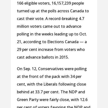
166 eligible voters, 16,157,239 people
turned up at the polls across Canada to
cast their vote. A record-breaking 4.7
million voters came out to advance
polling in the weeks leading up to Oct.
21, according to Elections Canada — a
29 per cent increase from voters who
cast advance ballots in 2015.
On Sep. 12, Conservatives were polling
at the front of the pack with 34 per
cent, with the Liberals following close
behind at 33.7 per cent. The NDP and
Green Party were fairly close, with 12.6
per cent of voters favoring the NDP and