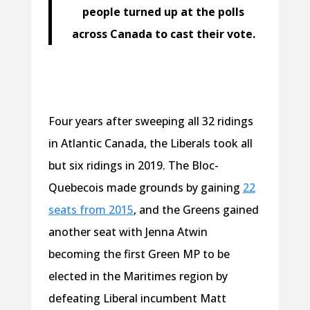
people turned up at the polls
across Canada to cast their vote.
Four years after sweeping all 32 ridings
in Atlantic Canada, the Liberals took all
but six ridings in 2019. The Bloc-
Quebecois made grounds by gaining
22
seats from 2015
, and the Greens gained
another seat with Jenna Atwin
becoming the first Green MP to be
elected in the Maritimes region by
defeating Liberal incumbent Matt