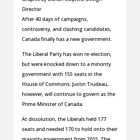
Director
After 40 days of campaigns,
controversy, and clashing candidates,
Canada finally has a new government.
The Liberal Party has won re-election,
but were knocked down to a minority
government with 155 seats in the
House of Commons. Justin Trudeau,
however, will continue to govern as the
Prime Minister of Canada.
At dissolution, the Liberals held 177
seats and needed 170 to hold onto their
majority government from 2015. The