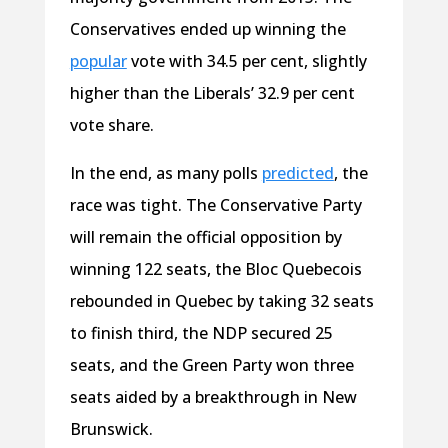
Conservatives ended up winning the
popular
vote with 34.5 per cent, slightly
higher than the Liberals’ 32.9 per cent
vote share.
In the end, as many polls
predicted
, the
race was tight. The Conservative Party
will remain the official opposition by
winning 122 seats, the Bloc
Quebecois
rebounded in Quebec by taking 32
seats
to finish third, the NDP secured 25
seats, and the Green Party won three
seats aided by a breakthrough in New
Brunswick.