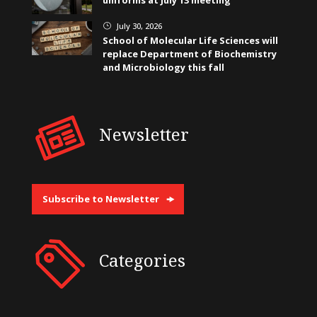
uniforms at July 13 meeting
July 30, 2026
}
School of Molecular Life Sciences will
replace Department of Biochemistry
and Microbiology this fall
Newsletter
Subscribe to Newsletter
Categories