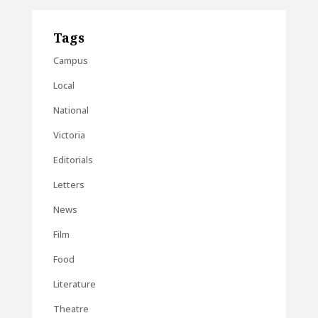
Tags
Campus
Local
National
Victoria
Editorials
Letters
News
Film
Food
Literature
Theatre