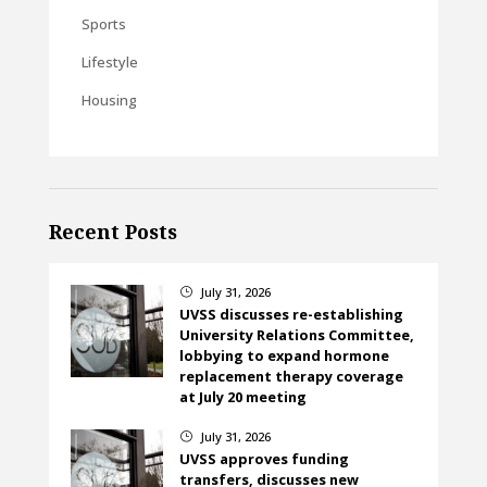
Sports
Lifestyle
Housing
Recent Posts
July 31, 2026
}
UVSS discusses re-establishing
University Relations Committee,
lobbying to expand hormone
replacement therapy coverage
at July 20 meeting
July 31, 2026
}
UVSS approves funding
transfers, discusses new