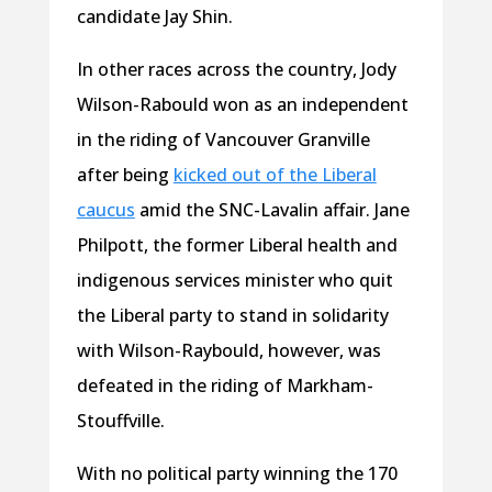
candidate Jay Shin.
In other races across the country, Jody
Wilson-Rabould won as an independent
in the riding of Vancouver Granville
after being
kicked out of the Liberal
caucus
amid the SNC-Lavalin affair. Jane
Philpott, the former Liberal health and
indigenous services minister who quit
the Liberal party to stand in solidarity
with Wilson-Raybould, however, was
defeated in the riding of Markham-
Stouffville.
With no political party winning the 170