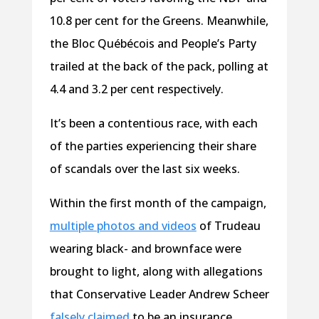
10.8 per cent for the Greens. Meanwhile,
the Bloc Québécois and People’s Party
trailed at the back of the pack, polling at
4.4 and 3.2 per cent respectively.
It’s been a contentious race, with each
of the parties experiencing their share
of scandals over the last six weeks.
Within the first month of the campaign,
multiple photos and videos
of Trudeau
wearing black- and brownface were
brought to light, along with allegations
that Conservative Leader Andrew Scheer
falsely claimed
to be an insurance