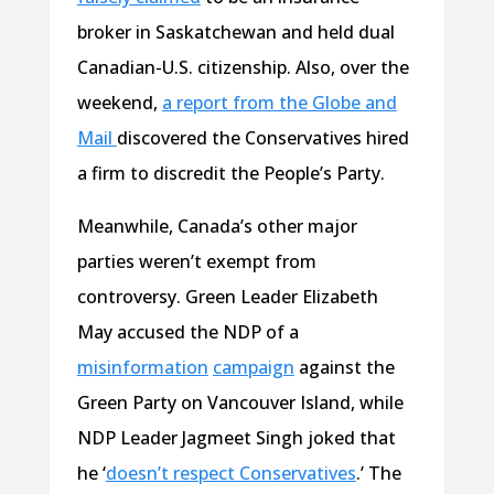
broker in Saskatchewan and held dual
Canadian-U.S. citizenship. Also, over the
weekend,
a report from the Globe and
Mail
discovered the Conservatives hired
a firm to discredit the People’s Party.
Meanwhile, Canada’s other major
parties weren’t exempt from
controversy. Green Leader Elizabeth
May accused the NDP of a
misinformation
campaign
against the
Green Party on Vancouver Island, while
NDP Leader Jagmeet Singh joked that
he ‘
doesn’t respect Conservatives
.’ The