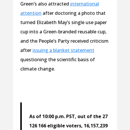
Green’s also attracted
international
attention
after doctoring a photo that
turned Elizabeth May’s single use paper
cup into a Green-branded reusable cup,
and the People’s Party received criticism
after
issuing a blanket statement
questioning the scientific basis of
climate change.
As of 10:00 p.m. PST, out of the 27
126 166 eligible voters, 16,157,239