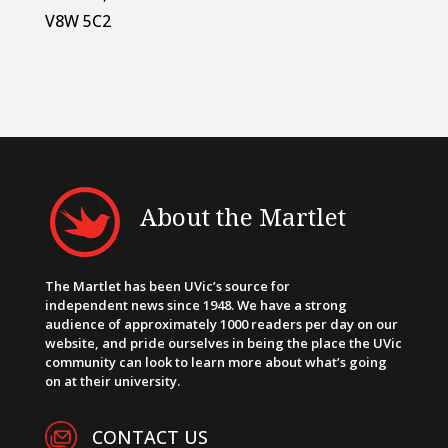
V8W 5C2
About the Martlet
The Martlet has been UVic’s source for
independent news since 1948. We have a strong
audience of approximately 1000 readers per day on our
website, and pride ourselves in being the place the UVic
community can look to learn more about what’s going
on at their university.
CONTACT US