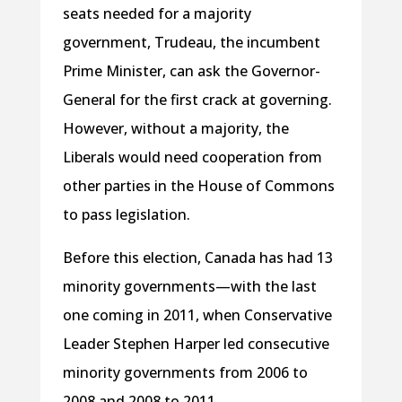
seats needed for a majority
government, Trudeau, the incumbent
Prime Minister, can ask the Governor-
General for the first crack at governing.
However, without a majority, the
Liberals would need cooperation from
other parties in the House of Commons
to pass legislation.
Before this election, Canada has had 13
minority governments—with the last
one coming in 2011, when Conservative
Leader Stephen Harper led consecutive
minority governments from 2006 to
2008 and 2008 to 2011.