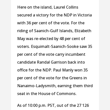
Here on the island, Laurel Collins
secured a victory for the NDP in Victoria
with 36
per cent of the vote. For the
riding of Saanich-Gulf Islands, Elizabeth
May was re-elected by 48
per cent of
voters. Esquimalt-Saanich-Sooke saw 35
per cent of the vote carry incumbent
candidate Randal Garrison back into
office for the NDP. Paul Manly won 35
per cent of the vote for the Greens in
Nanaimo-Ladysmith, earning them third
seat in the House of Commons.
As of 10:00 p.m. PST, out of the 27 126