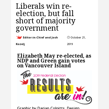
Liberals win re-
election, but fall
short of majority
government
Editor-in-Chief and Josh
October 21,
}
Kozelj
2019
Elizabeth May re-elected, as
NDP and Green gain votes
on Vancouver Island
Graphic by Darian Colpitts, Design