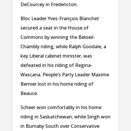
DeCourcey in Fredericton.
Bloc Leader Yves-François Blanchet
secured a seat in the House of
Commons by winning the Beloeil-
Chambly riding, while Ralph Goodale, a
key Liberal cabinet minister, was
defeated in his riding of Regina-
Wascana. People’s Party Leader Maxime
Bernier lost in his home riding of
Beauce.
Scheer won comfortably in his home
riding in Saskatchewan, while Singh won
in Burnaby South over Conservative