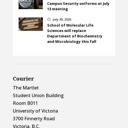
Campus Security uniforms at July
13 meeting
July 30, 2026
}
School of Molecular Life
Sciences will replace
Department of Biochemistry
and Microbiology this fall
Courier
The Martlet
Student Union Building
Room B011
University of Victoria
3700 Finnerty Road
Victoria, B.C.