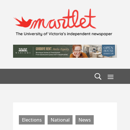
Elections
National
News