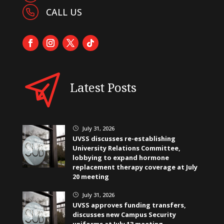
CALL US
Latest Posts
July 31, 2026
}
UVSS discusses re-establishing
University Relations Committee,
lobbying to expand hormone
replacement therapy coverage at July
20 meeting
July 31, 2026
}
UVSS approves funding transfers,
discusses new Campus Security