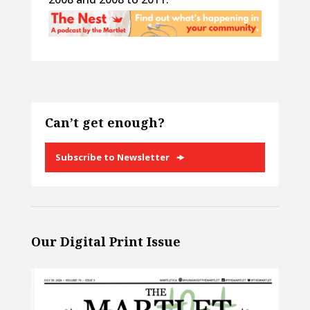
Can’t get enough?
Subscribe to Newsletter
Our Digital Print Issue