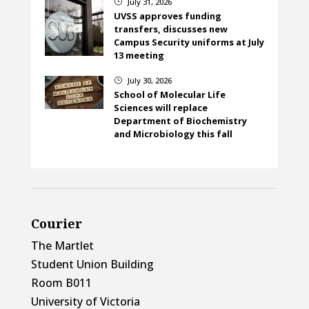
July 31, 2026
}
UVSS approves funding
transfers, discusses new
Campus Security uniforms at July
13 meeting
July 30, 2026
}
School of Molecular Life
Sciences will replace
Department of Biochemistry
and Microbiology this fall
Courier
The Martlet
Student Union Building
Room B011
University of Victoria