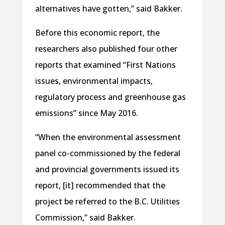
alternatives have gotten,” said Bakker.
Before this economic report, the
researchers also published four other
reports that examined “First Nations
issues, environmental impacts,
regulatory process and greenhouse gas
emissions” since May 2016.
“When the environmental assessment
panel co-commissioned by the federal
and provincial governments issued its
report, [it] recommended that the
project be referred to the B.C. Utilities
Commission,” said Bakker.