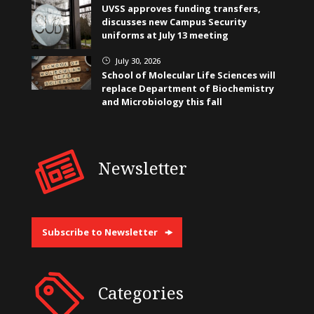
UVSS approves funding transfers,
discusses new Campus Security
uniforms at July 13 meeting
July 30, 2026
}
School of Molecular Life Sciences will
replace Department of Biochemistry
and Microbiology this fall
Newsletter
Subscribe to Newsletter
Categories