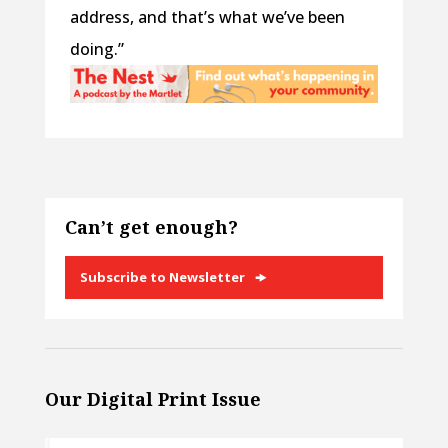
address, and that’s what we’ve been
doing.”
Can’t get enough?
Subscribe to Newsletter
Our Digital Print Issue