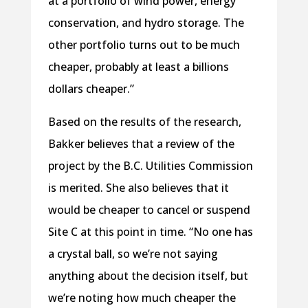
at a portfolio of wind power, energy
conservation, and hydro storage. The
other portfolio turns out to be much
cheaper, probably at least a billions
dollars cheaper.”
Based on the results of the research,
Bakker believes that a review of the
project by the B.C. Utilities Commission
is merited. She also believes that it
would be cheaper to cancel or suspend
Site C at this point in time. “No one has
a crystal ball, so we’re not saying
anything about the decision itself, but
we’re noting how much cheaper the