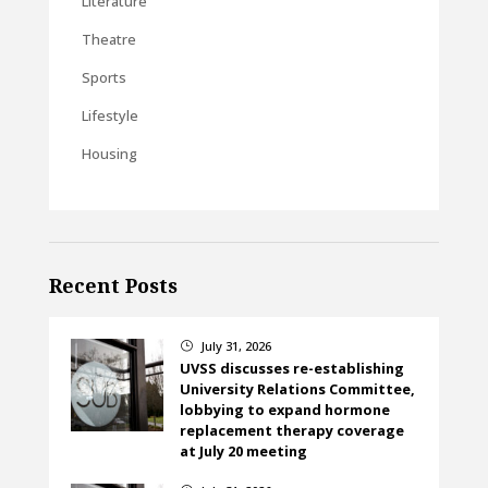
Literature
Theatre
Sports
Lifestyle
Housing
Recent Posts
July 31, 2026
}
UVSS discusses re-establishing
University Relations Committee,
lobbying to expand hormone
replacement therapy coverage
at July 20 meeting