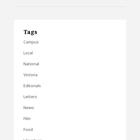
Tags
Campus
Local
National
Victoria
Editorials
Letters
News
Film
Food