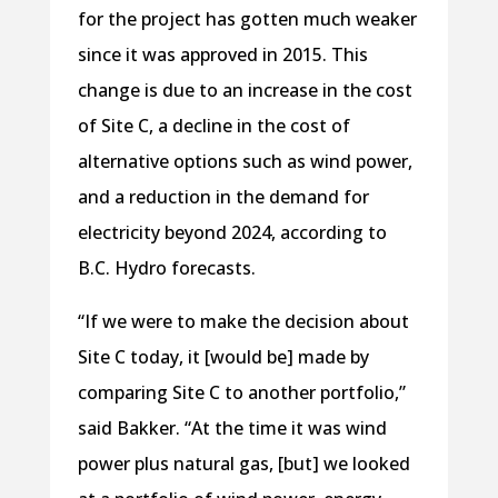
for the project has gotten much weaker
since it was approved in 2015. This
change is due to an increase in the cost
of Site C, a decline in the cost of
alternative options such as wind power,
and a reduction in the demand for
electricity beyond 2024, according to
B.C. Hydro forecasts.
“If we were to make the decision about
Site C today, it [would be] made by
comparing Site C to another portfolio,”
said Bakker. “At the time it was wind
power plus natural gas, [but] we looked