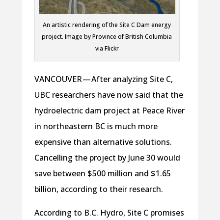
An artistic rendering of the Site C Dam energy
project. Image by Province of British Columbia
via Flickr
VANCOUVER — After analyzing Site C,
UBC researchers have now said that the
hydroelectric dam project at Peace River
in northeastern BC is much more
expensive than alternative solutions.
Cancelling the project by June 30 would
save between $500 million and $1.65
billion, according to their research.
According to B.C. Hydro, Site C promises