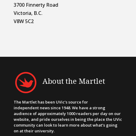
3700 Finnerty Road
Victoria, B.C.
V8W 5C2
About the Martlet
The Martlet has been UVic’s source for
independent news since 1948. We have a strong
audience of approximately 1000 readers per day on our
website, and pride ourselves in being the place the UVic
community can look to learn more about what’s going
on at their university.