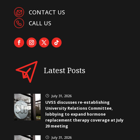
CONTACT US
CALL US
Latest Posts
July 31, 2026
}
UVSS discusses re-establishing
University Relations Committee,
lobbying to expand hormone
replacement therapy coverage at July
20 meeting
July 31, 2026
}