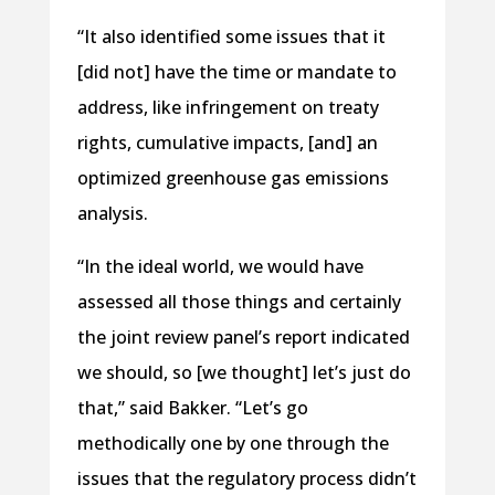
“It also identified some issues that it
[did not] have the time or mandate to
address, like infringement on treaty
rights, cumulative impacts, [and] an
optimized greenhouse gas emissions
analysis.
“In the ideal world, we would have
assessed all those things and certainly
the joint review panel’s report indicated
we should, so [we thought] let’s just do
that,” said Bakker. “Let’s go
methodically one by one through the
issues that the regulatory process didn’t