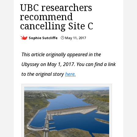
UBC researchers
recommend
cancelling Site C
Sophie Sutcliffe
May 11, 2017
}
This article originally appeared in the
Ubyssey on May 1, 2017. You can find a link
to the original story
here.