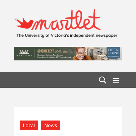
Local
News