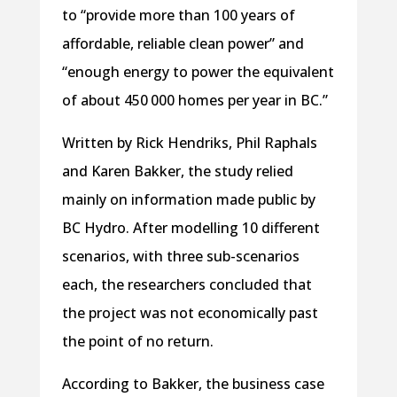
to “provide more than 100 years of
affordable, reliable clean power” and
“enough energy to power the equivalent
of about 450 000 homes per year in BC.”
Written by Rick Hendriks, Phil Raphals
and Karen Bakker, the study relied
mainly on information made public by
BC Hydro. After modelling 10 different
scenarios, with three sub-scenarios
each, the researchers concluded that
the project was not economically past
the point of no return.
According to Bakker, the business case