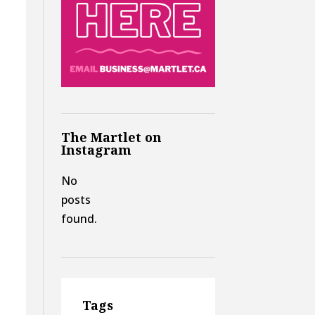
The Martlet on
Instagram
No
posts
found.
Tags