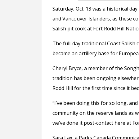
Saturday, Oct. 13 was a historical da
and Vancouver Islanders, as these co
Salish pit cook at Fort Rodd Hill Natio
The full-day traditional Coast Salish 
became an artillery base for European
Cheryl Bryce, a member of the Songhe
tradition has been ongoing elsewhere
Rodd Hill for the first time since it b
“I’ve been doing this for so long, and
community on the reserve lands as wel
we’ve done it post-contact here at For
Sara Lax, a Parks Canada Communicat