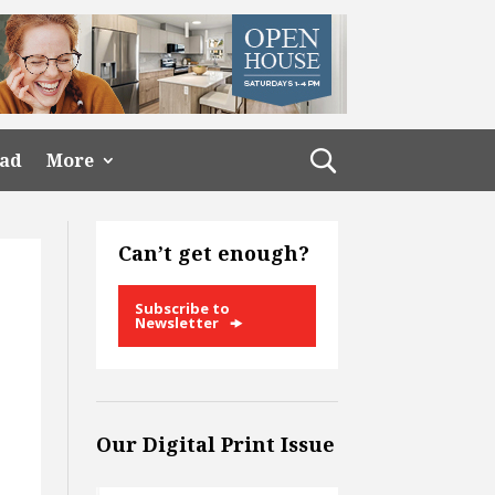
ead
More
Can’t get enough?
Subscribe to
Newsletter
Our Digital Print Issue