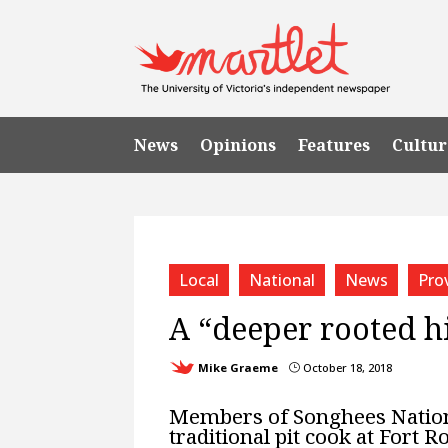
News
Opinions
Features
Cultur
Local
National
News
Prov
A “deeper rooted h
Mike Graeme
October 18, 2018
}
Members of Songhees Nation,
traditional pit cook at Fort Ro