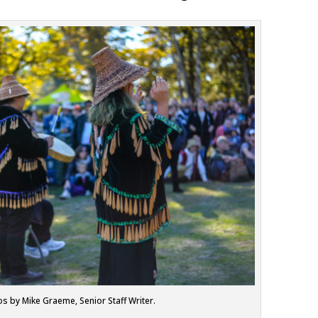
os by Mike Graeme, Senior Staff Writer.