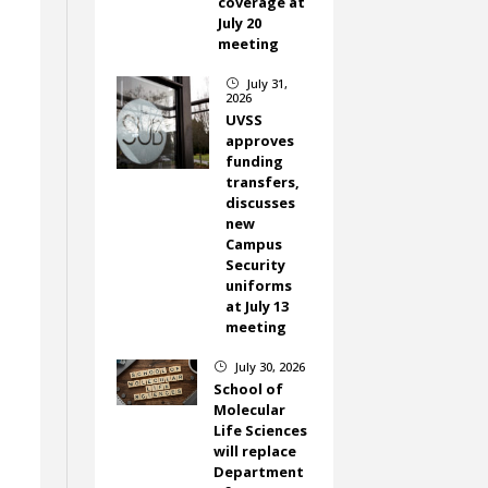
coverage at
July 20
meeting
July 31,
}
2026
UVSS
approves
funding
transfers,
discusses
new
Campus
Security
uniforms
at July 13
meeting
July 30, 2026
}
School of
Molecular
Life Sciences
will replace
Department