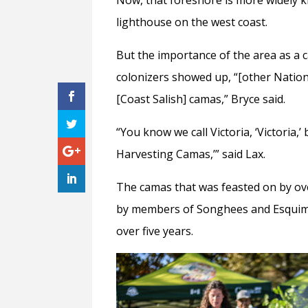
lighthouse on the west coast.
But the importance of the area as a 
colonizers showed up, “[other Natio
[Coast Salish] camas,” Bryce said.
“You know we call Victoria, ‘Victoria,’ 
Harvesting Camas,’” said Lax.
The camas that was feasted on by ov
by members of Songhees and Esquimal
over five years.