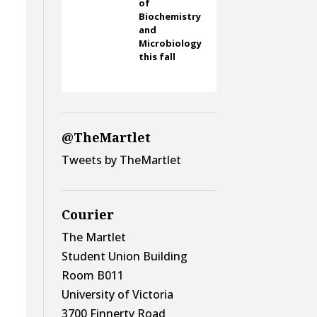
of
Biochemistry
and
Microbiology
this fall
@TheMartlet
Tweets by TheMartlet
Courier
The Martlet
Student Union Building
Room B011
University of Victoria
3700 Finnerty Road