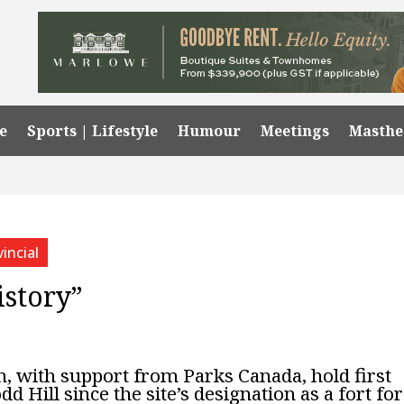
e
Sports | Lifestyle
Humour
Meetings
Masth
incial
istory”
 with support from Parks Canada, hold first
dd Hill since the site’s designation as a fort for