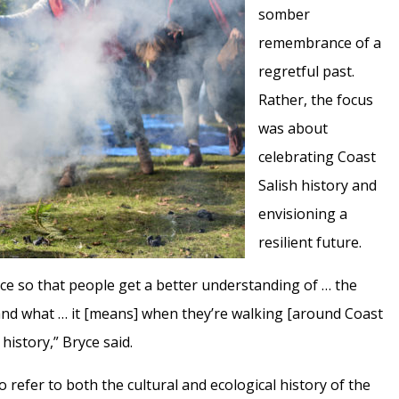
somber
remembrance of a
regretful past.
Rather, the focus
was about
celebrating Coast
Salish history and
envisioning a
resilient future.
ce so that people get a better understanding of … the
and what … it [means] when they’re walking [around Coast
history,” Bryce said.
to refer to both the cultural and ecological history of the