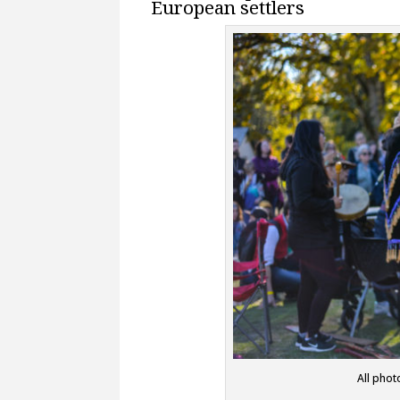
European settlers
All phot