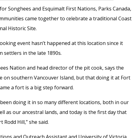
y for Songhees and Esquimalt First Nations, Parks Canada,
mmunities came together to celebrate a traditional Coast
nal Historic Site.
cooking event hasn’t happened at this location since it
 settlers in the late 1890s.
es Nation and head director of the pit cook, says the
 on southern Vancouver Island, but that doing it at Fort
ecame a fort is a big step forward.
 been doing it in so many different locations, both in our
l as our ancestral lands, and today is the first day that
t Rodd Hill,” she said.
ions and Outreach Assistant and University of Victoria