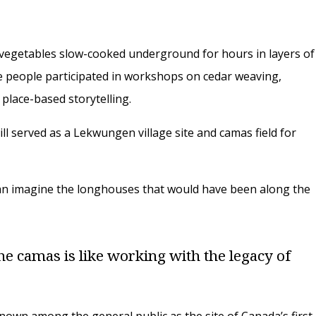
t vegetables slow-cooked underground for hours in layers of
ile people participated in workshops on cedar weaving,
place-based storytelling.
ll served as a Lekwungen village site and camas field for
u can imagine the longhouses that would have been along the
he camas is like working with the legacy of
nown among the general public as the site of Canada’s first