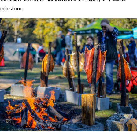
 milestone.