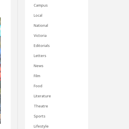
Campus
Local
National
Victoria
Editorials
Letters
News
Film
Food
Literature
Theatre
Sports
Lifestyle