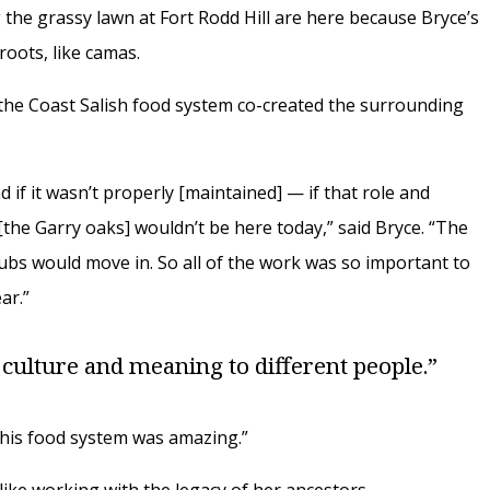
 the grassy lawn at Fort Rodd Hill are here because Bryce’s
roots, like camas.
 the Coast Salish food system co-created the surrounding
d if it wasn’t properly [maintained] — if that role and
 [the Garry oaks] wouldn’t be here today,” said Bryce. “The
rubs would move in. So all of the work was so important to
ar.”
 culture and meaning to different people.”
this food system was amazing.”
like working with the legacy of her ancestors.