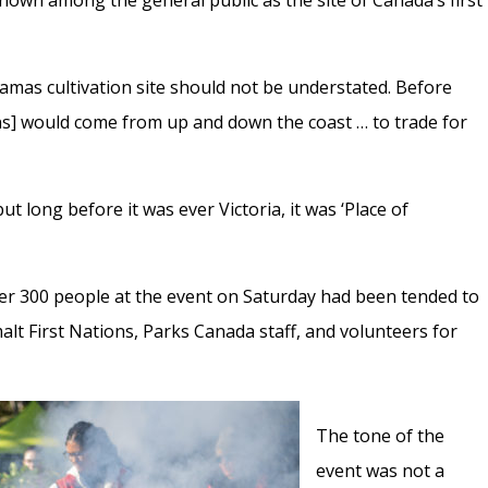
camas cultivation site should not be understated. Before
ns] would come from up and down the coast … to trade for
but long before it was ever Victoria, it was ‘Place of
er 300 people at the event on Saturday had been tended to
t First Nations, Parks Canada staff, and volunteers for
The tone of the
event was not a