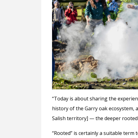
“Today is about sharing the experien
history of the Garry oak ecosystem, 
Salish territory] — the deeper rooted 
“Rooted” is certainly a suitable term 