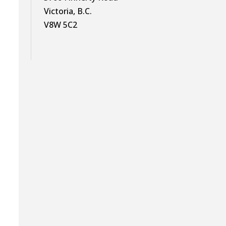
Victoria, B.C.
V8W 5C2