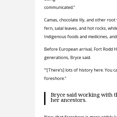
communicated.”
Camas, chocolate lily, and other roo
fern, salal leaves, and hot rocks, wh
Indigenous foods and medicines, and 
Before European arrival, Fort Rodd Hi
generations, Bryce said.
“‘[There’s] lots of history here. Yo
foreshore.”
Bryce said working with t
her ancestors.
Now, that foreshore is more widely k