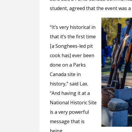
student, agreed that the event was a
“It’s very historical in
that it’s the first time
[a Songhees-led pit
cook has] ever been
done on a Parks
Canada site in
history,” said Lax.
“And having it at a
National Historic Site
is a very powerful
message that is
being