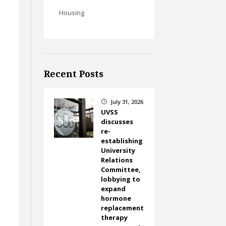
Housing
Recent Posts
July 31, 2026
}
UVSS
discusses
re-
establishing
University
Relations
Committee,
lobbying to
expand
hormone
replacement
therapy