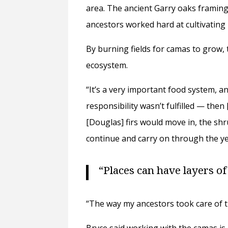
area. The ancient Garry oaks framing
ancestors worked hard at cultivating 
By burning fields for camas to grow,
ecosystem.
“It’s a very important food system, an
responsibility wasn’t fulfilled — then
[Douglas] firs would move in, the sh
continue and carry on through the ye
“Places can have layers of
“The way my ancestors took care of 
Bryce said working with the camas is 