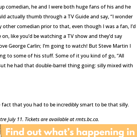
-up comedian, he and I were both huge fans of his and he
ld actually thumb through a TV Guide and say, “I wonder
y other comedian prior to that, even though I was a fan, I’d
 on, like you’d be watching a TV show and they’d say
 love George Carlin; I’m going to watch! But Steve Martin I
ning to some of his stuff. Some of it you kind of go, “All
” But he had that double-barrel thing going: silly mixed with
act that you had to be incredibly smart to be that silly.
re July 11. Tickets are available at rmts.bc.ca.