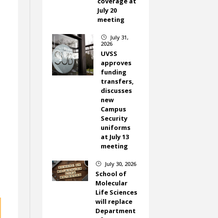
coverage at
July 20
meeting
July 31,
}
2026
UVSS
approves
funding
transfers,
discusses
new
Campus
Security
uniforms
at July 13
meeting
July 30, 2026
}
School of
Molecular
Life Sciences
will replace
Department