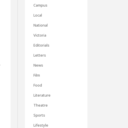
Campus
Local
National
Victoria
Editorials
Letters
r
News
Film
Food
Literature
Theatre
,
Sports
Lifestyle