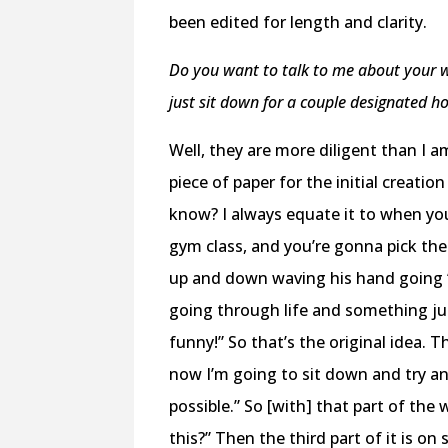
been edited for length and clarity.
Do you want to talk to me about your wr
just sit down for a couple designated hou
Well, they are more diligent than I a
piece of paper for the initial creat
know? I always equate it to when you
gym class, and you’re gonna pick the
up and down waving his hand going “h
going through life and something ju
funny!” So that’s the original idea. T
now I’m going to sit down and try an
possible.” So [with] that part of the 
this?” Then the third part of it is o