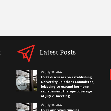
t
Latest Posts
July 31, 2026
}
UVSS discusses re-establishing
University Relations Committee,
lobbying to expand hormone
replacement therapy coverage
at July 20 meeting
July 31, 2026
}
UVSS approves funding