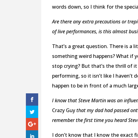
words down, so I think for the specia
Are there any extra precautions or tre
of live performances, is this almost bus
That’s a great question. There is a li
something weird happens? What if yo
stop crying? But that’s the thrill of it
performing, so it isn’t like I haven’t 
happen to be in front of a much larg
I know that Steve Martin was an influen
Crazy Guy
that my dad had passed onto 
remember the first time you heard Stev
I don’t know that I know the exact f