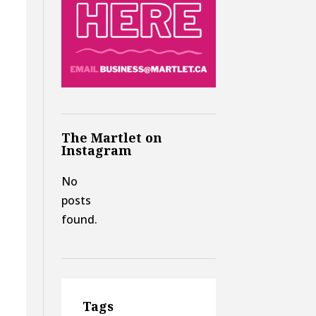
The Martlet on
Instagram
No
posts
found.
Tags