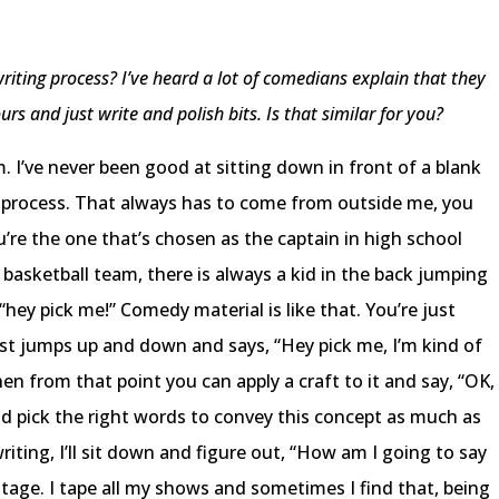
iting process? I’ve heard a lot of comedians explain that they
rs and just write and polish bits. Is that similar for you?
m. I’ve never been good at sitting down in front of a blank
ion process. That always has to come from outside me, you
’re the one that’s chosen as the captain in high school
 basketball team, there is always a kid in the back jumping
ey pick me!” Comedy material is like that. You’re just
st jumps up and down and says, “Hey pick me, I’m kind of
hen from that point you can apply a craft to it and say, “OK,
d pick the right words to convey this concept as much as
writing, I’ll sit down and figure out, “How am I going to say
n stage. I tape all my shows and sometimes I find that, being