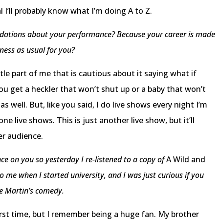
l I’ll probably know what I’m doing A to Z.
pidations about your performance? Because your career is made
iness as usual for you?
ttle part of me that is cautious about it saying what if
u get a heckler that won’t shut up or a baby that won’t
 as well. But, like you said, I do live shows every night I’m
done live shows. This is just another live show, but it’ll
er audience.
ce on you so yesterday I re-listened to a copy of
A Wild and
me when I started university, and I was just curious if you
e Martin’s comedy.
irst time, but I remember being a huge fan. My brother