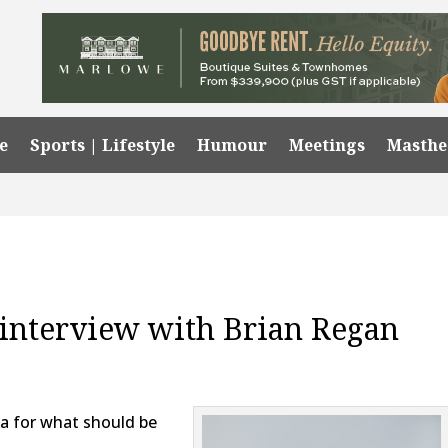
e
Sports | Lifestyle
Humour
Meetings
Masth
l interview with Brian Regan
ia for what should be