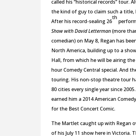
called his “historical records” tour.
the kind of guy to claim such a title,
th
After his record-sealing 26
perfor
Show with David Letterman
(more tha
comedian) on May 8, Regan has been
North America, building up to a show
Hall, from which he will be airing the 
hour Comedy Central special. And the
touring. His non-stop theatre tour h
80 cities every single year since 200
earned him a 2014 American Comed
for the Best Concert Comic.
The Martlet caught up with Regan o
of his July 11 show here in Victoria. 