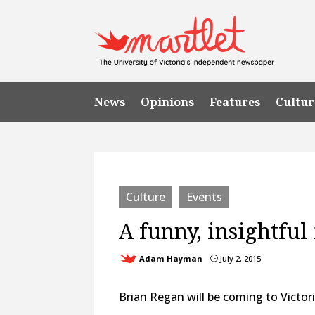
News
Opinions
Features
Cultur
Culture
Events
A funny, insightfu
Adam Hayman
July 2, 2015
}
Brian Regan will be coming to Victor