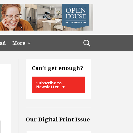
ead
More
Can’t get enough?
Subscribe to
Newsletter
Our Digital Print Issue