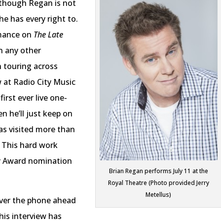
 Although Regan is not
 he has every right to.
mance on
The Late
n any other
 touring across
 at Radio City Music
first ever live one-
n he’ll just keep on
as visited more than
5. This hard work
y Award nomination
Brian Regan performs July 11 at the
Royal Theatre (Photo provided Jerry
Metellus)
ver the phone ahead
This interview has