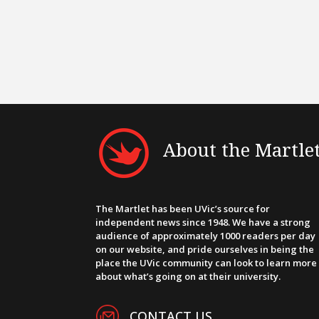
About the Martle
The Martlet has been UVic’s source for
independent news since 1948. We have a strong
audience of approximately 1000 readers per day
on our website, and pride ourselves in being the
place the UVic community can look to learn more
about what’s going on at their university.
CONTACT US