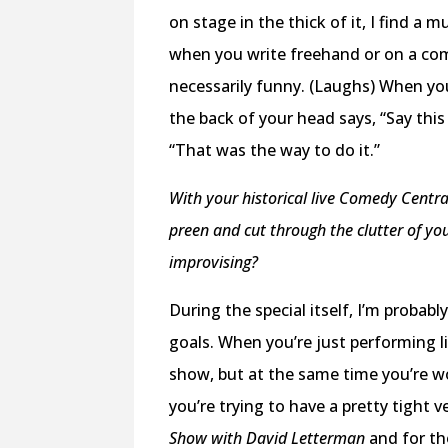
on stage in the thick of it, I find 
when you write freehand or on a comp
necessarily funny. (Laughs) When yo
the back of your head says, “Say this
“That was the way to do it.”
With your historical live Comedy Central
preen and cut through the clutter of you
improvising?
During the special itself, I’m probab
goals. When you’re just performing l
show, but at the same time you’re wo
you’re trying to have a pretty tight 
Show with David Letterman
and for th