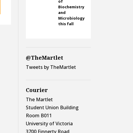
of
Biochemistry
and
Microbiology
this fall
@TheMartlet
Tweets by TheMartlet
Courier
The Martlet
Student Union Building
Room B011
University of Victoria
3700 Finnerty Road