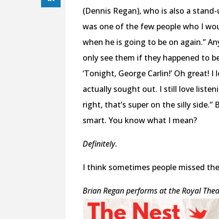
(Dennis Regan), who is also a stand
was one of the few people who I wou
when he is going to be on again.” An
only see them if they happened to be
‘Tonight, George Carlin!’ Oh great! I
actually sought out. I still love liste
right, that’s super on the silly side.
smart. You know what I mean?
Definitely.
I think sometimes people missed the f
Brian Regan performs at the Royal Theat