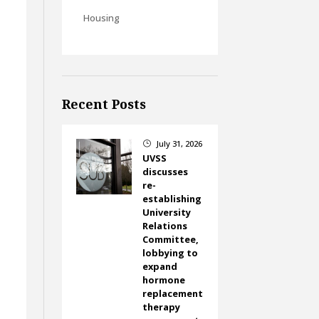
Housing
Recent Posts
July 31, 2026
}
UVSS
discusses
re-
establishing
University
Relations
Committee,
lobbying to
expand
hormone
replacement
therapy