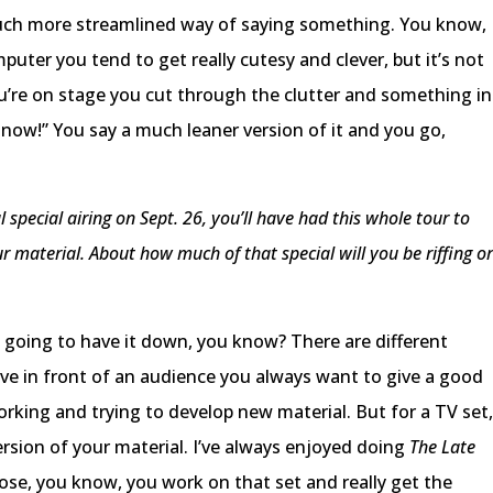
a much more streamlined way of saying something. You know,
uter you tend to get really cutesy and clever, but it’s not
u’re on stage you cut through the clutter and something in
 now!” You say a much leaner version of it and you go,
 special airing on Sept. 26, you’ll have had this whole tour to
r material. About how much of that special will you be riffing o
ly going to have it down, you know? There are different
ive in front of an audience you always want to give a good
rking and trying to develop new material. But for a TV set
version of your material. I’ve always enjoyed doing
The Late
ose, you know, you work on that set and really get the