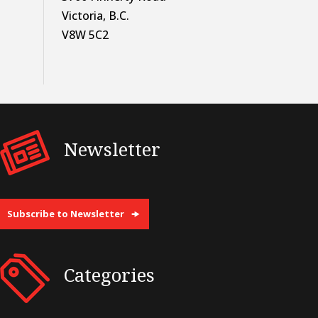
Victoria, B.C.
V8W 5C2
Newsletter
Subscribe to Newsletter
Categories