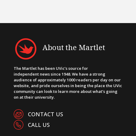
About the Martlet
The Martlet has been UVic’s source for
independent news since 1948. We have a strong
audience of approximately 1000 readers per day on our
website, and pride ourselves in being the place the UVic
community can look to learn more about what’s going
on at their university.
CONTACT US
CALL US