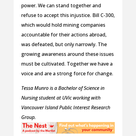
power. We can stand together and
refuse to accept this injustice. Bill C-300,
which would hold mining companies
accountable for their actions abroad,
was defeated, but only narrowly. The
growing awareness around these issues
must be cultivated. Together we have a
voice and are a strong force for change.
Tessa Munro is a Bachelor of Science in
Nursing student at UVic working with
Vancouver Island Public Interest Research
Group.