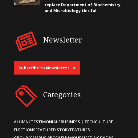
replace Department of Biochemistry
and Microbiology this fall
Newsletter
Subscribe to Newsletter
Categories
ALUMNI TESTIMONIALS
BUSINESS | TECH
CULTURE
ELECTIONS
FEATURED STORY
FEATURES
GROUP/CAMPUS PROFILE
HUMOUR
MEETINGS
NEWS