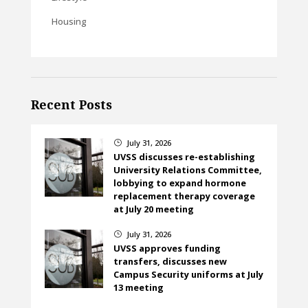
Housing
Recent Posts
July 31, 2026
}
UVSS discusses re-establishing
University Relations Committee,
lobbying to expand hormone
replacement therapy coverage
at July 20 meeting
July 31, 2026
}
UVSS approves funding
transfers, discusses new
Campus Security uniforms at July
13 meeting