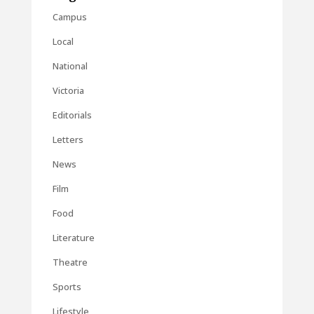
Campus
Local
National
Victoria
Editorials
Letters
News
Film
Food
Literature
Theatre
Sports
Lifestyle