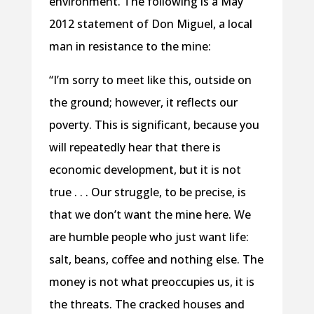
environment. The following is a May
2012 statement of Don Miguel, a local
man in resistance to the mine:
“I’m sorry to meet like this, outside on
the ground; however, it reflects our
poverty. This is significant, because you
will repeatedly hear that there is
economic development, but it is not
true . . . Our struggle, to be precise, is
that we don’t want the mine here. We
are humble people who just want life:
salt, beans, coffee and nothing else. The
money is not what preoccupies us, it is
the threats. The cracked houses and