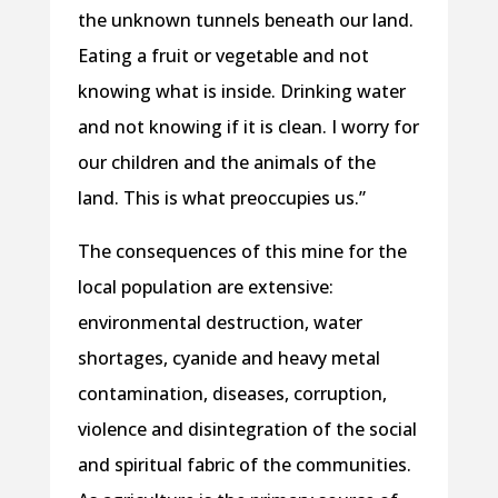
the unknown tunnels beneath our land.
Eating a fruit or vegetable and not
knowing what is inside. Drinking water
and not knowing if it is clean. I worry for
our children and the animals of the
land. This is what preoccupies us.”
The consequences of this mine for the
local population are extensive:
environmental destruction, water
shortages, cyanide and heavy metal
contamination, diseases, corruption,
violence and disintegration of the social
and spiritual fabric of the communities.