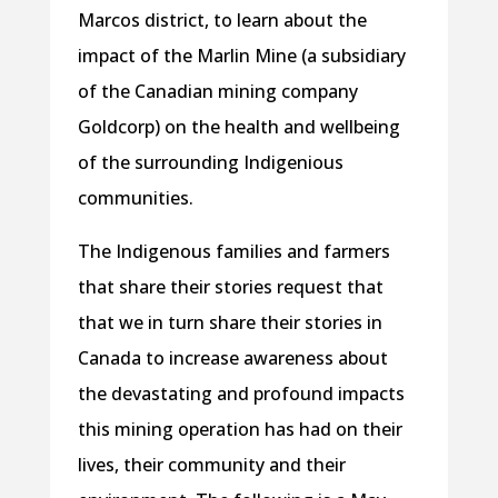
Marcos district, to learn about the
impact of the Marlin Mine (a subsidiary
of the Canadian mining company
Goldcorp) on the health and wellbeing
of the surrounding Indigenious
communities.
The Indigenous families and farmers
that share their stories request that
that we in turn share their stories in
Canada to increase awareness about
the devastating and profound impacts
this mining operation has had on their
lives, their community and their