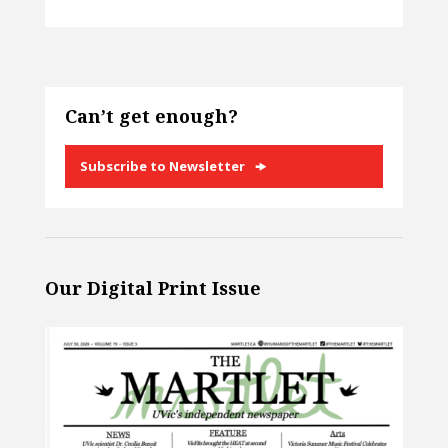
Can’t get enough?
Subscribe to Newsletter
Our Digital Print Issue