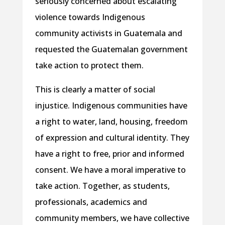
seriously concerned about escalating
violence towards Indigenous
community activists in Guatemala and
requested the Guatemalan government
take action to protect them.
This is clearly a matter of social
injustice. Indigenous communities have
a right to water, land, housing, freedom
of expression and cultural identity. They
have a right to free, prior and informed
consent. We have a moral imperative to
take action. Together, as students,
professionals, academics and
community members, we have collective