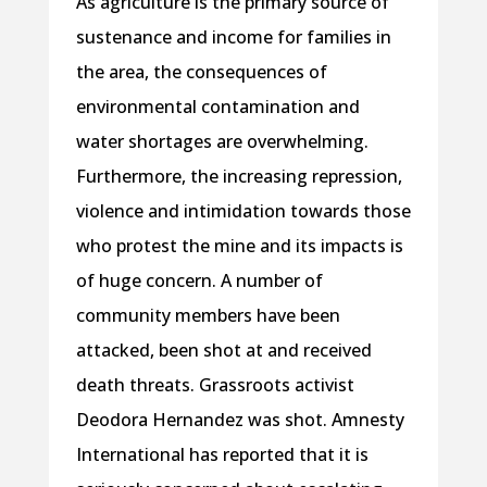
As agriculture is the primary source of
sustenance and income for families in
the area, the consequences of
environmental contamination and
water shortages are overwhelming.
Furthermore, the increasing repression,
violence and intimidation towards those
who protest the mine and its impacts is
of huge concern. A number of
community members have been
attacked, been shot at and received
death threats. Grassroots activist
Deodora Hernandez was shot. Amnesty
International has reported that it is