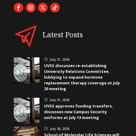
Latest Posts
July 31, 2026
}
UVSS discusses re-establishing
University Relations Committee,
lobbying to expand hormone
replacement therapy coverage at July
20 meeting
July 31, 2026
}
UVSS approves funding transfers,
discusses new Campus Security
uniforms at July 13 meeting
July 30, 2026
}
School of Molecular Life Sciences will