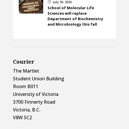
July 30, 2026
}
School of Molecular Life
Sciences will replace
Department of Biochemistry
and Microbiology this fall
Courier
The Martlet
Student Union Building
Room B011
University of Victoria
3700 Finnerty Road
Victoria, B.C.
V8W 5C2