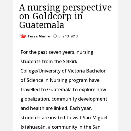
A nursing perspective
on Goldcorp in
Guatemala
Tessa Munro
June 13, 2013
}
For the past seven years, nursing
students from the Selkirk
College/University of Victoria Bachelor
of Science in Nursing program have
travelled to Guatemala to explore how
globalization, community development
and health are linked. Each year,
students are invited to visit San Miguel
Ixtahuacán, a community in the San