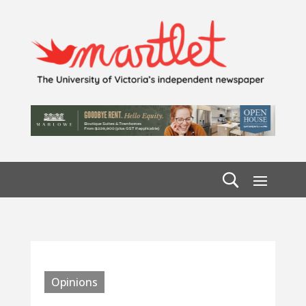
Opinions