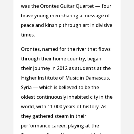
was the Orontes Guitar Quartet — four
brave young men sharing a message of
peace and kinship through art in divisive
times.
Orontes, named for the river that flows
through their home country, began
their journey in 2012 as students at the
Higher Institute of Music in Damascus,
Syria — which is believed to be the
oldest continuously inhabited city in the
world, with 11 000 years of history. As
they gathered steam in their
performance career, playing at the