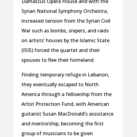
Damascus Opera House and with the
Syrian National Symphony Orchestra,
increased tension from the Syrian Civil
War such as bombs, snipers, and raids
on artists’ houses by the Islamic State
(ISIS) forced the quartet and their
spouses to flee their homeland.
Finding temporary refuge in Lebanon,
they eventually escaped to North
America through a fellowship from the
Artist Protection Fund, with American
guitarist Susan MacDonald’s assistance
and mentorship, becoming the first
group of musicians to be given