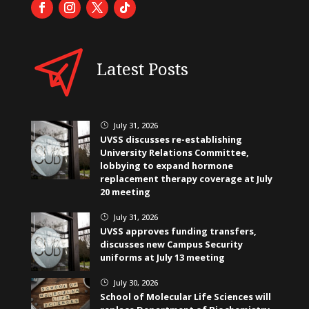
Latest Posts
July 31, 2026
}
UVSS discusses re-establishing
University Relations Committee,
lobbying to expand hormone
replacement therapy coverage at July
20 meeting
July 31, 2026
}
UVSS approves funding transfers,
discusses new Campus Security
uniforms at July 13 meeting
July 30, 2026
}
School of Molecular Life Sciences will