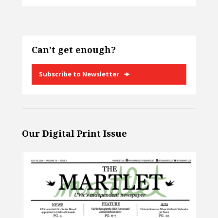
Can’t get enough?
Subscribe to Newsletter
Our Digital Print Issue