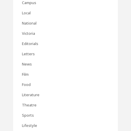
Campus
Local
National
Victoria
Editorials
Letters
News
Film
Food
Literature
Theatre
Sports
Lifestyle