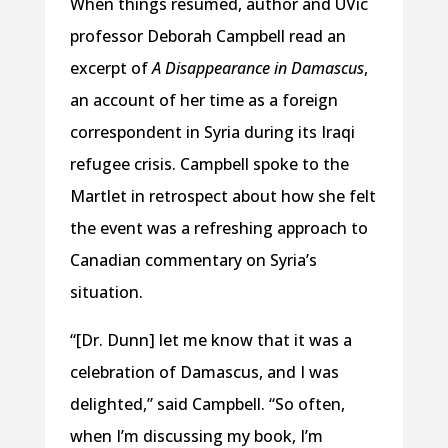
When things resumed, author and UVic
professor Deborah Campbell read an
excerpt of
A Disappearance in Damascus
,
an account of her time as a foreign
correspondent in Syria during its Iraqi
refugee crisis. Campbell spoke to the
Martlet in retrospect about how she felt
the event was a refreshing approach to
Canadian commentary on Syria’s
situation.
“[Dr. Dunn] let me know that it was a
celebration of Damascus, and I was
delighted,” said Campbell. “So often,
when I’m discussing my book, I’m