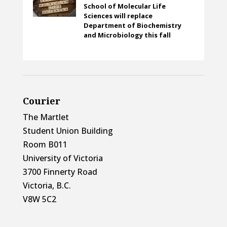
School of Molecular Life
Sciences will replace
Department of Biochemistry
and Microbiology this fall
Courier
The Martlet
Student Union Building
Room B011
University of Victoria
3700 Finnerty Road
Victoria, B.C.
V8W 5C2