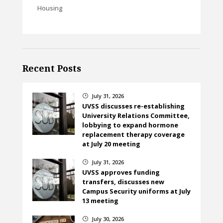
Housing
Recent Posts
July 31, 2026
}
UVSS discusses re-establishing
University Relations Committee,
lobbying to expand hormone
replacement therapy coverage
at July 20 meeting
July 31, 2026
}
UVSS approves funding
transfers, discusses new
Campus Security uniforms at July
13 meeting
July 30, 2026
}