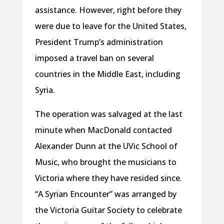
assistance. However, right before they
were due to leave for the United States,
President Trump’s administration
imposed a travel ban on several
countries in the Middle East, including
Syria.
The operation was salvaged at the last
minute when MacDonald contacted
Alexander Dunn at the UVic School of
Music, who brought the musicians to
Victoria where they have resided since.
“A Syrian Encounter” was arranged by
the Victoria Guitar Society to celebrate