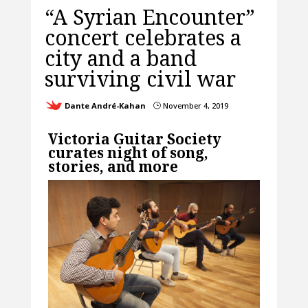
“A Syrian Encounter”
concert celebrates a
city and a band
surviving civil war
Dante André-Kahan
November 4, 2019
}
Victoria Guitar Society
curates night of song,
stories, and more