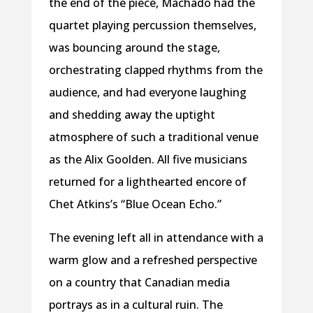
the end of the piece, Machado had the
quartet playing percussion themselves,
was bouncing around the stage,
orchestrating clapped rhythms from the
audience, and had everyone laughing
and shedding away the uptight
atmosphere of such a traditional venue
as the Alix Goolden. All five musicians
returned for a lighthearted encore of
Chet Atkins’s “Blue Ocean Echo.”
The evening left all in attendance with a
warm glow and a refreshed perspective
on a country that Canadian media
portrays as in a cultural ruin. The