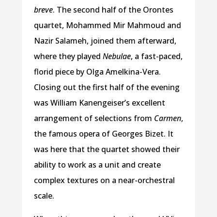
breve
. The second half of the Orontes
quartet, Mohammed Mir Mahmoud and
Nazir Salameh, joined them afterward,
where they played
Nebulae
, a fast-paced,
florid piece by Olga Amelkina-Vera.
Closing out the first half of the evening
was William Kanengeiser’s excellent
arrangement of selections from
Carmen
,
the famous opera of Georges Bizet. It
was here that the quartet showed their
ability to work as a unit and create
complex textures on a near-orchestral
scale.