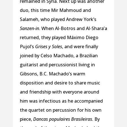
remained in Syria. Next up was another
duo, this time Mir Mahmoud and
Salameh, who played Andrew York’s
Sanzen-in
. When Al-Botros and Al-Shara’a
returned, they played Máximo Diego
Pujol’s
Grises y Soles
, and were finally
joined by Celso Machado, a Brazilian
guitarist and percussionist living in
Gibsons, B.C. Machado’s warm
disposition and desire to share music
and friendship with everyone around
him was infectious as he accompanied
the quartet on percussion for his own
piece,
Dancas populaires Brasileiras
. By