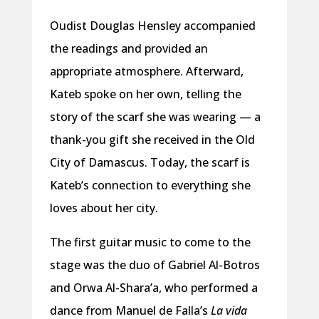
Oudist Douglas Hensley accompanied
the readings and provided an
appropriate atmosphere. Afterward,
Kateb spoke on her own, telling the
story of the scarf she was wearing — a
thank-you gift she received in the Old
City of Damascus. Today, the scarf is
Kateb’s connection to everything she
loves about her city.
The first guitar music to come to the
stage was the duo of Gabriel Al-Botros
and Orwa Al-Shara’a, who performed a
dance from Manuel de Falla’s
La vida