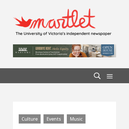
Culture
Events
Music