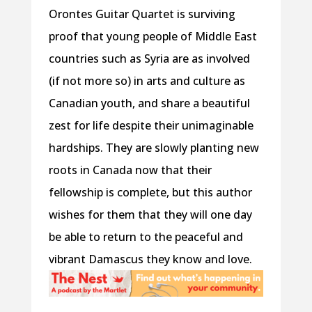
Orontes Guitar Quartet is surviving
proof that young people of Middle East
countries such as Syria are as involved
(if not more so) in arts and culture as
Canadian youth, and share a beautiful
zest for life despite their unimaginable
hardships. They are slowly planting new
roots in Canada now that their
fellowship is complete, but this author
wishes for them that they will one day
be able to return to the peaceful and
vibrant Damascus they know and love.