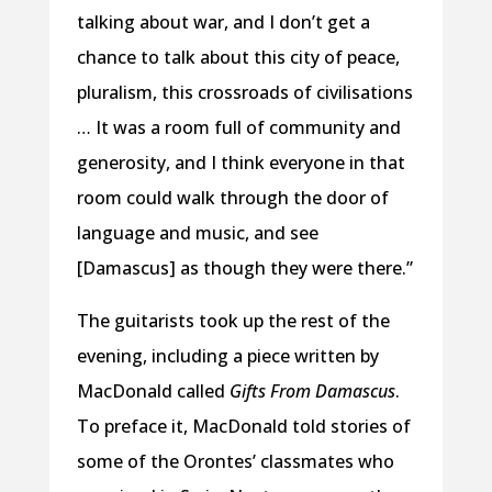
talking about war, and I don’t get a
chance to talk about this city of peace,
pluralism, this crossroads of civilisations
… It was a room full of community and
generosity, and I think everyone in that
room could walk through the door of
language and music, and see
[Damascus] as though they were there.”
The guitarists took up the rest of the
evening, including a piece written by
MacDonald called
Gifts From Damascus
.
To preface it, MacDonald told stories of
some of the Orontes’ classmates who