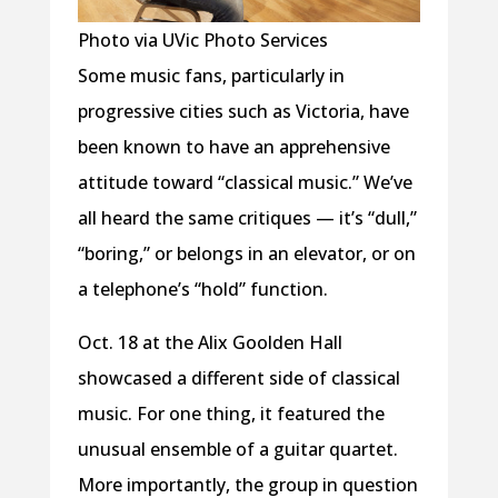
Photo via UVic Photo Services
Some music fans, particularly in
progressive cities such as Victoria, have
been known to have an apprehensive
attitude toward “classical music.” We’ve
all heard the same critiques — it’s “dull,”
“boring,” or belongs in an elevator, or on
a telephone’s “hold” function.
Oct. 18 at the Alix Goolden Hall
showcased a different side of classical
music. For one thing, it featured the
unusual ensemble of a guitar quartet.
More importantly, the group in question