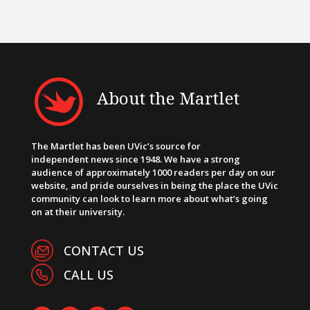
About the Martlet
The Martlet has been UVic’s source for
independent news since 1948. We have a strong
audience of approximately 1000 readers per day on our
website, and pride ourselves in being the place the UVic
community can look to learn more about what’s going
on at their university.
CONTACT US
CALL US