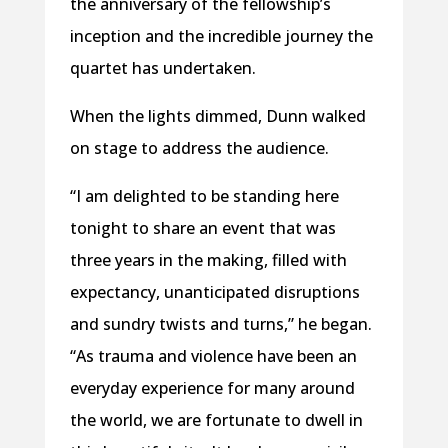
the anniversary of the fellowship’s
inception and the incredible journey the
quartet has undertaken.
When the lights dimmed, Dunn walked
on stage to address the audience.
“I am delighted to be standing here
tonight to share an event that was
three years in the making, filled with
expectancy, unanticipated disruptions
and sundry twists and turns,” he began.
“As trauma and violence have been an
everyday experience for many around
the world, we are fortunate to dwell in