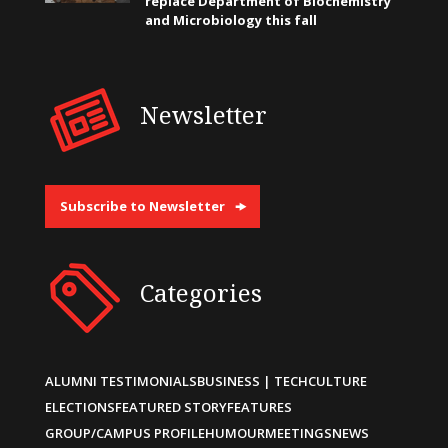
replace Department of Biochemistry
and Microbiology this fall
Newsletter
Subscribe to Newsletter
Categories
ALUMNI TESTIMONIALS
BUSINESS | TECH
CULTURE
ELECTIONS
FEATURED STORY
FEATURES
GROUP/CAMPUS PROFILE
HUMOUR
MEETINGS
NEWS