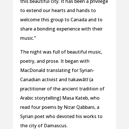
this beautiful city. It has been a privilege
to extend our hearts and hands to
welcome this group to Canada and to
share a bonding experience with their
music.”
The night was full of beautiful music,
poetry, and prose. It began with
MacDonald translating for Syrian-
Canadian activist and ḥakawātī (a
practitioner of the ancient tradition of
Arabic storytelling) Masa Kateb, who
read four poems by Nizar Qabbani, a
Syrian poet who devoted his works to
the city of Damascus.