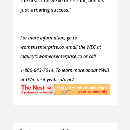
the first time we’ve done that, and it’s
just a roaring success.”
For more information, go to
womensenterprise.ca, email the WEC at
inquiry@womensenterprise.ca or call
1-800-643-7014. To learn more about YWiB
at UVic, visit ywib.ca/uvic/.