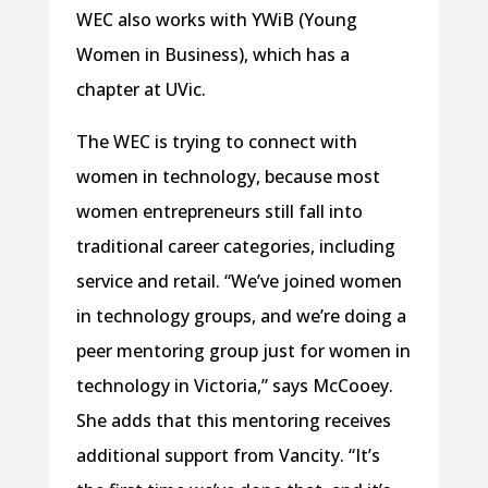
WEC also works with YWiB (Young
Women in Business), which has a
chapter at UVic.
The WEC is trying to connect with
women in technology, because most
women entrepreneurs still fall into
traditional career categories, including
service and retail. “We’ve joined women
in technology groups, and we’re doing a
peer mentoring group just for women in
technology in Victoria,” says McCooey.
She adds that this mentoring receives
additional support from Vancity. “It’s