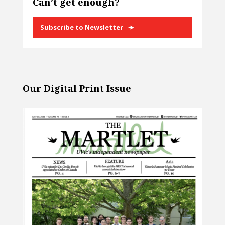
Can’t get enough?
Subscribe to Newsletter
Our Digital Print Issue