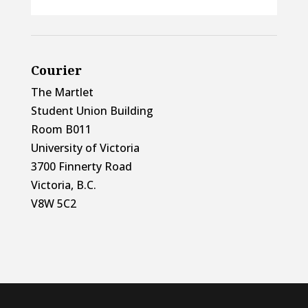
Courier
The Martlet
Student Union Building
Room B011
University of Victoria
3700 Finnerty Road
Victoria, B.C.
V8W 5C2