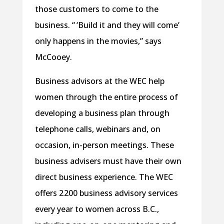
those customers to come to the
business. “ ‘Build it and they will come’
only happens in the movies,” says
McCooey.
Business advisors at the WEC help
women through the entire process of
developing a business plan through
telephone calls, webinars and, on
occasion, in-person meetings. These
business advisers must have their own
direct business experience. The WEC
offers 2 200 business advisory services
every year to women across B.C.,