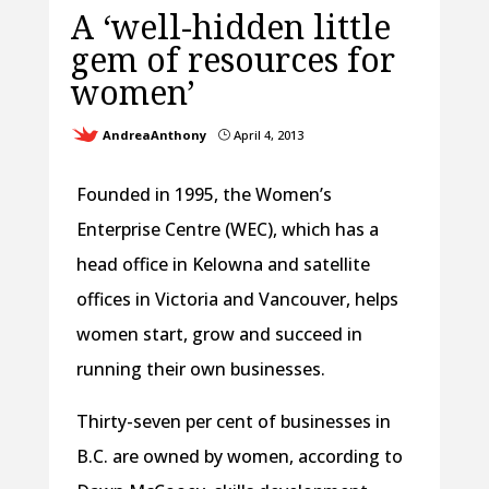
A ‘well-hidden little
gem of resources for
women’
AndreaAnthony
April 4, 2013
}
Founded in 1995, the Women’s
Enterprise Centre (WEC), which has a
head office in Kelowna and satellite
offices in Victoria and Vancouver, helps
women start, grow and succeed in
running their own businesses.
Thirty-seven per cent of businesses in
B.C. are owned by women, according to