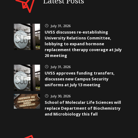
Latest Posts
July 31, 2026
}
UVSS discusses re-establishing
University Relations Committee,
lobbying to expand hormone
replacement therapy coverage at July
20 meeting
July 31, 2026
}
UVSS approves funding transfers,
discusses new Campus Security
uniforms at July 13 meeting
July 30, 2026
}
School of Molecular Life Sciences will
replace Department of Biochemistry
and Microbiology this fall