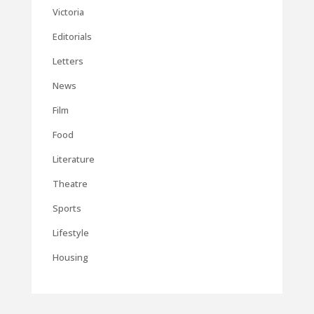
Victoria
Editorials
Letters
News
Film
Food
Literature
Theatre
Sports
Lifestyle
Housing