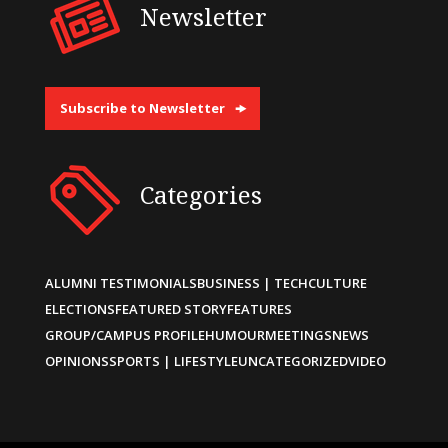
Newsletter
Subscribe to Newsletter
Categories
ALUMNI TESTIMONIALS
BUSINESS | TECH
CULTURE
ELECTIONS
FEATURED STORY
FEATURES
GROUP/CAMPUS PROFILE
HUMOUR
MEETINGS
NEWS
OPINIONS
SPORTS | LIFESTYLE
UNCATEGORIZED
VIDEO