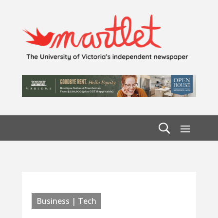
Business | Tech