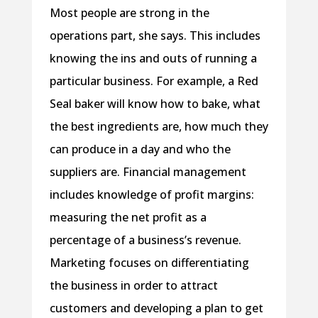
Most people are strong in the
operations part, she says. This includes
knowing the ins and outs of running a
particular business. For example, a Red
Seal baker will know how to bake, what
the best ingredients are, how much they
can produce in a day and who the
suppliers are. Financial management
includes knowledge of profit margins:
measuring the net profit as a
percentage of a business’s revenue.
Marketing focuses on differentiating
the business in order to attract
customers and developing a plan to get