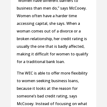
“Women have different barriers to
business than men do,” says McCooey.
Women often have a harder time
accessing capital, she says. When a
woman comes out of a divorce or a
broken relationship, her credit rating is
usually the one that is badly affected,
making it difficult for women to qualify
for a traditional bank loan.
The WEC is able to offer more flexibility
to women seeking business loans,
because it looks at the reason for
someone’s bad credit rating, says
McCooey. Instead of focusing on what