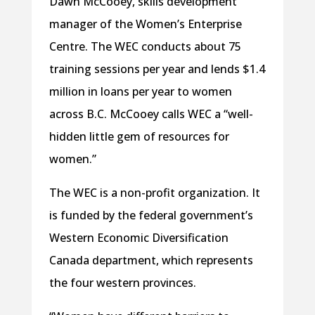
Dawn McCooey, skills development
manager of the Women’s Enterprise
Centre. The WEC conducts about 75
training sessions per year and lends $1.4
million in loans per year to women
across B.C. McCooey calls WEC a “well-
hidden little gem of resources for
women.”
The WEC is a non-profit organization. It
is funded by the federal government’s
Western Economic Diversification
Canada department, which represents
the four western provinces.