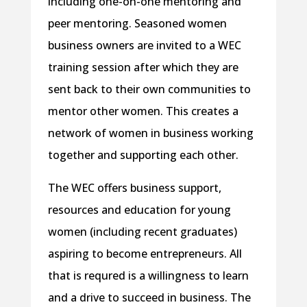
including one-on-one mentoring and
peer mentoring. Seasoned women
business owners are invited to a WEC
training session after which they are
sent back to their own communities to
mentor other women. This creates a
network of women in business working
together and supporting each other.
The WEC offers business support,
resources and education for young
women (including recent graduates)
aspiring to become entrepreneurs. All
that is requred is a willingness to learn
and a drive to succeed in business. The