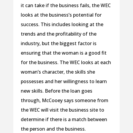
it can take if the business fails, the WEC
looks at the business’s potential for
success. This includes looking at the
trends and the profitability of the
industry, but the biggest factor is
ensuring that the woman is a good fit
for the business. The WEC looks at each
woman’s character, the skills she
possesses and her willingness to learn
new skills. Before the loan goes
through, McCooey says someone from
the WEC will visit the business site to
determine if there is a match between
the person and the business.