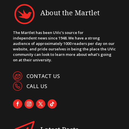
About the Martlet
The Martlet has been UVic’s source for
independent news since 1948. We have a strong
audience of approximately 1000 readers per day on our
website, and pride ourselves in being the place the UVic
community can look to learn more about what’s going
on at their university.
CONTACT US
CALL US