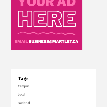
Tags
Campus
Local
National