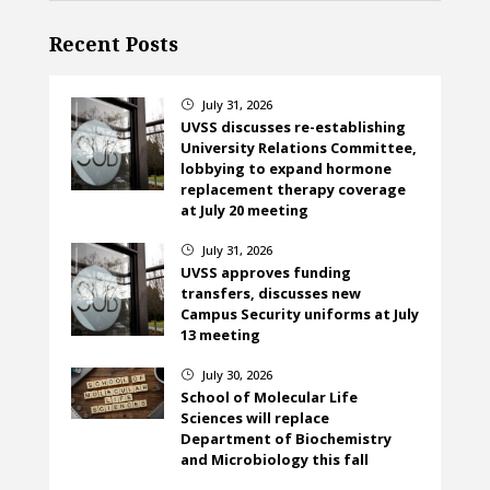
Recent Posts
July 31, 2026
}
UVSS discusses re-establishing
University Relations Committee,
lobbying to expand hormone
replacement therapy coverage
at July 20 meeting
July 31, 2026
}
UVSS approves funding
transfers, discusses new
Campus Security uniforms at July
13 meeting
July 30, 2026
}
School of Molecular Life
Sciences will replace
Department of Biochemistry
and Microbiology this fall