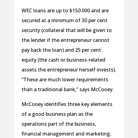
WEC loans are up to $150 000 and are
secured at a minimum of 30 per cent
security (collateral that will be given to
the lender if the entrepreneur cannot
pay back the loan) and 25 per cent
equity (the cash or business-related
assets the entrepreneur herself invests).
“These are much lower requirements
than a traditional bank,” says McCooey.
McCooey identifies three key elements
of a good business plan as the
operations part of the business,
financial management and marketing.