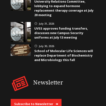
University Relations Committee,
lobbying to expand hormone
replacement therapy coverage at July
20 meeting
July 31, 2026
}
UVSS approves funding transfers,
discusses new Campus Security
uniforms at July 13 meeting
July 30, 2026
}
School of Molecular Life Sciences will
replace Department of Biochemistry
and Microbiology this fall
Newsletter
Subscribe to Newsletter