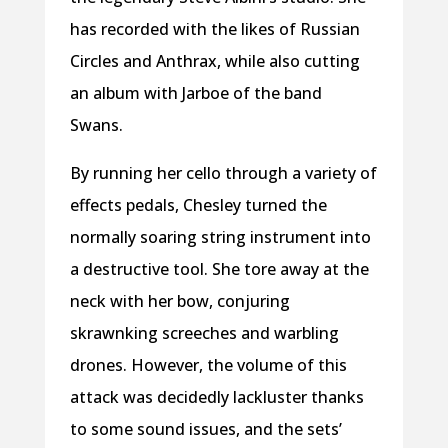
has recorded with the likes of Russian
Circles and Anthrax, while also cutting
an album with Jarboe of the band
Swans.
By running her cello through a variety of
effects pedals, Chesley turned the
normally soaring string instrument into
a destructive tool. She tore away at the
neck with her bow, conjuring
skrawnking screeches and warbling
drones. However, the volume of this
attack was decidedly lackluster thanks
to some sound issues, and the sets’