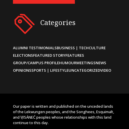
Categories
ALUMNI TESTIMONIALS
BUSINESS | TECH
CULTURE
ELECTIONS
FEATURED STORY
FEATURES
GROUP/CAMPUS PROFILE
HUMOUR
MEETINGS
NEWS
OPINIONS
SPORTS | LIFESTYLE
UNCATEGORIZED
VIDEO
Our paper is written and published on the unceded lands
of the Lekwungen peoples, and the Songhees, Esquimalt,
and W̱SÁNEĆ peoples whose relationships with this land
continue to this day.