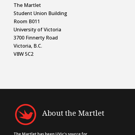
The Martlet
Student Union Building
Room B011
University of Victoria
3700 Finnerty Road
Victoria, B.C.
V8W 5C2
About the Martlet
The Martlet has been UVic’s source for