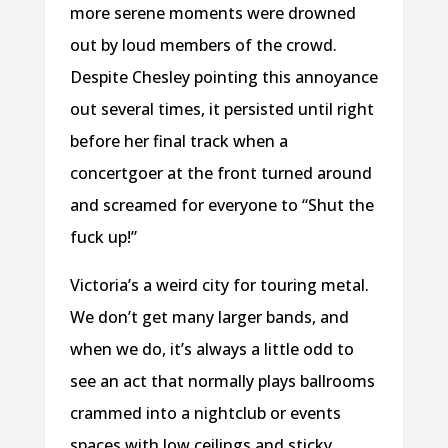
more serene moments were drowned
out by loud members of the crowd.
Despite Chesley pointing this annoyance
out several times, it persisted until right
before her final track when a
concertgoer at the front turned around
and screamed for everyone to “Shut the
fuck up!”
Victoria’s a weird city for touring metal.
We don’t get many larger bands, and
when we do, it’s always a little odd to
see an act that normally plays ballrooms
crammed into a nightclub or events
spaces with low ceilings and sticky