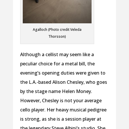
Agalloch (Photo credit Veleda
Thorsson)
Although a cellist may seem like a
peculiar choice for a metal bill, the
evening’s opening duties were given to
the L.A.-based Alison Chesley, who goes
by the stage name Helen Money.
However, Chesley is not your average
cello player. Her heavy musical pedigree
is strong, as she is a session player at
the legendary Steve Albini’s studio. She