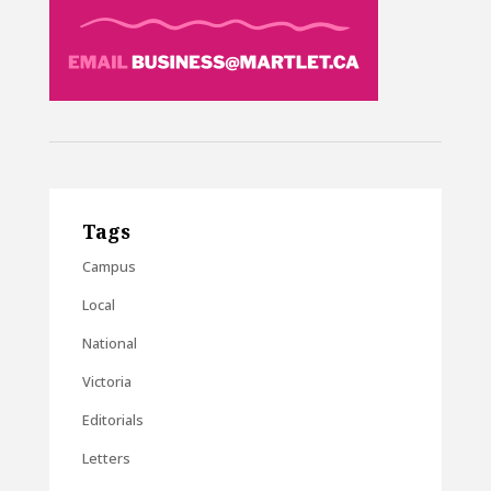
Tags
Campus
Local
National
Victoria
Editorials
Letters