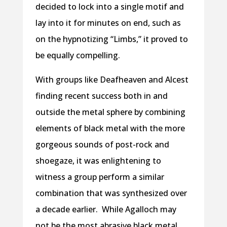
decided to lock into a single motif and
lay into it for minutes on end, such as
on the hypnotizing “Limbs,” it proved to
be equally compelling.
With groups like Deafheaven and Alcest
finding recent success both in and
outside the metal sphere by combining
elements of black metal with the more
gorgeous sounds of post-rock and
shoegaze, it was enlightening to
witness a group perform a similar
combination that was synthesized over
a decade earlier. While Agalloch may
not be the most abrasive black metal