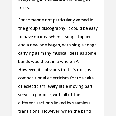
tricks.
For someone not particularly versed in
the group’s discography, it could be easy
to have no idea when a song stopped
and a new one began, with single songs
carrying as many musical ideas as some
bands would put in a whole EP.
However, it’s obvious that it’s not just
compositional eclecticism for the sake
of eclecticism: every little moving part
serves a purpose, with all of the
different sections linked by seamless
transitions. However, when the band