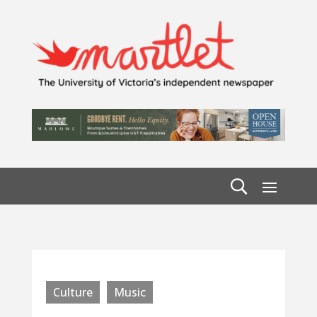
Culture
Music