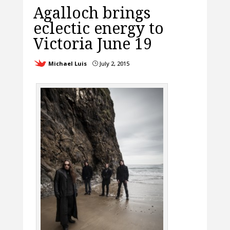
Agalloch brings
eclectic energy to
Victoria June 19
Michael Luis
July 2, 2015
}