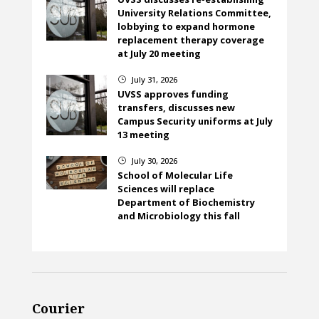
University Relations Committee,
lobbying to expand hormone
replacement therapy coverage
at July 20 meeting
July 31, 2026
}
UVSS approves funding
transfers, discusses new
Campus Security uniforms at July
13 meeting
July 30, 2026
}
School of Molecular Life
Sciences will replace
Department of Biochemistry
and Microbiology this fall
Courier