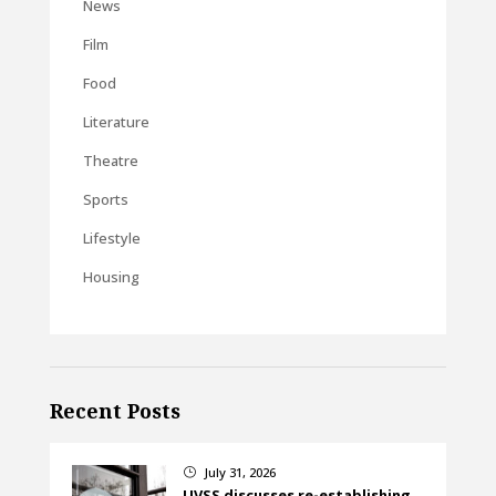
News
Film
Food
Literature
Theatre
Sports
Lifestyle
Housing
Recent Posts
July 31, 2026
}
UVSS discusses re-establishing