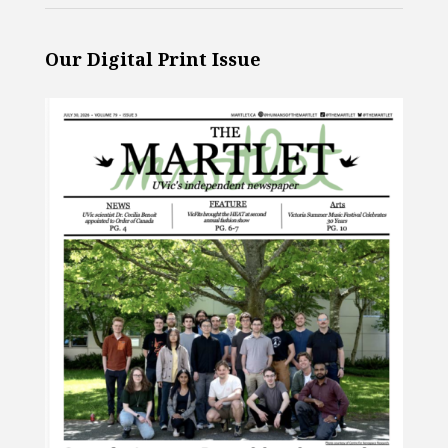
Our Digital Print Issue