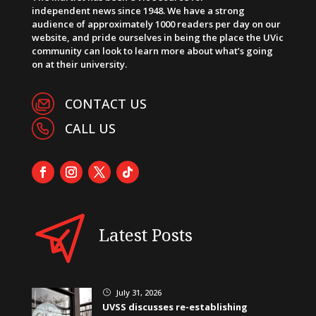
independent news since 1948. We have a strong
audience of approximately 1000 readers per day on our
website, and pride ourselves in being the place the UVic
community can look to learn more about what’s going
on at their university.
CONTACT US
CALL US
Latest Posts
July 31, 2026
}
UVSS discusses re-establishing