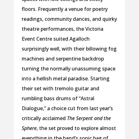
floors. Frequently a venue for poetry
readings, community dances, and quirky
theatre performances, the Victoria
Event Centre suited Agalloch
surprisingly well, with their billowing fog
machines and serpentine backdrop
turning the normally unassuming space
into a hellish metal paradise. Starting
their set with tremolo guitar and
rumbling bass drums of “Astral
Dialogue,” a choice cut from last year’s
critically acclaimed
The Serpent and the
Sphere
, the set proved to explore almost
everything in the band’s sonic bag of