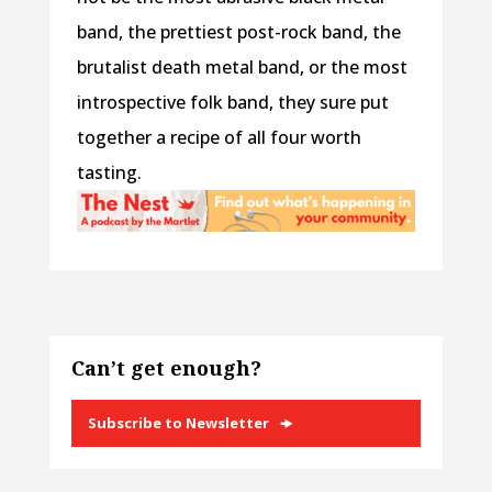
band, the prettiest post-rock band, the
brutalist death metal band, or the most
introspective folk band, they sure put
together a recipe of all four worth
tasting.
Can’t get enough?
Subscribe to Newsletter