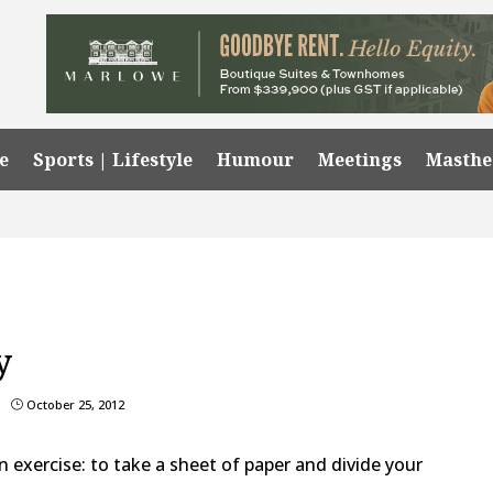
e
Sports | Lifestyle
Humour
Meetings
Masth
y
October 25, 2012
}
an exercise: to take a sheet of paper and divide your