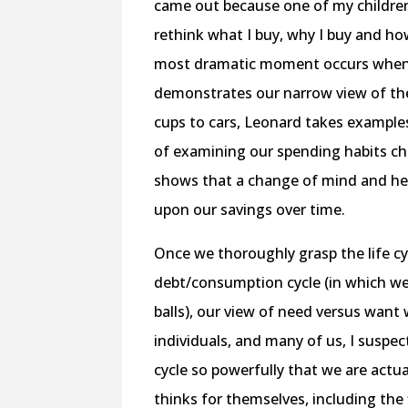
came out because one of my childre
rethink what I buy, why I buy and h
most dramatic moment occurs when a 
demonstrates our narrow view of the
cups to cars, Leonard takes examples
of examining our spending habits chi
shows that a change of mind and hea
upon our savings over time.
Once we thoroughly grasp the life cy
debt/consumption cycle (in which we o
balls), our view of need versus want
individuals, and many of us, I suspe
cycle so powerfully that we are actua
thinks for themselves, including the