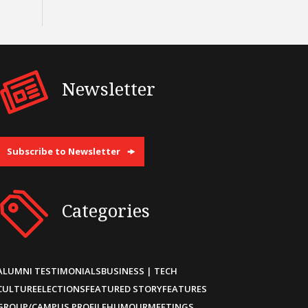
Newsletter
Subscribe to Newsletter
Categories
ALUMNI TESTIMONIALS
BUSINESS | TECH
CULTURE
ELECTIONS
FEATURED STORY
FEATURES
GROUP/CAMPUS PROFILE
HUMOUR
MEETINGS