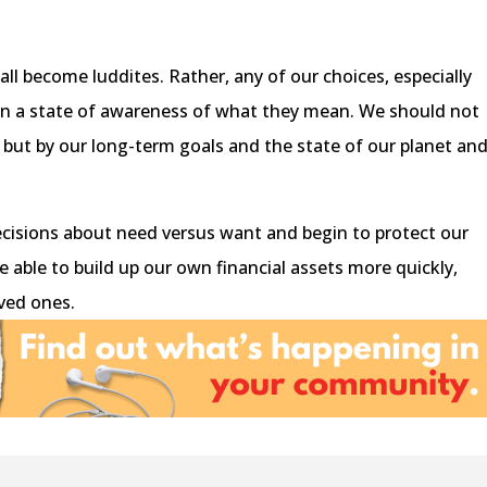
ll become luddites. Rather, any of our choices, especially
 in a state of awareness of what they mean. We should not
, but by our long-term goals and the state of our planet an
cisions about need versus want and begin to protect our
be able to build up our own financial assets more quickly,
ved ones.