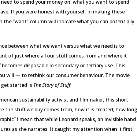
 need to spend your money on, what you want to spend
ve. If you were honest with yourself in making these
 the “want” column will indicate what you can potentially
ence between what we want versus what we need is to
ount of just where all our stuff comes from and where it
f becomes disposable in secondary or tertiary use. This
 you will — to rethink our consumer behaviour. The movie
get started is
The Story of Stuff
.
erican sustainability activist and filmmaker, this short
ere the stuff we buy comes from, how it is created, how lon
graphic” I mean that while Leonard speaks, an invisible hand
ures as she narrates. It caught my attention when it first