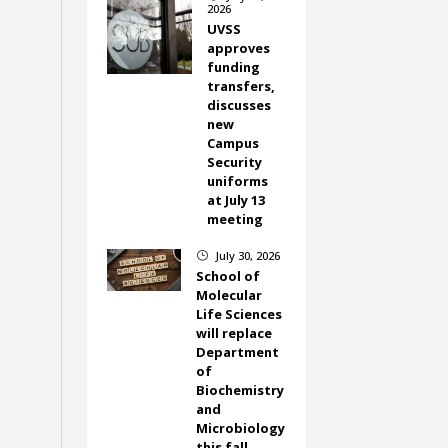
2026
UVSS
approves
funding
transfers,
discusses
new
Campus
Security
uniforms
at July 13
meeting
July 30, 2026
}
School of
Molecular
Life Sciences
will replace
Department
of
Biochemistry
and
Microbiology
this fall