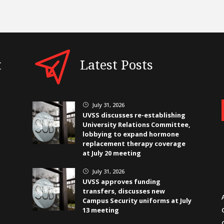
t
Latest Posts
July 31, 2026
}
UVSS discusses re-establishing
University Relations Committee,
lobbying to expand hormone
replacement therapy coverage
at July 20 meeting
July 31, 2026
}
UVSS approves funding
transfers, discusses new
Campus Security uniforms at July
13 meeting