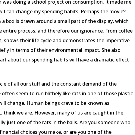
n was doing a school project on consumption. It made me
ow I can change my spending habits. Perhaps the movie’s
box is drawn around a small part of the display, which
 entire process, and therefore our ignorance. From coffee
, shows their life cycle and demonstrates the imperative
efly in terms of their environmental impact. She also
rt about our spending habits will have a dramatic effect
cle of all our stuff and the constant demand of the
ften seem to run blithely like rats in one of those plastic
 will change. Human beings crave to be known as
ct, think we are. However, many of us are caught in the
lly just one of the rats in the balls. Are you someone who
 financial choices you make, or are you one of the