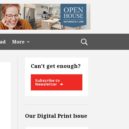
ead
More
Can’t get enough?
Subscribe to
Newsletter
Our Digital Print Issue