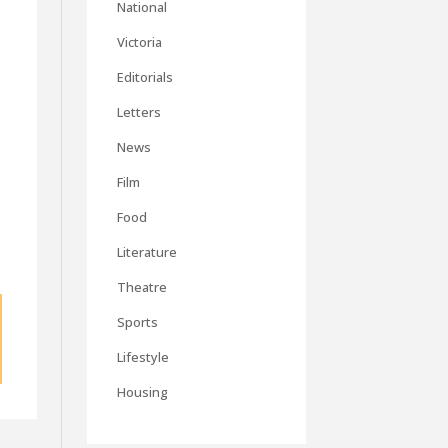
National
Victoria
Editorials
Letters
d
News
Film
Food
Literature
Theatre
Sports
Lifestyle
Housing