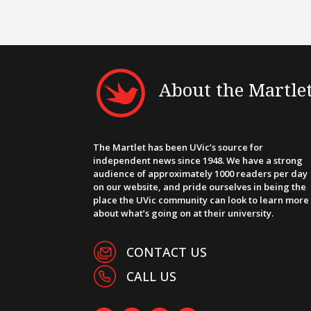
About the Martle
The Martlet has been UVic’s source for
independent news since 1948. We have a strong
audience of approximately 1000 readers per day
on our website, and pride ourselves in being the
place the UVic community can look to learn more
about what’s going on at their university.
CONTACT US
CALL US