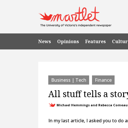
News
Opinions
Features
Cultur
Business | Tech
Finance
All stuff tells a stor
Michael Hemmings and Rebecca Comeau
In my last article, I asked you to do 