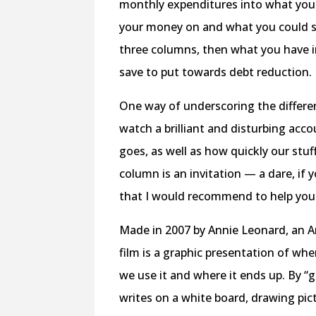
monthly expenditures into what you
your money on and what you could sa
three columns, then what you have in
save to put towards debt reduction.
One way of underscoring the differ
watch a brilliant and disturbing acc
goes, as well as how quickly our stuf
column is an invitation — a dare, if
that I would recommend to help you 
Made in 2007 by Annie Leonard, an Am
film is a graphic presentation of wh
we use it and where it ends up. By “
writes on a white board, drawing pict