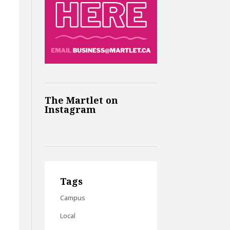
The Martlet on
Instagram
Tags
Campus
Local