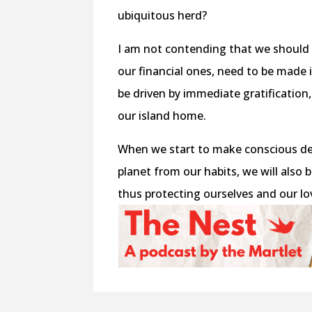
ubiquitous herd?
I am not contending that we should a
our financial ones, need to be made
be driven by immediate gratification
our island home.
When we start to make conscious de
planet from our habits, we will also 
thus protecting ourselves and our lo