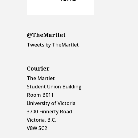
@TheMartlet
Tweets by TheMartlet
Courier
The Martlet
Student Union Building
Room B011
University of Victoria
3700 Finnerty Road
Victoria, B.C.
V8W 5C2