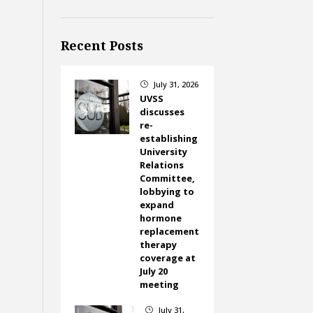
Recent Posts
July 31, 2026
}
UVSS
discusses
re-
establishing
University
Relations
Committee,
lobbying to
expand
hormone
replacement
therapy
coverage at
July 20
meeting
July 31,
}