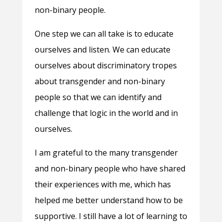
non-binary people.
One step we can all take is to educate
ourselves and listen. We can educate
ourselves about discriminatory tropes
about transgender and non-binary
people so that we can identify and
challenge that logic in the world and in
ourselves.
I am grateful to the many transgender
and non-binary people who have shared
their experiences with me, which has
helped me better understand how to be
supportive. I still have a lot of learning to