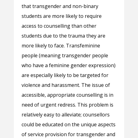
that transgender and non-binary
students are more likely to require
access to counselling than other
students due to the trauma they are
more likely to face. Transfeminine
people (meaning transgender people
who have a feminine gender expression)
are especially likely to be targeted for
violence and harassment. The issue of
accessible, appropriate counselling is in
need of urgent redress. This problem is
relatively easy to alleviate; counsellors
could be educated on the unique aspects
of service provision for transgender and