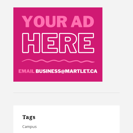
Tags
Campus