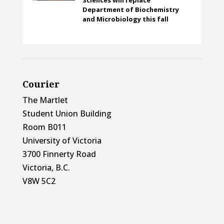
Department of Biochemistry
and Microbiology this fall
Courier
The Martlet
Student Union Building
Room B011
University of Victoria
3700 Finnerty Road
Victoria, B.C.
V8W 5C2