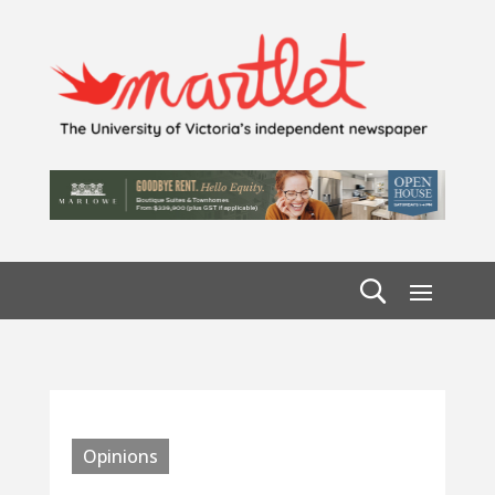
Opinions