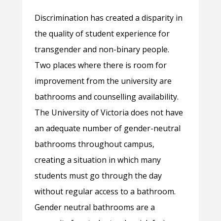
Discrimination has created a disparity in
the quality of student experience for
transgender and non-binary people.
Two places where there is room for
improvement from the university are
bathrooms and counselling availability.
The University of Victoria does not have
an adequate number of gender-neutral
bathrooms throughout campus,
creating a situation in which many
students must go through the day
without regular access to a bathroom.
Gender neutral bathrooms are a