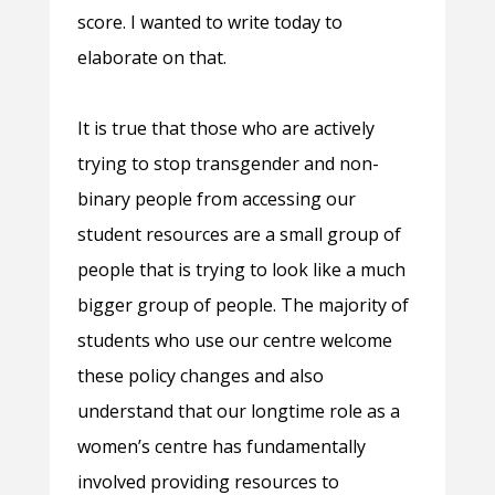
score. I wanted to write today to
elaborate on that.
It is true that those who are actively
trying to stop transgender and non-
binary people from accessing our
student resources are a small group of
people that is trying to look like a much
bigger group of people. The majority of
students who use our centre welcome
these policy changes and also
understand that our longtime role as a
women’s centre has fundamentally
involved providing resources to