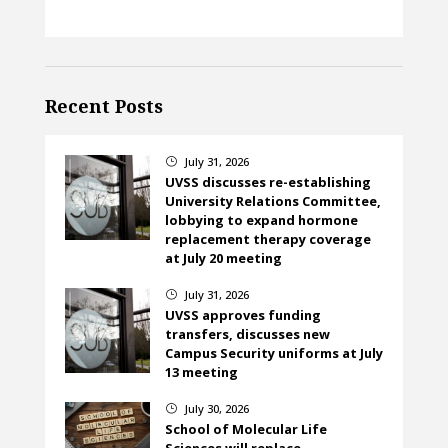
Recent Posts
July 31, 2026
}
UVSS discusses re-establishing
University Relations Committee,
lobbying to expand hormone
replacement therapy coverage
at July 20 meeting
July 31, 2026
}
UVSS approves funding
transfers, discusses new
Campus Security uniforms at July
13 meeting
July 30, 2026
}
School of Molecular Life
Sciences will replace