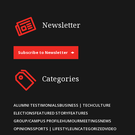
Newsletter
Subscribe to Newsletter
Categories
ALUMNI TESTIMONIALS
BUSINESS | TECH
CULTURE
ELECTIONS
FEATURED STORY
FEATURES
GROUP/CAMPUS PROFILE
HUMOUR
MEETINGS
NEWS
OPINIONS
SPORTS | LIFESTYLE
UNCATEGORIZED
VIDEO