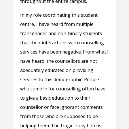
throughout the entire campus.
In my role coordinating this student
centre, I have heard from multiple
transgender and non-binary students
that their interactions with counselling
services have been negative. From what I
have heard, the counsellors are not
adequately educated on providing
services to this demographic. People
who come in for counselling often have
to give a basic education to their
counsellor or face ignorant comments
from those who are supposed to be
helping them. The tragic irony here is