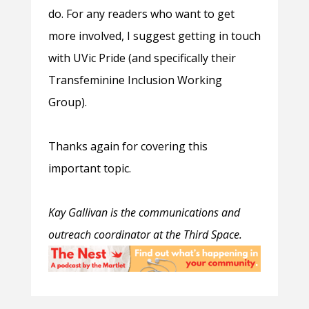
do. For any readers who want to get
more involved, I suggest getting in touch
with UVic Pride (and specifically their
Transfeminine Inclusion Working
Group).
Thanks again for covering this
important topic.
Kay Gallivan is the c
ommunications and
outreach coordinator at the Third Space.