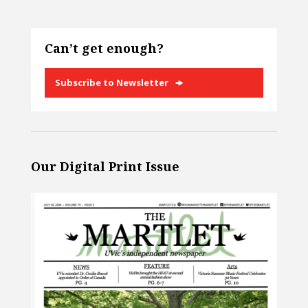
Can’t get enough?
Subscribe to Newsletter
Our Digital Print Issue