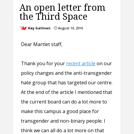
An open letter from
the Third Space
Kay Gallivan
August 10, 2016
}
Dear Martlet staff,
Thank you for your
recent article
on our
policy changes and the anti-transgender
hate group that has targeted our centre.
At the end of the article I mentioned that
the current board can do a lot more to
make this campus a good place for
transgender and non-binary people. I
think we can all do a lot more on that