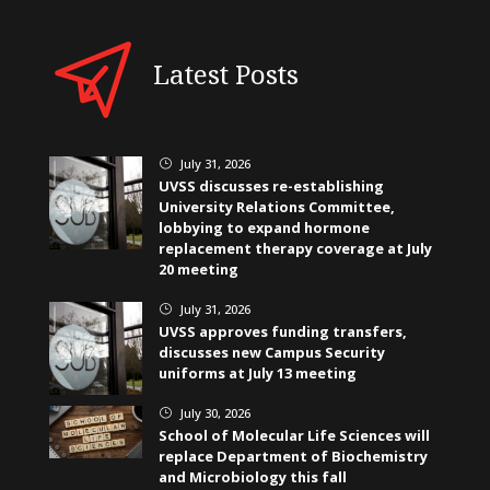
Latest Posts
July 31, 2026
}
UVSS discusses re-establishing
University Relations Committee,
lobbying to expand hormone
replacement therapy coverage at July
20 meeting
July 31, 2026
}
UVSS approves funding transfers,
discusses new Campus Security
uniforms at July 13 meeting
July 30, 2026
}
School of Molecular Life Sciences will
replace Department of Biochemistry
and Microbiology this fall