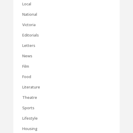
Local
National
Victoria
Editorials
Letters
News
Film
Food
Literature
Theatre
Sports
Lifestyle
Housing