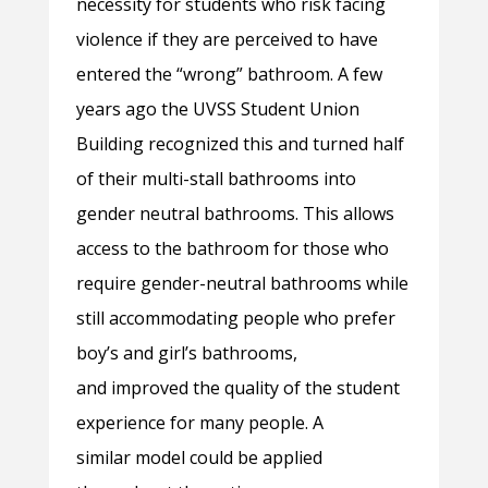
necessity for students who risk facing
violence if they are perceived to have
entered the “wrong” bathroom. A few
years ago the UVSS Student Union
Building recognized this and turned half
of their multi-stall bathrooms into
gender neutral bathrooms. This allows
access to the bathroom for those who
require gender-neutral bathrooms while
still accommodating people who prefer
boy’s and girl’s bathrooms,
and improved the quality of the student
experience for many people. A
similar model could be applied