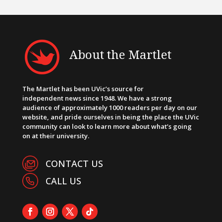
About the Martlet
The Martlet has been UVic’s source for
independent news since 1948. We have a strong
audience of approximately 1000 readers per day on our
website, and pride ourselves in being the place the UVic
community can look to learn more about what’s going
on at their university.
CONTACT US
CALL US