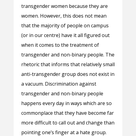
transgender women because they are
women. However, this does not mean
that the majority of people on campus
(or in our centre) have it all figured out
when it comes to the treatment of
transgender and non-binary people. The
rhetoric that informs that relatively small
anti-transgender group does not exist in
a vacuum. Discrimination against
transgender and non-binary people
happens every day in ways which are so
commonplace that they have become far
more difficult to call out and change than
pointing one’s finger at a hate group.