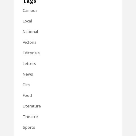
Tags
Campus
Local
National
Victoria
Editorials
Letters
News
Film
Food
Literature
Theatre
Sports