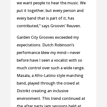
we want people to hear the music. We
put it together, but every person and
every band that is part of it, has
contributed,” says Groovin’ Reuven.
Garden City Grooves exceeded my
expectations. Dutch Robinson’s
performance blew my mind—never
before have I seen a vocalist with so
much control over such a wide range.
Masala, a Afro-Latino style marching
band, played through the crowd at
Distrikt creating an inclusive
environment. This trend continued at
the after party jam sessions held at