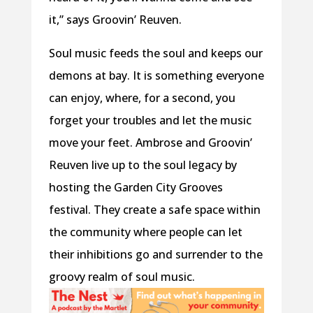
it,” says Groovin’ Reuven.
Soul music feeds the soul and keeps our
demons at bay. It is something everyone
can enjoy, where, for a second, you
forget your troubles and let the music
move your feet. Ambrose and Groovin’
Reuven live up to the soul legacy by
hosting the Garden City Grooves
festival. They create a safe space within
the community where people can let
their inhibitions go and surrender to the
groovy realm of soul music.