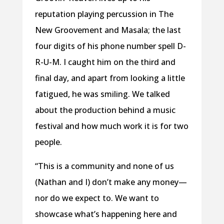
reputation playing percussion in The
New Groovement and Masala; the last
four digits of his phone number spell D-
R-U-M. I caught him on the third and
final day, and apart from looking a little
fatigued, he was smiling. We talked
about the production behind a music
festival and how much work it is for two
people.
“This is a community and none of us
(Nathan and I) don’t make any money—
nor
do we expect to. We want to
showcase what’s happening here and