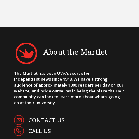
About the Martlet
The Martlet has been UVic’s source for
independent news since 1948. We have a strong
audience of approximately 1000 readers per day on our
website, and pride ourselves in being the place the UVic
community can look to learn more about what’s going
on at their university.
CONTACT US
CALL US