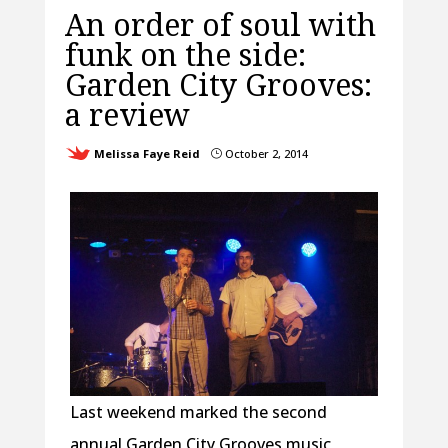
An order of soul with
funk on the side:
Garden City Grooves:
a review
Melissa Faye Reid
October 2, 2014
}
Last weekend marked the second
annual Garden City Grooves music