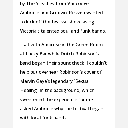
by The Steadies from Vancouver.
Ambrose and Groovin’ Reuven wanted
to kick off the festival showcasing
Victoria’s talented soul and funk bands.
I sat with Ambrose in the Green Room
at Lucky Bar while Dutch Robinson’s
band began their soundcheck. I couldn’t
help but overhear Robinson’s cover of
Marvin Gaye’s legendary “Sexual
Healing” in the background, which
sweetened the experience for me. I
asked Ambrose why the festival began
with local funk bands.