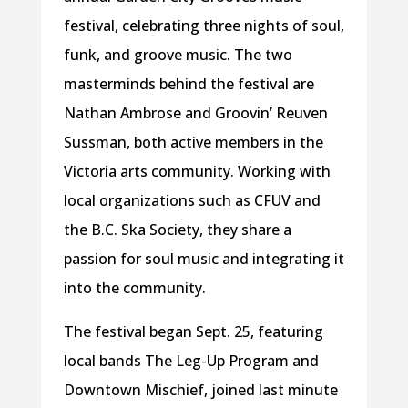
festival, celebrating three nights of soul,
funk, and groove music. The two
masterminds behind the festival are
Nathan Ambrose and Groovin’ Reuven
Sussman, both active members in the
Victoria arts community. Working with
local organizations such as CFUV and
the B.C. Ska Society, they share a
passion for soul music and integrating it
into the community.
The festival began Sept. 25, featuring
local bands The Leg-Up Program and
Downtown Mischief, joined last minute