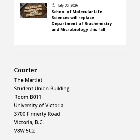
July 30, 2026
}
School of Molecular Life
Sciences will replace
Department of Biochemistry
and Microbiology this fall
Courier
The Martlet
Student Union Building
Room B011
University of Victoria
3700 Finnerty Road
Victoria, B.C.
V8W 5C2