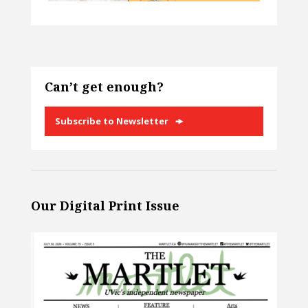
Can’t get enough?
Subscribe to Newsletter
Our Digital Print Issue