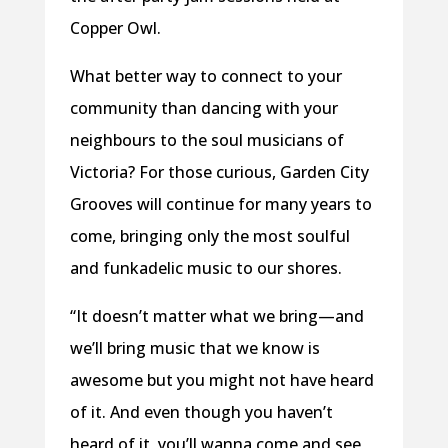
Copper Owl.
What better way to connect to your
community than dancing with your
neighbours to the soul musicians of
Victoria? For those curious, Garden City
Grooves will continue for many years to
come, bringing only the most soulful
and funkadelic music to our shores.
“It doesn’t matter what we bring—and
we’ll bring music that we know is
awesome but you might not have heard
of it. And even though you haven’t
heard of it, you’ll wanna come and see