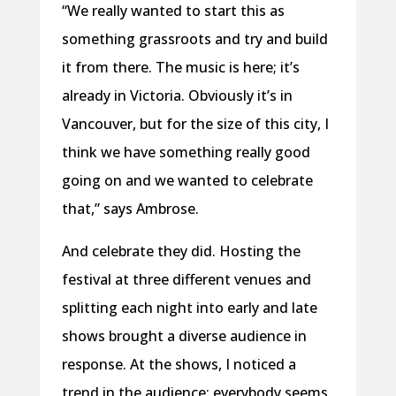
“We really wanted to start this as
something grassroots and try and build
it from there. The music is here; it’s
already in Victoria. Obviously it’s in
Vancouver, but for the size of this city, I
think we have something really good
going on and we wanted to celebrate
that,” says Ambrose.
And celebrate they did. Hosting the
festival at three different venues and
splitting each night into early and late
shows brought a diverse audience in
response. At the shows, I noticed a
trend in the audience: everybody seems