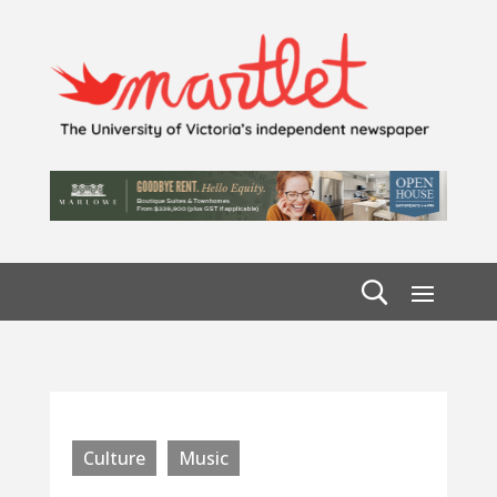
Culture
Music