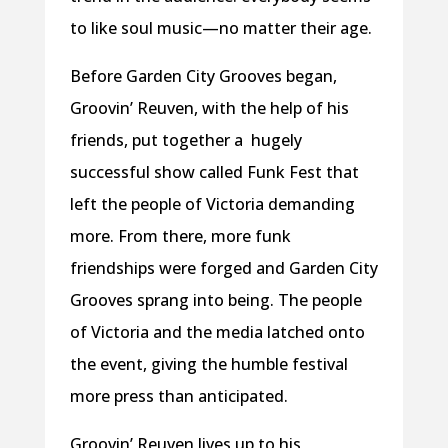
to like soul music—no matter their age.
Before Garden City Grooves began,
Groovin’ Reuven, with the help of his
friends, put together a hugely
successful show called Funk Fest that
left the people of Victoria demanding
more. From there, more funk
friendships were forged and Garden City
Grooves sprang into being. The people
of Victoria and the media latched onto
the event, giving the humble festival
more press than anticipated.
Groovin’ Reuven lives up to his