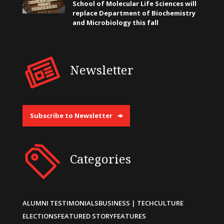
School of Molecular Life Sciences will
replace Department of Biochemistry
and Microbiology this fall
Newsletter
Subscribe to Newsletter
Categories
ALUMNI TESTIMONIALS
BUSINESS | TECH
CULTURE
ELECTIONS
FEATURED STORY
FEATURES