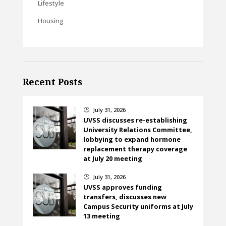
Lifestyle
Housing
Recent Posts
July 31, 2026
}
UVSS discusses re-establishing
University Relations Committee,
lobbying to expand hormone
replacement therapy coverage
at July 20 meeting
July 31, 2026
}
UVSS approves funding
transfers, discusses new
Campus Security uniforms at July
13 meeting