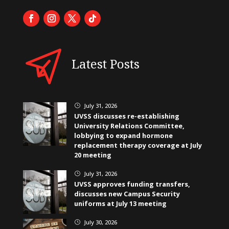
Latest Posts
July 31, 2026
}
UVSS discusses re-establishing
University Relations Committee,
lobbying to expand hormone
replacement therapy coverage at July
20 meeting
July 31, 2026
}
UVSS approves funding transfers,
discusses new Campus Security
uniforms at July 13 meeting
July 30, 2026
}