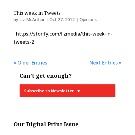
This week in Tweets
by
Liz McArthur
|
Oct 27, 2012
|
Opinions
https://storify.com/lizmedia/this-week-in-
tweets-2
« Older Entries
Next Entries »
Can’t get enough?
Subscribe to Newsletter
Our Digital Print Issue