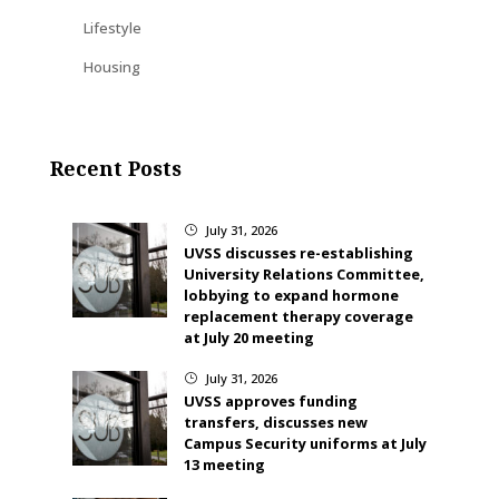
Lifestyle
Housing
Recent Posts
July 31, 2026
}
UVSS discusses re-establishing
University Relations Committee,
lobbying to expand hormone
replacement therapy coverage
at July 20 meeting
July 31, 2026
}
UVSS approves funding
transfers, discusses new
Campus Security uniforms at July
13 meeting