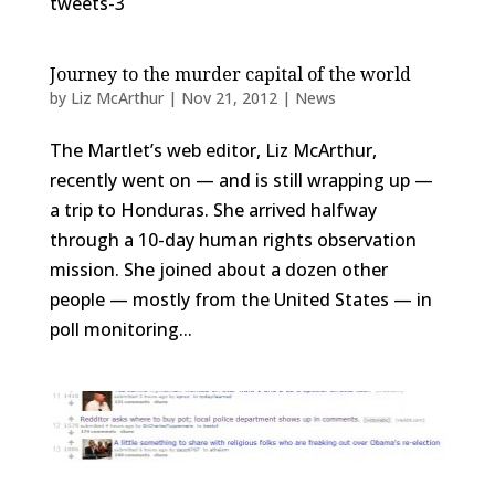
tweets-3
Journey to the murder capital of the world
by
Liz McArthur
|
Nov 21, 2012
|
News
The Martlet’s web editor, Liz McArthur,
recently went on — and is still wrapping up —
a trip to Honduras. She arrived halfway
through a 10-day human rights observation
mission. She joined about a dozen other
people — mostly from the United States — in
poll monitoring...