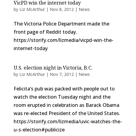
VicPD win the internet today
by
Liz McArthur
|
Nov 8, 2012
|
News
The Victoria Police Department made the
front page of Reddit today.
https://storify.com/lizmedia/vicpd-win-the-
internet-today
U.S. election night in Victoria, B.C.
by
Liz McArthur
|
Nov 7, 2012
|
News
Felicita’s pub was packed with people out to
watch the election Tuesday night and the
room erupted in celebration as Barack Obama
was re-elected President of the United States.
https://storify.com/lizmedia/uvic-watches-the-
u-s-election#publicize