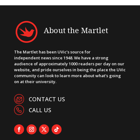
About the Martlet
The Martlet has been UVic’s source for
independent news since 1948. We have a strong
audience of approximately 1000 readers per day on our
website, and pride ourselves in being the place the UVic
community can look to learn more about what’s going
on at their university.
CONTACT US
CALL US