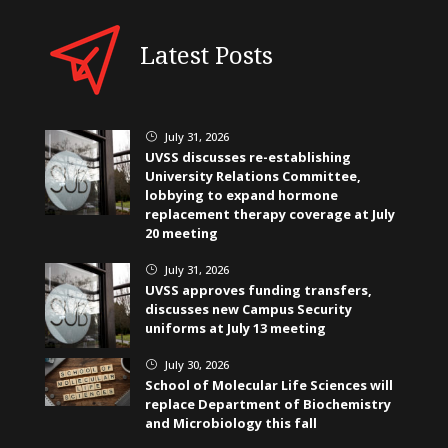
Latest Posts
July 31, 2026
}
UVSS discusses re-establishing
University Relations Committee,
lobbying to expand hormone
replacement therapy coverage at July
20 meeting
July 31, 2026
}
UVSS approves funding transfers,
discusses new Campus Security
uniforms at July 13 meeting
July 30, 2026
}
School of Molecular Life Sciences will
replace Department of Biochemistry
and Microbiology this fall