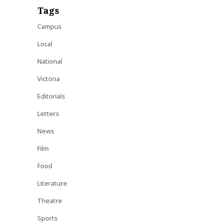
Tags
Campus
Local
National
Victoria
Editorials
Letters
News
Film
Food
Literature
Theatre
Sports