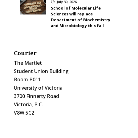
July 30, 2026
}
School of Molecular Life
Sciences will replace
Department of Biochemistry
and Microbiology this fall
Courier
The Martlet
Student Union Building
Room B011
University of Victoria
3700 Finnerty Road
Victoria, B.C.
V8W 5C2