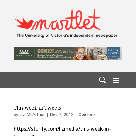
This week in Tweets
by
Liz McArthur
|
Dec 7, 2012
|
Opinions
https://storify.com/lizmedia/this-week-in-