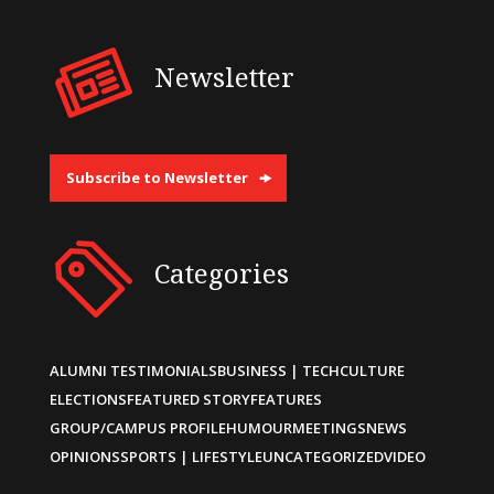
Newsletter
Subscribe to Newsletter
Categories
ALUMNI TESTIMONIALS
BUSINESS | TECH
CULTURE
ELECTIONS
FEATURED STORY
FEATURES
GROUP/CAMPUS PROFILE
HUMOUR
MEETINGS
NEWS
OPINIONS
SPORTS | LIFESTYLE
UNCATEGORIZED
VIDEO