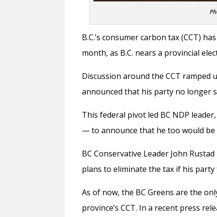
Ph
B.C.’s consumer carbon tax (CCT) has 
month, as B.C. nears a provincial elec
Discussion around the CCT ramped u
announced that his party no longer s
This federal pivot led BC NDP leader
—
to announce that he too would be in
BC Conservative Leader John Rustad m
plans to eliminate the tax if his par
As of now, the BC Greens are the onl
province’s CCT. In a recent press re