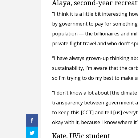
Alaya, second-year recrea
“I think it is a little bit interesting
by government to pay for something t
population — the billionaires and mill
private flight travel and who don’t s
“I have always grown-up thinking ab
sustainability, I’m aware that the ca
so I’m trying to do my best to make sm
“I don’t know a lot about [the climate
transparency between government an
to keep this [CCT] and tell [us] ever
okay with it, because I know where it
Kate, UVic student