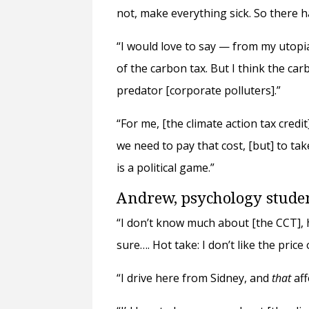
not, make everything sick. So there h
“I would love to say — from my utopi
of the carbon tax. But I think the ca
predator [corporate polluters].”
“For me, [the climate action tax credit
we need to pay that cost, [but] to ta
is a political game.”
Andrew, psychology stud
“I don’t know much about [the CCT], ho
sure…. Hot take: I don’t like the price 
“I drive here from Sidney, and
that
aff