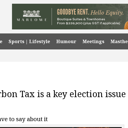
e
Sports | Lifestyle
Humour
Meetings
Masth
bon Tax is a key election issue
ve to say about it