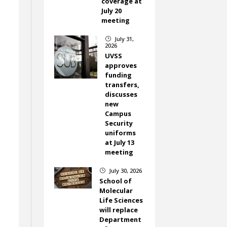
coverage at
July 20
meeting
,
July 31,
}
2026
UVSS
approves
funding
transfers,
discusses
new
Campus
Security
uniforms
at July 13
meeting
July 30, 2026
}
School of
Molecular
Life Sciences
will replace
Department