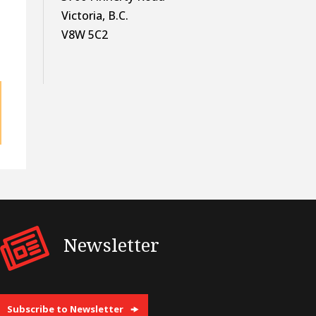
Victoria, B.C.
V8W 5C2
Newsletter
Subscribe to Newsletter