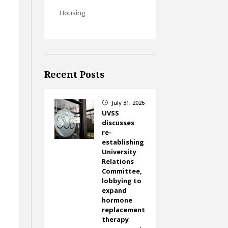
Housing
Recent Posts
July 31, 2026
}
UVSS
discusses
re-
establishing
University
Relations
Committee,
lobbying to
expand
hormone
replacement
therapy