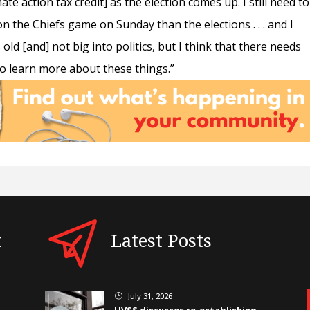
ate action tax credit] as the election comes up. I still need to
 the Chiefs game on Sunday than the elections . . . and I
s old [and] not big into politics, but I think that there needs
 to learn more about these things.”
t
Latest Posts
July 31, 2026
}