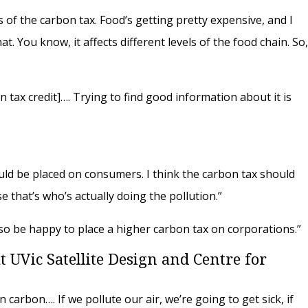
 of the carbon tax. Food’s getting pretty expensive, and I
t. You know, it affects different levels of the food chain. So
n tax credit]…. Trying to find good information about it is
ould be placed on consumers. I think the carbon tax should
 that’s who’s actually doing the pollution.”
d also be happy to place a higher carbon tax on corporations.”
 UVic Satellite Design and Centre for
on carbon…. If we pollute our air, we’re going to get sick, if