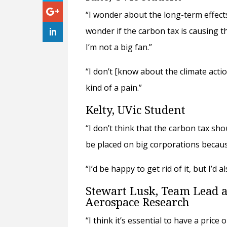
“I wonder about the long-term effects
wonder if the carbon tax is causing tha
I’m not a big fan.”
“I don’t [know about the climate actio
kind of a pain.”
Kelty, UVic Student
“I don’t think that the carbon tax sh
be placed on big corporations because
“I’d be happy to get rid of it, but I’
Stewart Lusk, Team Lead at
Aerospace Research
“I think it’s essential to have a price 