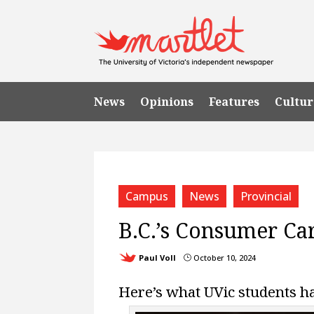
News
Opinions
Features
Cultur
Campus
News
Provincial
B.C.’s Consumer Car
Paul Voll
October 10, 2024
}
Here’s what UVic students ha