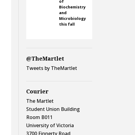
of
Biochemistry
and
Microbiology
this fall
@TheMartlet
Tweets by TheMartlet
Courier
The Martlet
Student Union Building
Room B011
University of Victoria
3700 Finnerty Road