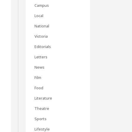
Campus
Local
National
Victoria
Editorials
Letters
News
Film
Food
Literature
Theatre
Sports
Lifestyle