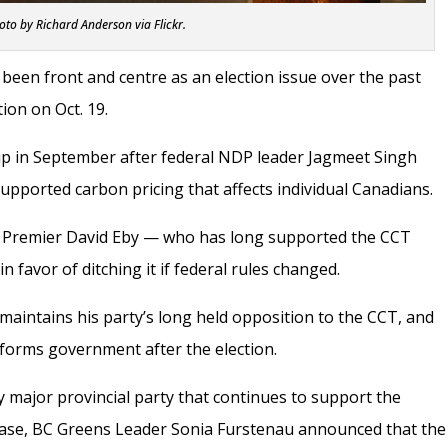
oto by Richard Anderson via Flickr.
been front and centre as an election issue over the past
tion on Oct. 19.
p in September after federal NDP leader Jagmeet Singh
upported carbon pricing that affects individual Canadians.
, Premier David Eby —
who has long supported the CCT
 favor of ditching it if federal rules changed.
aintains his party’s long held opposition to the CCT, and
ty forms government after the election.
y major provincial party that continues to support the
lease, BC Greens Leader Sonia Furstenau announced that the