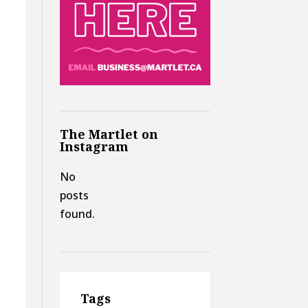
The Martlet on
Instagram
No
posts
found.
Tags