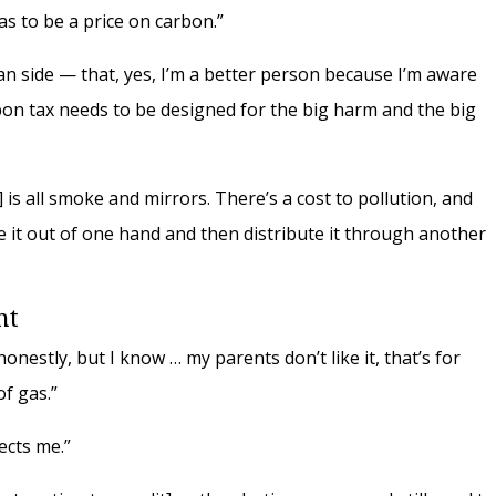
as to be a price on carbon.”
an side — that, yes, I’m a better person because I’m aware
rbon tax needs to be designed for the big harm and the big
] is all smoke and mirrors. There’s a cost to pollution, and
ke it out of one hand and then distribute it through another
ent
nestly, but I know … my parents don’t like it, that’s for
of gas.”
ects me.”