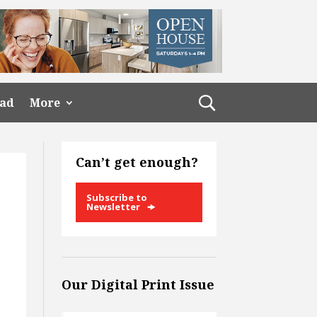
ead
More
Can’t get enough?
Subscribe to
Newsletter
Our Digital Print Issue