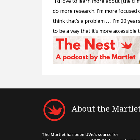
“I’d love to learn more about [the clim
do more research. I’m more focused on
think that’s a problem . . . I’m 20 year
to be a way that it’s more accessible
About the Martle
The Martlet has been UVic’s source for