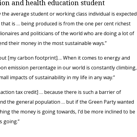
tion and health education student
 how the average student or working class individual is expected
hat is … being produced is from the one per cent richest
ionaires and politicians of the world who are doing a lot of
pend their money in the most sustainable ways.”
out [my carbon footprint]…. When it comes to energy and
rbon emission percentage in our world is constantly climbing,
all impacts of sustainability in my life in any way.”
 action tax credit] … because there is such a barrier of
d the general population … but if the Green Party wanted
ything the money is going towards, I’d be more inclined to be
’s going.”