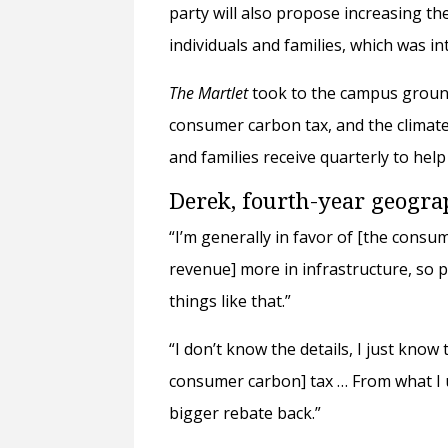
party will also propose increasing t
individuals and families, which was 
The Martlet
took to the campus ground
consumer carbon tax, and the climate 
and families receive quarterly to hel
Derek, fourth-year geogr
“I’m generally in favor of [the consum
revenue] more in infrastructure, so p
things like that.”
“I don’t know the details, I just know 
consumer carbon] tax … From what I u
bigger rebate back.”