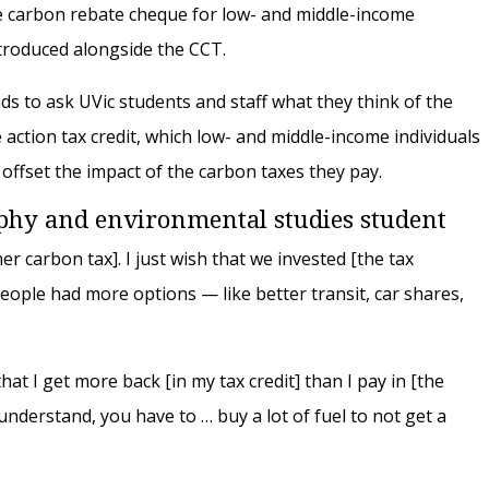
he carbon rebate cheque for low- and middle-income
introduced alongside the CCT.
s to ask UVic students and staff what they think of the
action tax credit, which low- and middle-income individuals
p offset the impact of the carbon taxes they pay.
aphy and environmental studies student
er carbon tax]. I just wish that we invested [the tax
eople had more options — like better transit, car shares,
that I get more back [in my tax credit] than I pay in [the
nderstand, you have to … buy a lot of fuel to not get a