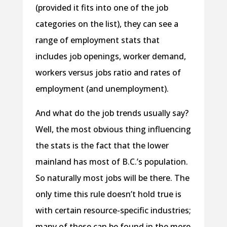
(provided it fits into one of the job
categories on the list), they can see a
range of employment stats that
includes job openings, worker demand,
workers versus jobs ratio and rates of
employment (and unemployment).
And what do the job trends usually say?
Well, the most obvious thing influencing
the stats is the fact that the lower
mainland has most of B.C.’s population.
So naturally most jobs will be there. The
only time this rule doesn’t hold true is
with certain resource-specific industries;
many of these can be found in the more