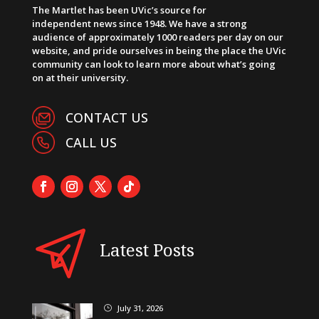
The Martlet has been UVic’s source for
independent news since 1948. We have a strong
audience of approximately 1000 readers per day on our
website, and pride ourselves in being the place the UVic
community can look to learn more about what’s going
on at their university.
CONTACT US
CALL US
Latest Posts
July 31, 2026
}