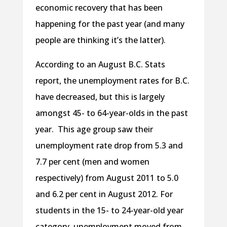
economic recovery that has been
happening for the past year (and many
people are thinking it’s the latter).
According to an August B.C. Stats
report, the unemployment rates for B.C.
have decreased, but this is largely
amongst 45- to 64-year-olds in the past
year. This age group saw their
unemployment rate drop from 5.3 and
7.7 per cent (men and women
respectively) from August 2011 to 5.0
and 6.2 per cent in August 2012. For
students in the 15- to 24-year-old year
category, unemployment moved from