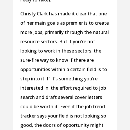
Christy Clark has made it clear that one
of her main goals as premier is to create
more jobs, primarily through the natural
resource sectors. But if you’re not
looking to work in these sectors, the
sure-fire way to know if there are
opportunities within a certain field is to
step into it. If it’s something you’re
interested in, the effort required to job
search and draft several cover letters
could be worth it. Even if the job trend
tracker says your field is not looking so
good, the doors of opportunity might