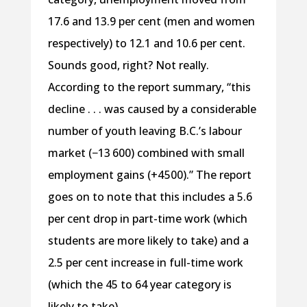
17.6 and 13.9 per cent (men and women
respectively) to 12.1 and 10.6 per cent.
Sounds good, right? Not really.
According to the report summary, “this
decline . . . was caused by a considerable
number of youth leaving B.C.’s labour
market (−13 600) combined with small
employment gains (+4 500).” The report
goes on to note that this includes a 5.6
per cent drop in part-time work (which
students are more likely to take) and a
2.5 per cent increase in full-time work
(which the 45 to 64 year category is
likely to take).