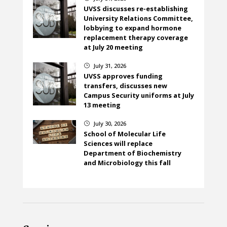
UVSS discusses re-establishing
University Relations Committee,
lobbying to expand hormone
replacement therapy coverage
at July 20 meeting
July 31, 2026
}
UVSS approves funding
transfers, discusses new
Campus Security uniforms at July
13 meeting
July 30, 2026
}
School of Molecular Life
Sciences will replace
Department of Biochemistry
and Microbiology this fall