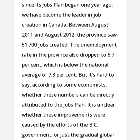
since its Jobs Plan began one year ago,
we have become the leader in job
creation in Canada. Between August
2011 and August 2012, the province saw
51 700 jobs created. The unemployment
rate in the province also dropped to 6.7
per cent, which is below the national
average of 7.3 per cent. But it’s hard to
say, according to some economists,
whether these numbers can be directly
attributed to the Jobs Plan. It is unclear
whether these improvements were
caused by the efforts of the B.C.
government, or just the gradual global