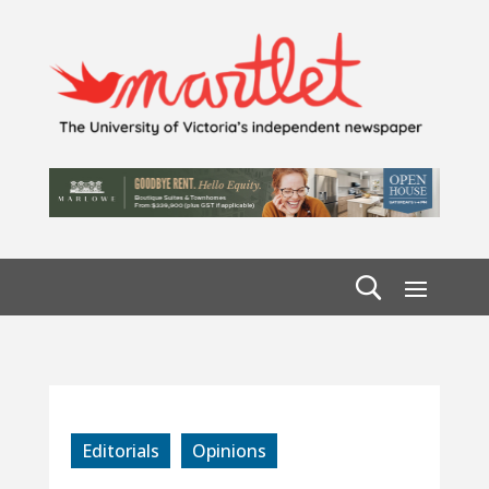
Editorials
Opinions