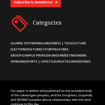
Subscribe to Newsletter
Categories
ALUMNI TESTIMONIALS
BUSINESS | TECH
CULTURE
ELECTIONS
FEATURED STORY
FEATURES
GROUP/CAMPUS PROFILE
HUMOUR
MEETINGS
NEWS
OPINIONS
SPORTS | LIFESTYLE
UNCATEGORIZED
VIDEO
Our paper is written and published on the unceded lands
of the Lekwungen peoples, and the Songhees, Esquimalt,
and W̱SÁNEĆ peoples whose relationships with this land
continue to this day.