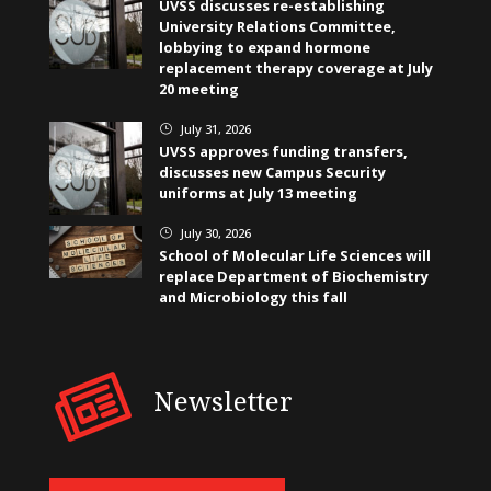
UVSS discusses re-establishing
University Relations Committee,
lobbying to expand hormone
replacement therapy coverage at July
20 meeting
July 31, 2026
}
UVSS approves funding transfers,
discusses new Campus Security
uniforms at July 13 meeting
July 30, 2026
}
School of Molecular Life Sciences will
replace Department of Biochemistry
and Microbiology this fall
Newsletter