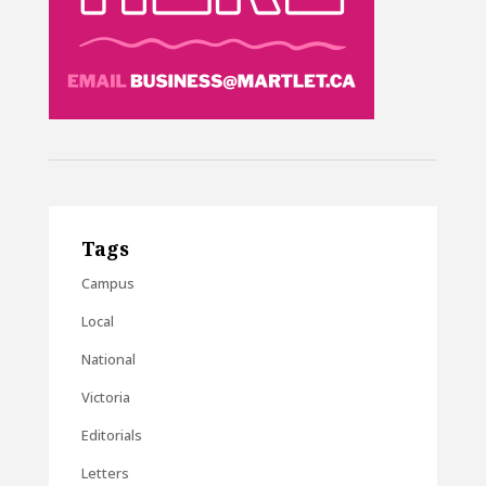
Tags
Campus
Local
National
Victoria
Editorials
Letters