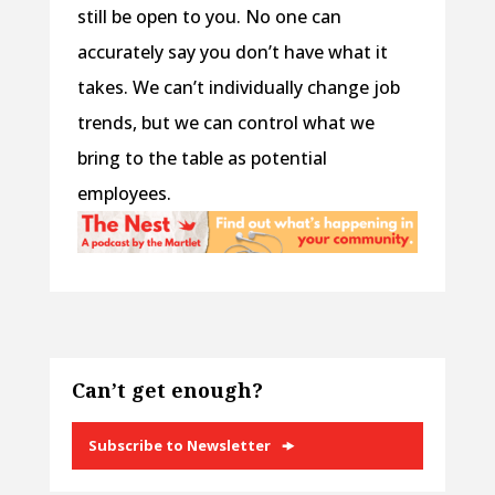
still be open to you. No one can
accurately say you don’t have what it
takes. We can’t individually change job
trends, but we can control what we
bring to the table as potential
employees.
Can’t get enough?
Subscribe to Newsletter