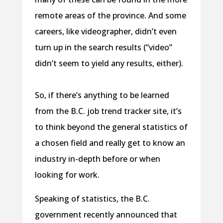
remote areas of the province. And some
careers, like videographer, didn’t even
turn up in the search results (“video”
didn’t seem to yield any results, either).
So, if there’s anything to be learned
from the B.C. job trend tracker site, it’s
to think beyond the general statistics of
a chosen field and really get to know an
industry in-depth before or when
looking for work.
Speaking of statistics, the B.C.
government recently announced that