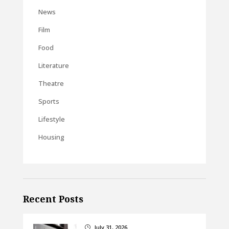
News
Film
Food
Literature
Theatre
Sports
Lifestyle
Housing
Recent Posts
July 31, 2026
}