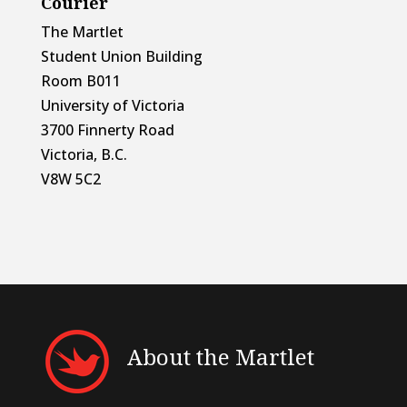
Courier
The Martlet
Student Union Building
Room B011
University of Victoria
3700 Finnerty Road
Victoria, B.C.
V8W 5C2
About the Martlet