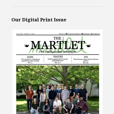
Our Digital Print Issue