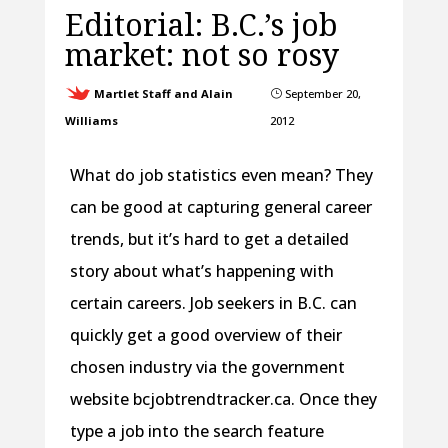
Editorial: B.C.’s job
market: not so rosy
Martlet Staff and Alain
September 20,
}
Williams
2012
What do job statistics even mean? They
can be good at capturing general career
trends, but it’s hard to get a detailed
story about what’s happening with
certain careers. Job seekers in B.C. can
quickly get a good overview of their
chosen industry via the government
website bcjobtrendtracker.ca. Once they
type a job into the search feature