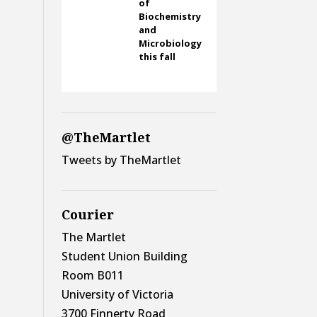
of
Biochemistry
and
Microbiology
this fall
@TheMartlet
Tweets by TheMartlet
Courier
The Martlet
Student Union Building
Room B011
University of Victoria
3700 Finnerty Road