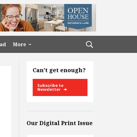
ead
More
Can’t get enough?
Subscribe to
Newsletter
Our Digital Print Issue