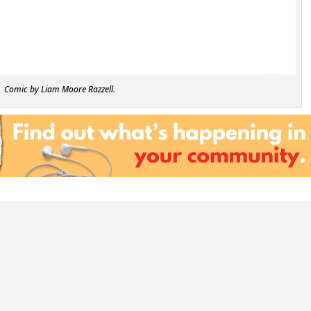
Comic by Liam Moore Razzell.