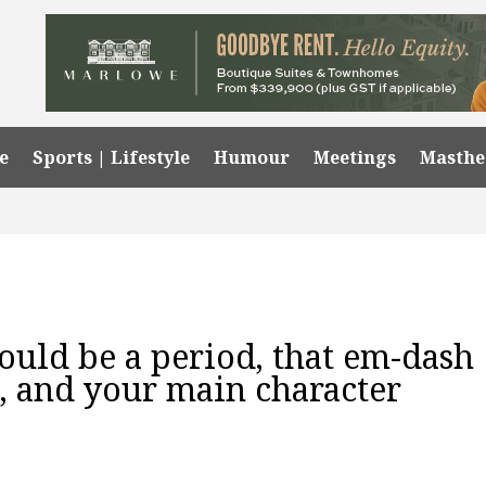
e
Sports | Lifestyle
Humour
Meetings
Masth
ould be a period, that em-dash
 and your main character