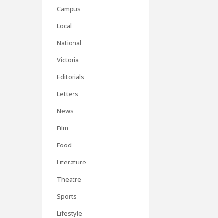
Campus
Local
National
Victoria
Editorials
Letters
News
Film
Food
Literature
Theatre
Sports
Lifestyle