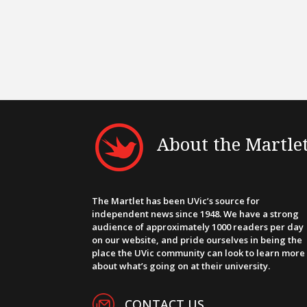
About the Martle
The Martlet has been UVic’s source for
independent news since 1948. We have a strong
audience of approximately 1000 readers per day
on our website, and pride ourselves in being the
place the UVic community can look to learn more
about what’s going on at their university.
CONTACT US