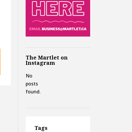
The Martlet on
Instagram
No
posts
found.
Tags