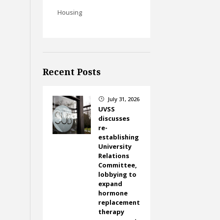
Housing
Recent Posts
July 31, 2026
}
UVSS
discusses
re-
establishing
University
Relations
Committee,
lobbying to
expand
hormone
replacement
therapy