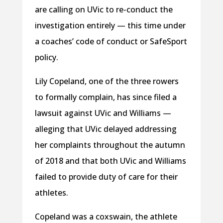
are calling on UVic to re-conduct the
investigation entirely — this time under
a coaches’ code of conduct or SafeSport
policy.
Lily Copeland, one of the three rowers
to formally complain, has since filed a
lawsuit against UVic and Williams —
alleging that UVic delayed addressing
her complaints throughout the autumn
of 2018 and that both UVic and Williams
failed to provide duty of care for their
athletes.
Copeland was a coxswain, the athlete