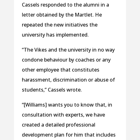
Cassels responded to the alumni in a
letter obtained by the Martlet. He
repeated the new initiatives the
university has implemented.
“The Vikes and the university in no way
condone behaviour by coaches or any
other employee that constitutes
harassment, discrimination or abuse of
students,” Cassels wrote.
“[Williams] wants you to know that, in
consultation with experts, we have
created a detailed professional
development plan for him that includes