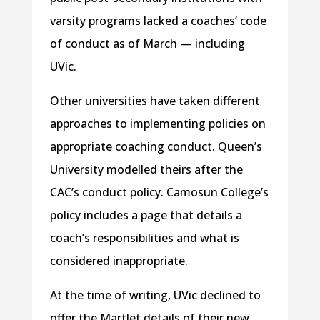
varsity programs lacked a coaches’ code
of conduct as of March — including
UVic.
Other universities have taken different
approaches to implementing policies on
appropriate coaching conduct. Queen’s
University modelled theirs after the
CAC’s conduct policy. Camosun College’s
policy includes a page that details a
coach’s responsibilities and what is
considered inappropriate.
At the time of writing, UVic declined to
offer the Martlet details of their new