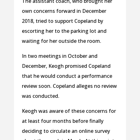
The assistant coach, who brought her
own concerns forward in December
2018, tried to support Copeland by
escorting her to the parking lot and
waiting for her outside the room.
In two meetings in October and
December, Keogh promised Copeland
that he would conduct a performance
review soon. Copeland alleges no review
was conducted.
Keogh was aware of these concerns for
at least four months before finally
deciding to circulate an online survey