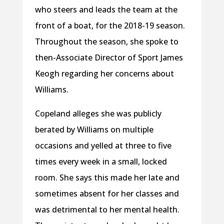
who steers and leads the team at the
front of a boat, for the 2018-19 season.
Throughout the season, she spoke to
then-Associate Director of Sport James
Keogh regarding her concerns about
Williams.
Copeland alleges she was publicly
berated by Williams on multiple
occasions and yelled at three to five
times every week in a small, locked
room. She says this made her late and
sometimes absent for her classes and
was detrimental to her mental health.