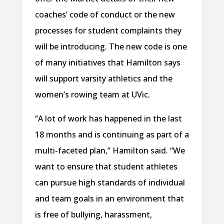
coaches’ code of conduct or the new
processes for student complaints they
will be introducing. The new code is one
of many initiatives that Hamilton says
will support varsity athletics and the
women’s rowing team at UVic.
“A lot of work has happened in the last
18 months and is continuing as part of a
multi-faceted plan,” Hamilton said. “We
want to ensure that student athletes
can pursue high standards of individual
and team goals in an environment that
is free of bullying, harassment,