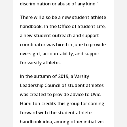
discrimination or abuse of any kind.”
There will also be a new student athlete
handbook. In the Office of Student Life,
a new student outreach and support
coordinator was hired in June to provide
oversight, accountability, and support
for varsity athletes.
In the autumn of 2019, a Varsity
Leadership Council of student athletes
was created to provide advice to UVic.
Hamilton credits this group for coming
forward with the student athlete
handbook idea, among other initiatives.