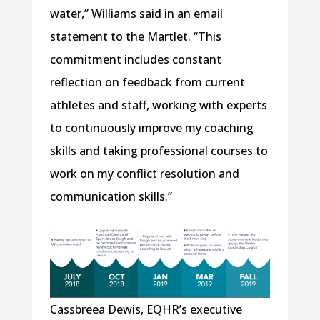
water,” Williams said in an email
statement to the Martlet. “This
commitment includes constant
reflection on feedback from current
athletes and staff, working with experts
to continuously improve my coaching
skills and taking professional courses to
work on my conflict resolution and
communication skills.”
Cassbreea Dewis, EQHR’s executive