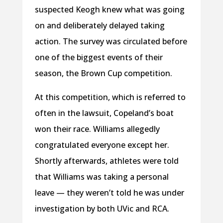
suspected Keogh knew what was going
on and deliberately delayed taking
action. The survey was circulated before
one of the biggest events of their
season, the Brown Cup competition.
At this competition, which is referred to
often in the lawsuit, Copeland’s boat
won their race. Williams allegedly
congratulated everyone except her.
Shortly afterwards, athletes were told
that Williams was taking a personal
leave — they weren’t told he was under
investigation by both UVic and RCA.