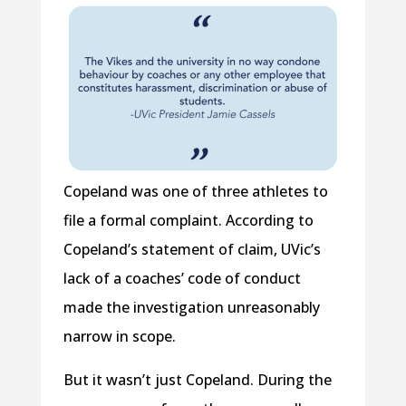
Copeland was one of three athletes to
file a formal complaint. According to
Copeland’s statement of claim, UVic’s
lack of a coaches’ code of conduct
made the investigation unreasonably
narrow in scope.
But it wasn’t just Copeland. During the