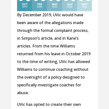
By December 2019, UVic would have
been aware of the allegations made
through the formal complaint process,
in Simpson’s article, and in Kane’s
articles. From the time Williams
returned from his leave in October 2019
to the time of writing, UVic has allowed
Williams to continue coaching without
the oversight of a policy designed to
specifically investigate coaches for
abuse.
UVic has opted to create their own