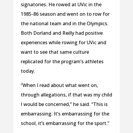
signatories. He rowed at UVic in the
1985-86 season and went on to row for
the national team and in the Olympics.
Both Dorland and Reilly had positive
experiences while rowing for UVic and
want to see that same culture
replicated for the program’s athletes
today.
“When I read about what went on,
through allegations, if that was my child
I would be concerned,” he said. “This is
embarrassing. It’s embarrassing for the
school, it’s embarrassing for the sport.”