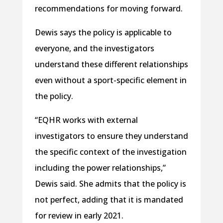
recommendations for moving forward.
Dewis says the policy is applicable to
everyone, and the investigators
understand these different relationships
even without a sport-specific element in
the policy.
“EQHR works with external
investigators to ensure they understand
the specific context of the investigation
including the power relationships,”
Dewis said. She admits that the policy is
not perfect, adding that it is mandated
for review in early 2021.