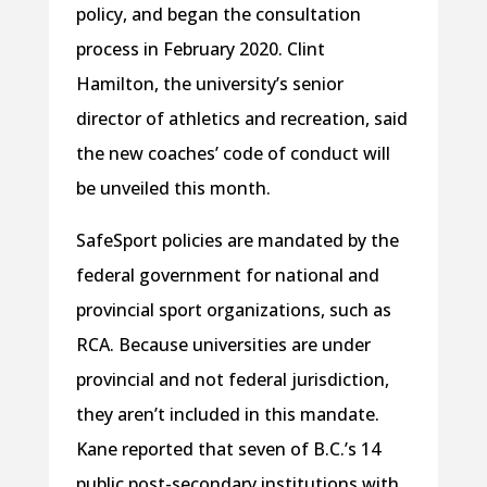
policy, and began the consultation
process in February 2020. Clint
Hamilton, the university’s senior
director of athletics and recreation, said
the new coaches’ code of conduct will
be unveiled this month.
SafeSport policies are mandated by the
federal government for national and
provincial sport organizations, such as
RCA. Because universities are under
provincial and not federal jurisdiction,
they aren’t included in this mandate.
Kane reported that seven of B.C.’s 14
public post-secondary institutions with