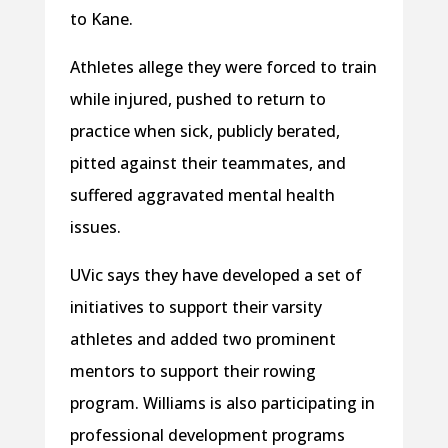
to Kane.
Athletes allege they were forced to train
while injured, pushed to return to
practice when sick, publicly berated,
pitted against their teammates, and
suffered aggravated mental health
issues.
UVic says they have developed a set of
initiatives to support their varsity
athletes and added two prominent
mentors to support their rowing
program. Williams is also participating in
professional development programs