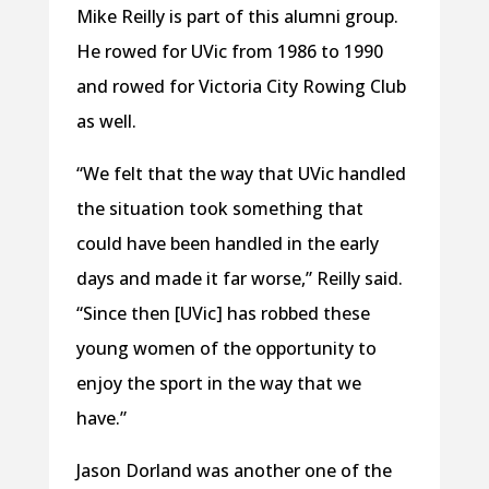
Mike Reilly is part of this alumni group.
He rowed for UVic from 1986 to 1990
and rowed for Victoria City Rowing Club
as well.
“We felt that the way that UVic handled
the situation took something that
could have been handled in the early
days and made it far worse,” Reilly said.
“Since then [UVic] has robbed these
young women of the opportunity to
enjoy the sport in the way that we
have.”
Jason Dorland was another one of the