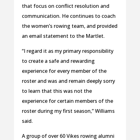
that focus on conflict resolution and
communication. He continues to coach
the women’s rowing team, and provided
an email statement to the Martlet.
“I regard it as my primary responsibility
to create a safe and rewarding
experience for every member of the
roster and was and remain deeply sorry
to learn that this was not the
experience for certain members of the
roster during my first season,” Williams
said.
A group of over 60 Vikes rowing alumni