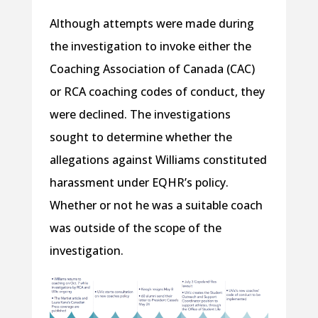
Although attempts were made during
the investigation to invoke either the
Coaching Association of Canada (CAC)
or RCA coaching codes of conduct, they
were declined. The investigations
sought to determine whether the
allegations against Williams constituted
harassment under EQHR’s policy.
Whether or not he was a suitable coach
was outside of the scope of the
investigation.