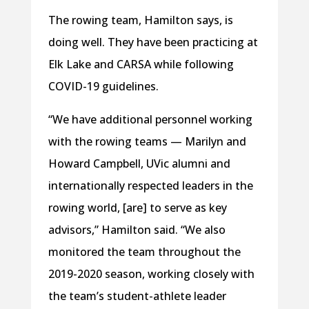
The rowing team, Hamilton says, is
doing well. They have been practicing at
Elk Lake and CARSA while following
COVID-19 guidelines.
“We have additional personnel working
with the rowing teams — Marilyn and
Howard Campbell, UVic alumni and
internationally respected leaders in the
rowing world, [are] to serve as key
advisors,” Hamilton said. “We also
monitored the team throughout the
2019-2020 season, working closely with
the team’s student-athlete leader