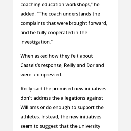
coaching education workshops,” he
added. “The coach understands the
complaints that were brought forward,
and he fully cooperated in the
investigation.”
When asked how they felt about
Cassels’s response, Reilly and Dorland
were unimpressed.
Reilly said the promised new initiatives
don’t address the allegations against
Williams or do enough to support the
athletes. Instead, the new initiatives
seem to suggest that the university