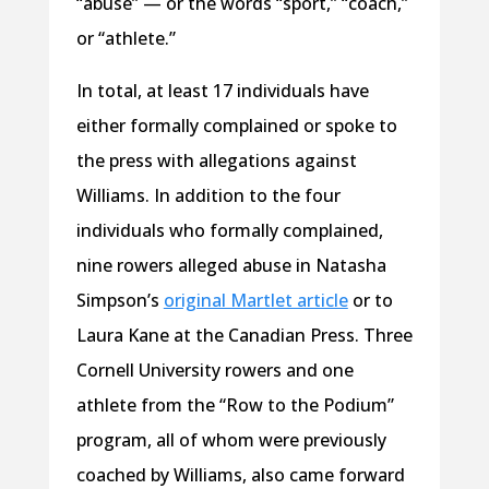
“abuse” — or the words “sport,” “coach,”
or “athlete.”
In total, at least 17 individuals have
either formally complained or spoke to
the press with allegations against
Williams. In addition to the four
individuals who formally complained,
nine rowers alleged abuse in Natasha
Simpson’s
original Martlet article
or to
Laura Kane at the Canadian Press. Three
Cornell University rowers and one
athlete from the “Row to the Podium”
program, all of whom were previously
coached by Williams, also came forward