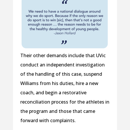
Their other demands include that UVic
conduct an independent investigation
of the handling of this case, suspend
Williams from his duties, hire a new
coach, and begin a restorative
reconciliation process for the athletes in
the program and those that came
forward with complaints.