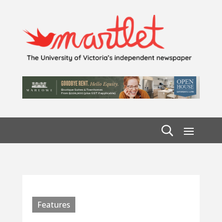
Features