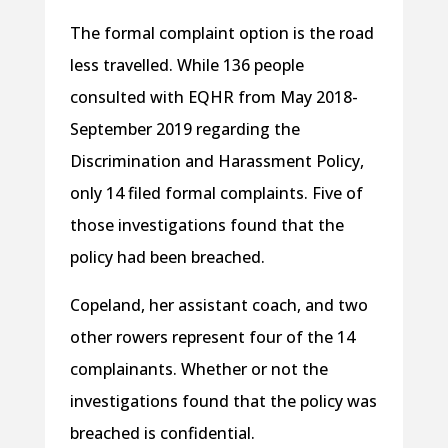
The formal complaint option is the road
less travelled. While 136 people
consulted with EQHR from May 2018-
September 2019 regarding the
Discrimination and Harassment Policy,
only 14 filed formal complaints. Five of
those investigations found that the
policy had been breached.
Copeland, her assistant coach, and two
other rowers represent four of the 14
complainants. Whether or not the
investigations found that the policy was
breached is confidential.