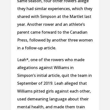
same season, four other rowers allege
they had similar experiences, which they
shared with Simpson at the Martlet last
year. Another rower and an athlete’s
parent came forward to the Canadian
Press, followed by another three women
in a follow-up article.
Leah*, one of the rowers who made
allegations against Williams in
Simpson’s initial article, quit the team in
September of 2019. Leah alleged that
Williams pitted girls against each other,
used demeaning language about their
mental health, and made them train