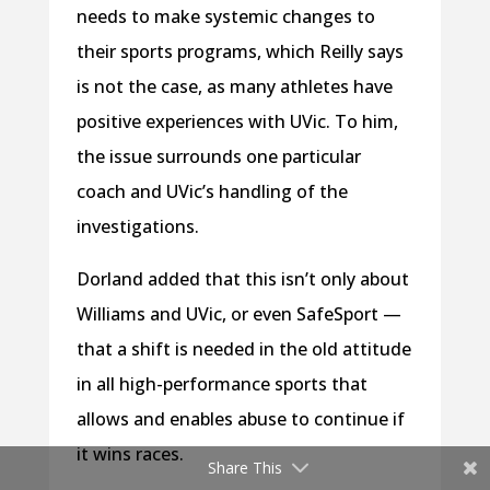
needs to make systemic changes to
their sports programs, which Reilly says
is not the case, as many athletes have
positive experiences with UVic. To him,
the issue surrounds one particular
coach and UVic’s handling of the
investigations.
Dorland added that this isn’t only about
Williams and UVic, or even SafeSport —
that a shift is needed in the old attitude
in all high-performance sports that
allows and enables abuse to continue if
it wins races.
Share This