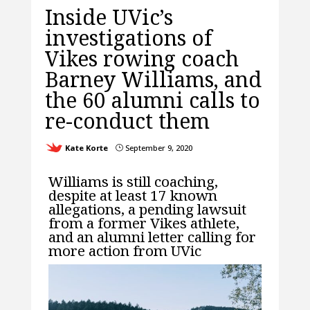
Inside UVic’s
investigations of
Vikes rowing coach
Barney Williams, and
the 60 alumni calls to
re-conduct them
Kate Korte
September 9, 2020
}
Williams is still coaching,
despite at least 17 known
allegations, a pending lawsuit
from a former Vikes athlete,
and an alumni letter calling for
more action from UVic