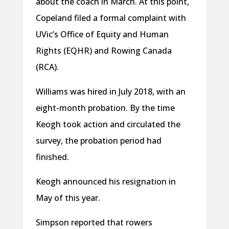
about the coach in March. At this point,
Copeland filed a formal complaint with
UVic’s Office of Equity and Human
Rights (EQHR) and Rowing Canada
(RCA).
Williams was hired in July 2018, with an
eight-month probation. By the time
Keogh took action and circulated the
survey, the probation period had
finished.
Keogh announced his resignation in
May of this year.
Simpson reported that rowers