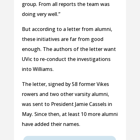
group. From all reports the team was
doing very well.”
But according to a letter from alumni,
these initiatives are far from good
enough. The authors of the letter want
UVic to re-conduct the investigations
into Williams.
The letter, signed by 58 former Vikes
rowers and two other varsity alumni,
was sent to President Jamie Cassels in
May. Since then, at least 10 more alumni
have added their names.