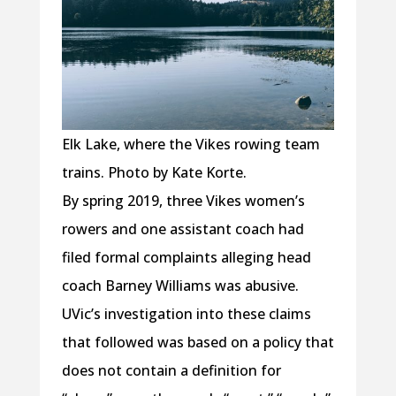
Elk Lake, where the Vikes rowing team
trains. Photo by Kate Korte.
By spring 2019, three Vikes women’s
rowers and one assistant coach had
filed formal complaints alleging head
coach Barney Williams was abusive.
UVic’s investigation into these claims
that followed was based on a policy that
does not contain a definition for