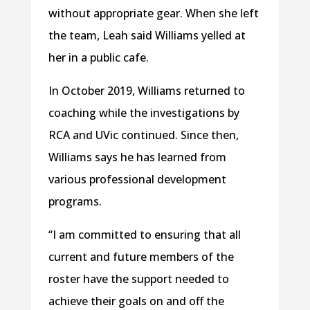
without appropriate gear. When she left
the team, Leah said Williams yelled at
her in a public cafe.
In October 2019, Williams returned to
coaching while the investigations by
RCA and UVic continued. Since then,
Williams says he has learned from
various professional development
programs.
“I am committed to ensuring that all
current and future members of the
roster have the support needed to
achieve their goals on and off the