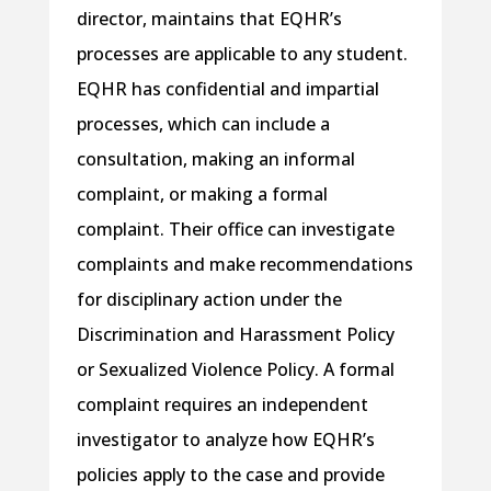
director, maintains that EQHR’s
processes are applicable to any student.
EQHR has confidential and impartial
processes, which can include a
consultation, making an informal
complaint, or making a formal
complaint. Their office can investigate
complaints and make recommendations
for disciplinary action under the
Discrimination and Harassment Policy
or Sexualized Violence Policy. A formal
complaint requires an independent
investigator to analyze how EQHR’s
policies apply to the case and provide