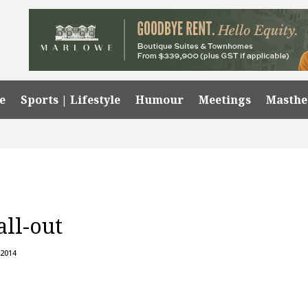
e
Sports | Lifestyle
Humour
Meetings
Masth
all-out
 2014