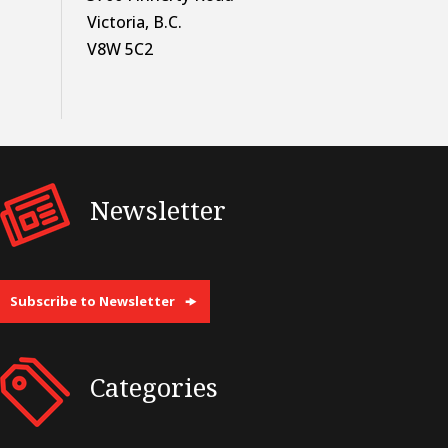
Victoria, B.C.
V8W 5C2
Newsletter
Subscribe to Newsletter
Categories