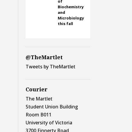
of
Biochemistry
and
Microbiology
this fall
@TheMartlet
Tweets by TheMartlet
Courier
The Martlet
Student Union Building
Room B011
University of Victoria
3700 Finnerty Road