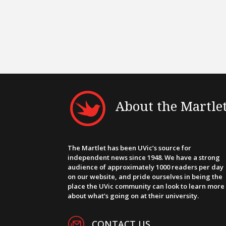
About the Martle
The Martlet has been UVic’s source for
independent news since 1948. We have a strong
audience of approximately 1000 readers per day
on our website, and pride ourselves in being the
place the UVic community can look to learn more
about what’s going on at their university.
CONTACT US