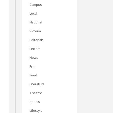
Campus
Local
National
Victoria
Editorials
Letters
News
Film
Food
Literature
Theatre
Sports
Lifestyle