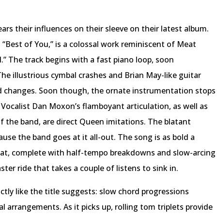
rs their influences on their sleeve on their latest album.
“Best of You,” is a colossal work reminiscent of Meat
l.” The track begins with a fast piano loop, soon
 illustrious cymbal crashes and Brian May-like guitar
rd changes. Soon though, the ornate instrumentation stops
. Vocalist Dan Moxon’s flamboyant articulation, as well as
f the band, are direct Queen imitations. The blatant
ause the band goes at it all-out. The song is as bold a
bat, complete with half-tempo breakdowns and slow-arcing
aster ride that takes a couple of listens to sink in.
ly like the title suggests: slow chord progressions
arrangements. As it picks up, rolling tom triplets provide