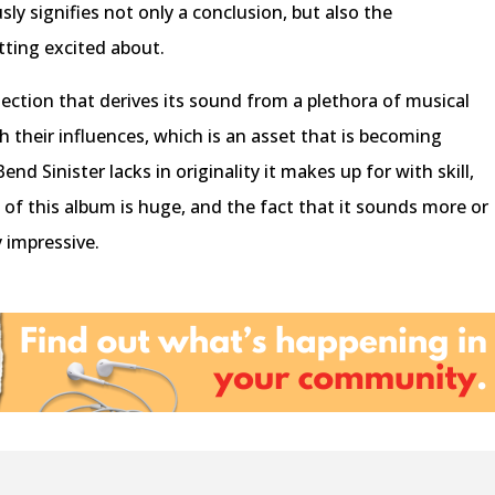
sly signifies not only a conclusion, but also the
ting excited about.
llection that derives its sound from a plethora of musical
h their influences, which is an asset that is becoming
nd Sinister lacks in originality it makes up for with skill,
of this album is huge, and the fact that it sounds more or
y impressive.