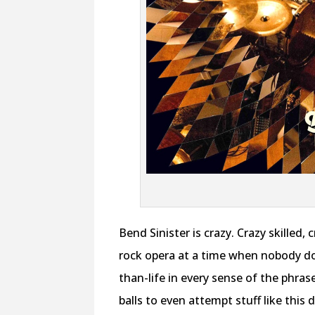
Bend Sinister is crazy. Crazy skille
rock opera at a time when nobody do
than-life in every sense of the phras
balls to even attempt stuff like this 