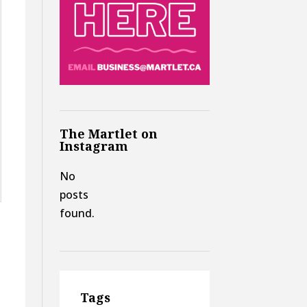
The Martlet on
Instagram
No
posts
found.
Tags