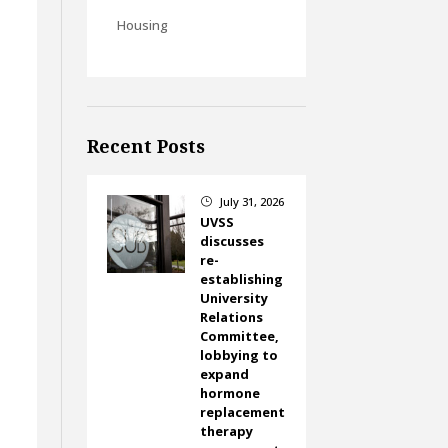
Housing
Recent Posts
July 31, 2026
}
UVSS
discusses
re-
establishing
University
Relations
Committee,
lobbying to
expand
hormone
replacement
therapy