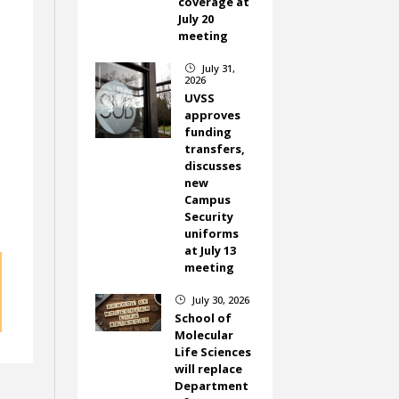
coverage at
July 20
meeting
July 31,
}
2026
UVSS
approves
funding
transfers,
discusses
new
Campus
Security
uniforms
at July 13
meeting
July 30, 2026
}
School of
Molecular
Life Sciences
will replace
Department