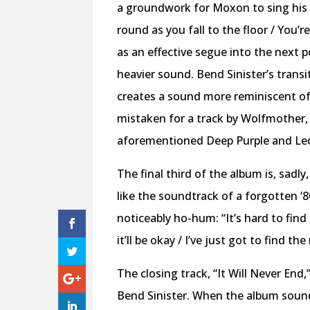
a groundwork for Moxon to sing his 
round as you fall to the floor / You’
as an effective segue into the next p
heavier sound. Bend Sinister’s transi
creates a sound more reminiscent of
mistaken for a track by Wolfmother,
aforementioned Deep Purple and Led
The final third of the album is, sadl
like the soundtrack of a forgotten ‘8
noticeably ho-hum: “It’s hard to find 
it’ll be okay / I’ve just got to find th
The closing track, “It Will Never End
Bend Sinister. When the album sounds 