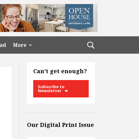
ead
More
Can’t get enough?
Subscribe to
Newsletter
Our Digital Print Issue