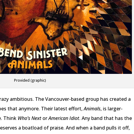
Provided (graphic)
d, crazy ambitious. The Vancouver-based group has created a
es that anymore. Their latest effort,
Animals
, is larger-
e. Think
Who’s Next
or
American Idiot
. Any band that has the
deserves a boatload of praise. And when a band pulls it off,