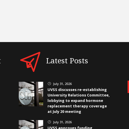
t
Latest Posts
July 31, 2026
}
UVSS discusses re-establishing
University Relations Committee,
lobbying to expand hormone
replacement therapy coverage
at July 20 meeting
July 31, 2026
}
UVSS approves funding