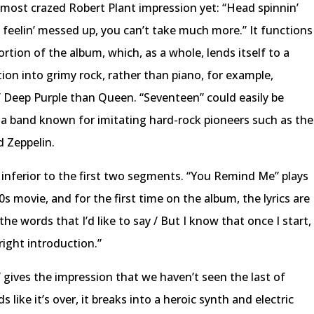
most crazed Robert Plant impression yet: “Head spinnin’
re feelin’ messed up, you can’t take much more.” It functions
ortion of the album, which, as a whole, lends itself to a
tion into grimy rock, rather than piano, for example,
 Deep Purple than Queen. “Seventeen” could easily be
 a band known for imitating hard-rock pioneers such as the
 Zeppelin.
y, inferior to the first two segments. “You Remind Me” plays
0s movie, and for the first time on the album, the lyrics are
the words that I’d like to say / But I know that once I start,
e right introduction.”
,” gives the impression that we haven’t seen the last of
like it’s over, it breaks into a heroic synth and electric