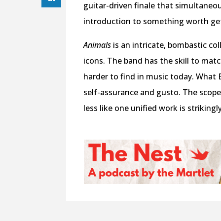
guitar-driven finale that simultaneou
introduction to something worth get
Animals
is an intricate, bombastic co
icons. The band has the skill to matc
harder to find in music today. What Be
self-assurance and gusto. The scope 
less like one unified work is strikingl