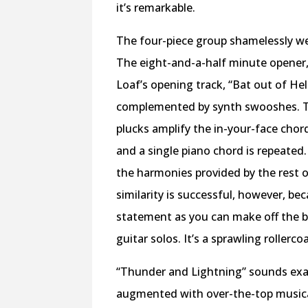
it’s remarkable.
The four-piece group shamelessly wea
The eight-and-a-half minute opener, 
Loaf’s opening track, “Bat out of Hel
complemented by synth swooshes. The
plucks amplify the in-your-face cho
and a single piano chord is repeated
the harmonies provided by the rest o
similarity is successful, however, bec
statement as you can make off the 
guitar solos. It’s a sprawling rollerco
“Thunder and Lightning” sounds exact
augmented with over-the-top musical 