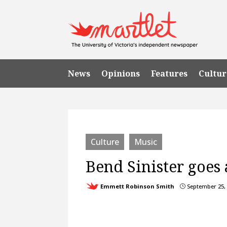
News
Opinions
Features
Cultur
Culture
Music
Bend Sinister goes 
Emmett Robinson Smith
September 25,
}