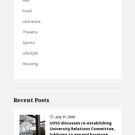
Film
Food
Literature
Theatre
Sports
Lifestyle
Housing
Recent Posts
July 31, 2026
}
UVSS discusses re-establishing
University Relations Committee,
lobbying to expand hormone