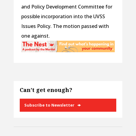
and Policy Development Committee for
possible incorporation into the UVSS
Issues Policy. The motion passed with
one against.
Can’t get enough?
Subscribe to Newsletter