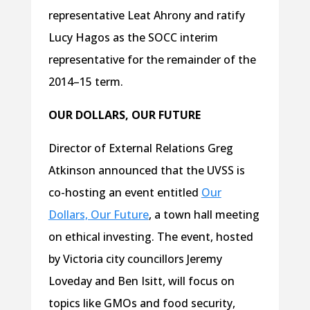
representative Leat Ahrony and ratify
Lucy Hagos as the SOCC interim
representative for the remainder of the
2014–15 term.
OUR DOLLARS, OUR FUTURE
Director of External Relations Greg
Atkinson announced that the UVSS is
co-hosting an event entitled
Our
Dollars, Our Future
, a town hall meeting
on ethical investing. The event, hosted
by Victoria city councillors Jeremy
Loveday and Ben Isitt, will focus on
topics like GMOs and food security,