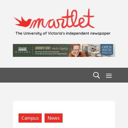
Campus
News