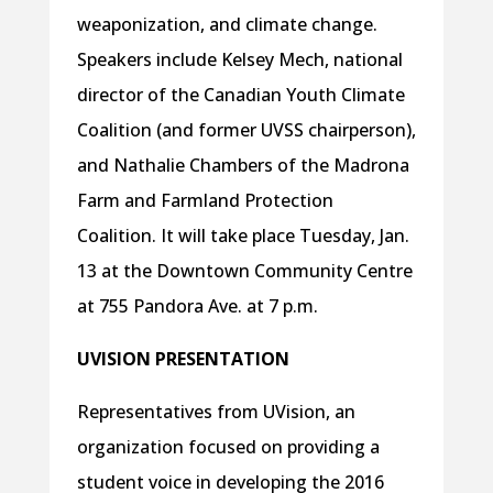
weaponization, and climate change.
Speakers include Kelsey Mech, national
director of the Canadian Youth Climate
Coalition (and former UVSS chairperson),
and Nathalie Chambers of the Madrona
Farm and Farmland Protection
Coalition. It will take place Tuesday, Jan.
13 at the Downtown Community Centre
at 755 Pandora Ave. at 7 p.m.
UVISION PRESENTATION
Representatives from UVision, an
organization focused on providing a
student voice in developing the 2016