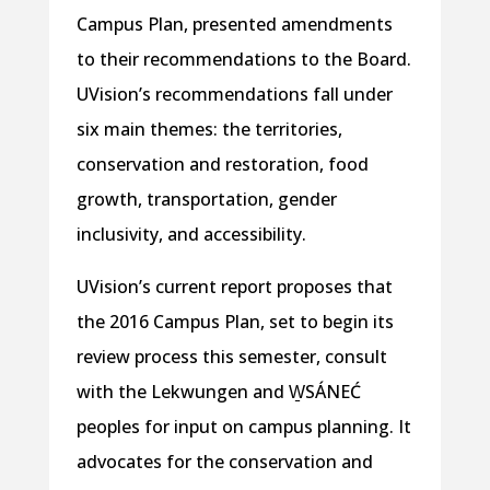
Campus Plan, presented amendments
to their recommendations to the Board.
UVision’s recommendations fall under
six main themes: the territories,
conservation and restoration, food
growth, transportation, gender
inclusivity, and accessibility.
UVision’s current report proposes that
the 2016 Campus Plan, set to begin its
review process this semester, consult
with the Lekwungen and
W̱SÁNEĆ
peoples for input on campus planning. It
advocates for the conservation and