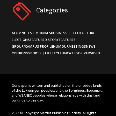
Categories
ALUMNI TESTIMONIALS
BUSINESS | TECH
CULTURE
ELECTIONS
FEATURED STORY
FEATURES
GROUP/CAMPUS PROFILE
HUMOUR
MEETINGS
NEWS
OPINIONS
SPORTS | LIFESTYLE
UNCATEGORIZED
VIDEO
Our paper is written and published on the unceded lands
of the Lekwungen peoples, and the Songhees, Esquimalt,
and W̱SÁNEĆ peoples whose relationships with this land
continue to this day.
2022 © Copyright Martlet Publishing Society. All rights