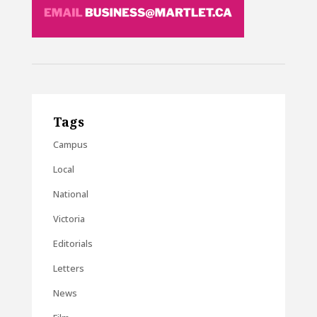
Tags
Campus
Local
National
Victoria
Editorials
Letters
News