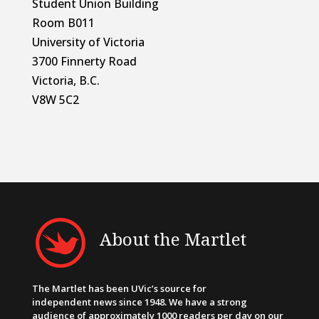
Student Union Building
Room B011
University of Victoria
3700 Finnerty Road
Victoria, B.C.
V8W 5C2
About the Martlet
The Martlet has been UVic’s source for
independent news since 1948. We have a strong
audience of approximately 1000 readers per day on our