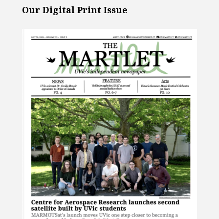
Our Digital Print Issue