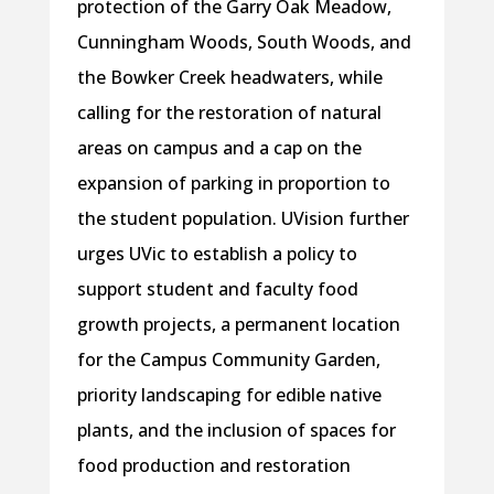
protection of the Garry Oak Meadow,
Cunningham Woods, South Woods, and
the Bowker Creek headwaters, while
calling for the restoration of natural
areas on campus and a cap on the
expansion of parking in proportion to
the student population. UVision further
urges UVic to establish a policy to
support student and faculty food
growth projects, a permanent location
for the Campus Community Garden,
priority landscaping for edible native
plants, and the inclusion of spaces for
food production and restoration