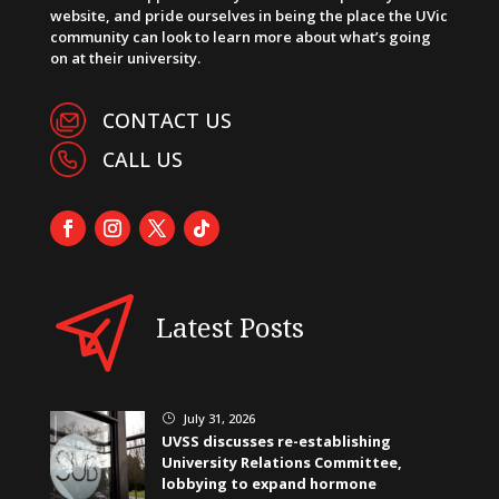
website, and pride ourselves in being the place the UVic
community can look to learn more about what’s going
on at their university.
CONTACT US
CALL US
Latest Posts
July 31, 2026
}
UVSS discusses re-establishing
University Relations Committee,
lobbying to expand hormone