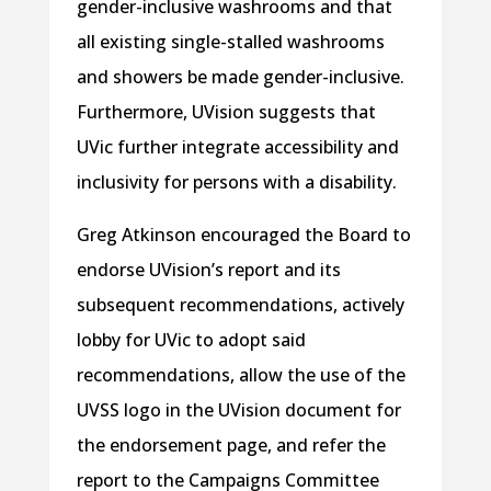
gender-inclusive washrooms and that
all existing single-stalled washrooms
and showers be made gender-inclusive.
Furthermore, UVision suggests that
UVic further integrate accessibility and
inclusivity for persons with a disability.
Greg Atkinson encouraged the Board to
endorse UVision’s report and its
subsequent recommendations, actively
lobby for UVic to adopt said
recommendations, allow the use of the
UVSS logo in the UVision document for
the endorsement page, and refer the
report to the Campaigns Committee