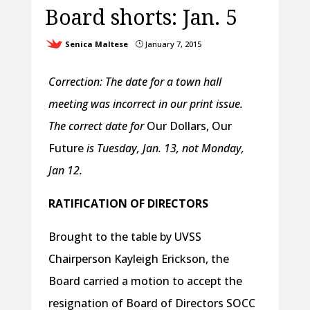
Board shorts: Jan. 5
Senica Maltese
January 7, 2015
}
Correction: The date for a town hall
meeting was incorrect in our print issue.
The correct date for
Our Dollars, Our
Future
is Tuesday, Jan. 13, not Monday,
Jan 12.
RATIFICATION OF DIRECTORS
Brought to the table by UVSS
Chairperson Kayleigh Erickson, the
Board carried a motion to accept the
resignation of Board of Directors SOCC