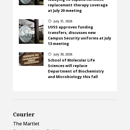
replacement therapy coverage
at July 20 meeting
July 31, 2026
}
UVSS approves funding
transfers, discusses new
Campus Security uniforms at July
13 meeting
July 30, 2026
}
School of Molecular Life
Sciences will replace
Department of Biochemistry
and Microbiology this fall
Courier
The Martlet