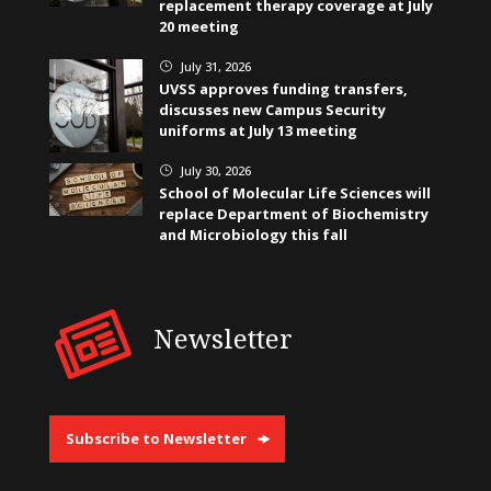
replacement therapy coverage at July
20 meeting
July 31, 2026
}
UVSS approves funding transfers,
discusses new Campus Security
uniforms at July 13 meeting
July 30, 2026
}
School of Molecular Life Sciences will
replace Department of Biochemistry
and Microbiology this fall
Newsletter
Subscribe to Newsletter