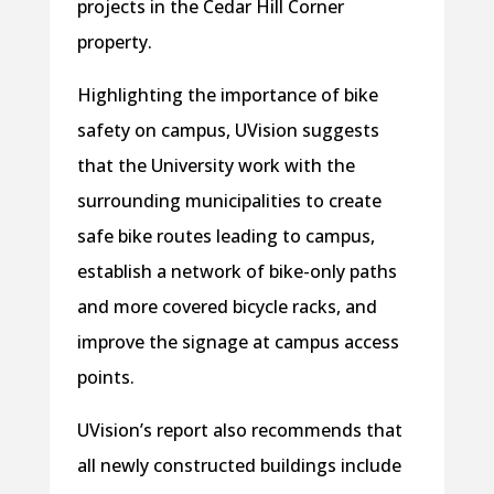
projects in the Cedar Hill Corner
property.
Highlighting the importance of bike
safety on campus, UVision suggests
that the University work with the
surrounding municipalities to create
safe bike routes leading to campus,
establish a network of bike-only paths
and more covered bicycle racks, and
improve the signage at campus access
points.
UVision’s report also recommends that
all newly constructed buildings include