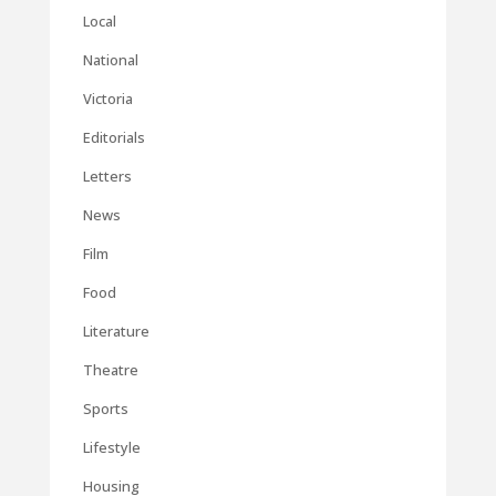
Local
National
Victoria
Editorials
Letters
News
Film
Food
Literature
Theatre
Sports
Lifestyle
Housing