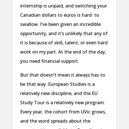
internship is unpaid, and switching your
Canadian dollars to euros is hard
to
swallow. I’ve been given an incredible
opportunity, and it’s unlikely that any of
it is because of skill, talent, or even hard
work on my part. At the end of the day,
you need financial support.
But that doesn’t mean it always has to
be that way. European Studies is a
relatively new discipline, and the EU
Study Tour is a relatively new program.
Every year, the cohort from UVic grows,
and the word spreads about the