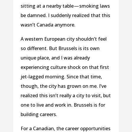
sitting at a nearby table — smoking laws
be damned. I suddenly realized that this
wasn’t Canada anymore.
A western European city shouldn’t feel
so different. But Brussels is its own
unique place, and I was already
experiencing culture shock on that first
jet-lagged morning. Since that time,
though, the city has grown on me. I’ve
realized this isn’t really a city to visit, but
one to live and work in. Brussels is for
building careers.
For a Canadian, the career opportunities