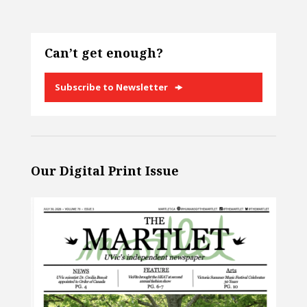
Can’t get enough?
Subscribe to Newsletter
Our Digital Print Issue