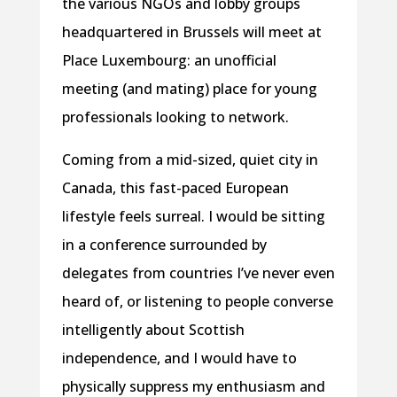
the various NGOs and lobby groups
headquartered in Brussels will meet at
Place Luxembourg: an unofficial
meeting (and mating) place for young
professionals looking to network.
Coming from a mid-sized, quiet city in
Canada, this fast-paced European
lifestyle feels surreal. I would be sitting
in a conference surrounded by
delegates from countries I’ve never even
heard of, or listening to people converse
intelligently about Scottish
independence, and I would have to
physically suppress my enthusiasm and