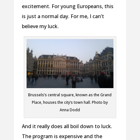
excitement. For young Europeans, this
is just a normal day. For me, I can’t
believe my luck.
Brussels’s central square, known as the Grand
Place, houses the city’s town hall. Photo by
Anna Dodd
And it really does all boil down to luck.
The program is expensive and the