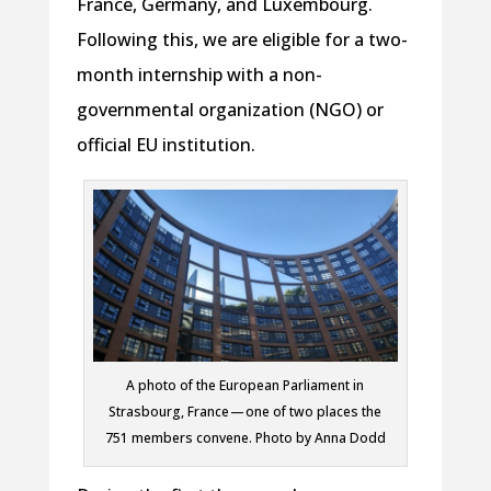
France, Germany, and Luxembourg.
Following this, we are eligible for a two-
month internship with a non-
governmental organization (NGO) or
official EU institution.
A photo of the European Parliament in
Strasbourg, France — one of two places the
751 members convene. Photo by Anna Dodd