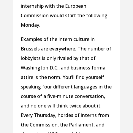
internship with the European
Commission would start the following
Monday.
Examples of the intern culture in
Brussels are everywhere. The number of
lobbyists is only rivaled by that of
Washington D.C., and business formal
attire is the norm. You’ll find yourself
speaking four different languages in the
course of a five-minute conversation,
and no one will think twice about it.
Every Thursday, hordes of interns from
the Commission, the Parliament, and