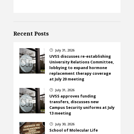
Recent Posts
July 31, 2026
}
UVSS discusses re-establishing
University Relations Committee,
lobbying to expand hormone
replacement therapy coverage
at July 20 meeting
July 31, 2026
}
UVSS approves funding
transfers, discusses new
Campus Security uniforms at July
13 meeting
July 30, 2026
}
School of Molecular Life