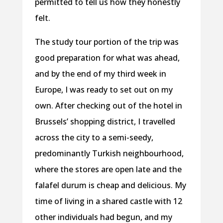
permitted to tell us how they honestly
felt.
The study tour portion of the trip was
good preparation for what was ahead,
and by the end of my third week in
Europe, I was ready to set out on my
own. After checking out of the hotel in
Brussels’ shopping district, I travelled
across the city to a semi-seedy,
predominantly Turkish neighbourhood,
where the stores are open late and the
falafel durum is cheap and delicious. My
time of living in a shared castle with 12
other individuals had begun, and my