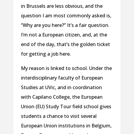
in Brussels are less obvious, and the
question I am most commonly asked is,
“Why are you here?” It’s a fair question.
I’m not a European citizen, and, at the
end of the day, that’s the golden ticket
for getting a job here.
My reason is linked to school. Under the
interdisciplinary faculty of European
Studies at UVic, and in coordination
with Capilano College, the European
Union (EU) Study Tour field school gives
students a chance to visit several
European Union institutions in Belgium,