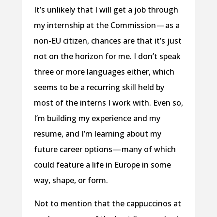
It’s unlikely that I will get a job through
my internship at the Commission — as a
non-EU citizen, chances are that it’s just
not on the horizon for me. I don’t speak
three or more languages either, which
seems to be a recurring skill held by
most of the interns I work with. Even so,
I’m building my experience and my
resume, and I’m learning about my
future career options — many of which
could feature a life in Europe in some
way, shape, or form.
Not to mention that the cappuccinos at