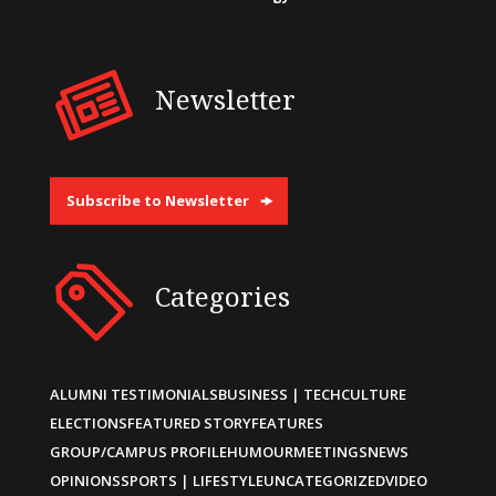
Newsletter
Subscribe to Newsletter
Categories
ALUMNI TESTIMONIALS
BUSINESS | TECH
CULTURE
ELECTIONS
FEATURED STORY
FEATURES
GROUP/CAMPUS PROFILE
HUMOUR
MEETINGS
NEWS
OPINIONS
SPORTS | LIFESTYLE
UNCATEGORIZED
VIDEO