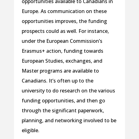
opportunities available to Canadians in
Europe. As communication on these
opportunities improves, the funding
prospects could as well. For instance,
under the European Commission’s
Erasmus+ action, funding towards
European Studies, exchanges, and
Master programs are available to
Canadians. It’s often up to the
university to do research on the various
funding opportunities, and then go
through the significant paperwork,
planning, and networking involved to be
eligible.