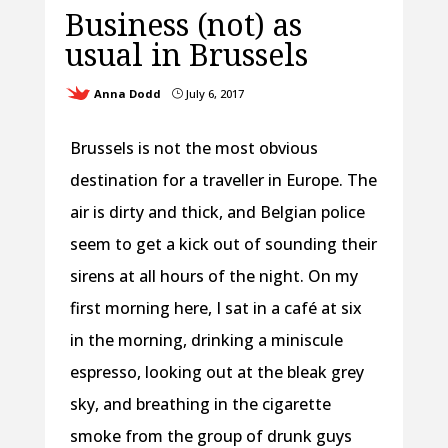
Business (not) as
usual in Brussels
Anna Dodd
July 6, 2017
}
Brussels is not the most obvious
destination for a traveller in Europe. The
air is dirty and thick, and Belgian police
seem to get a kick out of sounding their
sirens at all hours of the night. On my
first morning here, I sat in a café at six
in the morning, drinking a miniscule
espresso, looking out at the bleak grey
sky, and breathing in the cigarette
smoke from the group of drunk guys