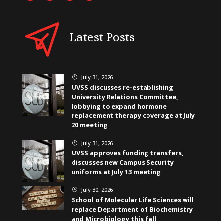
Latest Posts
July 31, 2026
}
UVSS discusses re-establishing
University Relations Committee,
lobbying to expand hormone
replacement therapy coverage at July
20 meeting
July 31, 2026
}
UVSS approves funding transfers,
discusses new Campus Security
uniforms at July 13 meeting
July 30, 2026
}
School of Molecular Life Sciences will
replace Department of Biochemistry
and Microbiology this fall