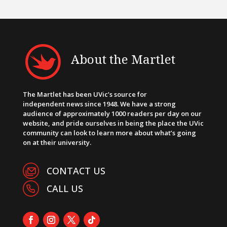
About the Martlet
The Martlet has been UVic’s source for
independent news since 1948. We have a strong
audience of approximately 1000 readers per day on our
website, and pride ourselves in being the place the UVic
community can look to learn more about what’s going
on at their university.
CONTACT US
CALL US