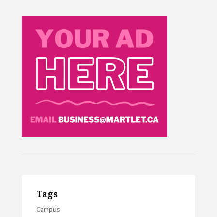
Tags
Campus