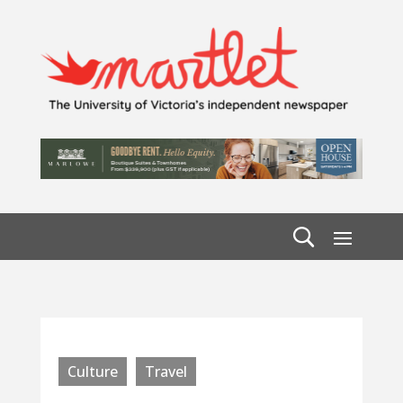
Culture
Travel