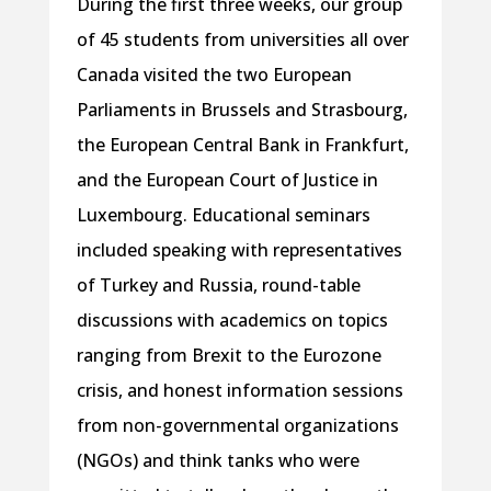
During the first three weeks, our group
of 45 students from universities all over
Canada visited the two European
Parliaments in Brussels and Strasbourg,
the European Central Bank in Frankfurt,
and the European Court of Justice in
Luxembourg. Educational seminars
included speaking with representatives
of Turkey and Russia, round-table
discussions with academics on topics
ranging from Brexit to the Eurozone
crisis, and honest information sessions
from non-governmental organizations
(NGOs) and think tanks who were