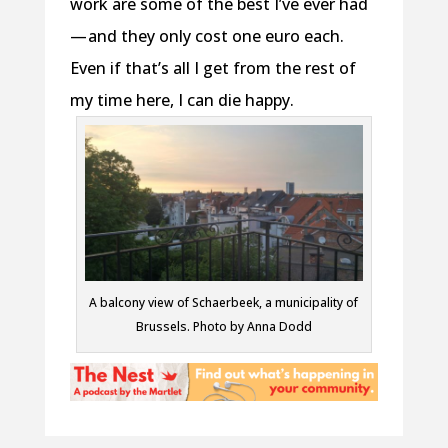
work are some of the best I’ve ever had
— and they only cost one euro each.
Even if that’s all I get from the rest of
my time here, I can die happy.
A balcony view of Schaerbeek, a municipality of
Brussels. Photo by Anna Dodd