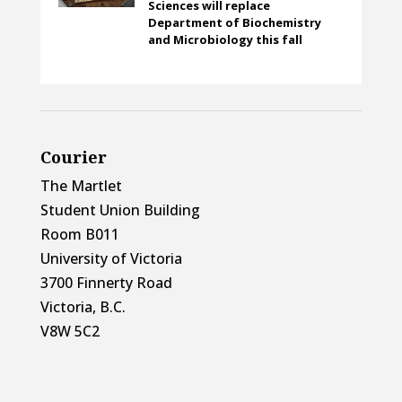
Sciences will replace
Department of Biochemistry
and Microbiology this fall
Courier
The Martlet
Student Union Building
Room B011
University of Victoria
3700 Finnerty Road
Victoria, B.C.
V8W 5C2