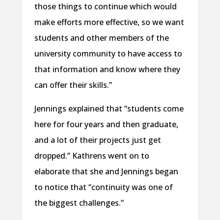
those things to continue which would
make efforts more effective, so we want
students and other members of the
university community to have access to
that information and know where they
can offer their skills.”
Jennings explained that “students come
here for four years and then graduate,
and a lot of their projects just get
dropped.” Kathrens went on to
elaborate that she and Jennings began
to notice that “continuity was one of
the biggest challenges.”