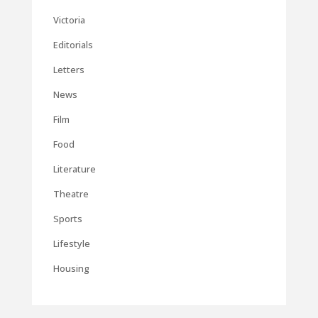
Victoria
Editorials
Letters
News
Film
Food
Literature
Theatre
Sports
Lifestyle
Housing