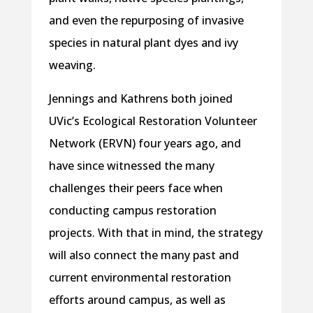
and even the repurposing of invasive
species in natural plant dyes and ivy
weaving.
Jennings and Kathrens both joined
UVic’s Ecological Restoration Volunteer
Network (ERVN) four years ago, and
have since witnessed the many
challenges their peers face when
conducting campus restoration
projects. With that in mind, the strategy
will also connect the many past and
current environmental restoration
efforts around campus, as well as