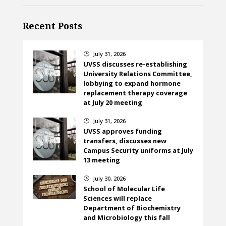
Recent Posts
July 31, 2026
}
UVSS discusses re-establishing
University Relations Committee,
lobbying to expand hormone
replacement therapy coverage
at July 20 meeting
July 31, 2026
}
UVSS approves funding
transfers, discusses new
Campus Security uniforms at July
13 meeting
July 30, 2026
}
School of Molecular Life
Sciences will replace
Department of Biochemistry
and Microbiology this fall