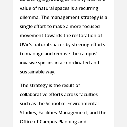
value of natural spaces is a recurring
dilemma. The management strategy is a
single effort to make a more focused
movement towards the restoration of
UVic’s natural spaces by steering efforts
to manage and remove the campus’
invasive species in a coordinated and
sustainable way.
The strategy is the result of
collaborative efforts across faculties
such as the School of Environmental
Studies, Facilities Management, and the
Office of Campus Planning and