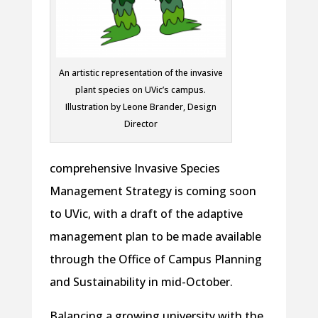
An artistic representation of the invasive
plant species on UVic’s campus.
Illustration by Leone Brander, Design
Director
comprehensive Invasive Species
Management Strategy is coming soon
to UVic, with a draft of the adaptive
management plan to be made available
through the Office of Campus Planning
and Sustainability in mid-October.
Balancing a growing university with the