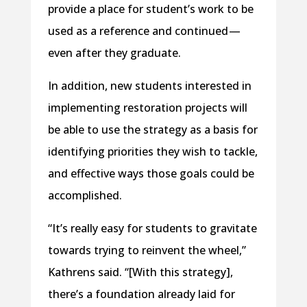
provide a place for student’s work to be
used as a reference and continued —
even after they graduate.
In addition, new students interested in
implementing restoration projects will
be able to use the strategy as a basis for
identifying priorities they wish to tackle,
and effective ways those goals could be
accomplished.
“It’s really easy for students to gravitate
towards trying to reinvent the wheel,”
Kathrens said. “[With this strategy],
there’s a foundation already laid for