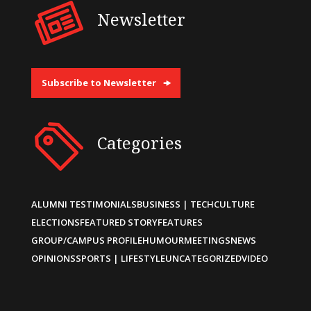
Newsletter
Subscribe to Newsletter
Categories
ALUMNI TESTIMONIALS
BUSINESS | TECH
CULTURE
ELECTIONS
FEATURED STORY
FEATURES
GROUP/CAMPUS PROFILE
HUMOUR
MEETINGS
NEWS
OPINIONS
SPORTS | LIFESTYLE
UNCATEGORIZED
VIDEO