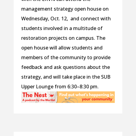
management strategy open house on
Wednesday, Oct. 12, and connect with
students involved in a multitude of
restoration projects on campus. The
open house will allow students and
members of the community to provide
feedback and ask questions about the
strategy, and will take place in the SUB
Upper Lounge from 6:30–8:30 pm.