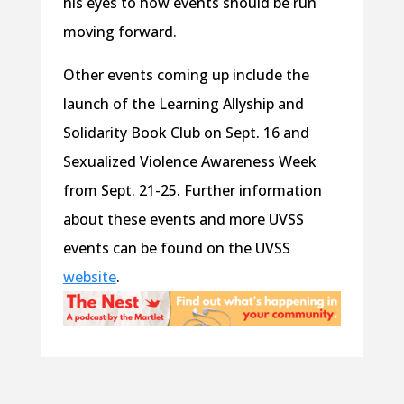
his eyes to how events should be run
moving forward.
Other events coming up include the
launch of the Learning Allyship and
Solidarity Book Club on Sept. 16 and
Sexualized Violence Awareness Week
from Sept. 21-25. Further information
about these events and more UVSS
events can be found on the UVSS
website
.