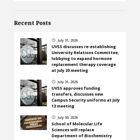
Recent Posts
July 31, 2026
}
UVSS discusses re-establishing
University Relations Committee,
lobbying to expand hormone
replacement therapy coverage
at July 20 meeting
July 31, 2026
}
UVSS approves funding
transfers, discusses new
Campus Security uniforms at July
13 meeting
July 30, 2026
}
School of Molecular Life
Sciences will replace
Department of Biochemistry