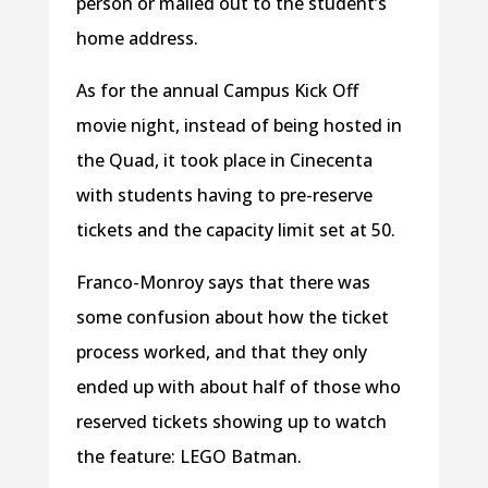
person or mailed out to the student’s
home address.
As for the annual Campus Kick Off
movie night, instead of being hosted in
the Quad, it took place in Cinecenta
with students having to pre-reserve
tickets and the capacity limit set at 50.
Franco-Monroy says that there was
some confusion about how the ticket
process worked, and that they only
ended up with about half of those who
reserved tickets showing up to watch
the feature: LEGO Batman.