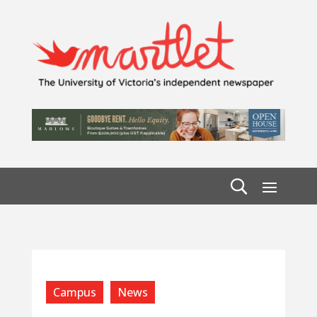
Campus
News