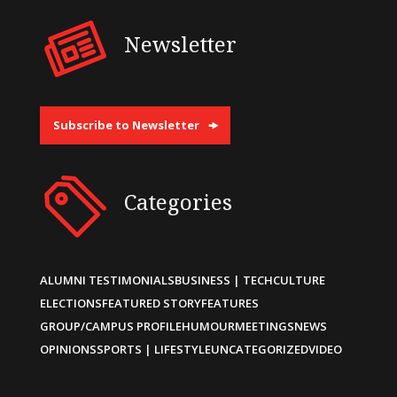
Newsletter
Subscribe to Newsletter
Categories
ALUMNI TESTIMONIALS
BUSINESS | TECH
CULTURE
ELECTIONS
FEATURED STORY
FEATURES
GROUP/CAMPUS PROFILE
HUMOUR
MEETINGS
NEWS
OPINIONS
SPORTS | LIFESTYLE
UNCATEGORIZED
VIDEO