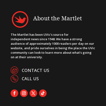
About the Martlet
The Martlet has been UVic’s source for
independent news since 1948. We have a strong
audience of approximately 1000 readers per day on our
website, and pride ourselves in being the place the UVic
community can look to learn more about what’s going
on at their university.
CONTACT US
CALL US