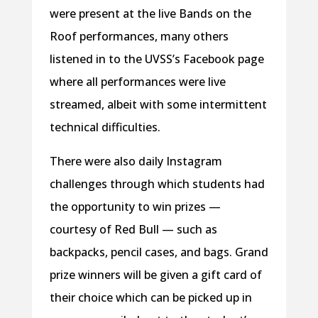
were present at the live Bands on the
Roof performances, many others
listened in to the UVSS’s Facebook page
where all performances were live
streamed, albeit with some intermittent
technical difficulties.
There were also daily Instagram
challenges through which students had
the opportunity to win prizes —
courtesy of Red Bull — such as
backpacks, pencil cases, and bags. Grand
prize winners will be given a gift card of
their choice which can be picked up in