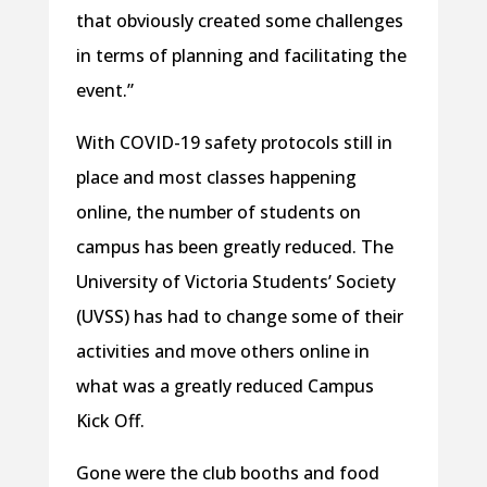
that obviously created some challenges
in terms of planning and facilitating the
event.”
With COVID-19 safety protocols still in
place and most classes happening
online, the number of students on
campus has been greatly reduced. The
University of Victoria Students’ Society
(UVSS) has had to change some of their
activities and move others online in
what was a greatly reduced Campus
Kick Off.
Gone were the club booths and food