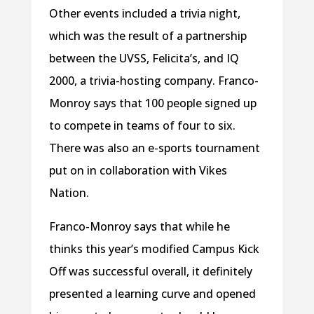
Other events included a trivia night,
which was the result of a partnership
between the UVSS, Felicita’s, and IQ
2000, a trivia-hosting company. Franco-
Monroy says that 100 people signed up
to compete in teams of four to six.
There was also an e-sports tournament
put on in collaboration with Vikes
Nation.
Franco-Monroy says that while he
thinks this year’s modified Campus Kick
Off was successful overall, it definitely
presented a learning curve and opened