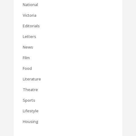
National
Victoria
Editorials
Letters
News
Film
Food
Literature
Theatre
Sports
Lifestyle
Housing