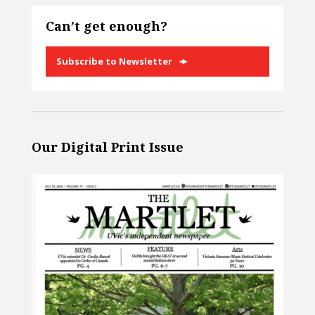
Can’t get enough?
Subscribe to Newsletter
Our Digital Print Issue