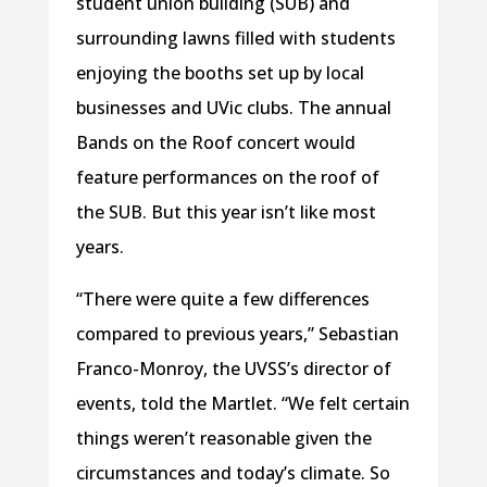
student union building (SUB) and
surrounding lawns filled with students
enjoying the booths set up by local
businesses and UVic clubs. The annual
Bands on the Roof concert would
feature performances on the roof of
the SUB. But this year isn’t like most
years.
“There were quite a few differences
compared to previous years,” Sebastian
Franco-Monroy, the UVSS’s director of
events, told the Martlet. “We felt certain
things weren’t reasonable given the
circumstances and today’s climate. So