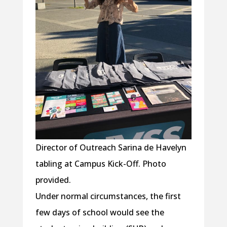
Director of Outreach Sarina de Havelyn
tabling at Campus Kick-Off. Photo
provided.
Under normal circumstances, the first
few days of school would see the