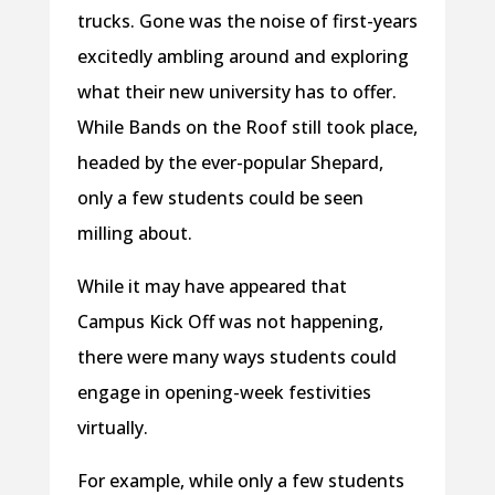
trucks. Gone was the noise of first-years
excitedly ambling around and exploring
what their new university has to offer.
While Bands on the Roof still took place,
headed by the ever-popular Shepard,
only a few students could be seen
milling about.
While it may have appeared that
Campus Kick Off was not happening,
there were many ways students could
engage in opening-week festivities
virtually.
For example, while only a few students