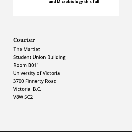
and Microbiology this fall
Courier
The Martlet
Student Union Building
Room B011
University of Victoria
3700 Finnerty Road
Victoria, B.C.
V8W 5C2