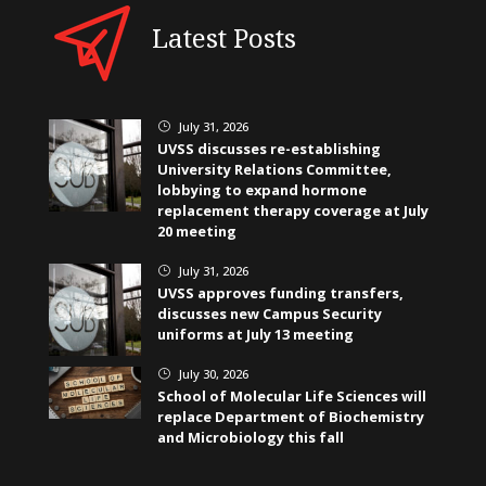
Latest Posts
July 31, 2026
}
UVSS discusses re-establishing
University Relations Committee,
lobbying to expand hormone
replacement therapy coverage at July
20 meeting
July 31, 2026
}
UVSS approves funding transfers,
discusses new Campus Security
uniforms at July 13 meeting
July 30, 2026
}
School of Molecular Life Sciences will
replace Department of Biochemistry
and Microbiology this fall