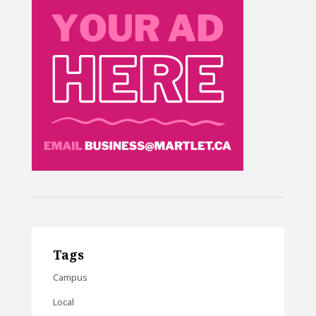
Tags
Campus
Local