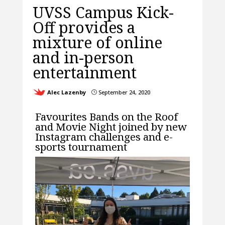
UVSS Campus Kick-
Off provides a
mixture of online
and in-person
entertainment
Alec Lazenby
September 24, 2020
}
Favourites Bands on the Roof
and Movie Night joined by new
Instagram challenges and e-
sports tournament