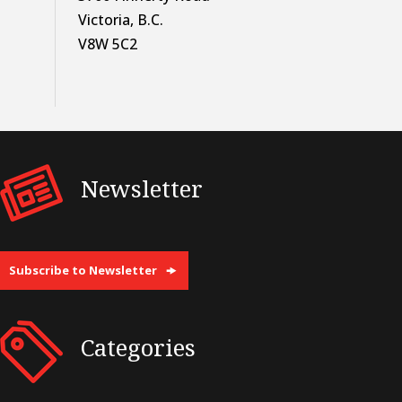
Victoria, B.C.
V8W 5C2
Newsletter
Subscribe to Newsletter
Categories