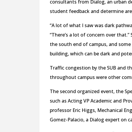
consultants from Dialog, an urban d
student feedback and determine are
“A lot of what I saw was dark pathw
“There’s a lot of concern over that.”
the south end of campus, and some 
building, which can be dark and pote
Traffic congestion by the SUB and t
throughout campus were other comm
The second organized event, the Spea
such as Acting VP Academic and Prov
professor Eric Higgs, Mechanical En
Gomez-Palacio, a Dialog expert on 