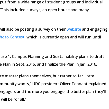
put from a wide range of student groups and individual
“This included surveys, an open house and many
ill also be posting a survey on their
website
and engaging
hoto Contest
, which is currently open and will run until
ase 1, Campus Planning and Sustainability plans to draft
 Plan in Sept. 2015, and finalize the Plan in Jan. 2016.
te master plans themselves, but rather to facilitate
munity wants,” UDC president Oliver Tennant explained.
 engagers and the more you engage, the better plan they’ll
ill be for all.”