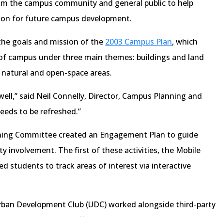
rom the campus community and general public to help
ction for future campus development.
 the goals and mission of the
2003 Campus Plan
, which
of campus under three main themes: buildings and land
 natural and open-space areas.
ell,” said Neil Connelly, Director, Campus Planning and
 needs to be refreshed.”
ning Committee created an Engagement Plan to guide
y involvement. The first of these activities, the Mobile
d students to track areas of interest via interactive
rban Development Club (UDC) worked alongside third-party