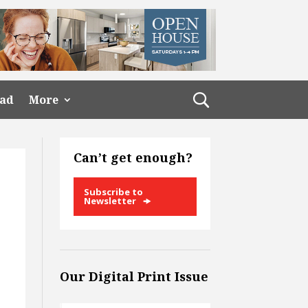
ead
More
Can’t get enough?
Subscribe to
Newsletter
n
Our Digital Print Issue