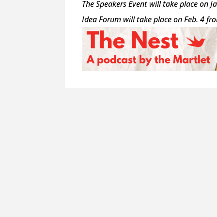
The Speakers Event will take place on J
Idea Forum will take place on Feb. 4 fr