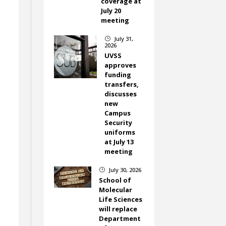
coverage at
July 20
meeting
July 31,
}
2026
UVSS
approves
funding
transfers,
discusses
new
Campus
Security
uniforms
at July 13
meeting
July 30, 2026
}
School of
Molecular
Life Sciences
will replace
Department