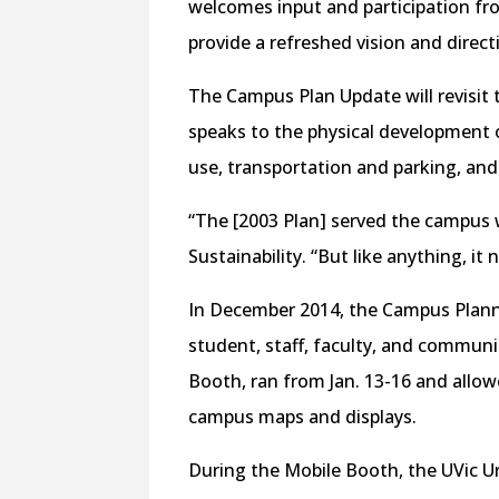
welcomes input and participation f
provide a refreshed vision and dire
The Campus Plan Update will revisit
speaks to the physical development 
use, transportation and parking, and
“The [2003 Plan] served the campus w
Sustainability. “But like anything, it
In December 2014, the Campus Plan
student, staff, faculty, and communit
Booth, ran from Jan. 13-16 and allowe
campus maps and displays.
During the Mobile Booth, the UVic U