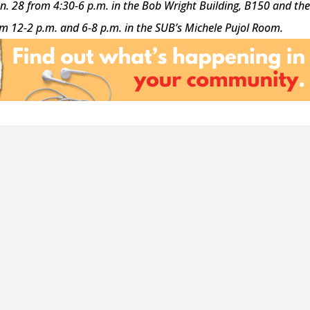
an. 28 from 4:30-6 p.m. in the Bob Wright Building, B150 and th
om 12-2 p.m. and 6-8 p.m. in the SUB’s
Michele Pujol Room.