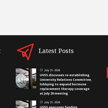
t
Latest Posts
July 31, 2026
}
UVSS discusses re-establishing
University Relations Committee,
lobbying to expand hormone
replacement therapy coverage
at July 20 meeting
July 31, 2026
}
UVSS approves funding