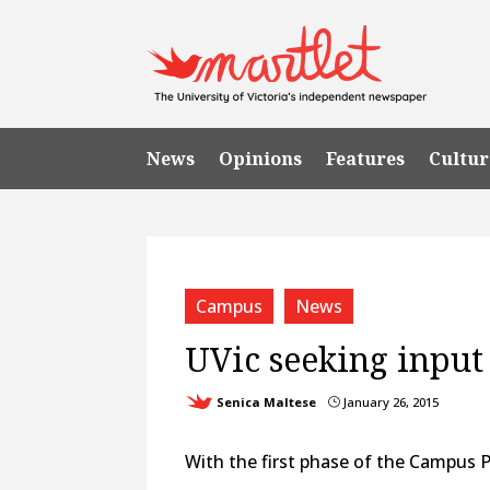
News
Opinions
Features
Cultur
Campus
News
UVic seeking input
Senica Maltese
January 26, 2015
}
With the first phase of the Campus Pl