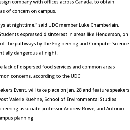
esign company with offices across Canada, to obtain
as of concern on campus.
ays at nighttime,” said UDC member Luke Chamberlain.
 Students expressed disinterest in areas like Henderson, on
of the pathways by the Engineering and Computer Science
ntially dangerous at night.
he lack of dispersed food services and common areas
on concerns, according to the UDC.
kers Event, will take place on Jan. 28 and feature speakers
ost Valerie Kuehne, School of Environmental Studies
gineering associate professor Andrew Rowe, and Antonio
campus planning.