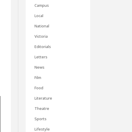
Campus
Local
National
Victoria
Editorials
Letters
News
Film
Food
Literature
Theatre
Sports
Lifestyle