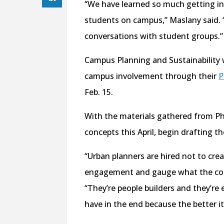
“We have learned so much getting in
students on campus,” Maslany said. 
conversations with student groups.”
Campus Planning and Sustainability w
campus involvement through their
P
Feb. 15.
With the materials gathered from Ph
concepts this April, begin drafting the
“Urban planners are hired not to crea
engagement and gauge what the com
“They’re people builders and they’re
have in the end because the better it w