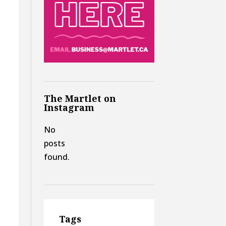
The Martlet on
Instagram
No
posts
found.
Tags