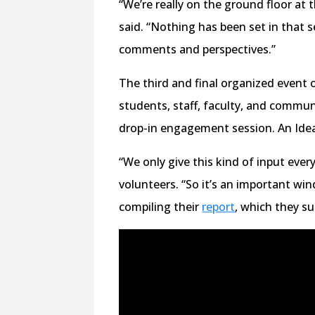
“We’re really on the ground floor at
said. “Nothing has been set in that se
comments and perspectives.”
The third and final organized event o
students, staff, faculty, and commu
drop-in engagement session. An Ideas
“We only give this kind of input ever
volunteers. “So it’s an important wi
compiling their
report
, which they s