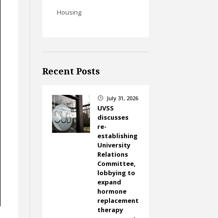
Housing
Recent Posts
July 31, 2026
}
UVSS
discusses
re-
establishing
University
Relations
Committee,
lobbying to
expand
hormone
replacement
therapy