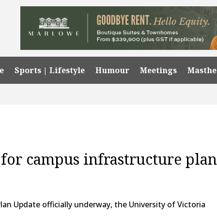
e
Sports | Lifestyle
Humour
Meetings
Masth
 for campus infrastructure pla
an Update officially underway, the University of Victoria