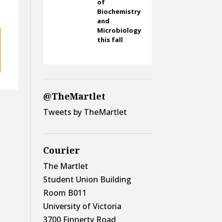
of
e
Biochemistry
and
Microbiology
this fall
@TheMartlet
Tweets by TheMartlet
Courier
The Martlet
Student Union Building
Room B011
University of Victoria
3700 Finnerty Road