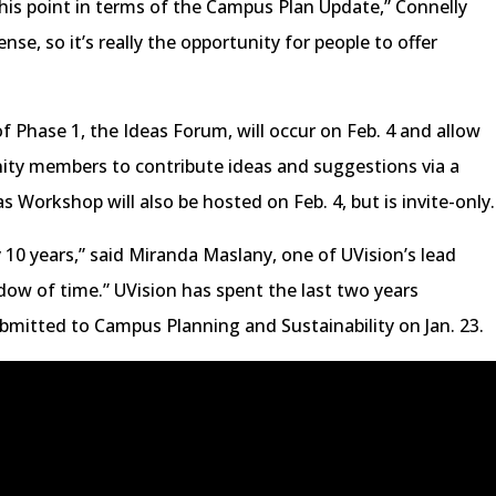
 this point in terms of the Campus Plan Update,” Connelly
nse, so it’s really the opportunity for people to offer
f Phase 1, the Ideas Forum, will occur on Feb. 4 and allow
nity members to contribute ideas and suggestions via a
 Workshop will also be hosted on Feb. 4, but is invite-only.
y 10 years,” said Miranda Maslany, one of UVision’s lead
ndow of time.” UVision has spent the last two years
ubmitted to Campus Planning and Sustainability on Jan. 23.