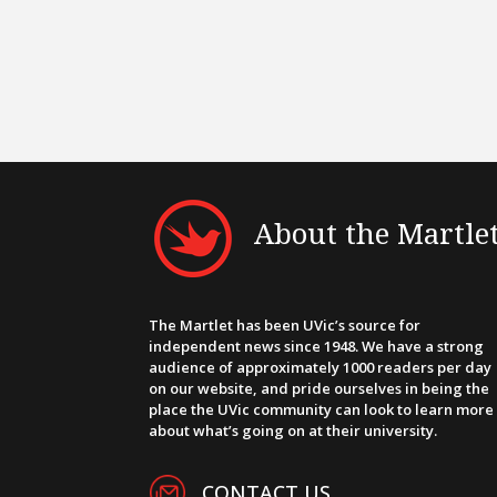
About the Martle
The Martlet has been UVic’s source for
independent news since 1948. We have a strong
audience of approximately 1000 readers per day
on our website, and pride ourselves in being the
place the UVic community can look to learn more
about what’s going on at their university.
CONTACT US