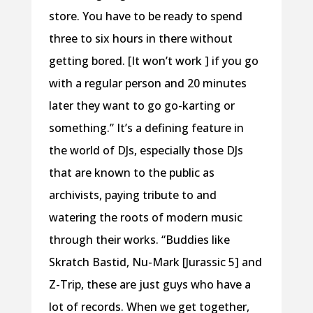
store. You have to be ready to spend
three to six hours in there without
getting bored. [It won’t work ] if you go
with a regular person and 20 minutes
later they want to go go-karting or
something.” It’s a defining feature in
the world of DJs, especially those DJs
that are known to the public as
archivists, paying tribute to and
watering the roots of modern music
through their works. “Buddies like
Skratch Bastid, Nu-Mark [Jurassic 5] and
Z-Trip, these are just guys who have a
lot of records. When we get together,