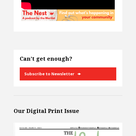
Can’t get enough?
Subscribe to Newsletter
Our Digital Print Issue