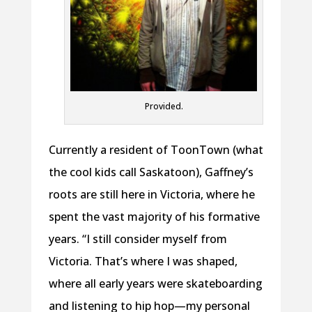
Provided.
Currently a resident of ToonTown (what
the cool kids call Saskatoon), Gaffney’s
roots are still here in Victoria, where he
spent the vast majority of his formative
years. “I still consider myself from
Victoria. That’s where I was shaped,
where all early years were skateboarding
and listening to hip hop—my personal