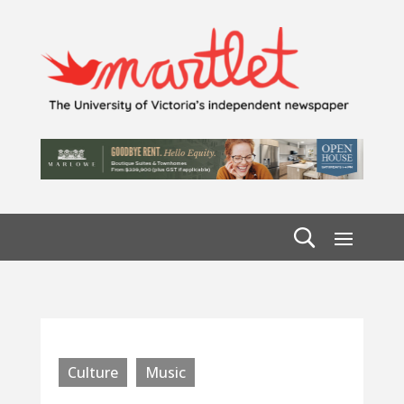
Culture
Music