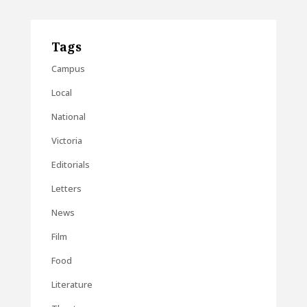
Tags
Campus
Local
National
Victoria
Editorials
Letters
News
Film
Food
Literature