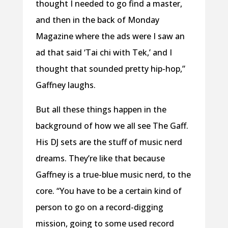
thought I needed to go find a master,
and then in the back of Monday
Magazine where the ads were I saw an
ad that said ‘Tai chi with Tek,’ and I
thought that sounded pretty hip-hop,”
Gaffney laughs.
But all these things happen in the
background of how we all see The Gaff.
His DJ sets are the stuff of music nerd
dreams. They’re like that because
Gaffney is a true-blue music nerd, to the
core. “You have to be a certain kind of
person to go on a record-digging
mission, going to some used record