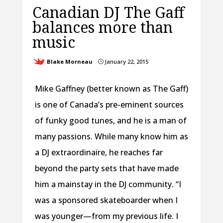
Canadian DJ The Gaff
balances more than
music
Blake Morneau
January 22, 2015
}
Mike Gaffney (better known as The Gaff)
is one of Canada’s pre-eminent sources
of funky good tunes, and he is a man of
many passions. While many know him as
a DJ extraordinaire, he reaches far
beyond the party sets that have made
him a mainstay in the DJ community. “I
was a sponsored skateboarder when I
was younger—from my previous life. I