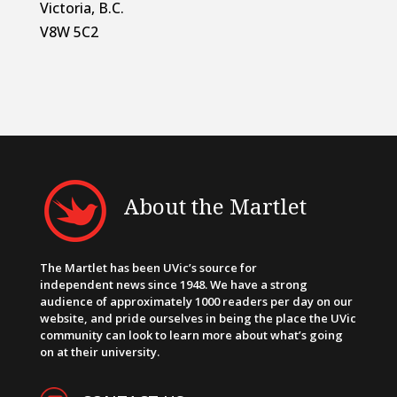
Victoria, B.C.
V8W 5C2
About the Martlet
The Martlet has been UVic’s source for
independent news since 1948. We have a strong
audience of approximately 1000 readers per day on our
website, and pride ourselves in being the place the UVic
community can look to learn more about what’s going
on at their university.