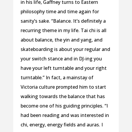
in his life, Gaffney turns to Eastern
philosophy time and time again for
sanity’s sake. “Balance. It’s definitely a
recurring theme in my life. Tai chi is all
about balance, the yin and yang, and
skateboarding is about your regular and
your switch stance and in DJ-ing you
have your left turntable and your right
turntable.” In fact, a mainstay of
Victoria culture prompted him to start
walking towards the balance that has
become one of his guiding principles. “I
had been reading and was interested in
chi, energy, energy fields and auras. I