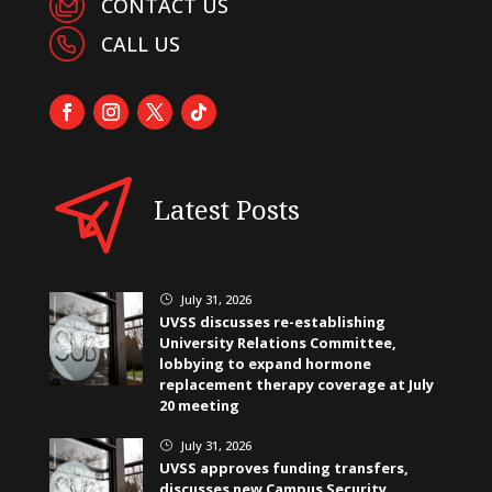
CONTACT US
CALL US
Latest Posts
July 31, 2026
}
UVSS discusses re-establishing
University Relations Committee,
lobbying to expand hormone
replacement therapy coverage at July
20 meeting
July 31, 2026
}
UVSS approves funding transfers,
discusses new Campus Security