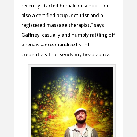
recently started herbalism school. I’m
also a certified acupuncturist and a
registered massage therapist,” says
Gaffney, casually and humbly rattling off
a renaissance-man-like list of
credentials that sends my head abuzz.