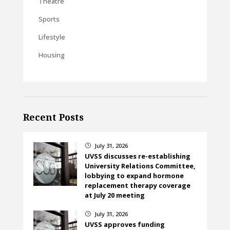
Theatre
Sports
Lifestyle
Housing
Recent Posts
July 31, 2026
}
UVSS discusses re-establishing
University Relations Committee,
lobbying to expand hormone
replacement therapy coverage
at July 20 meeting
July 31, 2026
}
UVSS approves funding