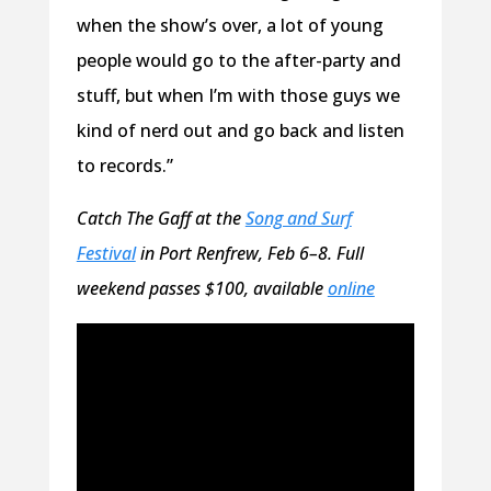
when the show’s over, a lot of young
people would go to the after-party and
stuff, but when I’m with those guys we
kind of nerd out and go back and listen
to records.”
Catch The Gaff at the
Song and Surf
Festival
in Port Renfrew, Feb 6–8. Full
weekend passes $100, available
online