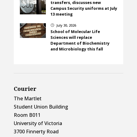
transfers, discusses new
Campus Security uniforms at July
13 meeting
July 30, 2026
}
School of Molecular Life
Sciences will replace
Department of Biochemistry
and Microbiology this fall
Courier
The Martlet
Student Union Building
Room B011
University of Victoria
3700 Finnerty Road