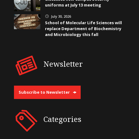
uniforms at July 13 meeting
July 30, 2026
}
School of Molecular Life Sciences will
replace Department of Biochemistry
and Microbiology this fall
Newsletter
Subscribe to Newsletter
Categories