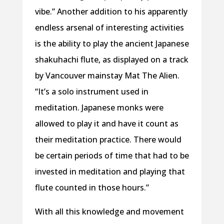
vibe.” Another addition to his apparently
endless arsenal of interesting activities
is the ability to play the ancient Japanese
shakuhachi flute, as displayed on a track
by Vancouver mainstay Mat The Alien.
“It’s a solo instrument used in
meditation. Japanese monks were
allowed to play it and have it count as
their meditation practice. There would
be certain periods of time that had to be
invested in meditation and playing that
flute counted in those hours.”
With all this knowledge and movement