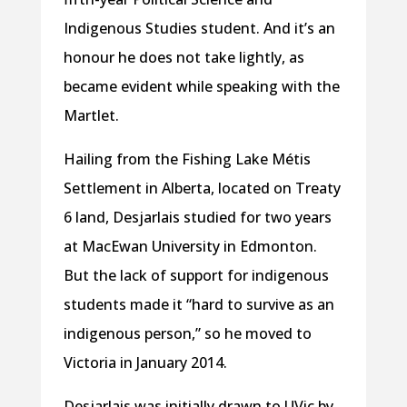
Indigenous Studies student. And it’s an
honour he does not take lightly, as
became evident while speaking with the
Martlet.
Hailing from the Fishing Lake Métis
Settlement in Alberta, located on Treaty
6 land, Desjarlais studied for two years
at MacEwan University in Edmonton.
But the lack of support for indigenous
students made it “hard to survive as an
indigenous person,” so he moved to
Victoria in January 2014.
Desjarlais was initially drawn to UVic by