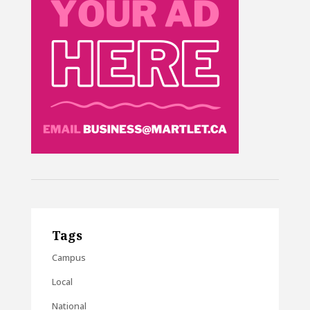
Tags
Campus
Local
National