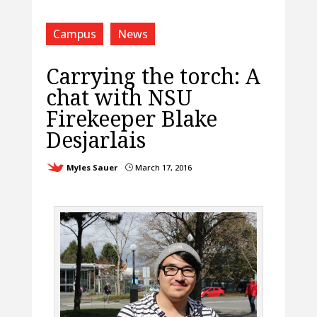
Campus
News
Carrying the torch: A
chat with NSU
Firekeeper Blake
Desjarlais
Myles Sauer
March 17, 2016
}