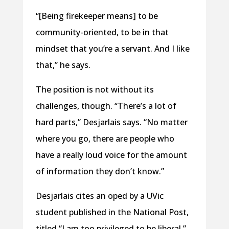
“[Being firekeeper means] to be
community-oriented, to be in that
mindset that you’re a servant. And I like
that,” he says.
The position is not without its
challenges, though. “There’s a lot of
hard parts,” Desjarlais says. “No matter
where you go, there are people who
have a really loud voice for the amount
of information they don’t know.”
Desjarlais cites an oped by a UVic
student published in the National Post,
titled “I am too privileged to be liberal,”