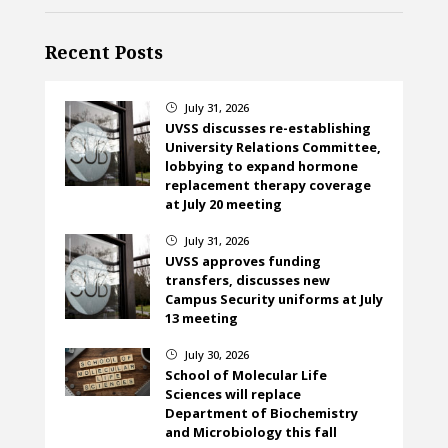
Recent Posts
July 31, 2026
}
UVSS discusses re-establishing
University Relations Committee,
lobbying to expand hormone
replacement therapy coverage
at July 20 meeting
July 31, 2026
}
UVSS approves funding
transfers, discusses new
Campus Security uniforms at July
13 meeting
July 30, 2026
}
School of Molecular Life
Sciences will replace
Department of Biochemistry
and Microbiology this fall