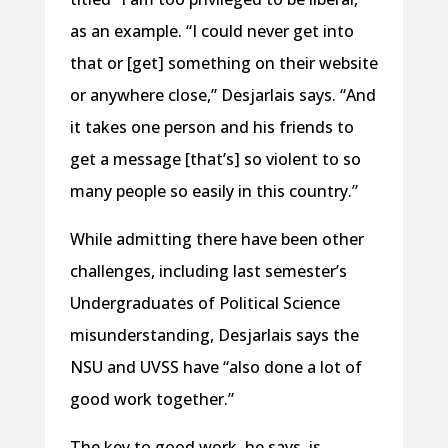
as an example. “I could never get into
that or [get] something on their website
or anywhere close,” Desjarlais says. “And
it takes one person and his friends to
get a message [that’s] so violent to so
many people so easily in this country.”
While admitting there have been other
challenges, including last semester’s
Undergraduates of Political Science
misunderstanding, Desjarlais says the
NSU and UVSS have “also done a lot of
good work together.”
The key to good work, he says, is