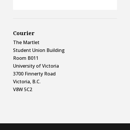
Courier
The Martlet
Student Union Building
Room B011
University of Victoria
3700 Finnerty Road
Victoria, B.C.
V8W 5C2