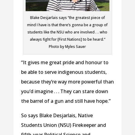
Blake Desjarlais says “the greatest piece of
mind I have is that there’s gonna be a group of
students like the NSU who are involved . . . who
always fight for [First Nations] to be heard.”
Photo by Myles Sauer
“It gives me great pride and honour to
be able to serve indigenous students,
because they’re way more powerful than
you’d imagine . . . They can stare down
the barrel of a gun and still have hope.”
So says Blake Desjarlais, Native
Students Union (NSU) Firekeeper and
fifth-year Political Science and