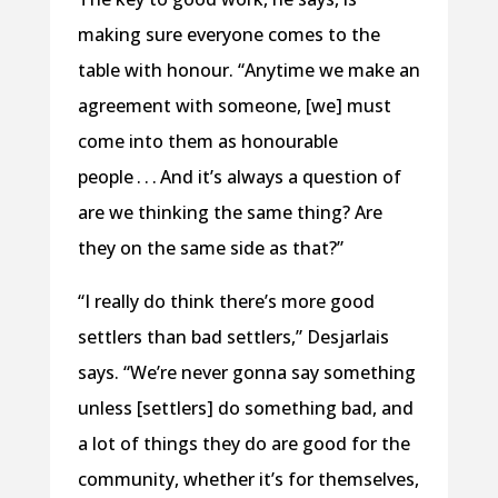
making sure everyone comes to the
table with honour. “Anytime we make an
agreement with someone, [we] must
come into them as honourable
people . . . And it’s always a question of
are we thinking the same thing? Are
they on the same side as that?”
“I really do think there’s more good
settlers than bad settlers,” Desjarlais
says. “We’re never gonna say something
unless [settlers] do something bad, and
a lot of things they do are good for the
community, whether it’s for themselves,