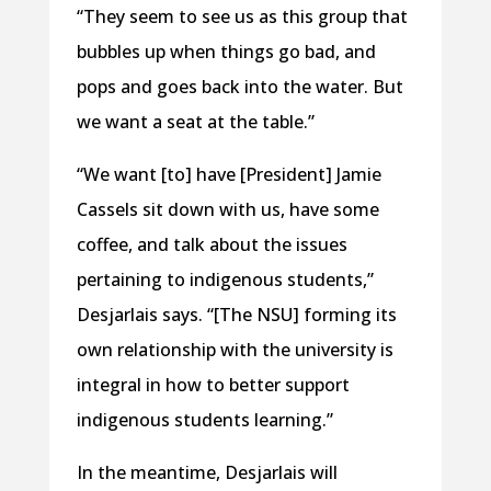
“They seem to see us as this group that
bubbles up when things go bad, and
pops and goes back into the water. But
we want a seat at the table.”
“We want [to] have [President] Jamie
Cassels sit down with us, have some
coffee, and talk about the issues
pertaining to indigenous students,”
Desjarlais says. “[The NSU] forming its
own relationship with the university is
integral in how to better support
indigenous students learning.”
In the meantime, Desjarlais will