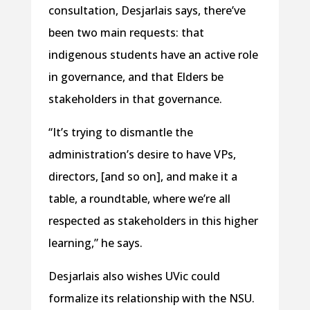
consultation, Desjarlais says, there’ve
been two main requests: that
indigenous students have an active role
in governance, and that Elders be
stakeholders in that governance.
“It’s trying to dismantle the
administration’s desire to have VPs,
directors, [and so on], and make it a
table, a roundtable, where we’re all
respected as stakeholders in this higher
learning,” he says.
Desjarlais also wishes UVic could
formalize its relationship with the NSU.