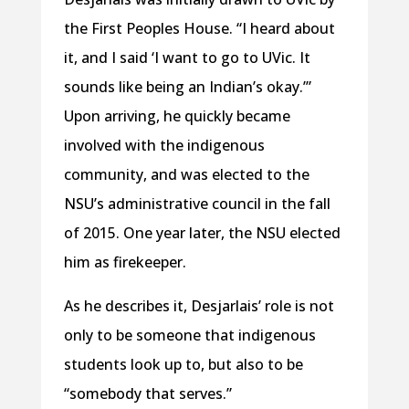
the First Peoples House. “I heard about
it, and I said ‘I want to go to UVic. It
sounds like being an Indian’s okay.’”
Upon arriving, he quickly became
involved with the indigenous
community, and was elected to the
NSU’s administrative council in the fall
of 2015. One year later, the NSU elected
him as firekeeper.
As he describes it, Desjarlais’ role is not
only to be someone that indigenous
students look up to, but also to be
“somebody that serves.”