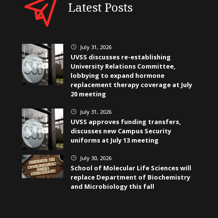
Latest Posts
July 31, 2026
}
UVSS discusses re-establishing
University Relations Committee,
lobbying to expand hormone
replacement therapy coverage at July
20 meeting
July 31, 2026
}
UVSS approves funding transfers,
discusses new Campus Security
uniforms at July 13 meeting
July 30, 2026
}
School of Molecular Life Sciences will
replace Department of Biochemistry
and Microbiology this fall