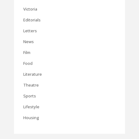
Victoria
Editorials
Letters
News
Film
Food
Literature
Theatre
Sports
Lifestyle
Housing