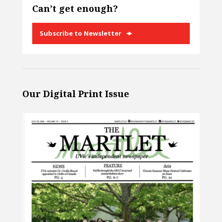
Can’t get enough?
Subscribe to Newsletter
Our Digital Print Issue