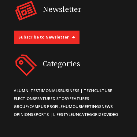
Newsletter
Subscribe to Newsletter
Categories
ALUMNI TESTIMONIALS
BUSINESS | TECH
CULTURE
ELECTIONS
FEATURED STORY
FEATURES
GROUP/CAMPUS PROFILE
HUMOUR
MEETINGS
NEWS
OPINIONS
SPORTS | LIFESTYLE
UNCATEGORIZED
VIDEO