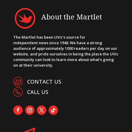
About the Martlet
The Martlet has been UVic’s source for
independent news since 1948. We have a strong
audience of approximately 1000 readers per day on our
website, and pride ourselves in being the place the UVic
community can look to learn more about what’s going
on at their university.
CONTACT US
CALL US