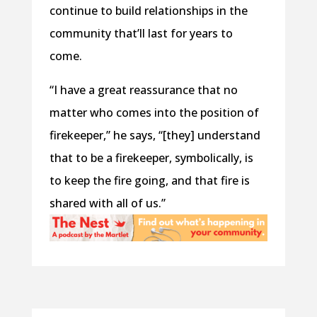
continue to build relationships in the
community that’ll last for years to
come.
“I have a great reassurance that no
matter who comes into the position of
firekeeper,” he says, “[they] understand
that to be a firekeeper, symbolically, is
to keep the fire going, and that fire is
shared with all of us.”