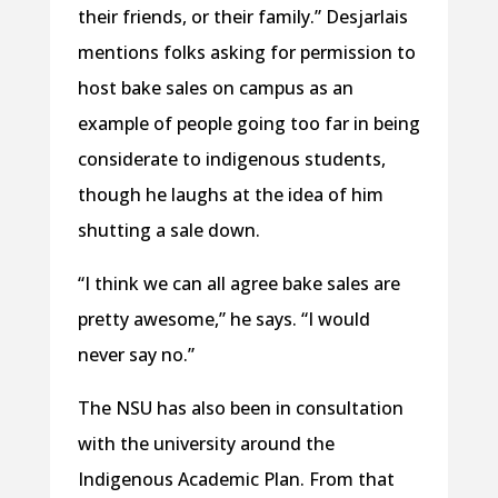
their friends, or their family.” Desjarlais
mentions folks asking for permission to
host bake sales on campus as an
example of people going too far in being
considerate to indigenous students,
though he laughs at the idea of him
shutting a sale down.
“I think we can all agree bake sales are
pretty awesome,” he says. “I would
never say no.”
The NSU has also been in consultation
with the university around the
Indigenous Academic Plan. From that