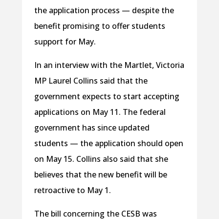
the application process — despite the
benefit promising to offer students
support for May.
In an interview with the Martlet, Victoria
MP Laurel Collins said that the
government expects to start accepting
applications on May 11. The federal
government has since updated
students — the application should open
on May 15. Collins also said that she
believes that the new benefit will be
retroactive to May 1.
The bill concerning the CESB was