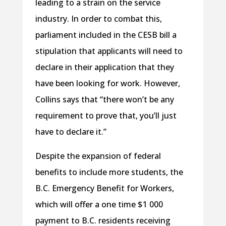
leading to a strain on the service
industry. In order to combat this,
parliament included in the CESB bill a
stipulation that applicants will need to
declare in their application that they
have been looking for work. However,
Collins says that “there won’t be any
requirement to prove that, you’ll just
have to declare it.”
Despite the expansion of federal
benefits to include more students, the
B.C. Emergency Benefit for Workers,
which will offer a one time $1 000
payment to B.C. residents receiving