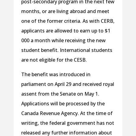
post-secondary program in the next few
months, or are living abroad and meet
one of the former criteria. As with CERB,
applicants are allowed to earn up to $1
000 a month while receiving the new
student benefit. International students
are not eligible for the CESB.
The benefit was introduced in
parliament on April 29 and received royal
assent from the Senate on May 1.
Applications will be processed by the
Canada Revenue Agency. At the time of
writing, the federal government has not
released any further information about