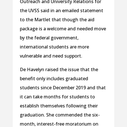
Outreach and University Relations for
the UVSS said in an emailed statement
to the Martlet that though the aid
package is a welcome and needed move
by the federal government,
international students are more
vulnerable and need support.
De Havelyn raised the issue that the
benefit only includes graduated
students since December 2019 and that
it can take months for students to
establish themselves following their
graduation. She commended the six-
month, interest-free moratorium on