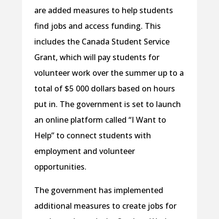
are added measures to help students
find jobs and access funding. This
includes the Canada Student Service
Grant, which will pay students for
volunteer work over the summer up to a
total of $5 000 dollars based on hours
put in. The government is set to launch
an online platform called “I Want to
Help” to connect students with
employment and volunteer
opportunities.
The government has implemented
additional measures to create jobs for