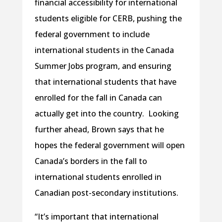
financial accessibility for international
students eligible for CERB, pushing the
federal government to include
international students in the Canada
Summer Jobs program, and ensuring
that international students that have
enrolled for the fall in Canada can
actually get into the country. Looking
further ahead, Brown says that he
hopes the federal government will open
Canada’s borders in the fall to
international students enrolled in
Canadian post-secondary institutions.
“It’s important that international