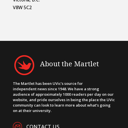
V8W 5C2
About the Martlet
The Martlet has been UVic’s source for
independent news since 1948. We have a strong
audience of approximately 1000 readers per day on our
website, and pride ourselves in being the place the UVic
community can look to learn more about what’s going
on at their university.
CONTACT US