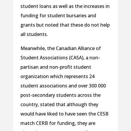
student loans as well as the increases in
funding for student bursaries and
grants but noted that these do not help
all students.
Meanwhile, the Canadian Alliance of
Student Associations (CASA), a non-
partisan and non-profit student
organization which represents 24
student associations and over 300 000
post-secondary students across the
country, stated that although they
would have liked to have seen the CESB
match CERB for funding, they are