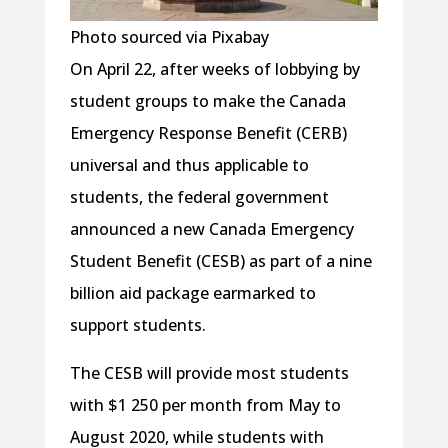
Photo sourced via Pixabay
On April 22, after weeks of lobbying by
student groups to make the Canada
Emergency Response Benefit (CERB)
universal and thus applicable to
students, the federal government
announced a new Canada Emergency
Student Benefit (CESB) as part of a nine
billion aid package earmarked to
support students.
The CESB will provide most students
with $1 250 per month from May to
August 2020, while students with