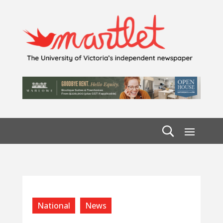
National
News