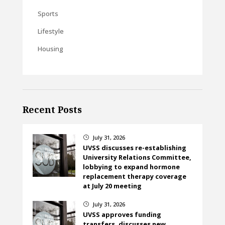
Sports
Lifestyle
Housing
Recent Posts
July 31, 2026
}
UVSS discusses re-establishing
University Relations Committee,
lobbying to expand hormone
replacement therapy coverage
at July 20 meeting
July 31, 2026
}
UVSS approves funding
transfers, discusses new