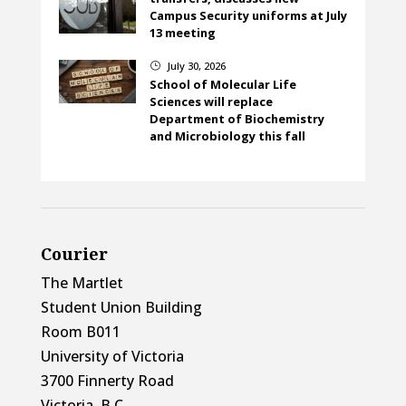
Campus Security uniforms at July
13 meeting
July 30, 2026
}
School of Molecular Life
Sciences will replace
Department of Biochemistry
and Microbiology this fall
Courier
The Martlet
Student Union Building
Room B011
University of Victoria
3700 Finnerty Road
Victoria, B.C.