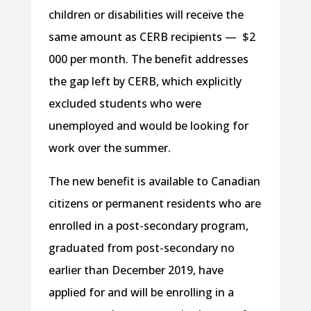
children or disabilities will receive the
same amount as CERB recipients — $2
000 per month. The benefit addresses
the gap left by CERB, which explicitly
excluded students who were
unemployed and would be looking for
work over the summer.
The new benefit is available to Canadian
citizens or permanent residents who are
enrolled in a post-secondary program,
graduated from post-secondary no
earlier than December 2019, have
applied for and will be enrolling in a