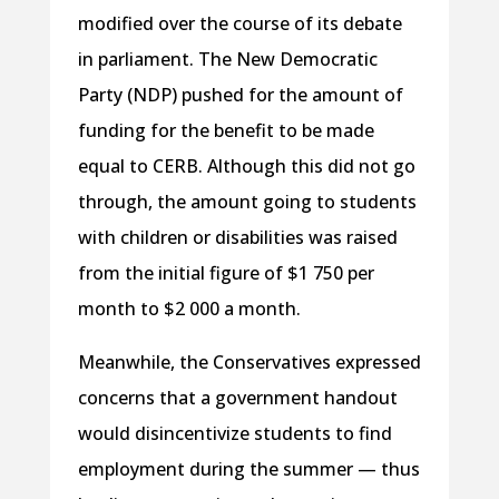
modified over the course of its debate
in parliament. The New Democratic
Party (NDP) pushed for the amount of
funding for the benefit to be made
equal to CERB. Although this did not go
through, the amount going to students
with children or disabilities was raised
from the initial figure of $1 750 per
month to $2 000 a month.
Meanwhile, the Conservatives expressed
concerns that a government handout
would disincentivize students to find
employment during the summer — thus