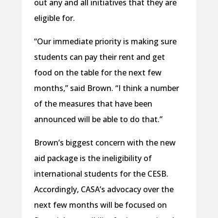
out any and all initiatives that they are
eligible for.
“Our immediate priority is making sure
students can pay their rent and get
food on the table for the next few
months,” said Brown. “I think a number
of the measures that have been
announced will be able to do that.”
Brown’s biggest concern with the new
aid package is the ineligibility of
international students for the CESB.
Accordingly, CASA’s advocacy over the
next few months will be focused on