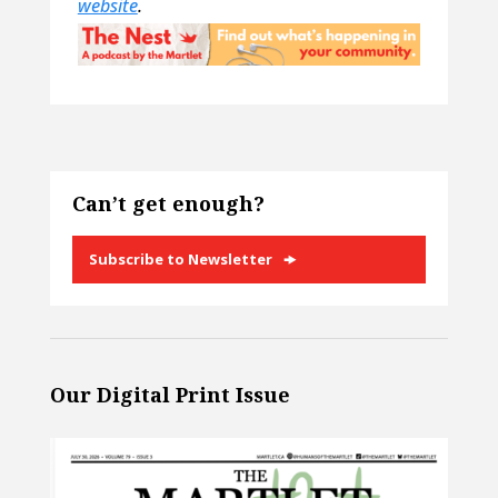
website
.
Can’t get enough?
Subscribe to Newsletter
Our Digital Print Issue