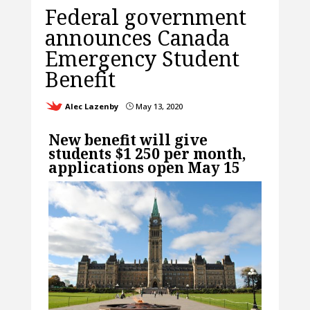
Federal government
announces Canada
Emergency Student
Benefit
Alec Lazenby
May 13, 2020
}
New benefit will give
students $1 250 per month,
applications open May 15