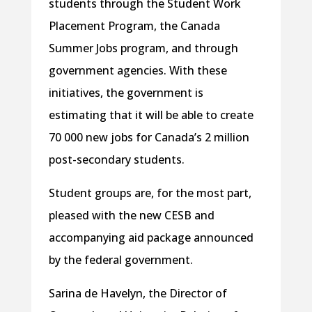
students through the Student Work
Placement Program, the Canada
Summer Jobs program, and through
government agencies. With these
initiatives, the government is
estimating that it will be able to create
70 000 new jobs for Canada’s 2 million
post-secondary students.
Student groups are, for the most part,
pleased with the new CESB and
accompanying aid package announced
by the federal government.
Sarina de Havelyn, the Director of