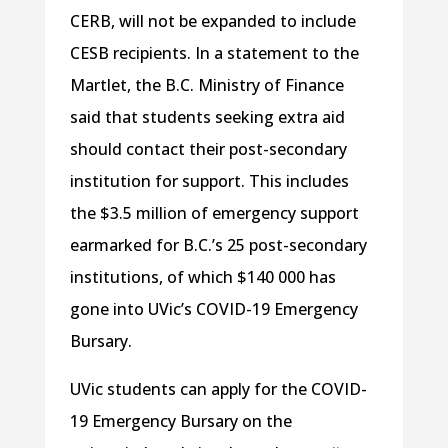
CERB, will not be expanded to include
CESB recipients. In a statement to the
Martlet, the B.C. Ministry of Finance
said that students seeking extra aid
should contact their post-secondary
institution for support. This includes
the $3.5 million of emergency support
earmarked for B.C.’s 25 post-secondary
institutions, of which $140 000 has
gone into UVic’s COVID-19 Emergency
Bursary.
UVic students can apply for the COVID-
19 Emergency Bursary on the