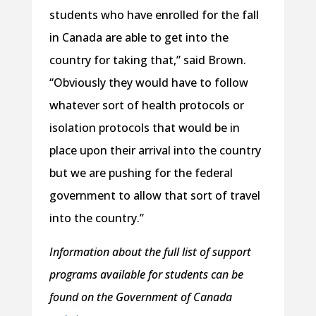
students who have enrolled for the fall
in Canada are able to get into the
country for taking that,” said Brown.
“Obviously they would have to follow
whatever sort of health protocols or
isolation protocols that would be in
place upon their arrival into the country
but we are pushing for the federal
government to allow that sort of travel
into the country.”
Information about the full list of support
programs available for students can be
found on the Government of Canada