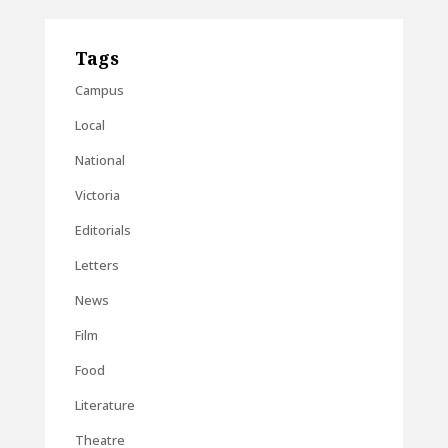
Tags
Campus
Local
National
Victoria
Editorials
Letters
News
Film
Food
Literature
Theatre