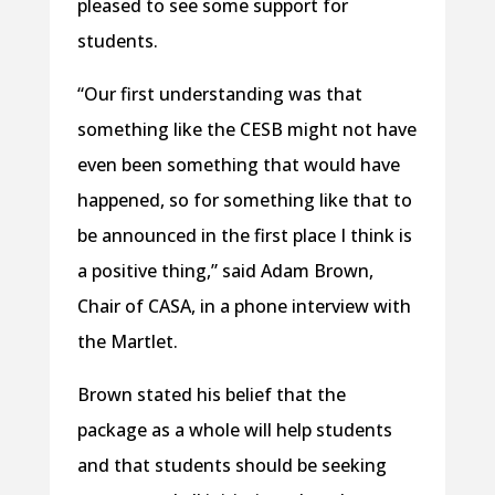
pleased to see some support for
students.
“Our first understanding was that
something like the CESB might not have
even been something that would have
happened, so for something like that to
be announced in the first place I think is
a positive thing,” said Adam Brown,
Chair of CASA, in a phone interview with
the Martlet.
Brown stated his belief that the
package as a whole will help students
and that students should be seeking