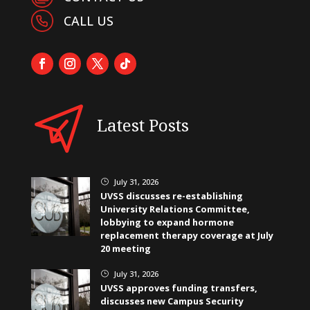
CALL US
Latest Posts
July 31, 2026
}
UVSS discusses re-establishing
University Relations Committee,
lobbying to expand hormone
replacement therapy coverage at July
20 meeting
July 31, 2026
}
UVSS approves funding transfers,
discusses new Campus Security