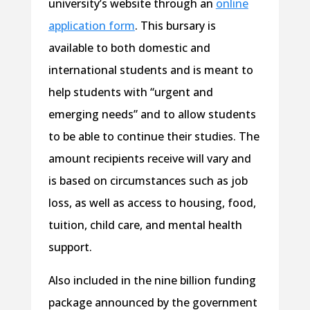
university’s website through an
online
application form
. This bursary is
available to both domestic and
international students and is meant to
help students with “urgent and
emerging needs” and to allow students
to be able to continue their studies. The
amount recipients receive will vary and
is based on circumstances such as job
loss, as well as access to housing, food,
tuition, child care, and mental health
support.
Also included in the nine billion funding
package announced by the government