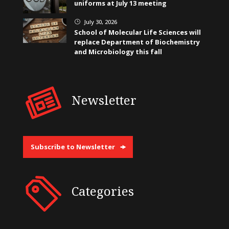
uniforms at July 13 meeting
July 30, 2026
}
School of Molecular Life Sciences will
replace Department of Biochemistry
and Microbiology this fall
Newsletter
Subscribe to Newsletter
Categories