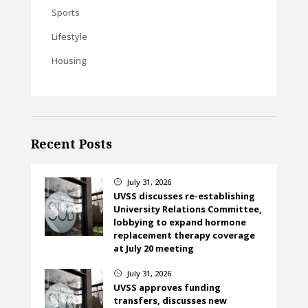
Sports
Lifestyle
Housing
Recent Posts
July 31, 2026
}
UVSS discusses re-establishing
University Relations Committee,
lobbying to expand hormone
replacement therapy coverage
at July 20 meeting
July 31, 2026
}
UVSS approves funding
transfers, discusses new