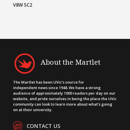
V8W 5C2
About the Martlet
The Martlet has been UVic’s source for
independent news since 1948. We have a strong
audience of approximately 1000 readers per day on our
website, and pride ourselves in being the place the UVic
community can look to learn more about what’s going
on at their university.
CONTACT US