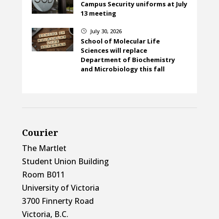
Campus Security uniforms at July
13 meeting
July 30, 2026
}
School of Molecular Life
Sciences will replace
Department of Biochemistry
and Microbiology this fall
Courier
The Martlet
Student Union Building
Room B011
University of Victoria
3700 Finnerty Road
Victoria, B.C.