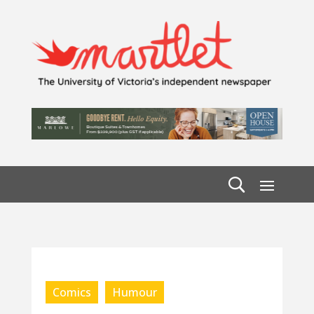
Comics
Humour