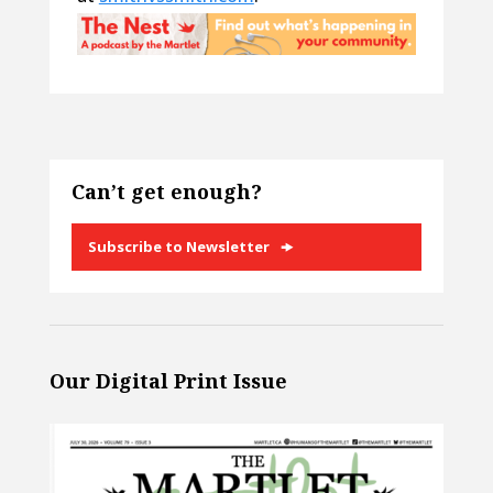
Can’t get enough?
Subscribe to Newsletter
Our Digital Print Issue