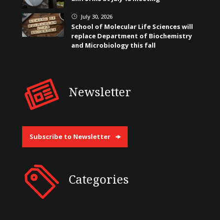
July 30, 2026
}
School of Molecular Life Sciences will
replace Department of Biochemistry
and Microbiology this fall
Newsletter
Subscribe to Newsletter
Categories