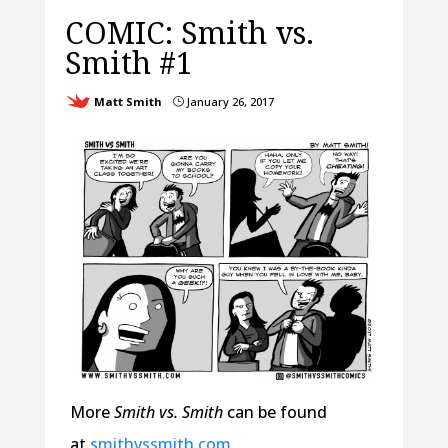
COMIC: Smith vs.
Smith #1
Matt Smith
January 26, 2017
}
More
Smith vs. Smith
can be found
at
smithvssmith.com
.