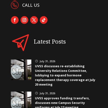
CALL US
Latest Posts
July 31, 2026
}
UVSS discusses re-establishing
University Relations Committee,
lobbying to expand hormone
replacement therapy coverage at July
20 meeting
July 31, 2026
}
UVSS approves funding transfers,
discusses new Campus Security
uniforms at July 13 meeting