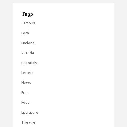
Tags
Campus
Local
National
Victoria
Editorials
Letters
News
Film
Food
Literature
Theatre