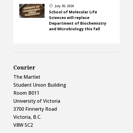
July 30, 2026
}
School of Molecular Life
Sciences will replace
Department of Biochemistry
and Microbiology this fall
Courier
The Martlet
Student Union Building
Room B011
University of Victoria
3700 Finnerty Road
Victoria, B.C.
V8W 5C2