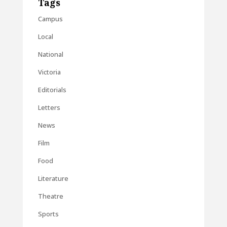
Tags
Campus
Local
National
Victoria
Editorials
Letters
News
Film
Food
Literature
Theatre
Sports