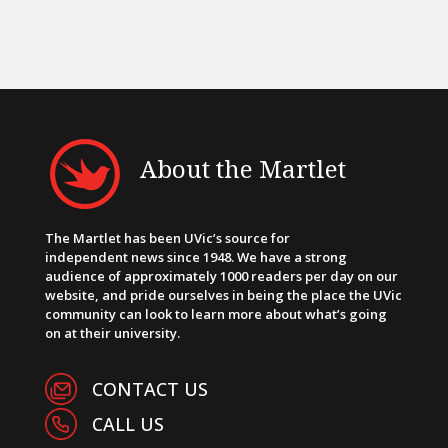
About the Martlet
The Martlet has been UVic’s source for
independent news since 1948. We have a strong
audience of approximately 1000 readers per day on our
website, and pride ourselves in being the place the UVic
community can look to learn more about what’s going
on at their university.
CONTACT US
CALL US