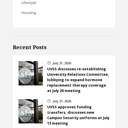
Lifestyle
Housing
Recent Posts
July 31, 2026
}
UVSS discusses re-establishing
University Relations Committee,
lobbying to expand hormone
replacement therapy coverage
at July 20 meeting
July 31, 2026
}
UVSS approves funding
transfers, discusses new
Campus Security uniforms at July
13 meeting