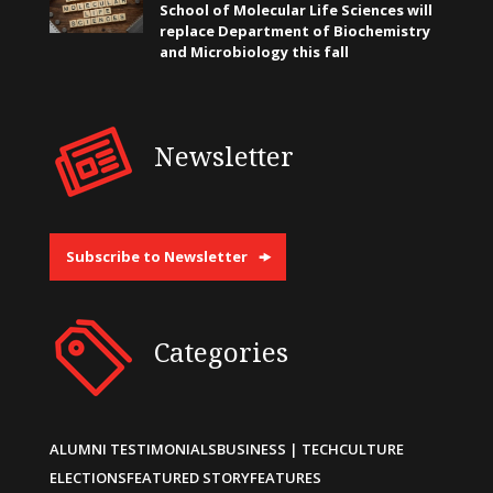
School of Molecular Life Sciences will
replace Department of Biochemistry
and Microbiology this fall
Newsletter
Subscribe to Newsletter
Categories
ALUMNI TESTIMONIALS
BUSINESS | TECH
CULTURE
ELECTIONS
FEATURED STORY
FEATURES