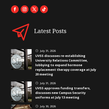
Latest Posts
July 31, 2026
}
UVSS discusses re-establishing
University Relations Committee,
lobbying to expand hormone
replacement therapy coverage at July
20 meeting
July 31, 2026
}
UVSS approves funding transfers,
discusses new Campus Security
uniforms at July 13 meeting
July 30, 2026
}