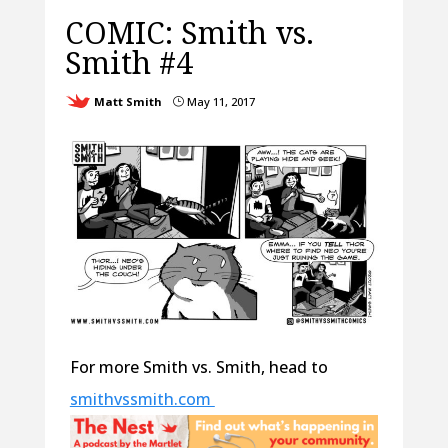
COMIC: Smith vs.
Smith #4
Matt Smith
May 11, 2017
}
For more Smith vs. Smith, head to
smithvssmith.com