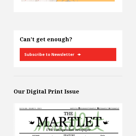
Can’t get enough?
Subscribe to Newsletter
Our Digital Print Issue