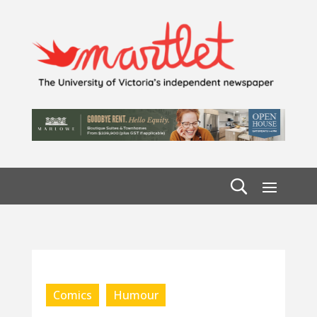
Comics
Humour