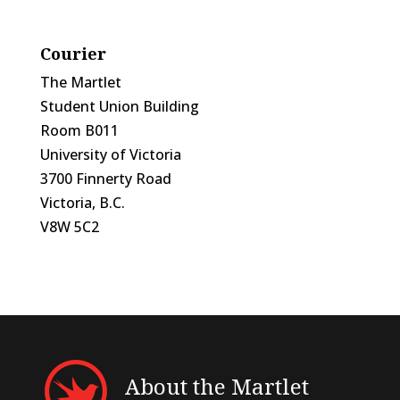
Courier
The Martlet
Student Union Building
Room B011
University of Victoria
3700 Finnerty Road
Victoria, B.C.
V8W 5C2
About the Martlet