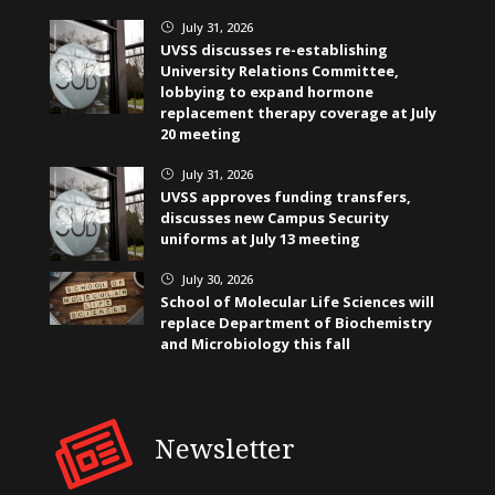
July 31, 2026
}
UVSS discusses re-establishing
University Relations Committee,
lobbying to expand hormone
replacement therapy coverage at July
20 meeting
July 31, 2026
}
UVSS approves funding transfers,
discusses new Campus Security
uniforms at July 13 meeting
July 30, 2026
}
School of Molecular Life Sciences will
replace Department of Biochemistry
and Microbiology this fall
Newsletter