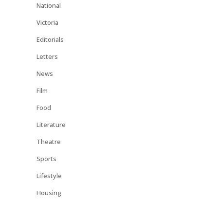
National
Victoria
Editorials
Letters
News
Film
Food
Literature
Theatre
Sports
Lifestyle
Housing