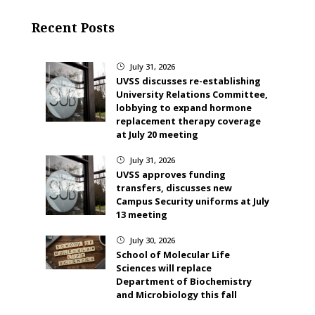
Recent Posts
July 31, 2026
}
UVSS discusses re-establishing
University Relations Committee,
lobbying to expand hormone
replacement therapy coverage
at July 20 meeting
July 31, 2026
}
UVSS approves funding
transfers, discusses new
Campus Security uniforms at July
13 meeting
July 30, 2026
}
School of Molecular Life
Sciences will replace
Department of Biochemistry
and Microbiology this fall