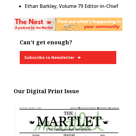
Ethan Barkley, Volume 79 Editor-in-Chief
Can’t get enough?
Subscribe to Newsletter
Our Digital Print Issue