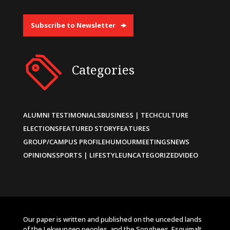
Subscribe to Newsletter
Categories
ALUMNI TESTIMONIALS
BUSINESS | TECH
CULTURE
ELECTIONS
FEATURED STORY
FEATURES
GROUP/CAMPUS PROFILE
HUMOUR
MEETINGS
NEWS
OPINIONS
SPORTS | LIFESTYLE
UNCATEGORIZED
VIDEO
Our paper is written and published on the unceded lands
of the Lekwungen peoples, and the Songhees, Esquimalt,