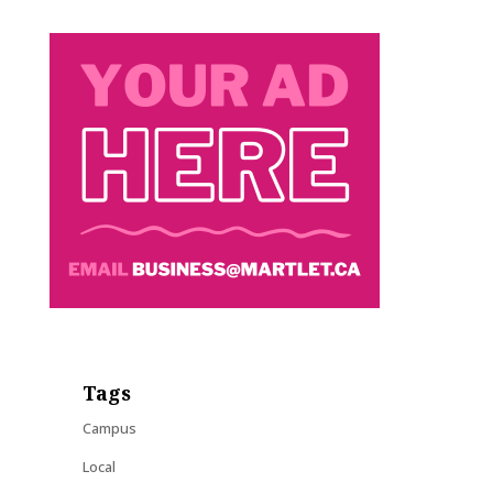
Tags
Campus
Local