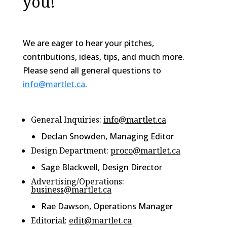
you!
We are eager to hear your pitches,
contributions, ideas, tips, and much more.
Please send all general questions to
info@martlet.ca
.
General Inquiries:
info@martlet.ca
Declan Snowden, Managing Editor
Design Department:
proco@martlet.ca
Sage Blackwell, Design Director
Advertising/Operations:
business@martlet.ca
Rae Dawson, Operations Manager
Editorial:
edit@martlet.ca