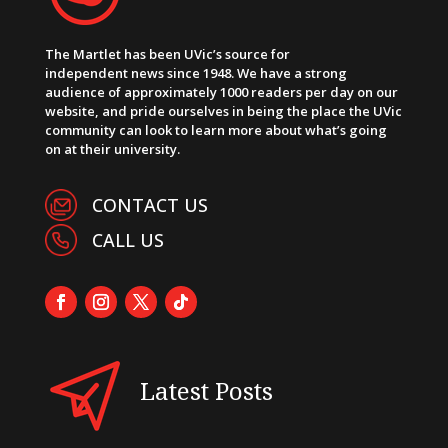
The Martlet has been UVic’s source for
independent news since 1948. We have a strong
audience of approximately 1000 readers per day on our
website, and pride ourselves in being the place the UVic
community can look to learn more about what’s going
on at their university.
CONTACT US
CALL US
Latest Posts