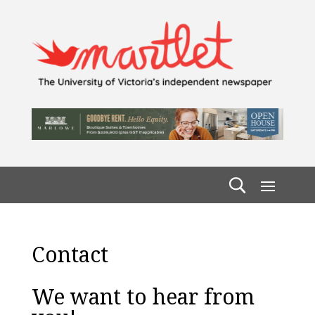
Contact
We want to hear from