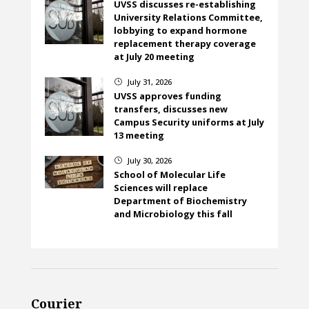
UVSS discusses re-establishing
University Relations Committee,
lobbying to expand hormone
replacement therapy coverage
at July 20 meeting
July 31, 2026
}
UVSS approves funding
transfers, discusses new
Campus Security uniforms at July
13 meeting
July 30, 2026
}
School of Molecular Life
Sciences will replace
Department of Biochemistry
and Microbiology this fall
Courier