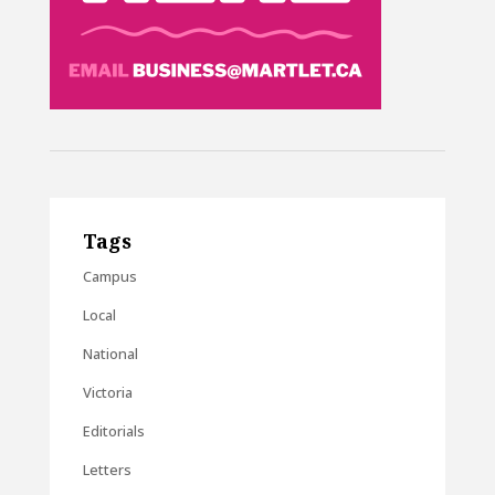
Tags
Campus
Local
National
Victoria
Editorials
Letters