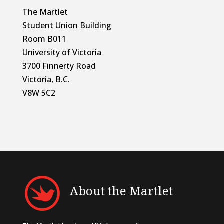
The Martlet
Student Union Building
Room B011
University of Victoria
3700 Finnerty Road
Victoria, B.C.
V8W 5C2
About the Martlet