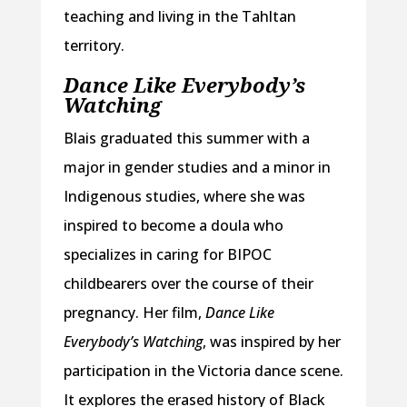
teaching and living in the Tahltan
territory.
Dance Like Everybody’s
Watching
Blais graduated this summer with a
major in gender studies and a minor in
Indigenous studies, where she was
inspired to become a doula who
specializes in caring for BIPOC
childbearers over the course of their
pregnancy. Her film,
Dance Like
Everybody’s Watching
,
was inspired by her
participation in the Victoria dance scene.
It explores the erased history of Black