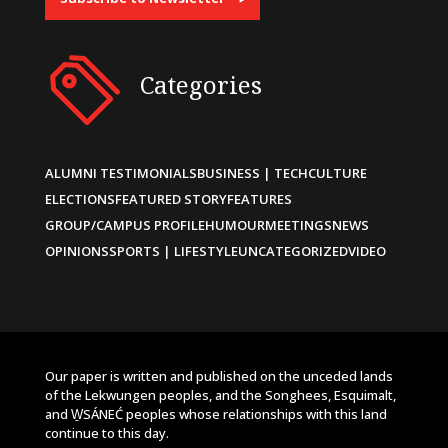
Categories
ALUMNI TESTIMONIALS
BUSINESS | TECH
CULTURE
ELECTIONS
FEATURED STORY
FEATURES
GROUP/CAMPUS PROFILE
HUMOUR
MEETINGS
NEWS
OPINIONS
SPORTS | LIFESTYLE
UNCATEGORIZED
VIDEO
Our paper is written and published on the unceded lands
of the Lekwungen peoples, and the Songhees, Esquimalt,
and W̱SÁNEĆ peoples whose relationships with this land
continue to this day.