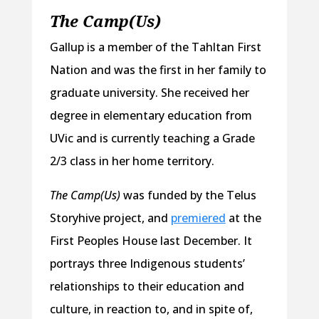
The Camp(Us)
Gallup is a member of the Tahltan First
Nation and was the first in her family to
graduate university. She received her
degree in elementary education from
UVic and is currently teaching a Grade
2/3 class in her home territory.
The Camp(Us)
was funded by the Telus
Storyhive project, and
premiered
at the
First Peoples House last December. It
portrays three Indigenous students’
relationships to their education and
culture, in reaction to, and in spite of,