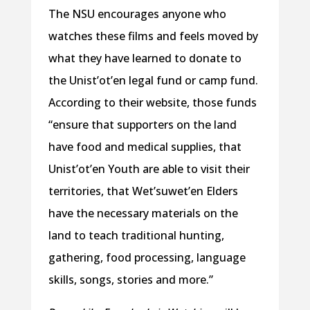
The NSU encourages anyone who
watches these films and feels moved by
what they have learned to donate to
the Unist’ot’en legal fund or camp fund.
According to their website, those funds
“ensure that supporters on the land
have food and medical supplies, that
Unist’ot’en Youth are able to visit their
territories, that Wet’suwet’en Elders
have the necessary materials on the
land to teach traditional hunting,
gathering, food processing, language
skills, songs, stories and more.”