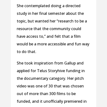
She contemplated doing a directed
study in her final semester about the
topic, but wanted her “research to be a
resource that the community could
have access to,” and felt that a film
would be a more accessible and fun way
to do that.
She took inspiration from Gallup and
applied for Telus Storyhive funding in
the documentary category. Her pitch
video was one of 30 that was chosen
out of more than 300 films to be
funded, and it unofficially premiered in