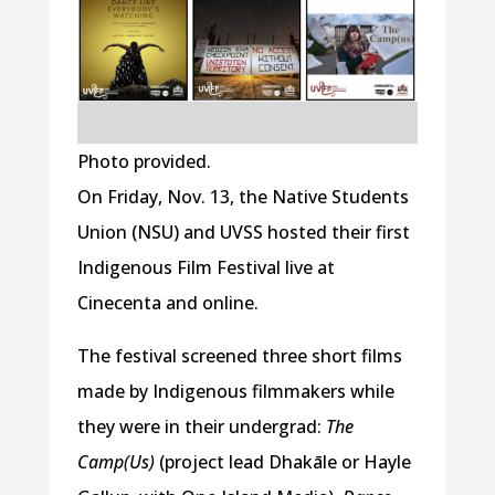
Photo provided.
On Friday, Nov. 13, the Native Students
Union (NSU) and UVSS hosted their first
Indigenous Film Festival live at
Cinecenta and online.
The festival screened three short films
made by Indigenous filmmakers while
they were in their undergrad:
The
Camp(Us)
(project lead Dhakāle or Hayle