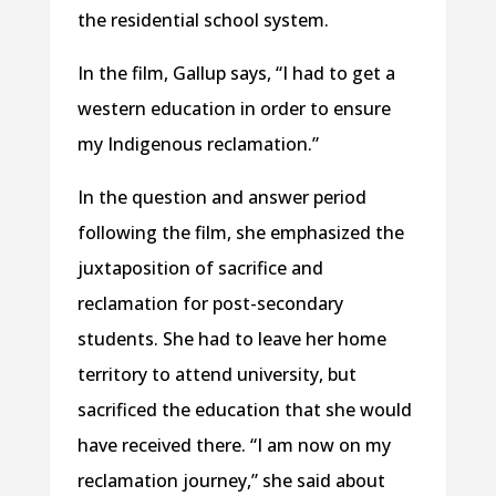
the residential school system.
In the film, Gallup says, “I had to get a
western education in order to ensure
my Indigenous reclamation.”
In the question and answer period
following the film, she emphasized the
juxtaposition of sacrifice and
reclamation for post-secondary
students. She had to leave her home
territory to attend university, but
sacrificed the education that she would
have received there. “I am now on my
reclamation journey,” she said about