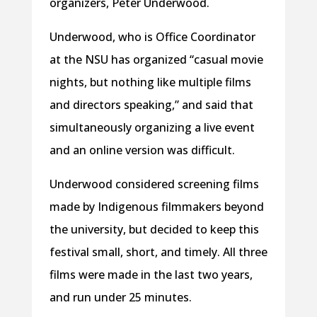
organizers, Peter Underwood.
Underwood, who is Office Coordinator
at the NSU has organized “casual movie
nights, but nothing like multiple films
and directors speaking,” and said that
simultaneously organizing a live event
and an online version was difficult.
Underwood considered screening films
made by Indigenous filmmakers beyond
the university, but decided to keep this
festival small, short, and timely. All three
films were made in the last two years,
and run under 25 minutes.