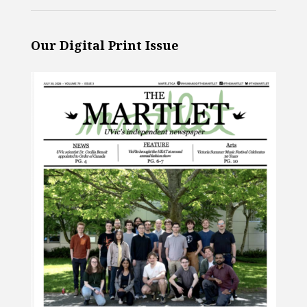
Our Digital Print Issue