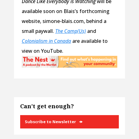
Dance Like Everybody is Watching
will be
available soon on Blais’s forthcoming
website, simone-blais.com, behind a
small paywall.
The Camp(Us)
and
Colonialism in Canada
are available to
view on YouTube.
Can’t get enough?
Subscribe to Newsletter