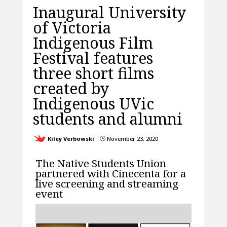
Inaugural University
of Victoria
Indigenous Film
Festival features
three short films
created by
Indigenous UVic
students and alumni
Kiley Verbowski
November 23, 2020
}
The Native Students Union
partnered with Cinecenta for a
live screening and streaming
event