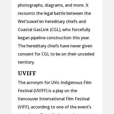
photographs, diagrams, and more. It
recounts the legal battle between the
Wet’suwet’en hereditary chiefs and
Coastal GasLink (CGL), who forcefully
began pipeline construction this year.
The hereditary chiefs have never given
consent for CGL to be on their unceded
territory.
UVIFF
The acronym for UVic Indigenous Film
Festival (UVIFF) is a play on the
Vancouver International Film Festival
(VIFF), according to one of the event’s