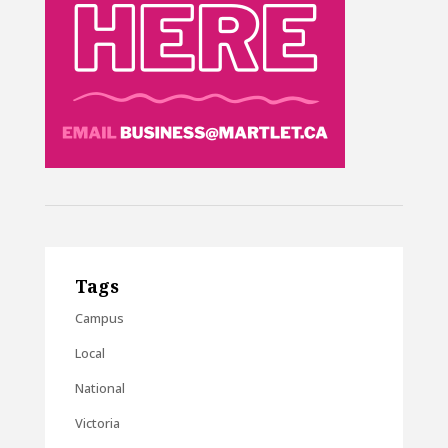
Tags
Campus
Local
National
Victoria