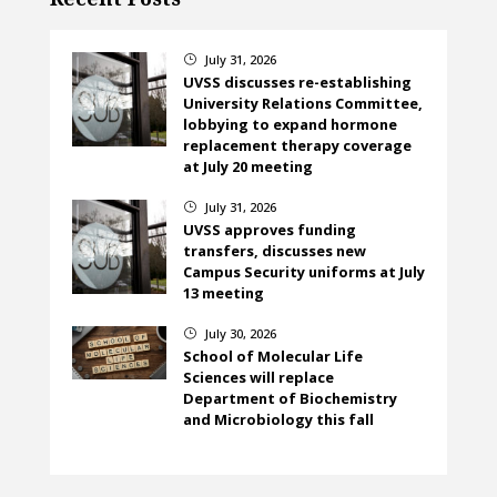
July 31, 2026
}
UVSS discusses re-establishing
University Relations Committee,
lobbying to expand hormone
replacement therapy coverage
at July 20 meeting
July 31, 2026
}
UVSS approves funding
transfers, discusses new
Campus Security uniforms at July
13 meeting
July 30, 2026
}
School of Molecular Life
Sciences will replace
Department of Biochemistry
and Microbiology this fall