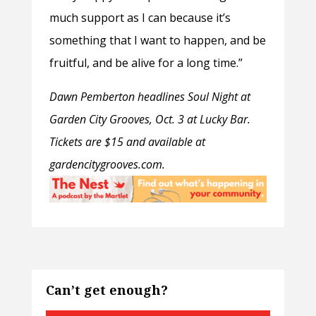
much support as I can because it’s
something that I want to happen, and be
fruitful, and be alive for a long time.”
Dawn Pemberton headlines Soul Night at
Garden City Grooves, Oct. 3 at Lucky Bar.
Tickets are $15 and available at
gardencitygrooves.com.
Can’t get enough?