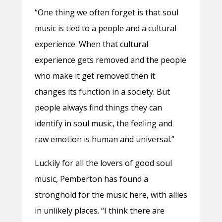
“One thing we often forget is that soul
music is tied to a people and a cultural
experience. When that cultural
experience gets removed and the people
who make it get removed then it
changes its function in a society. But
people always find things they can
identify in soul music, the feeling and
raw emotion is human and universal.”
Luckily for all the lovers of good soul
music, Pemberton has found a
stronghold for the music here, with allies
in unlikely places. “I think there are