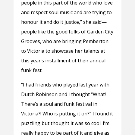
people in this part of the world who love
and respect soul music and are trying to
honour it and do it justice,” she said —
people like the good folks of Garden City
Grooves, who are bringing Pemberton
to Victoria to showcase her talents at
this year’s installment of their annual
funk fest.
“I had friends who played last year with
Dutch Robinson and I thought “What!
There’s a soul and funk festival in
Victoria?! Who is putting it on?” I found it
puzzling but thought it was so cool. I’m
really happy to be part of it and give as