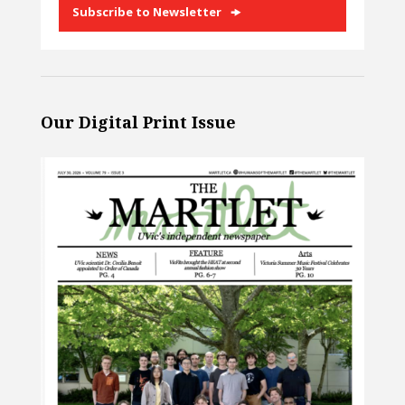
Subscribe to Newsletter
Our Digital Print Issue