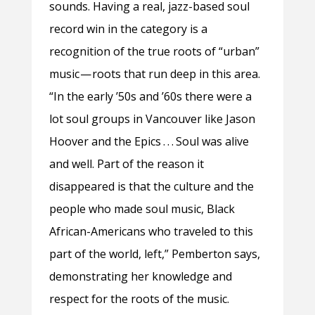
sounds. Having a real, jazz-based soul
record win in the category is a
recognition of the true roots of “urban”
music — roots that run deep in this area.
“In the early ’50s and ’60s there were a
lot soul groups in Vancouver like Jason
Hoover and the Epics . . . Soul was alive
and well. Part of the reason it
disappeared is that the culture and the
people who made soul music, Black
African-Americans who traveled to this
part of the world, left,” Pemberton says,
demonstrating her knowledge and
respect for the roots of the music.