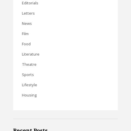
Editorials
Letters
News
Film
Food
Literature
Theatre
Sports
Lifestyle
Housing
Recent Posts