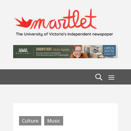
Culture
Music