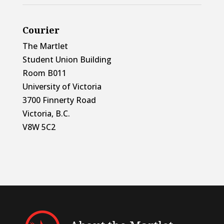
Courier
The Martlet
Student Union Building
Room B011
University of Victoria
3700 Finnerty Road
Victoria, B.C.
V8W 5C2