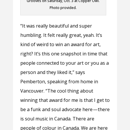
Grooves on Saturday, Oct. 3 at Copper Owl.
Photo provided.
“It was really beautiful and super
humbling. It felt really great, yeah. It’s
kind of weird to win an award for art,
right? It’s this one snapshot in time that
people connected to your art or you as a
person and they liked it,” says
Pemberton, speaking from home in
Vancouver. “The cool thing about
winning that award for me is that I get to
be a funk and soul advocate here — there
is soul music in Canada. There are
people of colour in Canada. We are here