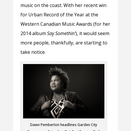
music on the coast. With her recent win
for Urban Record of the Year at the
Western Canadian Music Awards (for her
2014 album
Say Somethin’
), it would seem
more people, thankfully, are starting to
take notice.
Dawn Pemberton headlines Garden City