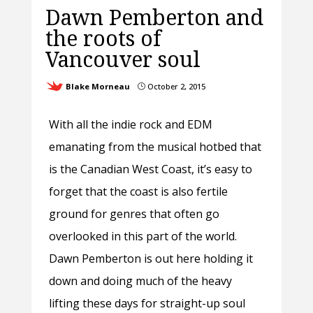
Dawn Pemberton and
the roots of
Vancouver soul
Blake Morneau
October 2, 2015
}
With all the indie rock and EDM
emanating from the musical hotbed that
is the Canadian West Coast, it’s easy to
forget that the coast is also fertile
ground for genres that often go
overlooked in this part of the world.
Dawn Pemberton is out here holding it
down and doing much of the heavy
lifting these days for straight-up soul