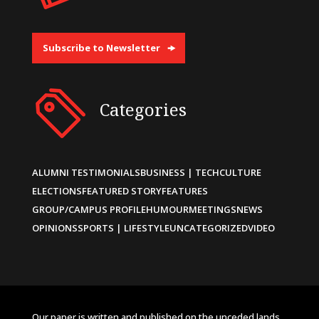
Subscribe to Newsletter
Categories
ALUMNI TESTIMONIALS
BUSINESS | TECH
CULTURE
ELECTIONS
FEATURED STORY
FEATURES
GROUP/CAMPUS PROFILE
HUMOUR
MEETINGS
NEWS
OPINIONS
SPORTS | LIFESTYLE
UNCATEGORIZED
VIDEO
Our paper is written and published on the unceded lands