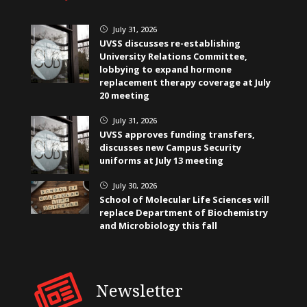
July 31, 2026
}
UVSS discusses re-establishing
University Relations Committee,
lobbying to expand hormone
replacement therapy coverage at July
20 meeting
July 31, 2026
}
UVSS approves funding transfers,
discusses new Campus Security
uniforms at July 13 meeting
July 30, 2026
}
School of Molecular Life Sciences will
replace Department of Biochemistry
and Microbiology this fall
Newsletter