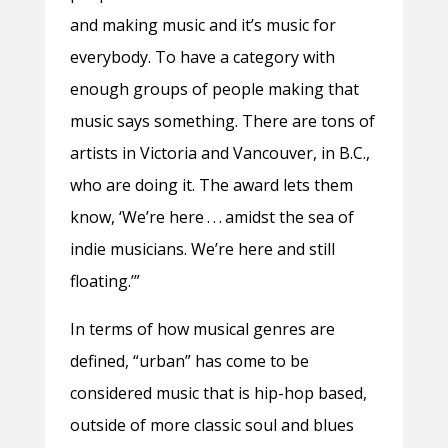
and making music and it’s music for
everybody. To have a category with
enough groups of people making that
music says something. There are tons of
artists in Victoria and Vancouver, in B.C.,
who are doing it. The award lets them
know, ‘We’re here . . . amidst the sea of
indie musicians. We’re here and still
floating.’”
In terms of how musical genres are
defined, “urban” has come to be
considered music that is hip-hop based,
outside of more classic soul and blues