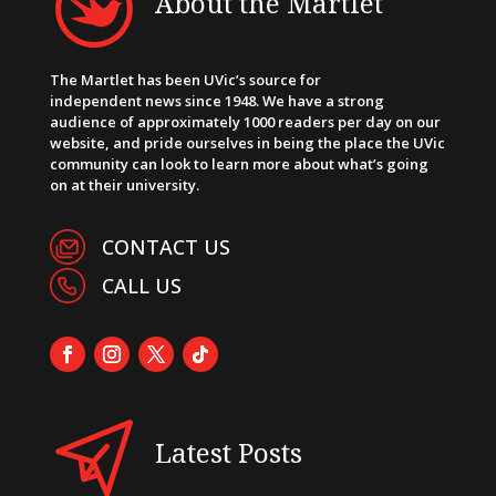
About the Martlet
The Martlet has been UVic’s source for
independent news since 1948. We have a strong
audience of approximately 1000 readers per day on our
website, and pride ourselves in being the place the UVic
community can look to learn more about what’s going
on at their university.
CONTACT US
CALL US
Latest Posts