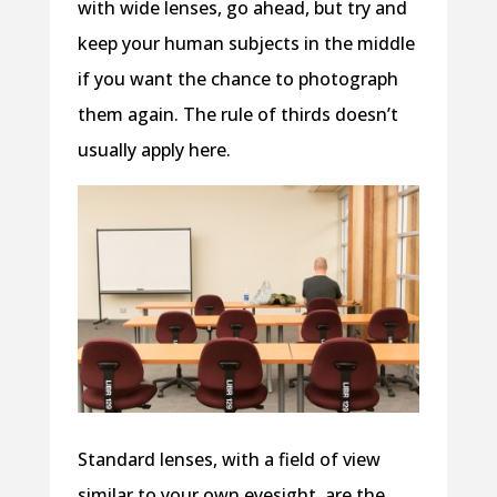
with wide lenses, go ahead, but try and
keep your human subjects in the middle
if you want the chance to photograph
them again. The rule of thirds doesn’t
usually apply here.
Standard lenses, with a field of view
similar to your own eyesight, are the