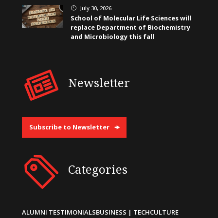
July 30, 2026
}
School of Molecular Life Sciences will
replace Department of Biochemistry
and Microbiology this fall
Newsletter
Subscribe to Newsletter
Categories
ALUMNI TESTIMONIALS
BUSINESS | TECH
CULTURE