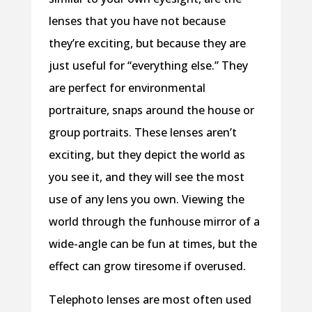
lenses that you have not because
they’re exciting, but because they are
just useful for “everything else.” They
are perfect for environmental
portraiture, snaps around the house or
group portraits. These lenses aren’t
exciting, but they depict the world as
you see it, and they will see the most
use of any lens you own. Viewing the
world through the funhouse mirror of a
wide-angle can be fun at times, but the
effect can grow tiresome if overused.
Telephoto lenses are most often used