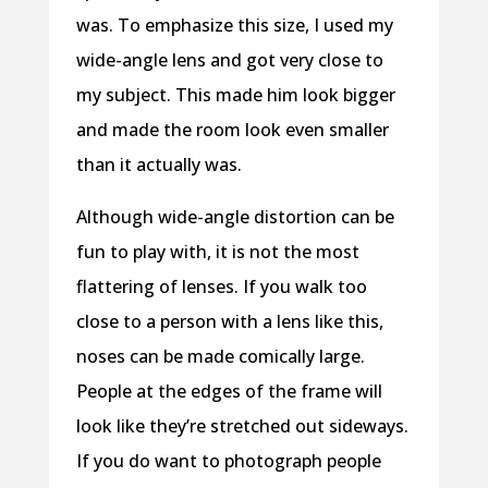
was. To emphasize this size, I used my
wide-angle lens and got very close to
my subject. This made him look bigger
and made the room look even smaller
than it actually was.
Although wide-angle distortion can be
fun to play with, it is not the most
flattering of lenses. If you walk too
close to a person with a lens like this,
noses can be made comically large.
People at the edges of the frame will
look like they’re stretched out sideways.
If you do want to photograph people