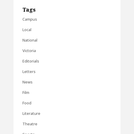
Tags
Campus
Local
National
Victoria
Editorials
Letters
News
Film
Food
Literature
Theatre