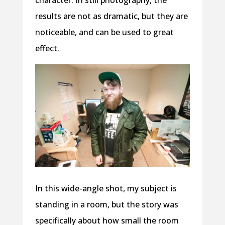
results are not as dramatic, but they are
noticeable, and can be used to great
effect.
In this wide-angle shot, my subject is
standing in a room, but the story was
specifically about how small the room