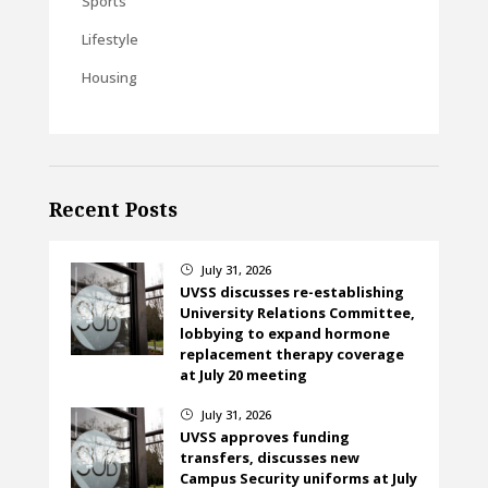
Sports
Lifestyle
Housing
Recent Posts
July 31, 2026
}
UVSS discusses re-establishing
University Relations Committee,
lobbying to expand hormone
replacement therapy coverage
at July 20 meeting
July 31, 2026
}
UVSS approves funding
transfers, discusses new
Campus Security uniforms at July