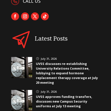
CALL US
Latest Posts
July 31, 2026
}
UVSS discusses re-establishing
University Relations Committee,
lobbying to expand hormone
replacement therapy coverage at July
20 meeting
July 31, 2026
}
UVSS approves funding transfers,
discusses new Campus Security
uniforms at July 13 meeting