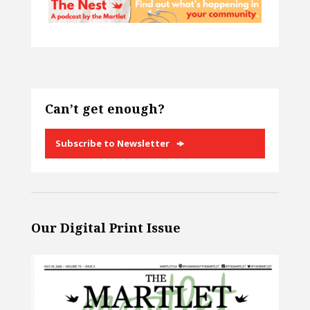
Can’t get enough?
Subscribe to Newsletter
Our Digital Print Issue