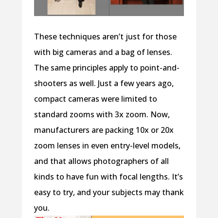
These techniques aren’t just for those
with big cameras and a bag of lenses.
The same principles apply to point-and-
shooters as well. Just a few years ago,
compact cameras were limited to
standard zooms with 3x zoom. Now,
manufacturers are packing 10x or 20x
zoom lenses in even entry-level models,
and that allows photographers of all
kinds to have fun with focal lengths. It’s
easy to try, and your subjects may thank
you.