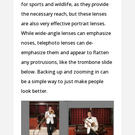
for sports and wildlife, as they provide
the necessary reach, but these lenses
are also very effective portrait lenses.
While wide-angle lenses can emphasize
noses, telephoto lenses can de-
emphasize them and appear to flatten
any protrusions, like the trombone slide
below. Backing up and zooming in can
be a simple way to just make people
look better.