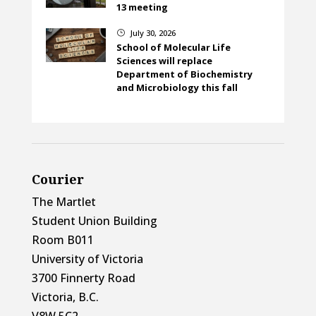
13 meeting
July 30, 2026
}
School of Molecular Life
Sciences will replace
Department of Biochemistry
and Microbiology this fall
Courier
The Martlet
Student Union Building
Room B011
University of Victoria
3700 Finnerty Road
Victoria, B.C.