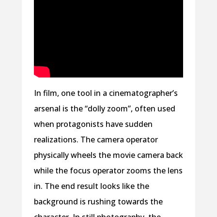
In film, one tool in a cinematographer’s
arsenal is the “dolly zoom”, often used
when protagonists have sudden
realizations. The camera operator
physically wheels the movie camera back
while the focus operator zooms the lens
in. The end result looks like the
background is rushing towards the
character. In still photography, the