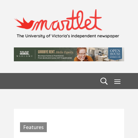
Features