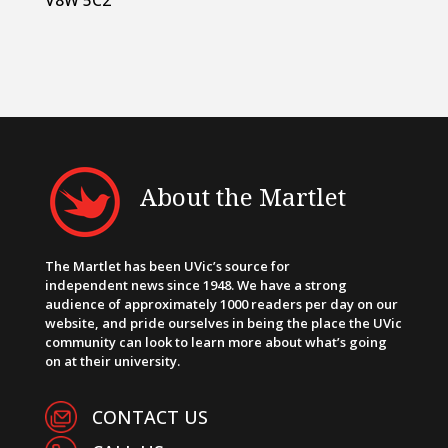
V8W 5C2
About the Martlet
The Martlet has been UVic’s source for
independent news since 1948. We have a strong
audience of approximately 1000 readers per day on our
website, and pride ourselves in being the place the UVic
community can look to learn more about what’s going
on at their university.
CONTACT US