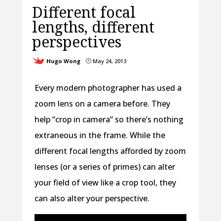
Different focal
lengths, different
perspectives
Hugo Wong
May 24, 2013
}
Every modern photographer has used a
zoom lens on a camera before. They
help “crop in camera” so there’s nothing
extraneous in the frame. While the
different focal lengths afforded by zoom
lenses (or a series of primes) can alter
your field of view like a crop tool, they
can also alter your perspective.